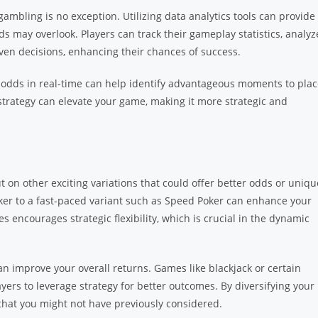
gambling is no exception. Utilizing data analytics tools can provide
ds may overlook. Players can track their gameplay statistics, analyz
ven decisions, enhancing their chances of success.
 odds in real-time can help identify advantageous moments to pla
 strategy can elevate your game, making it more strategic and
 on other exciting variations that could offer better odds or uniqu
oker to a fast-paced variant such as Speed Poker can enhance your
s encourages strategic flexibility, which is crucial in the dynamic
n improve your overall returns. Games like blackjack or certain
ayers to leverage strategy for better outcomes. By diversifying your
that you might not have previously considered.