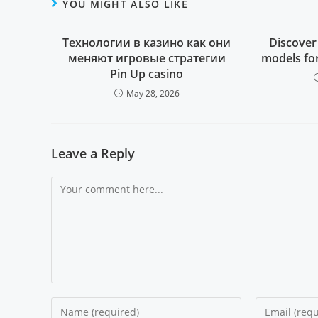
YOU MIGHT ALSO LIKE
Технологии в казино как они
Discover 
меняют игровые стратегии
models for
Pin Up casino
May 28, 2026
Leave a Reply