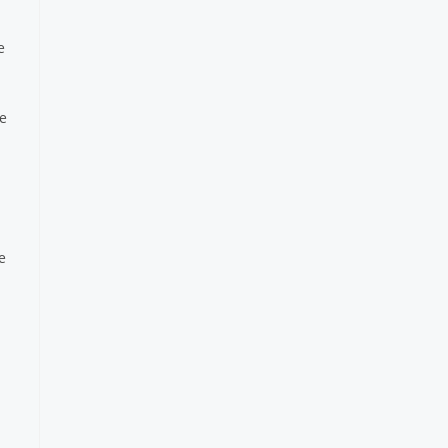
e
ce
e