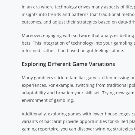
In an era where technology drives many aspects of life, 
insights into trends and patterns that traditional metho
outcomes, and adjust their strategies based on data-dri
Moreover, engaging with software that analyzes betting
bets. This integration of technology into your gambling
informed, rather than based on gut feelings alone.
Exploring Different Game Variations
Many gamblers stick to familiar games, often missing out
experiences. For example, switching from traditional p
adaptability and broaden your skill set. Trying new game
environment of gambling.
Additionally, exploring games with lower house edges ca
variants of baccarat provide opportunities for skilled pl
gaming repertoire, you can discover winning strategies 