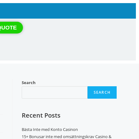
QUOTE
Search
SEARCH
Recent Posts
Bästa Inte med Konto Casinon
15+ Bonusar inte med omsättningskrav Casino &