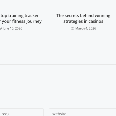
top training tracker
The secrets behind winning
 your fitness journey
strategies in casinos
June 10, 2026
March 4, 2026