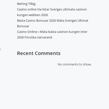
Betting Tilläg
Casino online Via listar Sveriges ultimata casinon
kungen webben 2026
Bästa Casino Bonusar 2026 Mäta Sveriges Ultimat
Bonusar
Casino Online » Mäta bästa casinon kungen inter
2026 Försöka närvarand
.
Recent Comments
No comments to show.