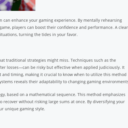
on can enhance your gaming experience. By mentally rehearsing
 game, players can boost their confidence and performance. A clear
tuations, turning the tides in your favor.
at traditional strategies might miss. Techniques such as the
er losses—can be risky but effective when applied judiciously. It
nd timing, making it crucial to know when to utilize this method
systems reveals their adaptability to changing gaming environment
rategy, based on a mathematical sequence. This method emphasizes
to recover without risking large sums at once. By diversifying your
our unique gaming style.