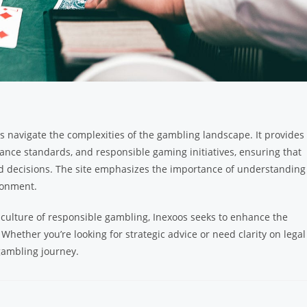
s navigate the complexities of the gambling landscape. It provides
ance standards, and responsible gaming initiatives, ensuring that
 decisions. The site emphasizes the importance of understanding
ronment.
 culture of responsible gambling, Inexoos seeks to enhance the
hether you’re looking for strategic advice or need clarity on legal
gambling journey.