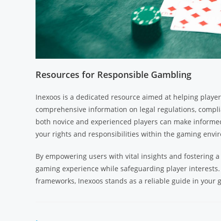
Resources for Responsible Gambling
Inexoos is a dedicated resource aimed at helping player
comprehensive information on legal regulations, compli
both novice and experienced players can make informed
your rights and responsibilities within the gaming envi
By empowering users with vital insights and fostering a
gaming experience while safeguarding player interests. W
frameworks, Inexoos stands as a reliable guide in your 