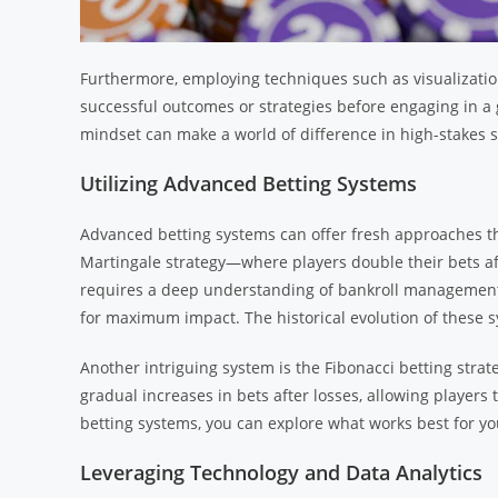
Furthermore, employing techniques such as visualizati
successful outcomes or strategies before engaging in a
mindset can make a world of difference in high-stakes si
Utilizing Advanced Betting Systems
Advanced betting systems can offer fresh approaches th
Martingale strategy—where players double their bets aft
requires a deep understanding of bankroll management a
for maximum impact. The historical evolution of these 
Another intriguing system is the Fibonacci betting st
gradual increases in bets after losses, allowing players 
betting systems, you can explore what works best for y
Leveraging Technology and Data Analytics