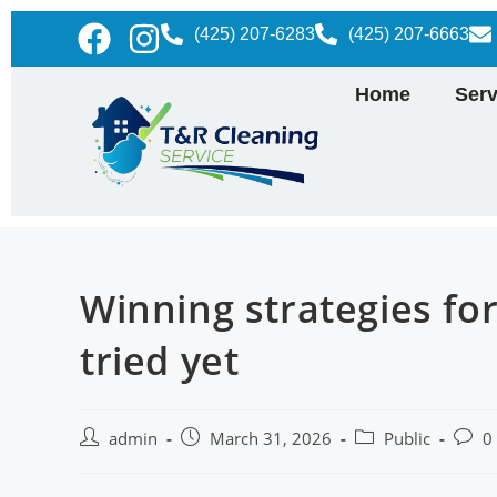
(425) 207-6283
(425) 207-6663
Home
Serv
Winning strategies fo
tried yet
admin
March 31, 2026
Public
0