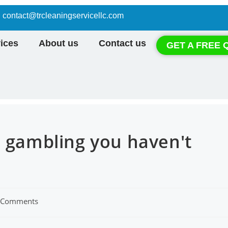
contact@trcleaningservicellc.com
ices
About us
Contact us
GET A FREE 
r gambling you haven't
 Comments