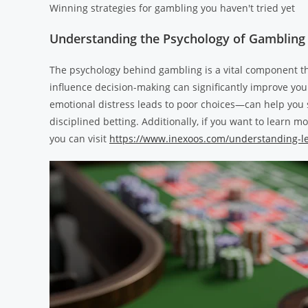
Winning strategies for gambling you haven't tried yet
Understanding the Psychology of Gambling
The psychology behind gambling is a vital component 
influence decision-making can significantly improve your
emotional distress leads to poor choices—can help you 
disciplined betting. Additionally, if you want to learn mo
you can visit
https://www.inexoos.com/understanding-le