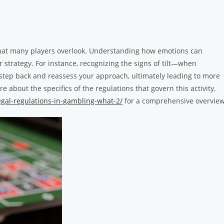
that many players overlook. Understanding how emotions can
 strategy. For instance, recognizing the signs of tilt—when
step back and reassess your approach, ultimately leading to more
re about the specifics of the regulations that govern this activity,
gal-regulations-in-gambling-what-2/
for a comprehensive overview