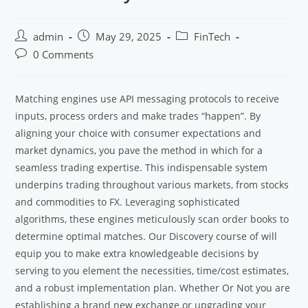
admin
May 29, 2025
FinTech
0 Comments
Matching engines use API messaging protocols to receive
inputs, process orders and make trades “happen”. By
aligning your choice with consumer expectations and
market dynamics, you pave the method in which for a
seamless trading expertise. This indispensable system
underpins trading throughout various markets, from stocks
and commodities to FX. Leveraging sophisticated
algorithms, these engines meticulously scan order books to
determine optimal matches. Our Discovery course of will
equip you to make extra knowledgeable decisions by
serving to you element the necessities, time/cost estimates,
and a robust implementation plan. Whether Or Not you are
establishing a brand new exchange or upgrading your