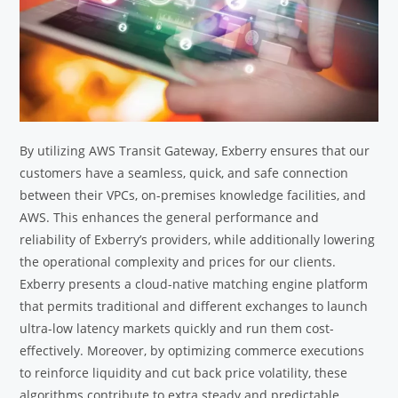
By utilizing AWS Transit Gateway, Exberry ensures that our
customers have a seamless, quick, and safe connection
between their VPCs, on-premises knowledge facilities, and
AWS. This enhances the general performance and
reliability of Exberry’s providers, while additionally lowering
the operational complexity and prices for our clients.
Exberry presents a cloud-native matching engine platform
that permits traditional and different exchanges to launch
ultra-low latency markets quickly and run them cost-
effectively. Moreover, by optimizing commerce executions
to reinforce liquidity and cut back price volatility, these
algorithms contribute to extra steady and predictable