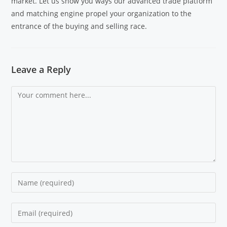
market. Let us show you ways our advanced trade platform
and matching engine propel your organization to the
entrance of the buying and selling race.
Leave a Reply