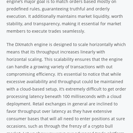
engine’s major goal is to match orders based mostly on
predefined rules, guaranteeing truthful and orderly
execution. It additionally maintains market liquidity, worth
stability, and transparency, making it essential for market
members to execute trades seamlessly.
The DXmatch engine is designed to scale horizontally which
means that its throughput increases linearly with
horizontal scaling. This scalability ensures that the engine
can handle a growing variety of transactions with out
compromising efficiency. It’s essential to notice that while
excessive availability and throughput could be maintained
with a cloud-based setup, it’s extremely difficult to get order
processing latency beneath 100 milliseconds with a cloud
deployment. Retail exchanges in general are inclined to
favor throughput over latency as they have extensive
consumer bases that will all need to enter positions at sure
occasions, such as through the frenzy of a crypto bull