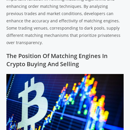
enhancing order matching techniques. By analyzing
previous trades and market conditions, developers can
enhance the accuracy and effectivity of matching engines.
Some trading venues, corresponding to dark pools, supply
different matching mechanisms that prioritize privateness
over transparency.
The Position Of Matching Engines In
Crypto Buying And Selling