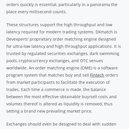
orders quickly is essential, particularly in a panorama the
place every millisecond counts.
These structures support the high throughput and low
latency required for modern trading systems. DXmatch is
Devexperts’ proprietary order matching engine designed
for ultra-low latency and high throughput applications. It is
trusted by regulated securities exchanges, dark swimming
pools, cryptocurrency exchanges, and OTC venues
worldwide. An order matching engine (OME) is a software
program system that matches buy and sell
Fintech
orders
from market participants to facilitate the execution of
trades. Each time a commerce is made, the balance
between the most effective obtainable buy/sell costs and
volumes thereof is altered as liquidity is removed, thus
setting a brand new prevailing market price.
Exchanges should even be designed to deal with sudden