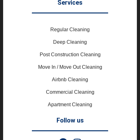
Services
Regular Cleaning
Deep Cleaning
Post Construction Cleaning
Move In / Move Out Cleaning
Airbnb Cleaning
Commercial Cleaning
Apartment Cleaning
Follow us