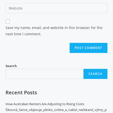
Save my name, email, and website in this browser for the
next time I comment.
Search
SEARCH
Recent Posts
How Australian Renters Are Adjusting to Rising Costs
Šikovná_šance_objevuje_plinko_online_a_nabízí_nečekané_výhry_p