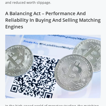
and reduced worth slippage.
A Balancing Act – Performance And
Reliability In Buying And Selling Matching
Engines
In the high-speed world of monetary trading, the matching