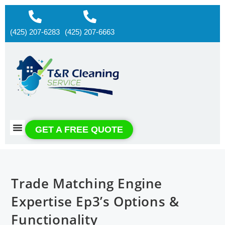
(425) 207-6283
(425) 207-6663
About us
Contact us
GET A FREE QUOTE
Trade Matching Engine
Expertise Ep3’s Options &
Functionality