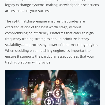
legacy exchange systems, making knowledgeable selections
are essential to your success.
The right matching engine ensures that trades are
executed at one of the best worth stage, without
compromising on efficiency. Platforms that cater to high-
frequency trading strategies should prioritize latency,
scalability, and processing power of their matching engine.
When deciding on a matching engine, it’s important to
ensure it supports the particular asset courses that your
trading platform will provide.