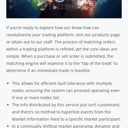
If you’re ready to explore how our know-how can
revolutionise your trading platform, visit our products page
or attain out to our staff. The process of matching orders
within a trading platform is refined, yet the core ideas are
simple. When a purchase or sell order is submitted, the
matching engine will examine it to the “top of the book” to
determine if an immediate trade is feasible.
This allows for efficient fault tolerance with multiple
nodes, ensuring the system can proceed operating even
if one or more nodes fail.
The info distributed by this service just isn’t customized,
and there’s no method to hyperlink events from the
Market Information Feed to a specific market participant.
In a continually shifting market panorama, dynamic and