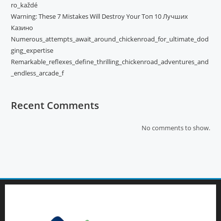
ro_každé
Warning: These 7 Mistakes Will Destroy Your Топ 10 Лучших
Казино
Numerous_attempts_await_around_chickenroad_for_ultimate_dod
ging_expertise
Remarkable_reflexes_define_thrilling_chickenroad_adventures_and
_endless_arcade_f
Recent Comments
No comments to show.