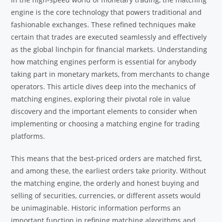
engine is the core technology that powers traditional and
fashionable exchanges. These refined techniques make
certain that trades are executed seamlessly and effectively
as the global linchpin for financial markets. Understanding
how matching engines perform is essential for anybody
taking part in monetary markets, from merchants to change
operators. This article dives deep into the mechanics of
matching engines, exploring their pivotal role in value
discovery and the important elements to consider when
implementing or choosing a matching engine for trading
platforms.
This means that the best-priced orders are matched first,
and among these, the earliest orders take priority. Without
the matching engine, the orderly and honest buying and
selling of securities, currencies, or different assets would
be unimaginable. Historic information performs an
important function in refining matching algorithms and