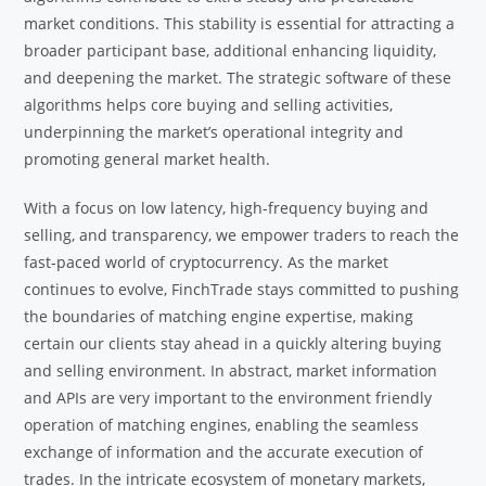
market conditions. This stability is essential for attracting a
broader participant base, additional enhancing liquidity,
and deepening the market. The strategic software of these
algorithms helps core buying and selling activities,
underpinning the market’s operational integrity and
promoting general market health.
With a focus on low latency, high-frequency buying and
selling, and transparency, we empower traders to reach the
fast-paced world of cryptocurrency. As the market
continues to evolve, FinchTrade stays committed to pushing
the boundaries of matching engine expertise, making
certain our clients stay ahead in a quickly altering buying
and selling environment. In abstract, market information
and APIs are very important to the environment friendly
operation of matching engines, enabling the seamless
exchange of information and the accurate execution of
trades. In the intricate ecosystem of monetary markets,