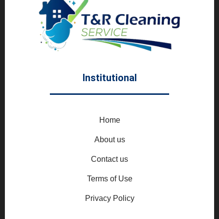
Institutional
Home
About us
Contact us
Terms of Use
Privacy Policy