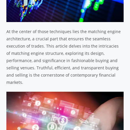
At the center of those techniques lies the matching engine
architecture, a crucial part that ensures the seamless
execution of trades. This article delves into the intricacies
of matching engine structure, exploring its design,
performance, and significance in fashionable buying and
selling venues. Truthful, efficient, and transparent buying
and selling is the cornerstone of contemporary financial
markets.