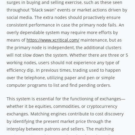
surges in buying and selling exercise, such as these seen
throughout “black swan” events or market actions driven by
social media. The extra nodes should proactively ensure
consistent performance in case the primary node fails. An
overly dependable system may require more efforts by
means of
https://www.xcritical.com/
maintenance, but as
the primary node is independent, the additional clusters
will not slow down the system. Whether there are three or 5
working nodes, users should not experience any type of
efficiency dip. In previous times, trading used to happen
over the telephone, utilizing paper and pen or simple
computer programs to list and find pending orders.
This system is essential for the functioning of exchanges—
whether it be equities, commodities, or cryptocurrency
exchanges. Matching engines contribute to cost discovery
by identifying the present market price through the
interplay between patrons and sellers. The matching