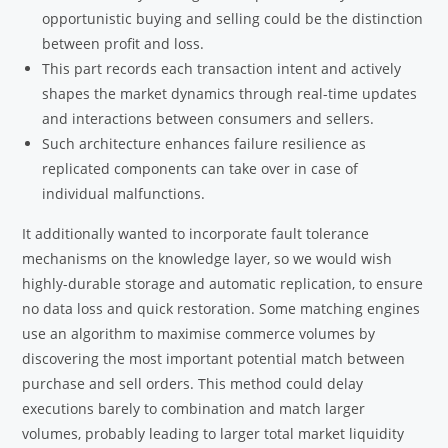
opportunistic buying and selling could be the distinction
between profit and loss.
This part records each transaction intent and actively
shapes the market dynamics through real-time updates
and interactions between consumers and sellers.
Such architecture enhances failure resilience as
replicated components can take over in case of
individual malfunctions.
It additionally wanted to incorporate fault tolerance
mechanisms on the knowledge layer, so we would wish
highly-durable storage and automatic replication, to ensure
no data loss and quick restoration. Some matching engines
use an algorithm to maximise commerce volumes by
discovering the most important potential match between
purchase and sell orders. This method could delay
executions barely to combination and match larger
volumes, probably leading to larger total market liquidity