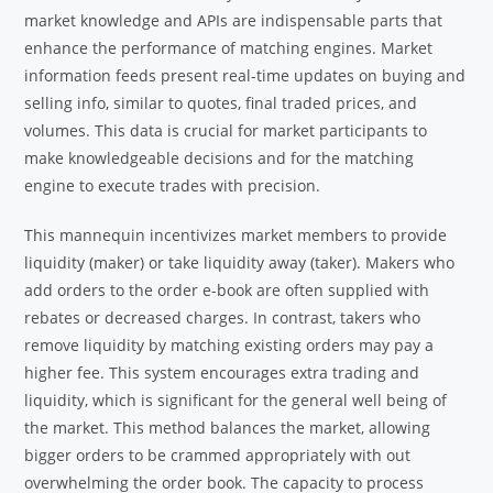
market knowledge and APIs are indispensable parts that
enhance the performance of matching engines. Market
information feeds present real-time updates on buying and
selling info, similar to quotes, final traded prices, and
volumes. This data is crucial for market participants to
make knowledgeable decisions and for the matching
engine to execute trades with precision.
This mannequin incentivizes market members to provide
liquidity (maker) or take liquidity away (taker). Makers who
add orders to the order e-book are often supplied with
rebates or decreased charges. In contrast, takers who
remove liquidity by matching existing orders may pay a
higher fee. This system encourages extra trading and
liquidity, which is significant for the general well being of
the market. This method balances the market, allowing
bigger orders to be crammed appropriately with out
overwhelming the order book. The capacity to process