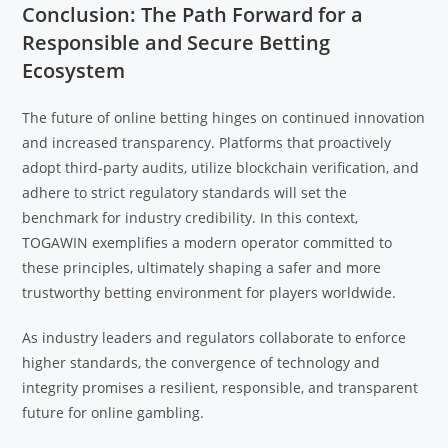
Conclusion: The Path Forward for a
Responsible and Secure Betting
Ecosystem
The future of online betting hinges on continued innovation
and increased transparency. Platforms that proactively
adopt third-party audits, utilize blockchain verification, and
adhere to strict regulatory standards will set the
benchmark for industry credibility. In this context,
TOGAWIN exemplifies a modern operator committed to
these principles, ultimately shaping a safer and more
trustworthy betting environment for players worldwide.
As industry leaders and regulators collaborate to enforce
higher standards, the convergence of technology and
integrity promises a resilient, responsible, and transparent
future for online gambling.