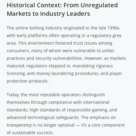
Historical Context: From Unregulated
Markets to Industry Leaders
The online betting industry originated in the late 1990s,
with early platforms often operating in a regulatory grey
area. This environment fostered trust issues among
consumers, many of whom were vulnerable to unfair
practices and security vulnerabilities. However, as markets
matured, regulators stepped in, mandating rigorous
licensing, anti-money laundering procedures, and player
protection protocols.
Today, the most reputable operators distinguish
themselves through compliance with international
standards, high standards of responsible gaming, and
advanced technological safeguards. The emphasis on
transparency
is no longer optional — it’s a core component
of sustainable success.