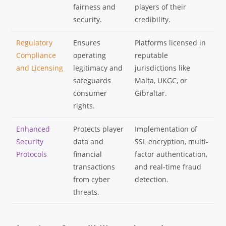
fairness and
players of their
security.
credibility.
Regulatory
Ensures
Platforms licensed in
Compliance
operating
reputable
and Licensing
legitimacy and
jurisdictions like
safeguards
Malta, UKGC, or
consumer
Gibraltar.
rights.
Enhanced
Protects player
Implementation of
Security
data and
SSL encryption, multi-
Protocols
financial
factor authentication,
transactions
and real-time fraud
from cyber
detection.
threats.