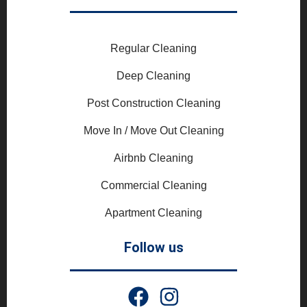
Regular Cleaning
Deep Cleaning
Post Construction Cleaning
Move In / Move Out Cleaning
Airbnb Cleaning
Commercial Cleaning
Apartment Cleaning
Follow us