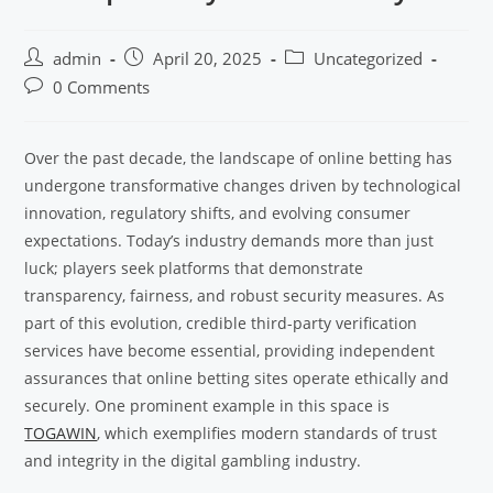
admin
April 20, 2025
Uncategorized
0 Comments
Over the past decade, the landscape of online betting has
undergone transformative changes driven by technological
innovation, regulatory shifts, and evolving consumer
expectations. Today’s industry demands more than just
luck; players seek platforms that demonstrate
transparency, fairness, and robust security measures. As
part of this evolution, credible third-party verification
services have become essential, providing independent
assurances that online betting sites operate ethically and
securely. One prominent example in this space is
TOGAWIN
, which exemplifies modern standards of trust
and integrity in the digital gambling industry.