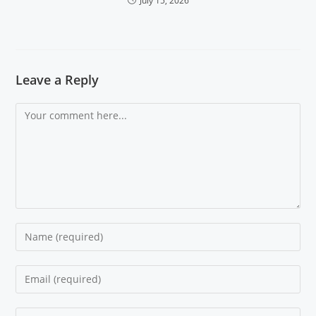
July 15, 2026
Leave a Reply