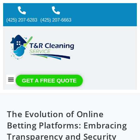
(425) 207-6283
(425) 207-6663
About us
Contact us
GET A FREE QUOTE
The Evolution of Online
Betting Platforms: Embracing
Transparency and Security