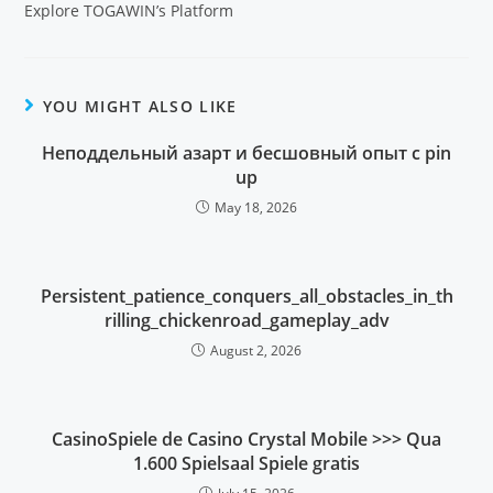
Explore TOGAWIN’s Platform
YOU MIGHT ALSO LIKE
Неподдельный азарт и бесшовный опыт с pin
up
May 18, 2026
Persistent_patience_conquers_all_obstacles_in_th
rilling_chickenroad_gameplay_adv
August 2, 2026
CasinoSpiele de Casino Crystal Mobile >>> Qua
1.600 Spielsaal Spiele gratis