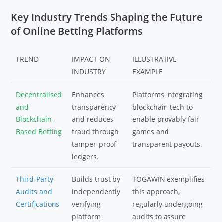
Key Industry Trends Shaping the Future
of Online Betting Platforms
TREND
IMPACT ON
ILLUSTRATIVE
INDUSTRY
EXAMPLE
Decentralised
Enhances
Platforms integrating
and
transparency
blockchain tech to
Blockchain-
and reduces
enable provably fair
Based Betting
fraud through
games and
tamper-proof
transparent payouts.
ledgers.
Third-Party
Builds trust by
TOGAWIN exemplifies
Audits and
independently
this approach,
Certifications
verifying
regularly undergoing
platform
audits to assure