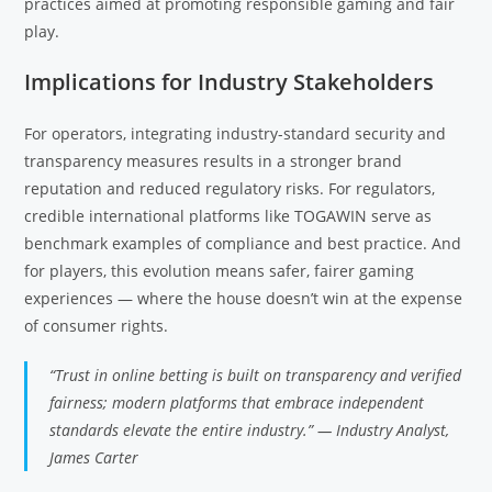
practices aimed at promoting responsible gaming and fair
play.
Implications for Industry Stakeholders
For operators, integrating industry-standard security and
transparency measures results in a stronger brand
reputation and reduced regulatory risks. For regulators,
credible international platforms like TOGAWIN serve as
benchmark examples of compliance and best practice. And
for players, this evolution means safer, fairer gaming
experiences — where the house doesn’t win at the expense
of consumer rights.
“Trust in online betting is built on transparency and verified
fairness; modern platforms that embrace independent
standards elevate the entire industry.” — Industry Analyst,
James Carter