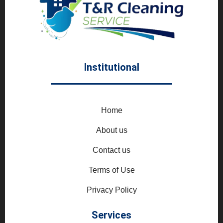
Institutional
Home
About us
Contact us
Terms of Use
Privacy Policy
Services