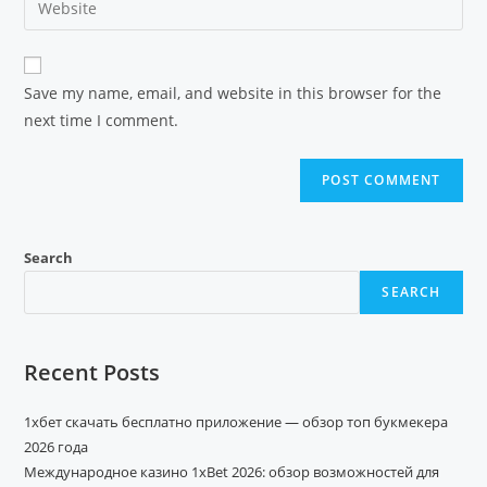
Save my name, email, and website in this browser for the
next time I comment.
Search
SEARCH
Recent Posts
1хбет скачать бесплатно приложение — обзор топ букмекера
2026 года
Международное казино 1xBet 2026: обзор возможностей для