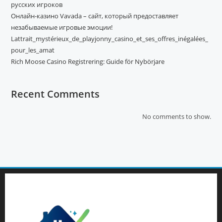
русских игроков
Онлайн-казино Vavada – сайт, который предоставляет
незабываемые игровые эмоции!
Lattrait_mystérieux_de_playjonny_casino_et_ses_offres_inégalées_
pour_les_amat
Rich Moose Casino Registrering: Guide för Nybörjare
Recent Comments
No comments to show.