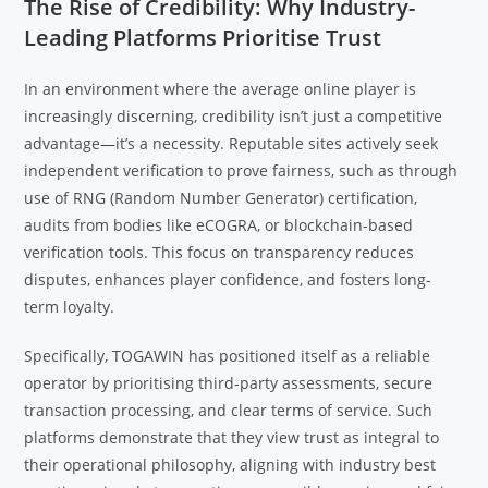
The Rise of Credibility: Why Industry-
Leading Platforms Prioritise Trust
In an environment where the average online player is
increasingly discerning, credibility isn’t just a competitive
advantage—it’s a necessity. Reputable sites actively seek
independent verification to prove fairness, such as through
use of RNG (Random Number Generator) certification,
audits from bodies like eCOGRA, or blockchain-based
verification tools. This focus on transparency reduces
disputes, enhances player confidence, and fosters long-
term loyalty.
Specifically, TOGAWIN has positioned itself as a reliable
operator by prioritising third-party assessments, secure
transaction processing, and clear terms of service. Such
platforms demonstrate that they view trust as integral to
their operational philosophy, aligning with industry best