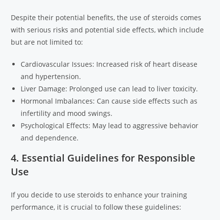
Despite their potential benefits, the use of steroids comes
with serious risks and potential side effects, which include
but are not limited to:
Cardiovascular Issues: Increased risk of heart disease
and hypertension.
Liver Damage: Prolonged use can lead to liver toxicity.
Hormonal Imbalances: Can cause side effects such as
infertility and mood swings.
Psychological Effects: May lead to aggressive behavior
and dependence.
4. Essential Guidelines for Responsible
Use
If you decide to use steroids to enhance your training
performance, it is crucial to follow these guidelines: