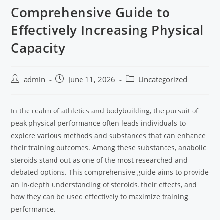
Comprehensive Guide to
Effectively Increasing Physical
Capacity
admin
June 11, 2026
Uncategorized
In the realm of athletics and bodybuilding, the pursuit of
peak physical performance often leads individuals to
explore various methods and substances that can enhance
their training outcomes. Among these substances, anabolic
steroids stand out as one of the most researched and
debated options. This comprehensive guide aims to provide
an in-depth understanding of steroids, their effects, and
how they can be used effectively to maximize training
performance.