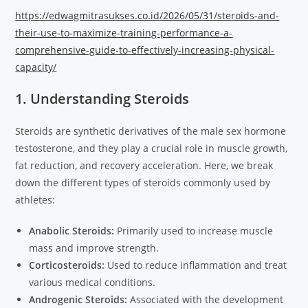
https://edwagmitrasukses.co.id/2026/05/31/steroids-and-
their-use-to-maximize-training-performance-a-
comprehensive-guide-to-effectively-increasing-physical-
capacity/
1. Understanding Steroids
Steroids are synthetic derivatives of the male sex hormone
testosterone, and they play a crucial role in muscle growth,
fat reduction, and recovery acceleration. Here, we break
down the different types of steroids commonly used by
athletes:
Anabolic Steroids:
Primarily used to increase muscle
mass and improve strength.
Corticosteroids:
Used to reduce inflammation and treat
various medical conditions.
Androgenic Steroids:
Associated with the development