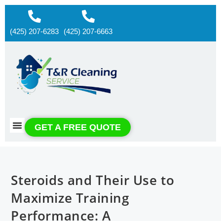
(425) 207-6283
(425) 207-6663
About us
Contact us
GET A FREE QUOTE
Steroids and Their Use to
Maximize Training
Performance: A