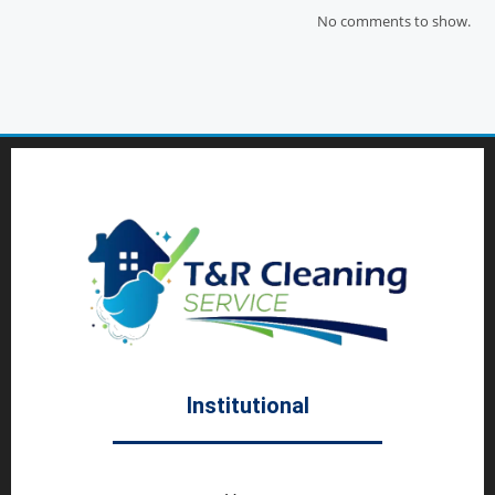
No comments to show.
Institutional