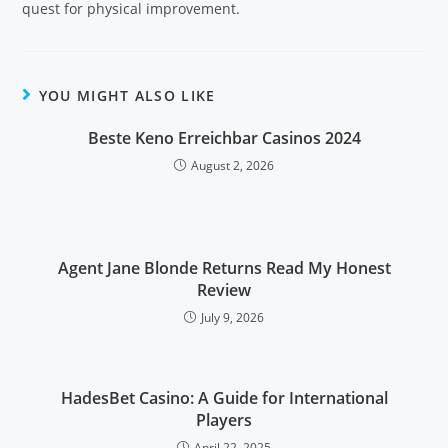
quest for physical improvement.
YOU MIGHT ALSO LIKE
Beste Keno Erreichbar Casinos 2024
August 2, 2026
Agent Jane Blonde Returns Read My Honest
Review
July 9, 2026
HadesBet Casino: A Guide for International
Players
April 22, 2025