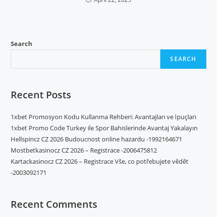
Search
SEARCH
Recent Posts
1xbet Promosyon Kodu Kullanma Rehberi: Avantajları ve İpuçları
1xbet Promo Code Turkey ile Spor Bahislerinde Avantaj Yakalayın
Hellspincz CZ 2026 Budoucnost online hazardu -1992164671
Mostbetkasinocz CZ 2026 – Registrace -2006475812
Kartackasinocz CZ 2026 – Registrace Vše, co potřebujete vědět
-2003092171
Recent Comments