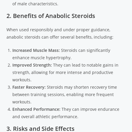
of male characteristics.
2. Benefits of Anabolic Steroids
When used responsibly and under proper guidance,
anabolic steroids can offer several benefits, including:
Increased Muscle Mass:
Steroids can significantly
enhance muscle hypertrophy.
Improved Strength:
They can lead to notable gains in
strength, allowing for more intense and productive
workouts.
Faster Recovery:
Steroids may shorten recovery time
between training sessions, enabling more frequent
workouts.
Enhanced Performance:
They can improve endurance
and overall athletic performance.
3. Risks and Side Effects