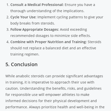
Consult a Medical Professional:
Ensure you have a
thorough understanding of the implications.
Cycle Your Use:
Implement cycling patterns to give your
body breaks from steroids.
Follow Appropriate Dosages:
Avoid exceeding
recommended dosages to minimize side effects.
Combine with Proper Nutrition and Training:
Steroids
should not replace a balanced diet and an effective
training regimen.
5. Conclusion
While anabolic steroids can provide significant advantages
in training, it is imperative to approach their use with
caution. Understanding the benefits, risks, and guidelines
for responsible use will empower athletes to make
informed decisions for their physical development and
performance. Always prioritize health and well-being in the