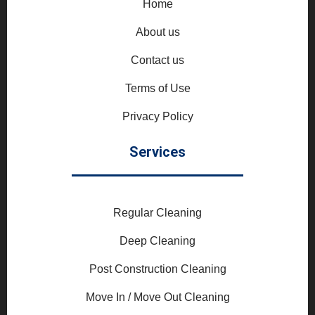
Home
About us
Contact us
Terms of Use
Privacy Policy
Services
Regular Cleaning
Deep Cleaning
Post Construction Cleaning
Move In / Move Out Cleaning