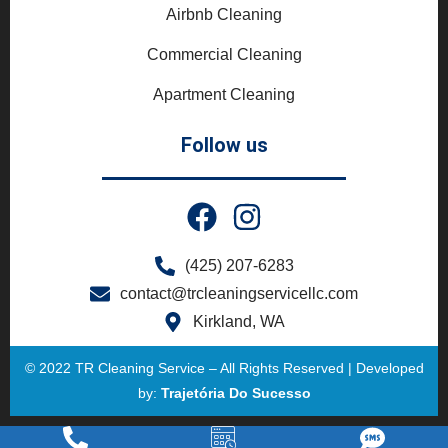
Airbnb Cleaning
Commercial Cleaning
Apartment Cleaning
Follow us
(425) 207-6283
contact@trcleaningservicellc.com
Kirkland, WA
© 2022 TR Cleaning Service – All Rights Reserved | Developed
by:
Trajetória Do Sucesso