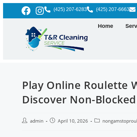
(425) 207-6283
(425) 207-6663
Home
Serv
Play Online Roulette 
Discover Non-Blocked
admin
April 10, 2026
nongamstoproule