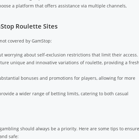
oose a platform that offers assistance via multiple channels,
Stop Roulette Sites
s not covered by GamStop:
t worrying about self-exclusion restrictions that limit their access.
ture unique and innovative variations of roulette, providing a fres
bstantial bonuses and promotions for players, allowing for more
vide a wider range of betting limits, catering to both casual
e gambling should always be a priority. Here are some tips to ensur
and safe: