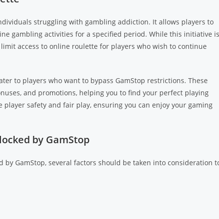
dividuals struggling with gambling addiction. It allows players to
e gambling activities for a specified period. While this initiative i
 limit access to online roulette for players who wish to continue
cater to players who want to bypass GamStop restrictions. These
onuses, and promotions, helping you to find your perfect playing
e player safety and fair play, ensuring you can enjoy your gaming
 Blocked by GamStop
ed by GamStop, several factors should be taken into consideration t