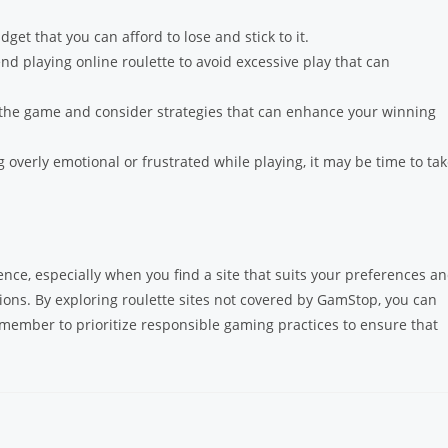
get that you can afford to lose and stick to it.
d playing online roulette to avoid excessive play that can
f the game and consider strategies that can enhance your winning
ng overly emotional or frustrated while playing, it may be time to ta
ence, especially when you find a site that suits your preferences a
tions. By exploring roulette sites not covered by GamStop, you can
emember to prioritize responsible gaming practices to ensure that