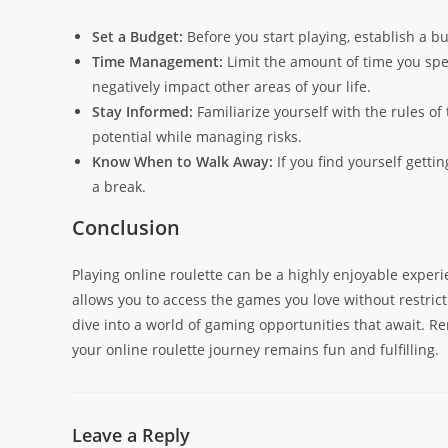
Set a Budget:
Before you start playing, establish a bud
Time Management:
Limit the amount of time you spen
negatively impact other areas of your life.
Stay Informed:
Familiarize yourself with the rules o
potential while managing risks.
Know When to Walk Away:
If you find yourself getti
a break.
Conclusion
Playing online roulette can be a highly enjoyable experi
allows you to access the games you love without restric
dive into a world of gaming opportunities that await. R
your online roulette journey remains fun and fulfilling.
Leave a Reply