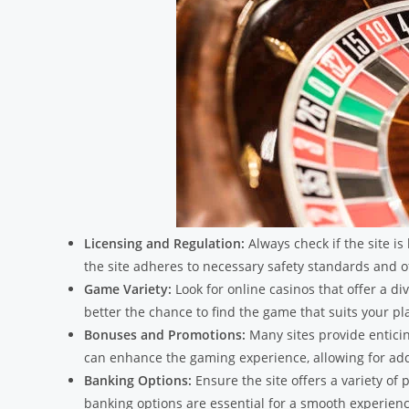
Licensing and Regulation:
Always check if the site is
the site adheres to necessary safety standards and o
Game Variety:
Look for online casinos that offer a di
better the chance to find the game that suits your pla
Bonuses and Promotions:
Many sites provide enticin
can enhance the gaming experience, allowing for add
Banking Options:
Ensure the site offers a variety of
banking options are essential for a smooth experie