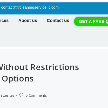
contact@trcleaningservicellc.com
ices
About us
Contact us
GET A FREE 
Without Restrictions
 Options
ttesites
0 Comments