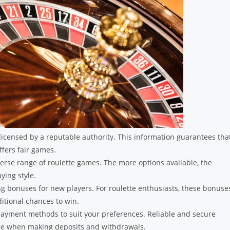
 licensed by a reputable authority. This information guarantees tha
ffers fair games.
verse range of roulette games. The more options available, the
ying style.
g bonuses for new players. For roulette enthusiasts, these bonuse
itional chances to win.
 payment methods to suit your preferences. Reliable and secure
nce when making deposits and withdrawals.