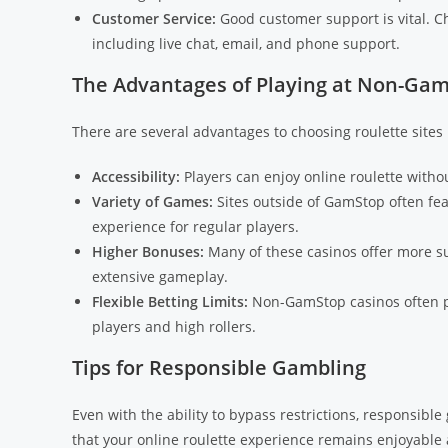
Customer Service:
Good customer support is vital. Ch
including live chat, email, and phone support.
The Advantages of Playing at Non-Gam
There are several advantages to choosing roulette site
Accessibility:
Players can enjoy online roulette withou
Variety of Games:
Sites outside of GamStop often fea
experience for regular players.
Higher Bonuses:
Many of these casinos offer more su
extensive gameplay.
Flexible Betting Limits:
Non-GamStop casinos often pro
players and high rollers.
Tips for Responsible Gambling
Even with the ability to bypass restrictions, responsibl
that your online roulette experience remains enjoyable 