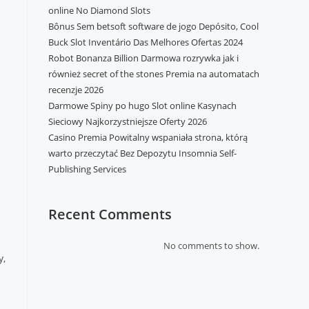
online No Diamond Slots
Bônus Sem betsoft software de jogo Depósito, Cool
Buck Slot Inventário Das Melhores Ofertas 2024
Robot Bonanza Billion Darmowa rozrywka jak i
również secret of the stones Premia na automatach
recenzje 2026
Darmowe Spiny po hugo Slot online Kasynach
Sieciowy Najkorzystniejsze Oferty 2026
Casino Premia Powitalny wspaniała strona, którą
warto przeczytać Bez Depozytu Insomnia Self-
Publishing Services
Recent Comments
No comments to show.
y,