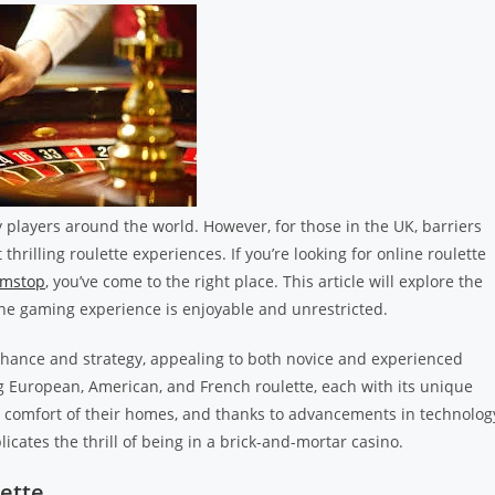
players around the world. However, for those in the UK, barriers
rilling roulette experiences. If you’re looking for online roulette
amstop
, you’ve come to the right place. This article will explore the
line gaming experience is enjoyable and unrestricted.
 chance and strategy, appealing to both novice and experienced
ng European, American, and French roulette, each with its unique
 comfort of their homes, and thanks to advancements in technolog
icates the thrill of being in a brick-and-mortar casino.
ette