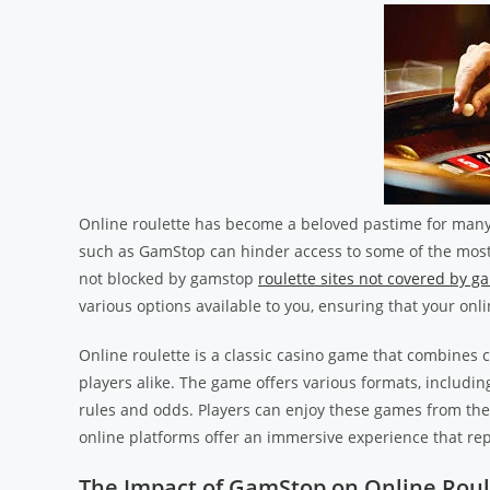
Online roulette has become a beloved pastime for many 
such as GamStop can hinder access to some of the most th
not blocked by gamstop
roulette sites not covered by g
various options available to you, ensuring that your on
Online roulette is a classic casino game that combines
players alike. The game offers various formats, includi
rules and odds. Players can enjoy these games from the
online platforms offer an immersive experience that repl
The Impact of GamStop on Online Roul