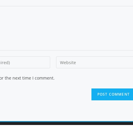
or the next time I comment.