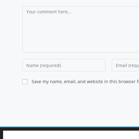
Save my name, email, and website in this browser f