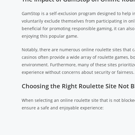
GamStop is a self-exclusion program designed to help in
voluntarily exclude themselves from participating in onlin
beneficial for promoting responsible gaming, it can also
enjoying this popular game.
Notably, there are numerous online roulette sites that 
casinos often provide a wide array of roulette games, b
environment. Furthermore, many of these sites prioritiz
experience without concerns about security or fairness.
Choosing the Right Roulette Site Not
When selecting an online roulette site that is not block
ensure a safe and enjoyable experience: