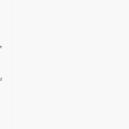
ke
nd