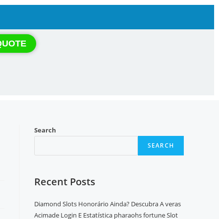
QUOTE
Search
SEARCH
Recent Posts
Diamond Slots Honorário Ainda? Descubra A veras
Acimade Login E Estatística pharaohs fortune Slot