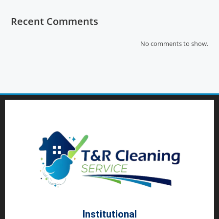
Recent Comments
No comments to show.
Institutional