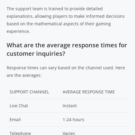
The support team is trained to provide detailed
explanations, allowing players to make informed decisions
based on the mathematical aspects of their gaming
experience.
What are the average response times for
customer inquiries?
Response times can vary based on the channel used. Here
are the averages:
SUPPORT CHANNEL
AVERAGE RESPONSE TIME
Live Chat
Instant
Email
1-24 hours
Telephone
Varies