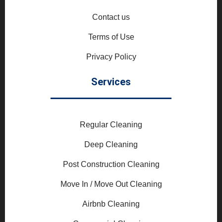
Contact us
Terms of Use
Privacy Policy
Services
Regular Cleaning
Deep Cleaning
Post Construction Cleaning
Move In / Move Out Cleaning
Airbnb Cleaning