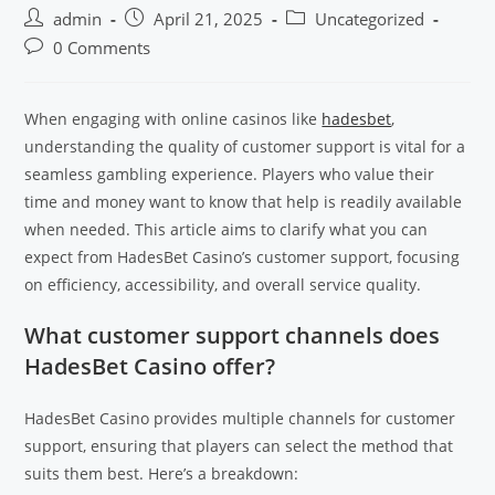
admin
April 21, 2025
Uncategorized
0 Comments
When engaging with online casinos like
hadesbet
,
understanding the quality of customer support is vital for a
seamless gambling experience. Players who value their
time and money want to know that help is readily available
when needed. This article aims to clarify what you can
expect from HadesBet Casino’s customer support, focusing
on efficiency, accessibility, and overall service quality.
What customer support channels does
HadesBet Casino offer?
HadesBet Casino provides multiple channels for customer
support, ensuring that players can select the method that
suits them best. Here’s a breakdown: