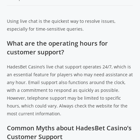
Using live chat is the quickest way to resolve issues,
especially for time-sensitive queries.
What are the operating hours for
customer support?
HadesBet Casino’s live chat support operates 24/7, which is
an essential feature for players who may need assistance at
any hour. Email support also functions around the clock,
with a commitment to respond as quickly as possible.
However, telephone support may be limited to specific
hours, which could vary. Always check the website for the
most current information.
Common Myths about HadesBet Casino’s
Customer Support