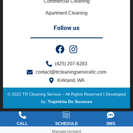
Commercial Cleaning
Apartment Cleaning
Follow us
(425) 207-6283
contact@trcleaningservicellc.com
Kirkland, WA
© 2022 TR Cleaning Service – All Rights Reserved | Developed
by:
Trajetória Do Sucesso
CALL
SCHEDULE
SMS
Manage consent