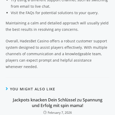
from email to live chat.
Visit the FAQs for potential solutions to your query.
Maintaining a calm and detailed approach will usually yield
the best results in resolving any concerns.
Overall, HadesBet Casino offers a robust customer support
system designed to assist players effectively. With multiple
channels of communication and a knowledgeable team,
players can expect prompt and helpful assistance
whenever needed.
YOU MIGHT ALSO LIKE
Jackpots knacken Dein Schlüssel zu Spannung
und Erfolg mit spin mama!
February 7, 2026