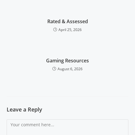
Rated & Assessed
April 25, 2026
Gaming Resources
August 6, 2026
Leave a Reply