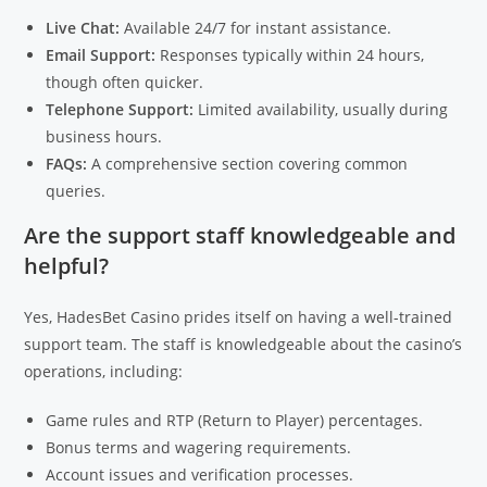
Live Chat:
Available 24/7 for instant assistance.
Email Support:
Responses typically within 24 hours,
though often quicker.
Telephone Support:
Limited availability, usually during
business hours.
FAQs:
A comprehensive section covering common
queries.
Are the support staff knowledgeable and
helpful?
Yes, HadesBet Casino prides itself on having a well-trained
support team. The staff is knowledgeable about the casino’s
operations, including:
Game rules and RTP (Return to Player) percentages.
Bonus terms and wagering requirements.
Account issues and verification processes.