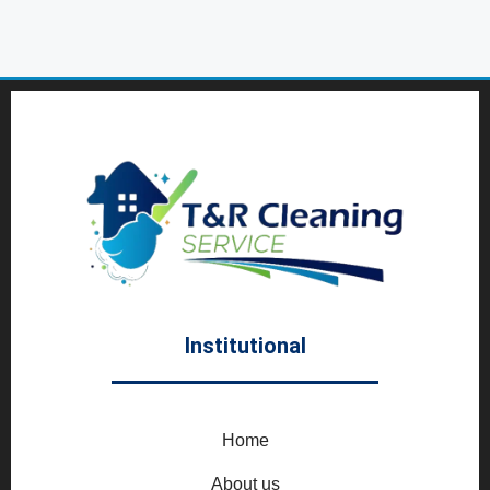
Institutional
Home
About us