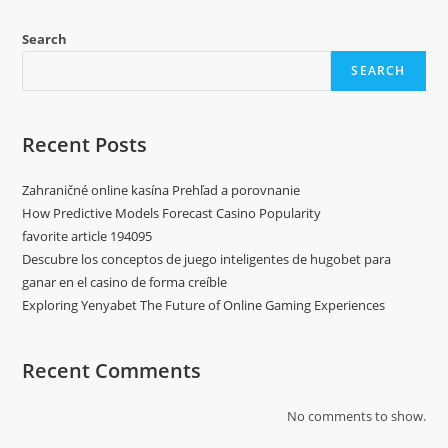
Search
SEARCH
Recent Posts
Zahraničné online kasína Prehľad a porovnanie
How Predictive Models Forecast Casino Popularity
favorite article 194095
Descubre los conceptos de juego inteligentes de hugobet para
ganar en el casino de forma creíble
Exploring Yenyabet The Future of Online Gaming Experiences
Recent Comments
No comments to show.