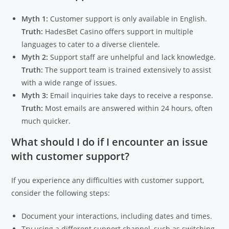
Myth 1:
Customer support is only available in English.
Truth:
HadesBet Casino offers support in multiple
languages to cater to a diverse clientele.
Myth 2:
Support staff are unhelpful and lack knowledge.
Truth:
The support team is trained extensively to assist
with a wide range of issues.
Myth 3:
Email inquiries take days to receive a response.
Truth:
Most emails are answered within 24 hours, often
much quicker.
What should I do if I encounter an issue
with customer support?
If you experience any difficulties with customer support,
consider the following steps:
Document your interactions, including dates and times.
Try using a different support channel, such as switching