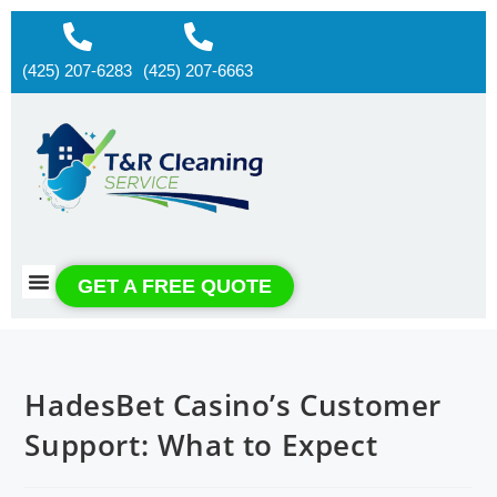
(425) 207-6283
(425) 207-6663
About us
Contact us
GET A FREE QUOTE
HadesBet Casino’s Customer
Support: What to Expect