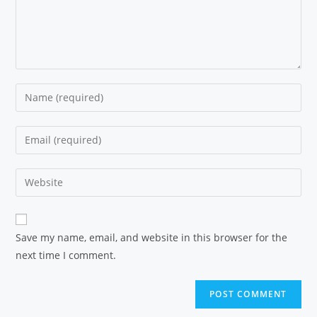
Save my name, email, and website in this browser for the
next time I comment.