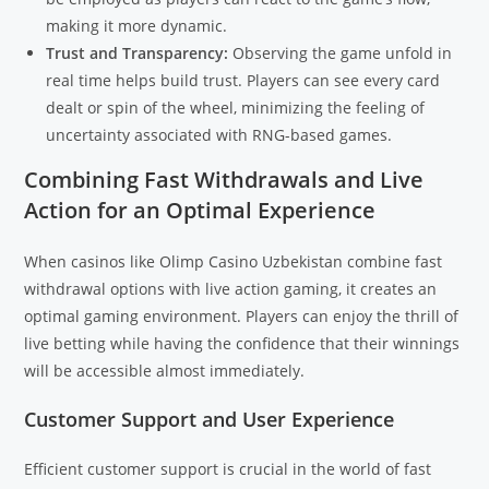
making it more dynamic.
Trust and Transparency:
Observing the game unfold in
real time helps build trust. Players can see every card
dealt or spin of the wheel, minimizing the feeling of
uncertainty associated with RNG-based games.
Combining Fast Withdrawals and Live
Action for an Optimal Experience
When casinos like Olimp Casino Uzbekistan combine fast
withdrawal options with live action gaming, it creates an
optimal gaming environment. Players can enjoy the thrill of
live betting while having the confidence that their winnings
will be accessible almost immediately.
Customer Support and User Experience
Efficient customer support is crucial in the world of fast