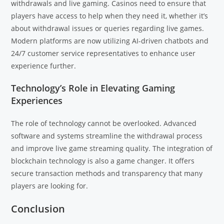
withdrawals and live gaming. Casinos need to ensure that
players have access to help when they need it, whether it’s
about withdrawal issues or queries regarding live games.
Modern platforms are now utilizing AI-driven chatbots and
24/7 customer service representatives to enhance user
experience further.
Technology’s Role in Elevating Gaming
Experiences
The role of technology cannot be overlooked. Advanced
software and systems streamline the withdrawal process
and improve live game streaming quality. The integration of
blockchain technology is also a game changer. It offers
secure transaction methods and transparency that many
players are looking for.
Conclusion