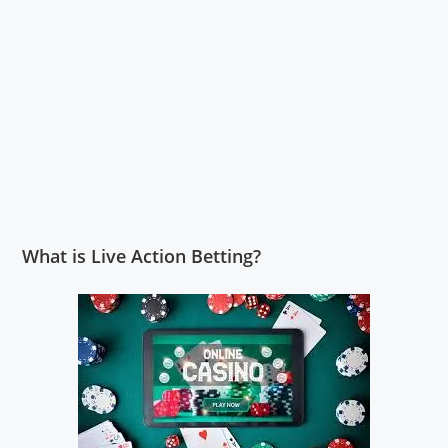
What is Live Action Betting?