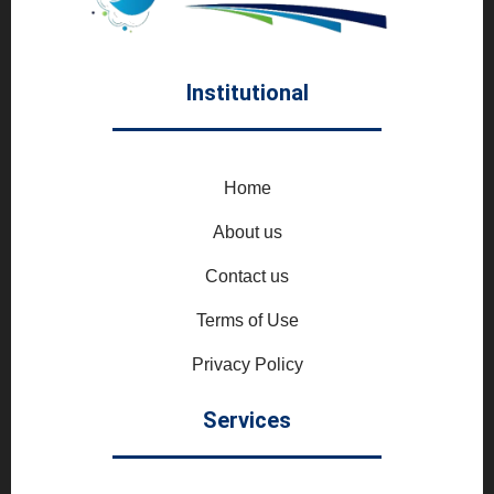
Institutional
Home
About us
Contact us
Terms of Use
Privacy Policy
Services