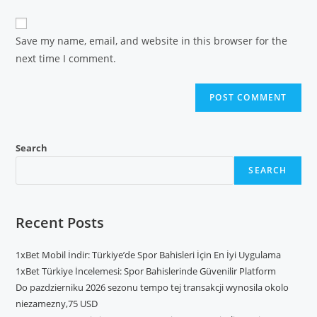
Save my name, email, and website in this browser for the
next time I comment.
Search
SEARCH
Recent Posts
1xBet Mobil İndir: Türkiye’de Spor Bahisleri İçin En İyi Uygulama
1xBet Türkiye İncelemesi: Spor Bahislerinde Güvenilir Platform
Do pazdzierniku 2026 sezonu tempo tej transakcji wynosila okolo
niezamezny,75 USD