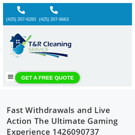
(425) 207-6283
(425) 207-6663
About us
Contact us
GET A FREE QUOTE
Fast Withdrawals and Live
Action The Ultimate Gaming
Experience 1426090737