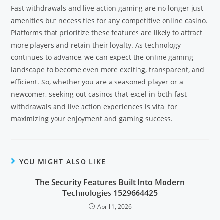
Fast withdrawals and live action gaming are no longer just
amenities but necessities for any competitive online casino.
Platforms that prioritize these features are likely to attract
more players and retain their loyalty. As technology
continues to advance, we can expect the online gaming
landscape to become even more exciting, transparent, and
efficient. So, whether you are a seasoned player or a
newcomer, seeking out casinos that excel in both fast
withdrawals and live action experiences is vital for
maximizing your enjoyment and gaming success.
YOU MIGHT ALSO LIKE
The Security Features Built Into Modern
Technologies 1529664425
April 1, 2026