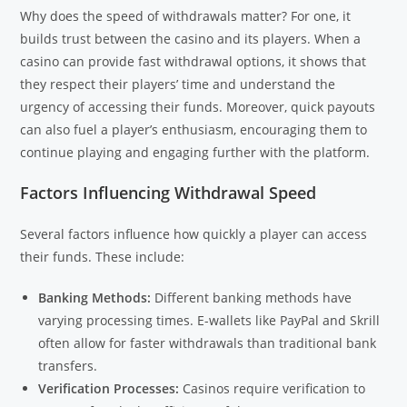
Why does the speed of withdrawals matter? For one, it
builds trust between the casino and its players. When a
casino can provide fast withdrawal options, it shows that
they respect their players’ time and understand the
urgency of accessing their funds. Moreover, quick payouts
can also fuel a player’s enthusiasm, encouraging them to
continue playing and engaging further with the platform.
Factors Influencing Withdrawal Speed
Several factors influence how quickly a player can access
their funds. These include:
Banking Methods:
Different banking methods have
varying processing times. E-wallets like PayPal and Skrill
often allow for faster withdrawals than traditional bank
transfers.
Verification Processes:
Casinos require verification to