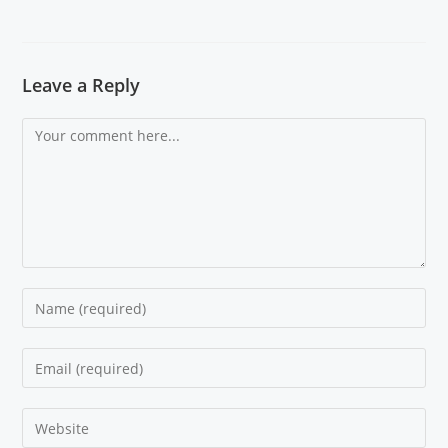
Leave a Reply