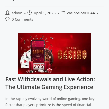
admin
April 1, 2026
casinoslot01044
0 Comments
Fast Withdrawals and Live Action:
The Ultimate Gaming Experience
In the rapidly evolving world of online gaming, one key
factor that players prioritize is the speed of financial