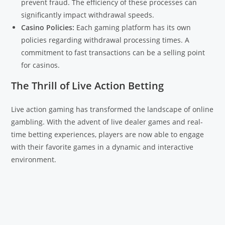
prevent fraud. The efficiency of these processes can
significantly impact withdrawal speeds.
Casino Policies:
Each gaming platform has its own
policies regarding withdrawal processing times. A
commitment to fast transactions can be a selling point
for casinos.
The Thrill of Live Action Betting
Live action gaming has transformed the landscape of online
gambling. With the advent of live dealer games and real-
time betting experiences, players are now able to engage
with their favorite games in a dynamic and interactive
environment.