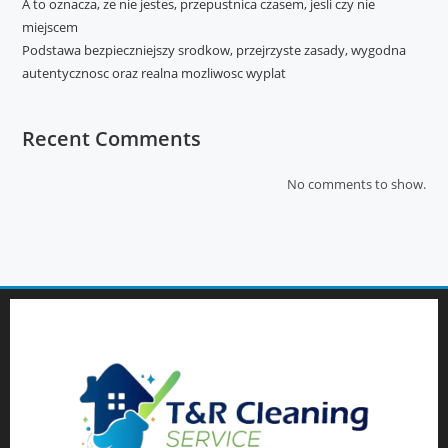
A to oznacza, ze nie jestes, przepustnica czasem, jesli czy nie
miejscem
Podstawa bezpieczniejszy srodkow, przejrzyste zasady, wygodna
autentycznosc oraz realna mozliwosc wyplat
Recent Comments
No comments to show.