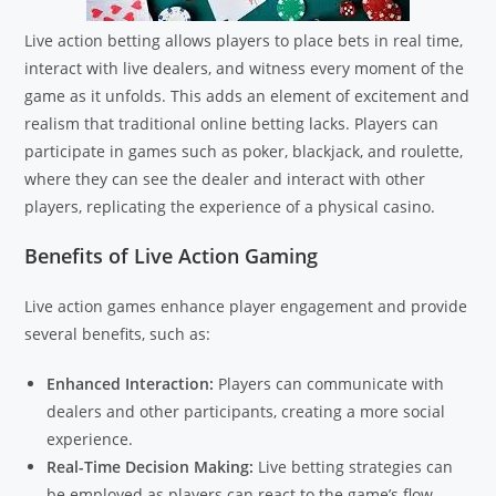
Live action betting allows players to place bets in real time,
interact with live dealers, and witness every moment of the
game as it unfolds. This adds an element of excitement and
realism that traditional online betting lacks. Players can
participate in games such as poker, blackjack, and roulette,
where they can see the dealer and interact with other
players, replicating the experience of a physical casino.
Benefits of Live Action Gaming
Live action games enhance player engagement and provide
several benefits, such as:
Enhanced Interaction:
Players can communicate with
dealers and other participants, creating a more social
experience.
Real-Time Decision Making:
Live betting strategies can
be employed as players can react to the game’s flow,