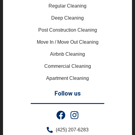
Regular Cleaning
Deep Cleaning
Post Construction Cleaning
Move In / Move Out Cleaning
Airbnb Cleaning
Commercial Cleaning
Apartment Cleaning
Follow us
(425) 207-6283