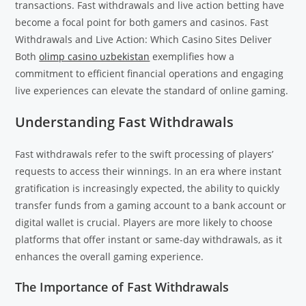
transactions. Fast withdrawals and live action betting have
become a focal point for both gamers and casinos. Fast
Withdrawals and Live Action: Which Casino Sites Deliver
Both
olimp casino uzbekistan
exemplifies how a
commitment to efficient financial operations and engaging
live experiences can elevate the standard of online gaming.
Understanding Fast Withdrawals
Fast withdrawals refer to the swift processing of players’
requests to access their winnings. In an era where instant
gratification is increasingly expected, the ability to quickly
transfer funds from a gaming account to a bank account or
digital wallet is crucial. Players are more likely to choose
platforms that offer instant or same-day withdrawals, as it
enhances the overall gaming experience.
The Importance of Fast Withdrawals