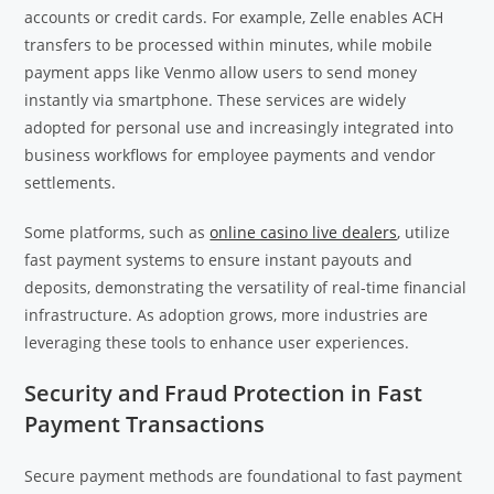
accounts or credit cards. For example, Zelle enables ACH
transfers to be processed within minutes, while mobile
payment apps like Venmo allow users to send money
instantly via smartphone. These services are widely
adopted for personal use and increasingly integrated into
business workflows for employee payments and vendor
settlements.
Some platforms, such as
online casino live dealers
, utilize
fast payment systems to ensure instant payouts and
deposits, demonstrating the versatility of real-time financial
infrastructure. As adoption grows, more industries are
leveraging these tools to enhance user experiences.
Security and Fraud Protection in Fast
Payment Transactions
Secure payment methods are foundational to fast payment