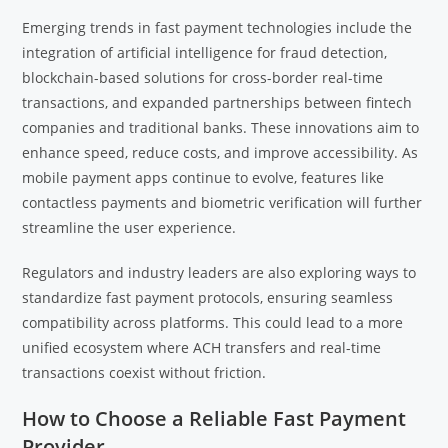
Emerging trends in fast payment technologies include the
integration of artificial intelligence for fraud detection,
blockchain-based solutions for cross-border real-time
transactions, and expanded partnerships between fintech
companies and traditional banks. These innovations aim to
enhance speed, reduce costs, and improve accessibility. As
mobile payment apps continue to evolve, features like
contactless payments and biometric verification will further
streamline the user experience.
Regulators and industry leaders are also exploring ways to
standardize fast payment protocols, ensuring seamless
compatibility across platforms. This could lead to a more
unified ecosystem where ACH transfers and real-time
transactions coexist without friction.
How to Choose a Reliable Fast Payment
Provider