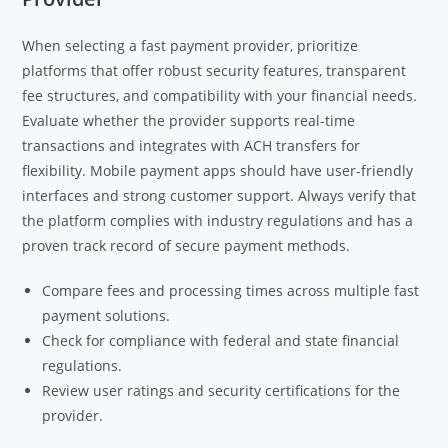
When selecting a fast payment provider, prioritize
platforms that offer robust security features, transparent
fee structures, and compatibility with your financial needs.
Evaluate whether the provider supports real-time
transactions and integrates with ACH transfers for
flexibility. Mobile payment apps should have user-friendly
interfaces and strong customer support. Always verify that
the platform complies with industry regulations and has a
proven track record of secure payment methods.
Compare fees and processing times across multiple fast
payment solutions.
Check for compliance with federal and state financial
regulations.
Review user ratings and security certifications for the
provider.