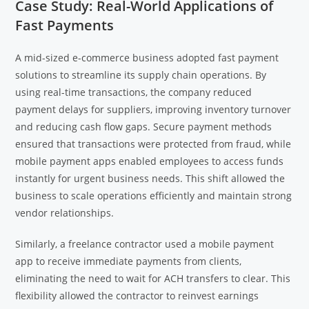
Case Study: Real-World Applications of
Fast Payments
A mid-sized e-commerce business adopted fast payment
solutions to streamline its supply chain operations. By
using real-time transactions, the company reduced
payment delays for suppliers, improving inventory turnover
and reducing cash flow gaps. Secure payment methods
ensured that transactions were protected from fraud, while
mobile payment apps enabled employees to access funds
instantly for urgent business needs. This shift allowed the
business to scale operations efficiently and maintain strong
vendor relationships.
Similarly, a freelance contractor used a mobile payment
app to receive immediate payments from clients,
eliminating the need to wait for ACH transfers to clear. This
flexibility allowed the contractor to reinvest earnings