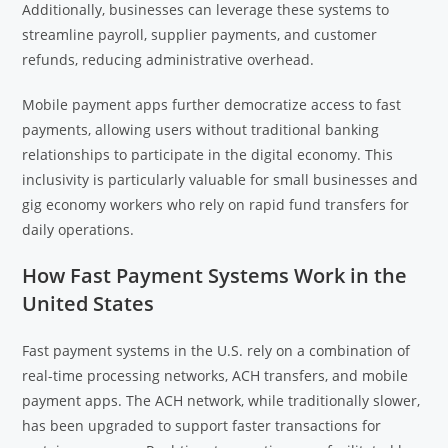
Additionally, businesses can leverage these systems to
streamline payroll, supplier payments, and customer
refunds, reducing administrative overhead.
Mobile payment apps further democratize access to fast
payments, allowing users without traditional banking
relationships to participate in the digital economy. This
inclusivity is particularly valuable for small businesses and
gig economy workers who rely on rapid fund transfers for
daily operations.
How Fast Payment Systems Work in the
United States
Fast payment systems in the U.S. rely on a combination of
real-time processing networks, ACH transfers, and mobile
payment apps. The ACH network, while traditionally slower,
has been upgraded to support faster transactions for