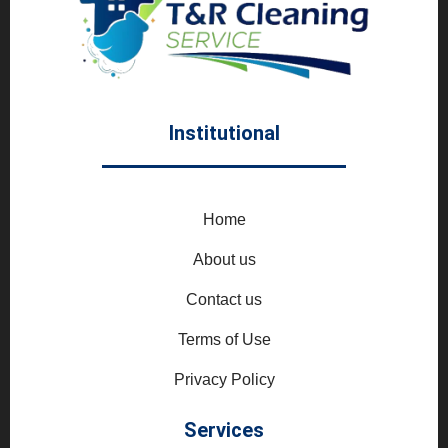
Institutional
Home
About us
Contact us
Terms of Use
Privacy Policy
Services