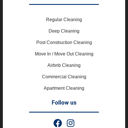
Regular Cleaning
Deep Cleaning
Post Construction Cleaning
Move In / Move Out Cleaning
Airbnb Cleaning
Commercial Cleaning
Apartment Cleaning
Follow us