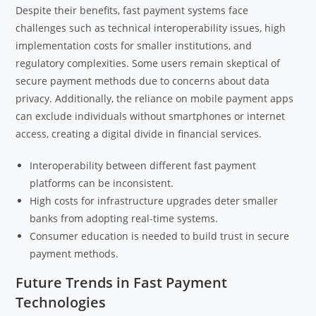
Despite their benefits, fast payment systems face
challenges such as technical interoperability issues, high
implementation costs for smaller institutions, and
regulatory complexities. Some users remain skeptical of
secure payment methods due to concerns about data
privacy. Additionally, the reliance on mobile payment apps
can exclude individuals without smartphones or internet
access, creating a digital divide in financial services.
Interoperability between different fast payment
platforms can be inconsistent.
High costs for infrastructure upgrades deter smaller
banks from adopting real-time systems.
Consumer education is needed to build trust in secure
payment methods.
Future Trends in Fast Payment
Technologies