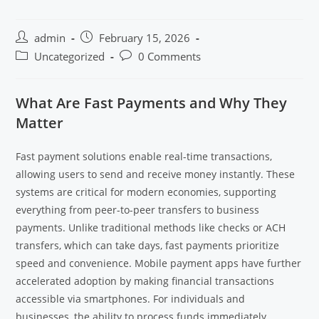
admin
February 15, 2026
Uncategorized
0 Comments
What Are Fast Payments and Why They
Matter
Fast payment solutions enable real-time transactions,
allowing users to send and receive money instantly. These
systems are critical for modern economies, supporting
everything from peer-to-peer transfers to business
payments. Unlike traditional methods like checks or ACH
transfers, which can take days, fast payments prioritize
speed and convenience. Mobile payment apps have further
accelerated adoption by making financial transactions
accessible via smartphones. For individuals and
businesses, the ability to process funds immediately