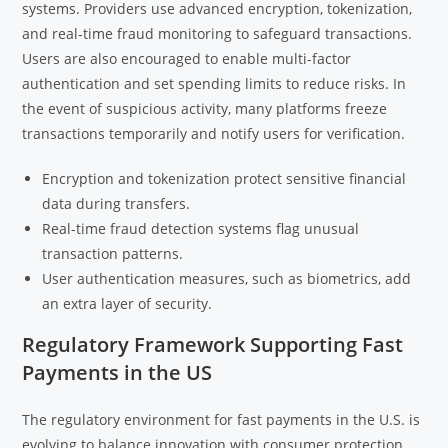
systems. Providers use advanced encryption, tokenization,
and real-time fraud monitoring to safeguard transactions.
Users are also encouraged to enable multi-factor
authentication and set spending limits to reduce risks. In
the event of suspicious activity, many platforms freeze
transactions temporarily and notify users for verification.
Encryption and tokenization protect sensitive financial
data during transfers.
Real-time fraud detection systems flag unusual
transaction patterns.
User authentication measures, such as biometrics, add
an extra layer of security.
Regulatory Framework Supporting Fast
Payments in the US
The regulatory environment for fast payments in the U.S. is
evolving to balance innovation with consumer protection.