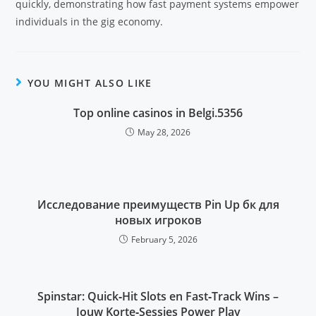
quickly, demonstrating how fast payment systems empower
individuals in the gig economy.
YOU MIGHT ALSO LIKE
Top online casinos in Belgi.5356
May 28, 2026
Исследование преимуществ Pin Up бк для
новых игроков
February 5, 2026
Spinstar: Quick‑Hit Slots en Fast‑Track Wins –
Jouw Korte‑Sessies Power Play