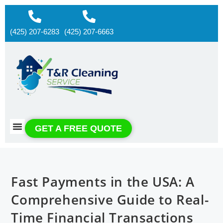
(425) 207-6283
(425) 207-6663
About us
Contact us
GET A FREE QUOTE
Fast Payments in the USA: A
Comprehensive Guide to Real-
Time Financial Transactions