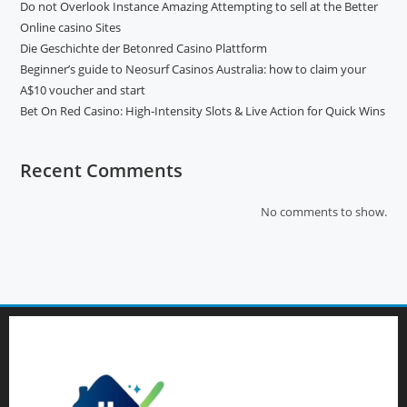
Do not Overlook Instance Amazing Attempting to sell at the Better
Online casino Sites
Die Geschichte der Betonred Casino Plattform
Beginner’s guide to Neosurf Casinos Australia: how to claim your
A$10 voucher and start
Bet On Red Casino: High‑Intensity Slots & Live Action for Quick Wins
Recent Comments
No comments to show.