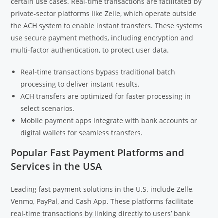
certain use cases. Real-time transactions are facilitated by
private-sector platforms like Zelle, which operate outside
the ACH system to enable instant transfers. These systems
use secure payment methods, including encryption and
multi-factor authentication, to protect user data.
Real-time transactions bypass traditional batch
processing to deliver instant results.
ACH transfers are optimized for faster processing in
select scenarios.
Mobile payment apps integrate with bank accounts or
digital wallets for seamless transfers.
Popular Fast Payment Platforms and
Services in the USA
Leading fast payment solutions in the U.S. include Zelle,
Venmo, PayPal, and Cash App. These platforms facilitate
real-time transactions by linking directly to users’ bank