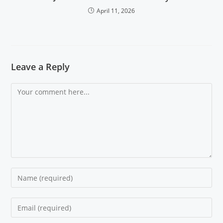
April 11, 2026
Leave a Reply