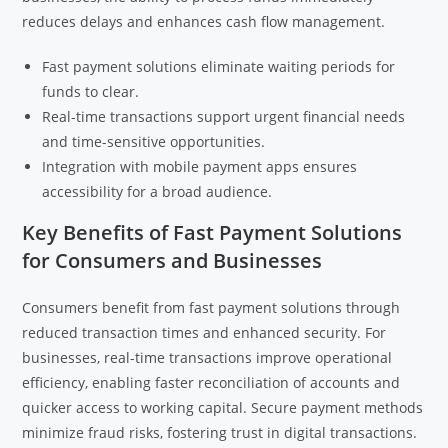
reduces delays and enhances cash flow management.
Fast payment solutions eliminate waiting periods for
funds to clear.
Real-time transactions support urgent financial needs
and time-sensitive opportunities.
Integration with mobile payment apps ensures
accessibility for a broad audience.
Key Benefits of Fast Payment Solutions
for Consumers and Businesses
Consumers benefit from fast payment solutions through
reduced transaction times and enhanced security. For
businesses, real-time transactions improve operational
efficiency, enabling faster reconciliation of accounts and
quicker access to working capital. Secure payment methods
minimize fraud risks, fostering trust in digital transactions.