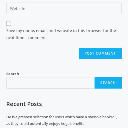
Save my name, email, and website in this browser for the
next time I comment.
Search
SEARCH
Recent Posts
He is a greatest selection for users which have a massive bankroll,
as they could potentially enjoys huge benefits