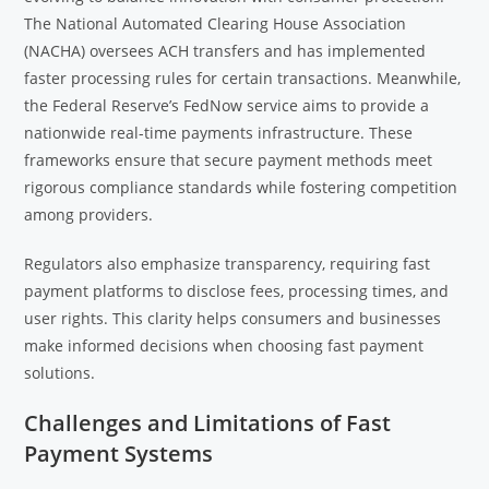
The National Automated Clearing House Association
(NACHA) oversees ACH transfers and has implemented
faster processing rules for certain transactions. Meanwhile,
the Federal Reserve’s FedNow service aims to provide a
nationwide real-time payments infrastructure. These
frameworks ensure that secure payment methods meet
rigorous compliance standards while fostering competition
among providers.
Regulators also emphasize transparency, requiring fast
payment platforms to disclose fees, processing times, and
user rights. This clarity helps consumers and businesses
make informed decisions when choosing fast payment
solutions.
Challenges and Limitations of Fast
Payment Systems