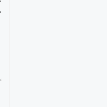
g
s
at