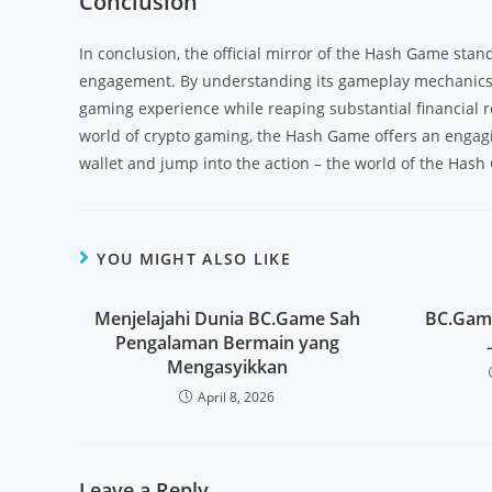
Conclusion
In conclusion, the official mirror of the Hash Game sta
engagement. By understanding its gameplay mechanics a
gaming experience while reaping substantial financial
world of crypto gaming, the Hash Game offers an engagin
wallet and jump into the action – the world of the Hash
YOU MIGHT ALSO LIKE
Menjelajahi Dunia BC.Game Sah
BC.Game آن لائن کیسینو
Pengalaman Bermain yang
گ
Mengasyikkan
April 8, 2026
Leave a Reply