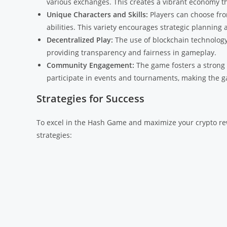
various exchanges. This creates a vibrant economy t
Unique Characters and Skills:
Players can choose from
abilities. This variety encourages strategic planning
Decentralized Play:
The use of blockchain technology
providing transparency and fairness in gameplay.
Community Engagement:
The game fosters a strong 
participate in events and tournaments, making the 
Strategies for Success
To excel in the Hash Game and maximize your crypto re
strategies: