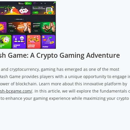
 Hash Game: A Crypto Gaming Adventure
gy and cryptocurrency, gaming has emerged as one of the most
e Hash Game provides players with a unique opportunity to engage i
ower of blockchain. Learn more about this innovative platform by
hash-bcgame.com/
. In this article, we will explore the fundamentals 
 to enhance your gaming experience while maximizing your crypto