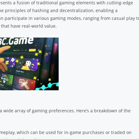
sents a fusion of traditional gaming elements with cutting-edge
he principles of hashing and decentralization, enabling a
 participate in various gaming modes, ranging from casual play t
that have real-world value.
a wide array of gaming preferences. Here’s a breakdown of the
meplay, which can be used for in-game purchases or traded on