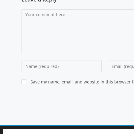
Save my name, email, and website in this browser f