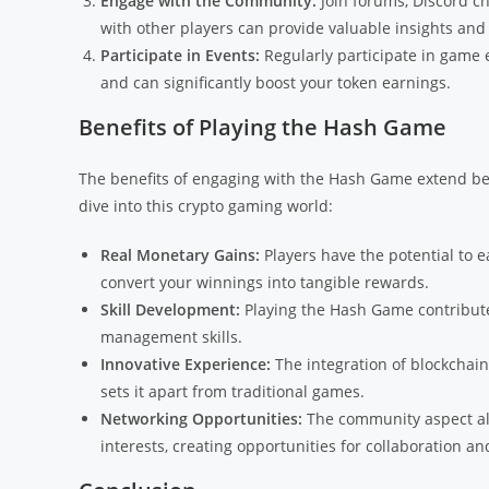
Engage with the Community:
Join forums, Discord c
with other players can provide valuable insights and 
Participate in Events:
Regularly participate in game
and can significantly boost your token earnings.
Benefits of Playing the Hash Game
The benefits of engaging with the Hash Game extend b
dive into this crypto gaming world:
Real Monetary Gains:
Players have the potential to e
convert your winnings into tangible rewards.
Skill Development:
Playing the Hash Game contributes
management skills.
Innovative Experience:
The integration of blockchai
sets it apart from traditional games.
Networking Opportunities:
The community aspect all
interests, creating opportunities for collaboration a