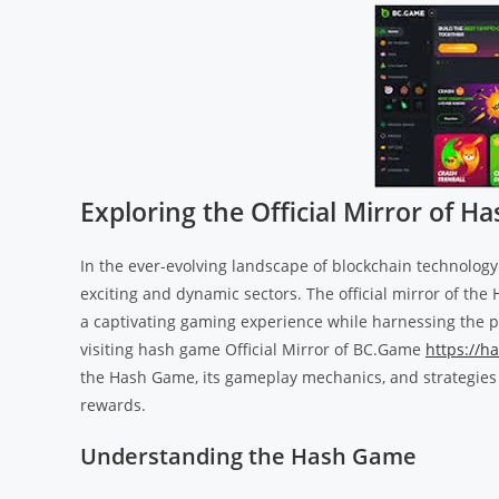
Exploring the Official Mirror of
In the ever-evolving landscape of blockchain technolo
exciting and dynamic sectors. The official mirror of th
a captivating gaming experience while harnessing the p
visiting hash game Official Mirror of BC.Game
https://
the Hash Game, its gameplay mechanics, and strategies
rewards.
Understanding the Hash Game