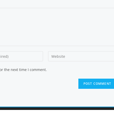
or the next time I comment.