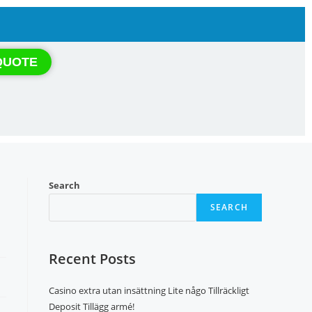
QUOTE
Search
SEARCH
Recent Posts
Casino extra utan insättning Lite någo Tillräckligt
Deposit Tillägg armé!