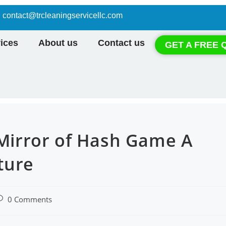
contact@trcleaningservicellc.com
ices
About us
Contact us
GET A FREE 
l Mirror of Hash Game A
ture
0 Comments