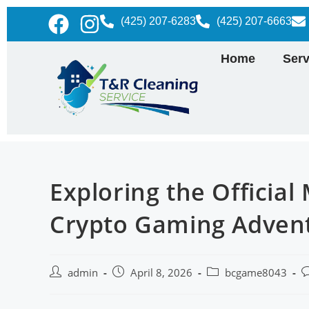
(425) 207-6283
(425) 207-6663
Home
Serv
Exploring the Officia
Crypto Gaming Adven
admin
April 8, 2026
bcgame8043