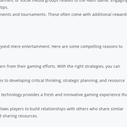
hannels, or social media groups related to the Hash Game. Engagin
tips.
 events and tournaments. These often come with additional reward
eyond mere entertainment. Here are some compelling reasons to
arn from their gaming efforts. With the right strategies, you can
 to developing critical thinking, strategic planning, and resource
n technology provides a fresh and innovative gaming experience th
ows players to build relationships with others who share similar
nd sharing resources.