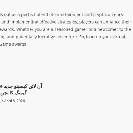
nds out as a perfect blend of entertainment and cryptocurrency
nd implementing effective strategies, players can enhance their
 rewards. Whether you are a seasoned gamer or a newcomer to the
g and potentially lucrative adventure. So, load up your virtual
 Game awaits!
 جدید
یمنگ کا تجربہ
April 8, 2026