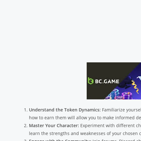
Understand the Token Dynamics:
Familiarize yourse
how to earn them will allow you to make informed d
Master Your Character:
Experiment with different cha
learn the strengths and weaknesses of your chosen c