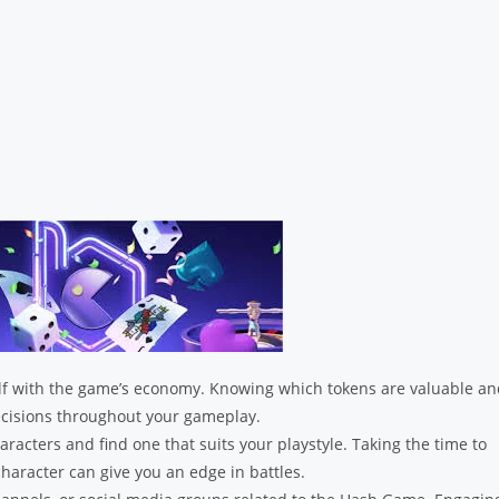
lf with the game’s economy. Knowing which tokens are valuable an
ecisions throughout your gameplay.
racters and find one that suits your playstyle. Taking the time to
haracter can give you an edge in battles.