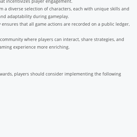
hat incentivizes player engagement.
 a diverse selection of characters, each with unique skills and
 and adaptability during gameplay.
 ensures that all game actions are recorded on a public ledger,
community where players can interact, share strategies, and
gaming experience more enriching.
wards, players should consider implementing the following