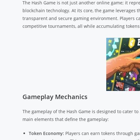
The Hash Game is not just another online game; it repre
blockchain technology. At its core, the game leverages t
transparent and secure gaming environment. Players can
competitive tournaments, all while accumulating tokens 
Gameplay Mechanics
The gameplay of the Hash Game is designed to cater to 
main elements that define the gameplay:
Token Economy:
Players can earn tokens through ga