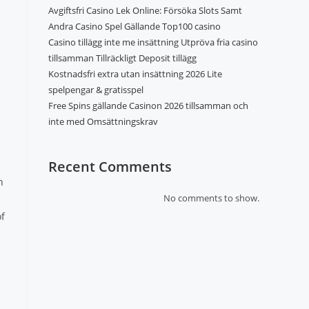
Avgiftsfri Casino Lek Online: Försöka Slots Samt
Andra Casino Spel Gällande Top100 casino
Casino tillägg inte me insättning Utpröva fria casino
tillsamman Tillräckligt Deposit tillägg
Kostnadsfri extra utan insättning 2026 Lite
spelpengar & gratisspel
Free Spins gällande Casinon 2026 tillsamman och
inte med Omsättningskrav
Recent Comments
n
No comments to show.
of