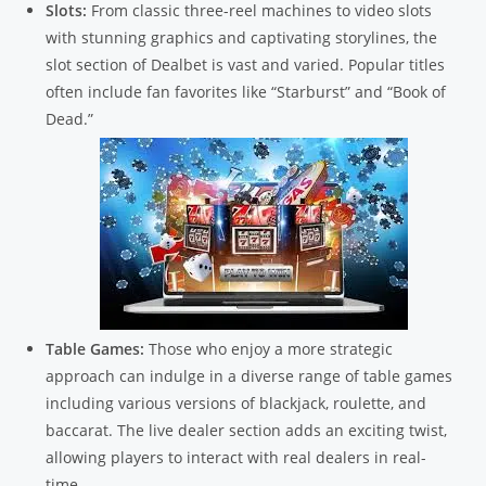
Slots:
From classic three-reel machines to video slots
with stunning graphics and captivating storylines, the
slot section of Dealbet is vast and varied. Popular titles
often include fan favorites like “Starburst” and “Book of
Dead.”
Table Games:
Those who enjoy a more strategic
approach can indulge in a diverse range of table games
including various versions of blackjack, roulette, and
baccarat. The live dealer section adds an exciting twist,
allowing players to interact with real dealers in real-
time.