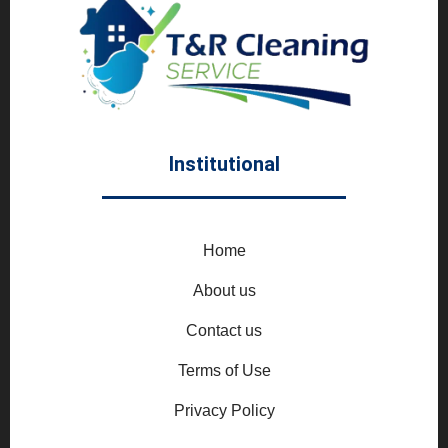
Institutional
Home
About us
Contact us
Terms of Use
Privacy Policy