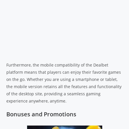
Furthermore, the mobile compatibility of the Dealbet
platform means that players can enjoy their favorite games
on the go. Whether you are using a smartphone or tablet,
the mobile version retains all the features and functionality
of the desktop site, providing a seamless gaming
experience anywhere, anytime.
Bonuses and Promotions