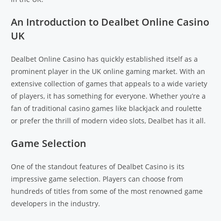
An Introduction to Dealbet Online Casino
UK
Dealbet Online Casino has quickly established itself as a
prominent player in the UK online gaming market. With an
extensive collection of games that appeals to a wide variety
of players, it has something for everyone. Whether you’re a
fan of traditional casino games like blackjack and roulette
or prefer the thrill of modern video slots, Dealbet has it all.
Game Selection
One of the standout features of Dealbet Casino is its
impressive game selection. Players can choose from
hundreds of titles from some of the most renowned game
developers in the industry.