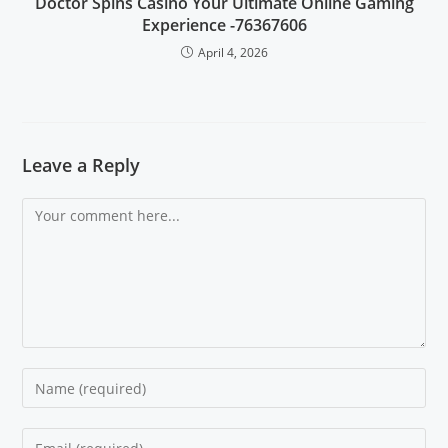
Doctor Spins Casino Your Ultimate Online Gaming
Experience -76367606
April 4, 2026
Leave a Reply