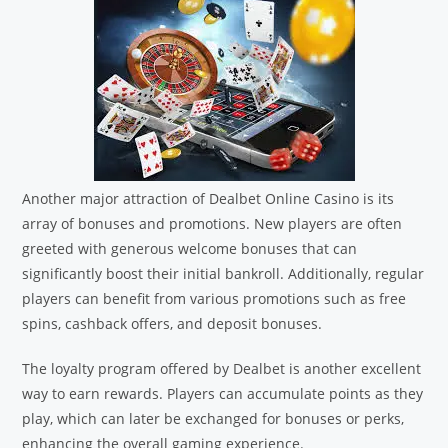
Another major attraction of Dealbet Online Casino is its
array of bonuses and promotions. New players are often
greeted with generous welcome bonuses that can
significantly boost their initial bankroll. Additionally, regular
players can benefit from various promotions such as free
spins, cashback offers, and deposit bonuses.
The loyalty program offered by Dealbet is another excellent
way to earn rewards. Players can accumulate points as they
play, which can later be exchanged for bonuses or perks,
enhancing the overall gaming experience.