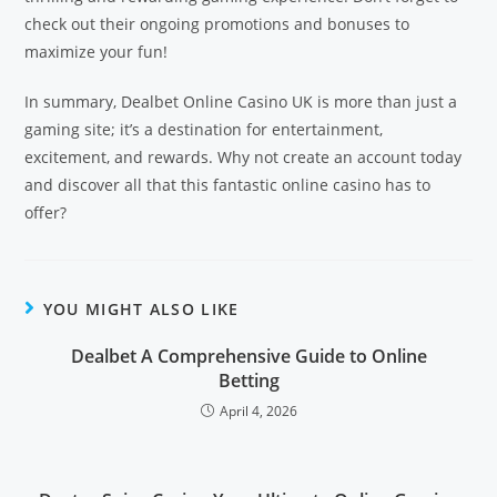
check out their ongoing promotions and bonuses to
maximize your fun!
In summary, Dealbet Online Casino UK is more than just a
gaming site; it’s a destination for entertainment,
excitement, and rewards. Why not create an account today
and discover all that this fantastic online casino has to
offer?
YOU MIGHT ALSO LIKE
Dealbet A Comprehensive Guide to Online
Betting
April 4, 2026