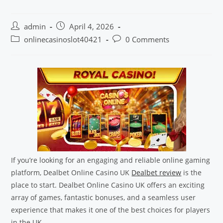
admin
April 4, 2026
onlinecasinoslot40421
0 Comments
If you’re looking for an engaging and reliable online gaming
platform, Dealbet Online Casino UK
Dealbet review
is the
place to start. Dealbet Online Casino UK offers an exciting
array of games, fantastic bonuses, and a seamless user
experience that makes it one of the best choices for players
in the UK.