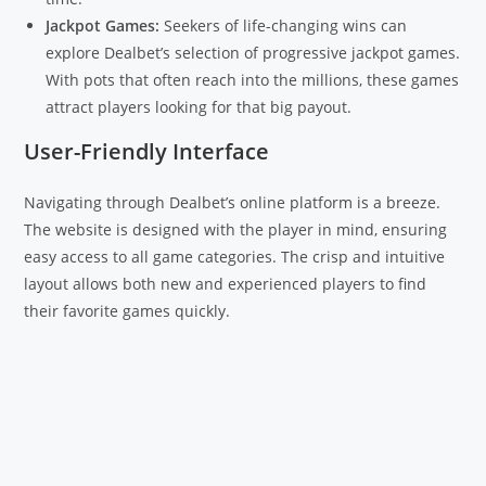
Jackpot Games:
Seekers of life-changing wins can
explore Dealbet’s selection of progressive jackpot games.
With pots that often reach into the millions, these games
attract players looking for that big payout.
User-Friendly Interface
Navigating through Dealbet’s online platform is a breeze.
The website is designed with the player in mind, ensuring
easy access to all game categories. The crisp and intuitive
layout allows both new and experienced players to find
their favorite games quickly.