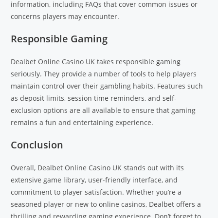
information, including FAQs that cover common issues or
concerns players may encounter.
Responsible Gaming
Dealbet Online Casino UK takes responsible gaming
seriously. They provide a number of tools to help players
maintain control over their gambling habits. Features such
as deposit limits, session time reminders, and self-
exclusion options are all available to ensure that gaming
remains a fun and entertaining experience.
Conclusion
Overall, Dealbet Online Casino UK stands out with its
extensive game library, user-friendly interface, and
commitment to player satisfaction. Whether you’re a
seasoned player or new to online casinos, Dealbet offers a
thrilling and rewarding gaming experience. Don’t forget to