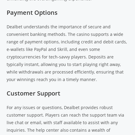
Payment Options
Dealbet understands the importance of secure and
convenient banking methods. The casino supports a wide
range of payment options, including credit and debit cards,
e-wallets like PayPal and Skrill, and even some
cryptocurrencies for tech-savvy players. Deposits are
typically instant, allowing you to start playing right away,
while withdrawals are processed efficiently, ensuring that
your winnings reach you in a timely manner.
Customer Support
For any issues or questions, Dealbet provides robust
customer support. Players can reach the support team via
live chat or email, with staff available to assist with any
inquiries. The help center also contains a wealth of