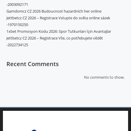
-2003092171
Gamdomcz CZ 2026 Budoucnost hazardních her online
Jettbetcz CZ 2026 – Registrace Vstupte do světa online sázek
-1970150250
1xbet Promosyon Kodu 2026: Spor Tutkunları İçin Avantajlar
Jettbetcz CZ 2026 – Registrace Vše, co potřebujete vědět
-2022734125
Recent Comments
No comments to show.