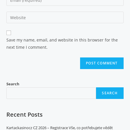
Save my name, email, and website in this browser for the
next time I comment.
Search
SEARCH
Recent Posts
Kartackasinocz CZ 2026 – Registrace Vše, co potřebujete vědět