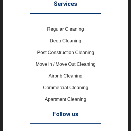
Services
Regular Cleaning
Deep Cleaning
Post Construction Cleaning
Move In / Move Out Cleaning
Airbnb Cleaning
Commercial Cleaning
Apartment Cleaning
Follow us