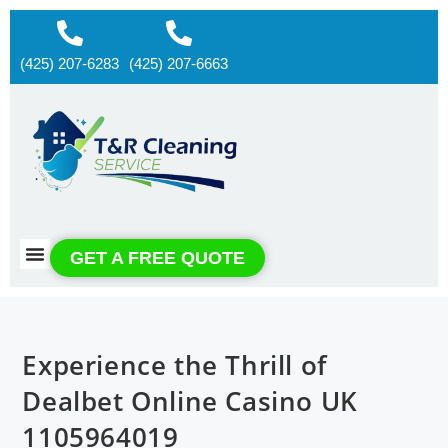
(425) 207-6283
(425) 207-6663
About us
Contact us
GET A FREE QUOTE
Experience the Thrill of
Dealbet Online Casino UK
1105964019