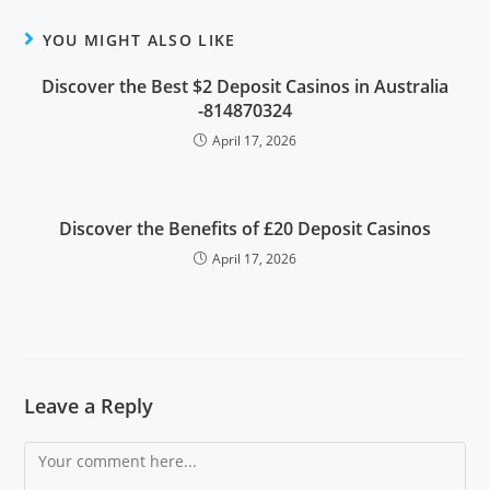
YOU MIGHT ALSO LIKE
Discover the Best $2 Deposit Casinos in Australia
-814870324
April 17, 2026
Discover the Benefits of £20 Deposit Casinos
April 17, 2026
Leave a Reply