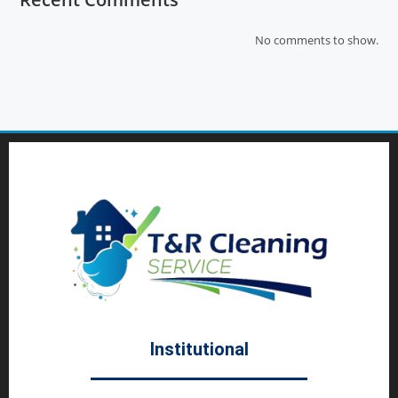
No comments to show.
Institutional