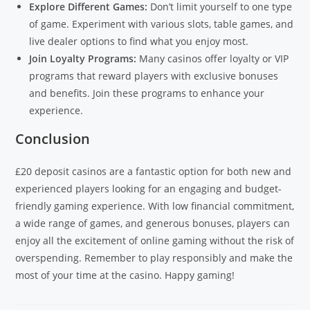
Explore Different Games:
Don’t limit yourself to one type
of game. Experiment with various slots, table games, and
live dealer options to find what you enjoy most.
Join Loyalty Programs:
Many casinos offer loyalty or VIP
programs that reward players with exclusive bonuses
and benefits. Join these programs to enhance your
experience.
Conclusion
£20 deposit casinos are a fantastic option for both new and
experienced players looking for an engaging and budget-
friendly gaming experience. With low financial commitment,
a wide range of games, and generous bonuses, players can
enjoy all the excitement of online gaming without the risk of
overspending. Remember to play responsibly and make the
most of your time at the casino. Happy gaming!