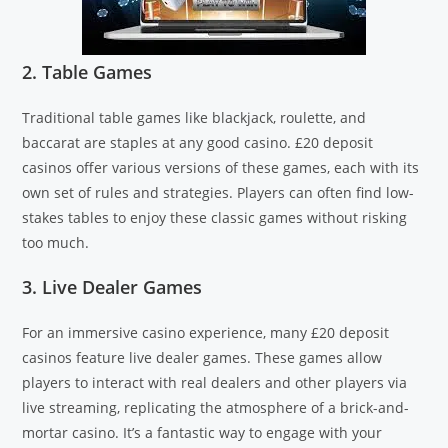
2. Table Games
Traditional table games like blackjack, roulette, and
baccarat are staples at any good casino. £20 deposit
casinos offer various versions of these games, each with its
own set of rules and strategies. Players can often find low-
stakes tables to enjoy these classic games without risking
too much.
3. Live Dealer Games
For an immersive casino experience, many £20 deposit
casinos feature live dealer games. These games allow
players to interact with real dealers and other players via
live streaming, replicating the atmosphere of a brick-and-
mortar casino. It’s a fantastic way to engage with your