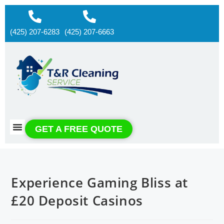
(425) 207-6283
(425) 207-6663
About us
Contact us
GET A FREE QUOTE
Experience Gaming Bliss at
£20 Deposit Casinos