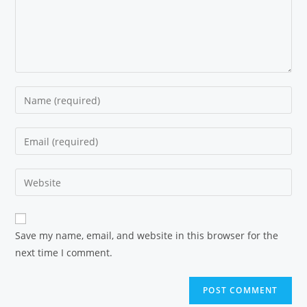
Save my name, email, and website in this browser for the
next time I comment.