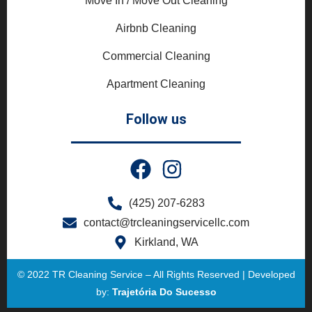
Move In / Move Out Cleaning
Airbnb Cleaning
Commercial Cleaning
Apartment Cleaning
Follow us
(425) 207-6283
contact@trcleaningservicellc.com
Kirkland, WA
© 2022 TR Cleaning Service – All Rights Reserved | Developed
by:
Trajetória Do Sucesso