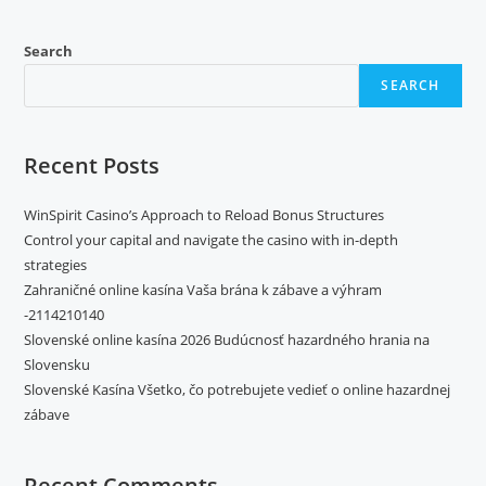
Search
SEARCH
Recent Posts
WinSpirit Casino’s Approach to Reload Bonus Structures
Control your capital and navigate the casino with in-depth
strategies
Zahraničné online kasína Vaša brána k zábave a výhram
-2114210140
Slovenské online kasína 2026 Budúcnosť hazardného hrania na
Slovensku
Slovenské Kasína Všetko, čo potrebujete vedieť o online hazardnej
zábave
Recent Comments