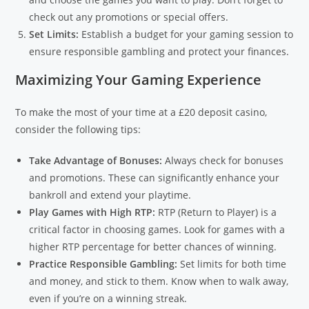
check out any promotions or special offers.
Set Limits:
Establish a budget for your gaming session to
ensure responsible gambling and protect your finances.
Maximizing Your Gaming Experience
To make the most of your time at a £20 deposit casino,
consider the following tips:
Take Advantage of Bonuses:
Always check for bonuses
and promotions. These can significantly enhance your
bankroll and extend your playtime.
Play Games with High RTP:
RTP (Return to Player) is a
critical factor in choosing games. Look for games with a
higher RTP percentage for better chances of winning.
Practice Responsible Gambling:
Set limits for both time
and money, and stick to them. Know when to walk away,
even if you’re on a winning streak.