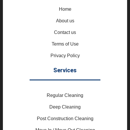
Home
About us
Contact us
Terms of Use
Privacy Policy
Services
Regular Cleaning
Deep Cleaning
Post Construction Cleaning