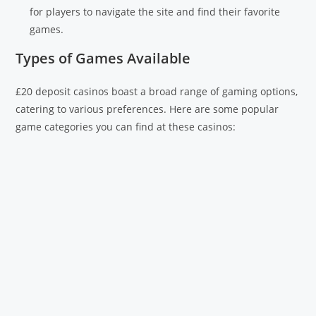
for players to navigate the site and find their favorite
games.
Types of Games Available
£20 deposit casinos boast a broad range of gaming options,
catering to various preferences. Here are some popular
game categories you can find at these casinos: