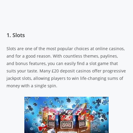
1. Slots
Slots are one of the most popular choices at online casinos,
and for a good reason. With countless themes, paylines,
and bonus features, you can easily find a slot game that
suits your taste. Many £20 deposit casinos offer progressive
jackpot slots, allowing players to win life-changing sums of
money with a single spin.