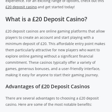
experience. For an exciting range of options, check out this
£20 deposit casino
and get started today!
What is a £20 Deposit Casino?
£20 deposit casinos are online gaming platforms that allow
players to create an account and start playing with a
minimum deposit of £20. This affordable entry point makes
them particularly attractive for new players who want to
explore online gaming without a significant financial
commitment. These casinos typically offer a variety of
games, generous bonuses, and a user-friendly interface,
making it easy for anyone to start their gaming journey.
Advantages of £20 Deposit Casinos
There are several advantages to choosing a £20 deposit
casino. Here are some of the most notable benefits: