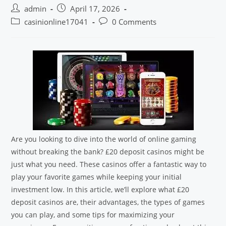
admin
April 17, 2026
casinionline17041
0 Comments
Are you looking to dive into the world of online gaming
without breaking the bank? £20 deposit casinos might be
just what you need. These casinos offer a fantastic way to
play your favorite games while keeping your initial
investment low. In this article, we’ll explore what £20
deposit casinos are, their advantages, the types of games
you can play, and some tips for maximizing your