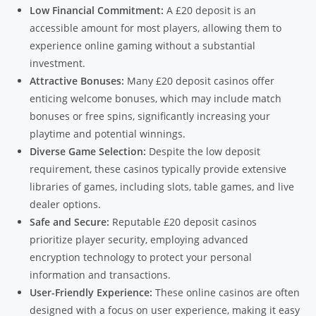
Low Financial Commitment:
A £20 deposit is an
accessible amount for most players, allowing them to
experience online gaming without a substantial
investment.
Attractive Bonuses:
Many £20 deposit casinos offer
enticing welcome bonuses, which may include match
bonuses or free spins, significantly increasing your
playtime and potential winnings.
Diverse Game Selection:
Despite the low deposit
requirement, these casinos typically provide extensive
libraries of games, including slots, table games, and live
dealer options.
Safe and Secure:
Reputable £20 deposit casinos
prioritize player security, employing advanced
encryption technology to protect your personal
information and transactions.
User-Friendly Experience:
These online casinos are often
designed with a focus on user experience, making it easy