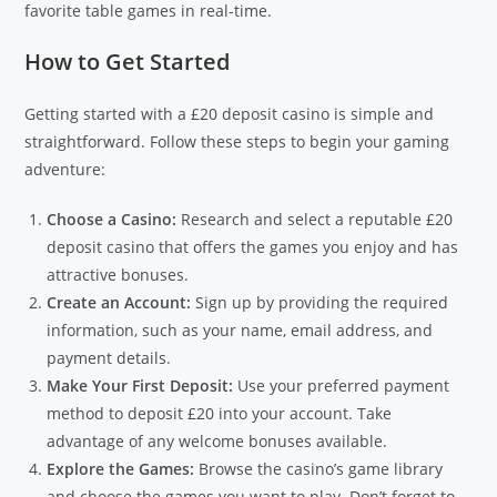
favorite table games in real-time.
How to Get Started
Getting started with a £20 deposit casino is simple and
straightforward. Follow these steps to begin your gaming
adventure:
Choose a Casino:
Research and select a reputable £20
deposit casino that offers the games you enjoy and has
attractive bonuses.
Create an Account:
Sign up by providing the required
information, such as your name, email address, and
payment details.
Make Your First Deposit:
Use your preferred payment
method to deposit £20 into your account. Take
advantage of any welcome bonuses available.
Explore the Games:
Browse the casino’s game library
and choose the games you want to play. Don’t forget to