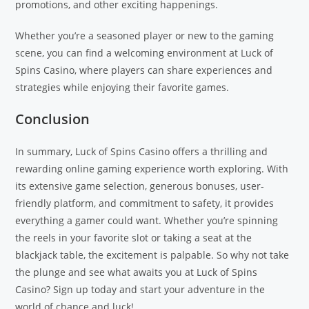
promotions, and other exciting happenings.
Whether you’re a seasoned player or new to the gaming
scene, you can find a welcoming environment at Luck of
Spins Casino, where players can share experiences and
strategies while enjoying their favorite games.
Conclusion
In summary, Luck of Spins Casino offers a thrilling and
rewarding online gaming experience worth exploring. With
its extensive game selection, generous bonuses, user-
friendly platform, and commitment to safety, it provides
everything a gamer could want. Whether you’re spinning
the reels in your favorite slot or taking a seat at the
blackjack table, the excitement is palpable. So why not take
the plunge and see what awaits you at Luck of Spins
Casino? Sign up today and start your adventure in the
world of chance and luck!