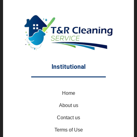
Institutional
Home
About us
Contact us
Terms of Use