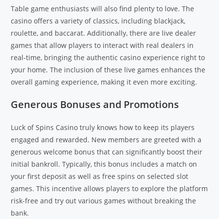
Table game enthusiasts will also find plenty to love. The
casino offers a variety of classics, including blackjack,
roulette, and baccarat. Additionally, there are live dealer
games that allow players to interact with real dealers in
real-time, bringing the authentic casino experience right to
your home. The inclusion of these live games enhances the
overall gaming experience, making it even more exciting.
Generous Bonuses and Promotions
Luck of Spins Casino truly knows how to keep its players
engaged and rewarded. New members are greeted with a
generous welcome bonus that can significantly boost their
initial bankroll. Typically, this bonus includes a match on
your first deposit as well as free spins on selected slot
games. This incentive allows players to explore the platform
risk-free and try out various games without breaking the
bank.