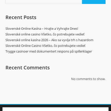
Recent Posts
Slovenské Online Kasína – Hrajte a Vyhrajte Dnes!
Slovenské online casino Všetko, čo potrebujete vedieť
Slovenské online kasína 2026 – Ako sa vyvíja trh s hazardom
Slovenské Online Casino Všetko, čo potrebujete vedieť
Trygge casinoer med dokumentert respons på spillerklager
Recent Comments
No comments to show.