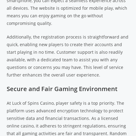
smartphone, you can expect a seamless experience across
all devices. The website is optimized for mobile play, which
means you can enjoy gaming on the go without
compromising quality.
Additionally, the registration process is straightforward and
quick, enabling new players to create their accounts and
start playing in no time. Customer support is also readily
available, with a dedicated team to assist you with any
questions or concerns you may have. This level of service
further enhances the overall user experience.
Secure and Fair Gaming Environment
At Luck of Spins Casino, player safety is a top priority. The
platform uses advanced encryption technology to protect
sensitive data and financial transactions. As a licensed
online casino, it adheres to stringent regulations, ensuring
that all gaming activities are fair and transparent. Random