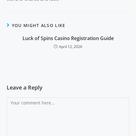
YOU MIGHT ALSO LIKE
Luck of Spins Casino Registration Guide
April 12, 2026
Leave a Reply