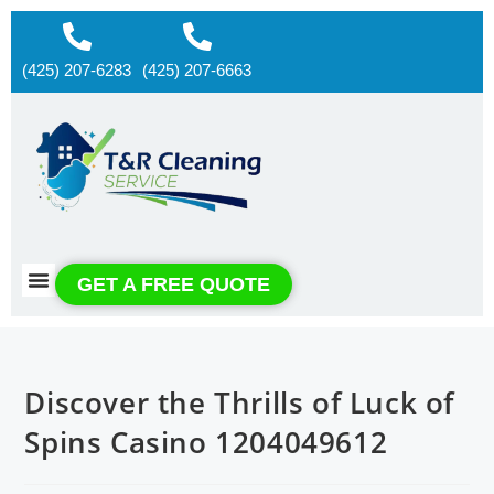
(425) 207-6283
(425) 207-6663
About us
Contact us
GET A FREE QUOTE
Discover the Thrills of Luck of
Spins Casino 1204049612