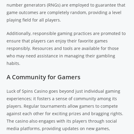
number generators (RNGs) are employed to guarantee that
game outcomes are completely random, providing a level
playing field for all players.
Additionally, responsible gaming practices are promoted to
ensure that players can enjoy their favorite games
responsibly. Resources and tools are available for those
who may need assistance in managing their gambling
habits.
A Community for Gamers
Luck of Spins Casino goes beyond just individual gaming
experiences; it fosters a sense of community among its
players. Regular tournaments allow gamers to compete
against each other for exciting prizes and bragging rights.
The casino also engages with its players through social
media platforms, providing updates on new games,