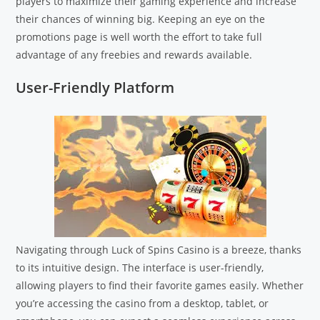
players to maximize their gaming experience and increase
their chances of winning big. Keeping an eye on the
promotions page is well worth the effort to take full
advantage of any freebies and rewards available.
User-Friendly Platform
Navigating through Luck of Spins Casino is a breeze, thanks
to its intuitive design. The interface is user-friendly,
allowing players to find their favorite games easily. Whether
you’re accessing the casino from a desktop, tablet, or