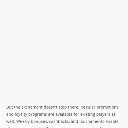
But the excitement doesn’t stop there! Regular promotions
and loyalty programs are available for existing players as
well. Weekly bonuses, cashbacks, and tournaments enable