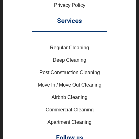
Privacy Policy
Services
Regular Cleaning
Deep Cleaning
Post Construction Cleaning
Move In / Move Out Cleaning
Airbnb Cleaning
Commercial Cleaning
Apartment Cleaning
Follow us