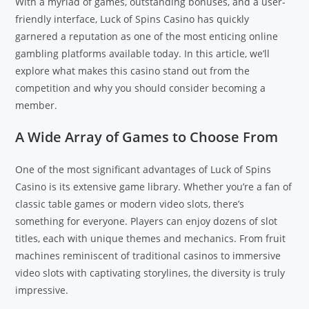
With a myriad of games, outstanding bonuses, and a user-
friendly interface, Luck of Spins Casino has quickly
garnered a reputation as one of the most enticing online
gambling platforms available today. In this article, we’ll
explore what makes this casino stand out from the
competition and why you should consider becoming a
member.
A Wide Array of Games to Choose From
One of the most significant advantages of Luck of Spins
Casino is its extensive game library. Whether you’re a fan of
classic table games or modern video slots, there’s
something for everyone. Players can enjoy dozens of slot
titles, each with unique themes and mechanics. From fruit
machines reminiscent of traditional casinos to immersive
video slots with captivating storylines, the diversity is truly
impressive.