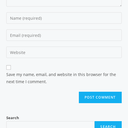
Save my name, email, and website in this browser for the
next time I comment.
Search
SEARCH