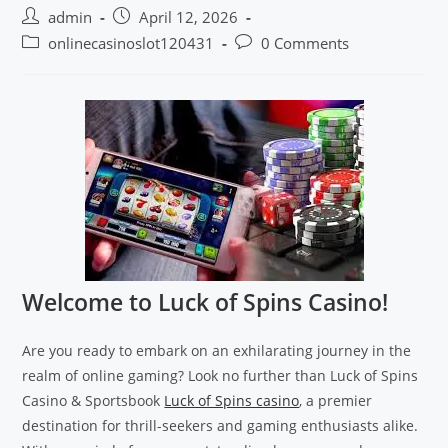
admin
April 12, 2026
onlinecasinoslot120431
0 Comments
Welcome to Luck of Spins Casino!
Are you ready to embark on an exhilarating journey in the
realm of online gaming? Look no further than Luck of Spins
Casino & Sportsbook
Luck of Spins casino
, a premier
destination for thrill-seekers and gaming enthusiasts alike.