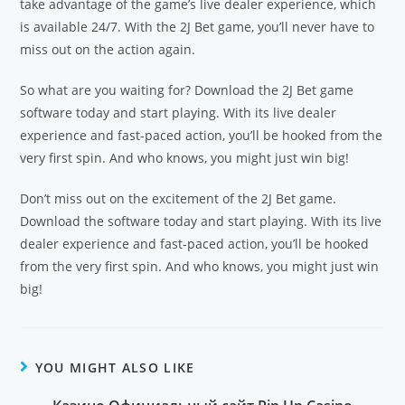
take advantage of the game’s live dealer experience, which
is available 24/7. With the 2J Bet game, you’ll never have to
miss out on the action again.
So what are you waiting for? Download the 2J Bet game
software today and start playing. With its live dealer
experience and fast-paced action, you’ll be hooked from the
very first spin. And who knows, you might just win big!
Don’t miss out on the excitement of the 2J Bet game.
Download the software today and start playing. With its live
dealer experience and fast-paced action, you’ll be hooked
from the very first spin. And who knows, you might just win
big!
YOU MIGHT ALSO LIKE