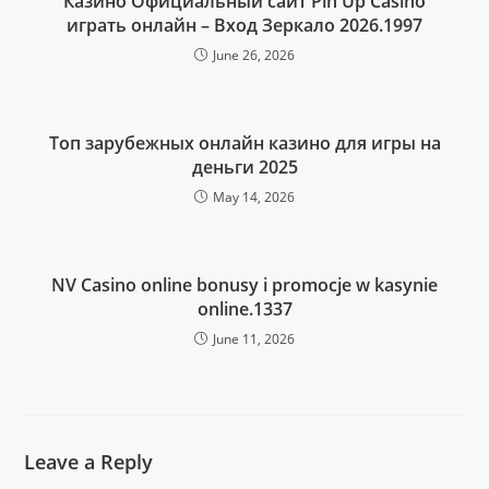
Казино Официальный сайт Pin Up Casino
играть онлайн – Вход Зеркало 2026.1997
June 26, 2026
Топ зарубежных онлайн казино для игры на
деньги 2025
May 14, 2026
NV Casino online bonusy i promocje w kasynie
online.1337
June 11, 2026
Leave a Reply