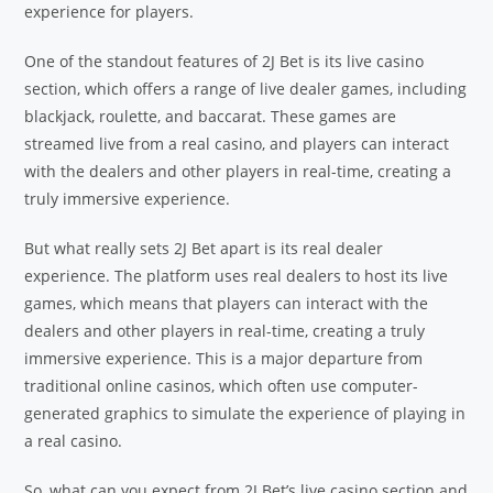
experience for players.
One of the standout features of 2J Bet is its live casino
section, which offers a range of live dealer games, including
blackjack, roulette, and baccarat. These games are
streamed live from a real casino, and players can interact
with the dealers and other players in real-time, creating a
truly immersive experience.
But what really sets 2J Bet apart is its real dealer
experience. The platform uses real dealers to host its live
games, which means that players can interact with the
dealers and other players in real-time, creating a truly
immersive experience. This is a major departure from
traditional online casinos, which often use computer-
generated graphics to simulate the experience of playing in
a real casino.
So, what can you expect from 2J Bet’s live casino section and