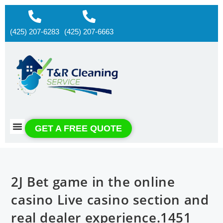
(425) 207-6283
(425) 207-6663
About us
Contact us
GET A FREE QUOTE
2J Bet game in the online
casino Live casino section and
real dealer experience.1451