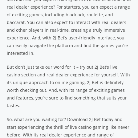
real dealer experience? For starters, you can expect a range
of exciting games, including blackjack, roulette, and
baccarat. You can also expect to interact with real dealers
and other players in real-time, creating a truly immersive
experience. And, with 2J Bet’s user-friendly interface, you
can easily navigate the platform and find the games you’re
interested in.
But don’t just take our word for it – try out 2J Bet’s live
casino section and real dealer experience for yourself. With
its unique approach to online gaming, 2J Bet is definitely
worth checking out. And, with its range of exciting games
and features, you’re sure to find something that suits your
tastes.
So, what are you waiting for? Download 2J Bet today and
start experiencing the thrill of live casino gaming like never
before. With its real dealer experience and range of