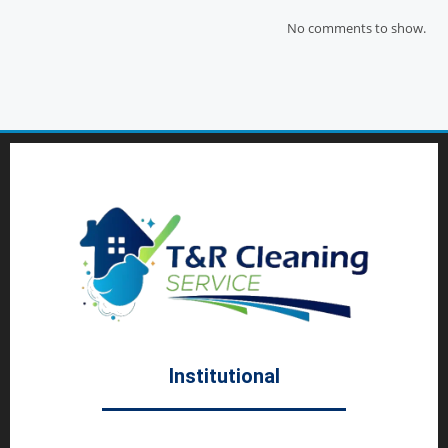
No comments to show.
Institutional