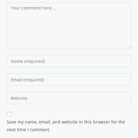
Save my name, email, and website in this browser for the
next time I comment.