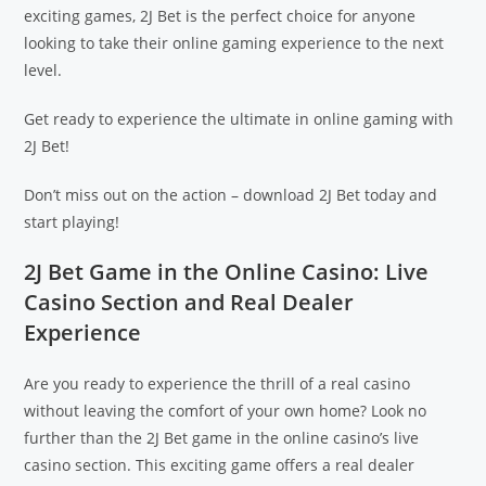
exciting games, 2J Bet is the perfect choice for anyone
looking to take their online gaming experience to the next
level.
Get ready to experience the ultimate in online gaming with
2J Bet!
Don’t miss out on the action – download 2J Bet today and
start playing!
2J Bet Game in the Online Casino: Live
Casino Section and Real Dealer
Experience
Are you ready to experience the thrill of a real casino
without leaving the comfort of your own home? Look no
further than the 2J Bet game in the online casino’s live
casino section. This exciting game offers a real dealer