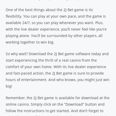
One of the best things about the 2J Bet game is its
flexibility. You can play at your own pace, and the game is
available 24/7, so you can play whenever you want. Plus,
with the live dealer experience, you’ll never feel like you’re
playing alone. You’ll be surrounded by other players, all
working together to win big.
So why wait? Download the 2J Bet game software today and
start experiencing the thrill of a real casino from the
comfort of your own home. With its live dealer experience
and fast-paced action, the 2J Bet game is sure to provide
hours of entertainment. And who knows, you might just win
big!
Remember, the 2J Bet game is available for download at the
online casino. Simply click on the “Download” button and
follow the instructions to get started. And don’t forget to