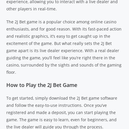
experience, allowing you to interact with a live dealer and
other players in real-time.
The 2J Bet game is a popular choice among online casino
enthusiasts, and for good reason. With its fast-paced action
and realistic graphics, it’s easy to get caught up in the
excitement of the game. But what really sets the 2J Bet
game apart is its live dealer experience. With a real dealer
guiding the game, you’ll feel like you’re right there in the
casino, surrounded by the sights and sounds of the gaming
floor.
How to Play the 2J Bet Game
To get started, simply download the 2J Bet game software
and follow the easy-to-use instructions. Once you’ve
registered and made a deposit, you can start playing the
game. The game is easy to learn, even for beginners, and
the live dealer will guide you through the process.