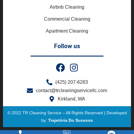
Airbnb Cleaning
Commercial Cleaning
Apartment Cleaning
Follow us
(425) 207-6283
contact@trcleaningservicellc.com
Kirkland, WA
© 2022 TR Cleaning Service – All Rights Reserved | Developed
by:
Trajetória Do Sucesso