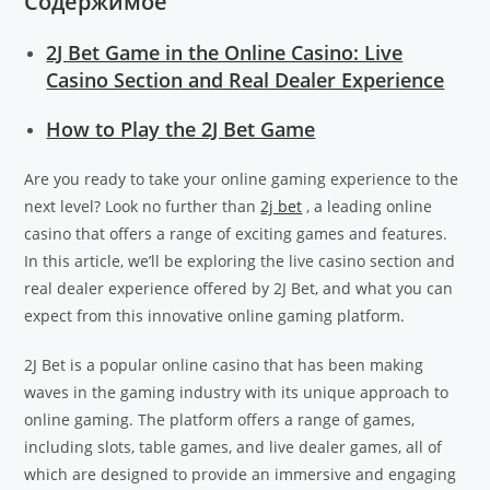
Содержимое
2J Bet Game in the Online Casino: Live
Casino Section and Real Dealer Experience
How to Play the 2J Bet Game
Are you ready to take your online gaming experience to the
next level? Look no further than
2j bet
, a leading online
casino that offers a range of exciting games and features.
In this article, we’ll be exploring the live casino section and
real dealer experience offered by 2J Bet, and what you can
expect from this innovative online gaming platform.
2J Bet is a popular online casino that has been making
waves in the gaming industry with its unique approach to
online gaming. The platform offers a range of games,
including slots, table games, and live dealer games, all of
which are designed to provide an immersive and engaging