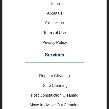
Home
About us
Contact us
Terms of Use
Privacy Policy
Services
Regular Cleaning
Deep Cleaning
Post Construction Cleaning
Move In / Move Out Cleaning