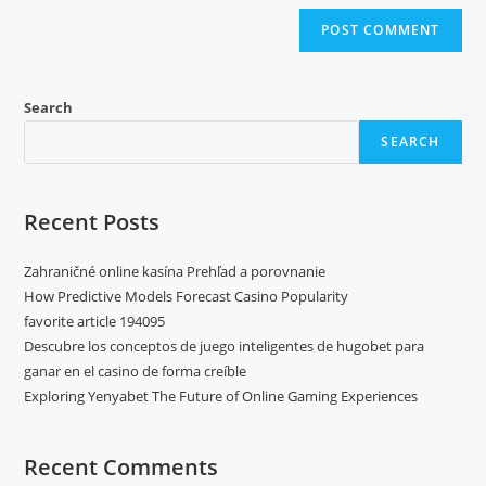
Search
SEARCH
Recent Posts
Zahraničné online kasína Prehľad a porovnanie
How Predictive Models Forecast Casino Popularity
favorite article 194095
Descubre los conceptos de juego inteligentes de hugobet para
ganar en el casino de forma creíble
Exploring Yenyabet The Future of Online Gaming Experiences
Recent Comments