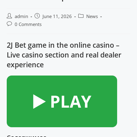
admin
June 11, 2026
News
0 Comments
2J Bet game in the online casino –
Live casino section and real dealer
experience
▶️ PLAY