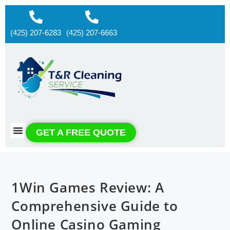
(425) 207-6283
(425) 207-6663
About us
Contact us
GET A FREE QUOTE
1Win Games Review: A
Comprehensive Guide to
Online Casino Gaming