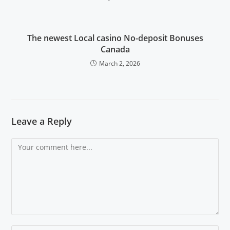
The newest Local casino No-deposit Bonuses
Canada
March 2, 2026
Leave a Reply