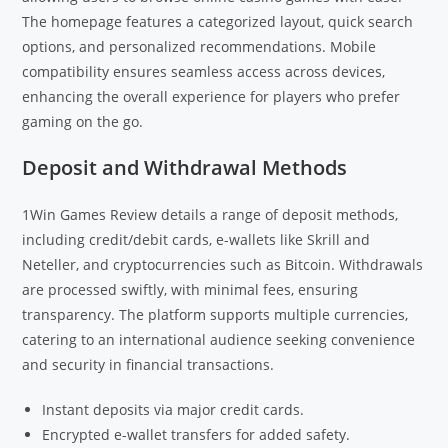
The homepage features a categorized layout, quick search
options, and personalized recommendations. Mobile
compatibility ensures seamless access across devices,
enhancing the overall experience for players who prefer
gaming on the go.
Deposit and Withdrawal Methods
1Win Games Review details a range of deposit methods,
including credit/debit cards, e-wallets like Skrill and
Neteller, and cryptocurrencies such as Bitcoin. Withdrawals
are processed swiftly, with minimal fees, ensuring
transparency. The platform supports multiple currencies,
catering to an international audience seeking convenience
and security in financial transactions.
Instant deposits via major credit cards.
Encrypted e-wallet transfers for added safety.