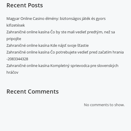
Recent Posts
Magyar Online Casino élmény: biztonságos játék és gyors
kifizetések
Zahraničné online kasína Čo by ste mali vedieť predtým, než sa
pripojíte
Zahraničné online kasína Kde nájsť svoje šťastie
Zahraničné online kasína Čo potrebujete vedieť pred začatím hrania
-2083344328
Zahraničné online kasína Kompletný sprievodca pre slovenských
hráčov
Recent Comments
No comments to show.