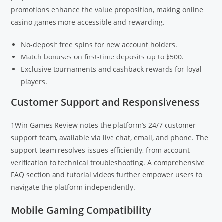
promotions enhance the value proposition, making online
casino games more accessible and rewarding.
No-deposit free spins for new account holders.
Match bonuses on first-time deposits up to $500.
Exclusive tournaments and cashback rewards for loyal
players.
Customer Support and Responsiveness
1Win Games Review notes the platform’s 24/7 customer
support team, available via live chat, email, and phone. The
support team resolves issues efficiently, from account
verification to technical troubleshooting. A comprehensive
FAQ section and tutorial videos further empower users to
navigate the platform independently.
Mobile Gaming Compatibility