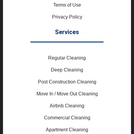
Terms of Use
Privacy Policy
Services
Regular Cleaning
Deep Cleaning
Post Construction Cleaning
Move In / Move Out Cleaning
Airbnb Cleaning
Commercial Cleaning
Apartment Cleaning