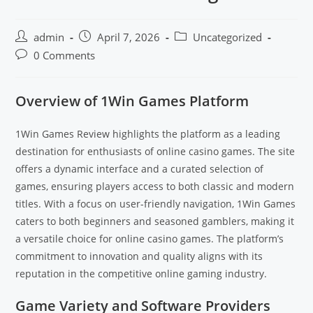
admin
April 7, 2026
Uncategorized
0 Comments
Overview of 1Win Games Platform
1Win Games Review highlights the platform as a leading
destination for enthusiasts of online casino games. The site
offers a dynamic interface and a curated selection of
games, ensuring players access to both classic and modern
titles. With a focus on user-friendly navigation, 1Win Games
caters to both beginners and seasoned gamblers, making it
a versatile choice for online casino games. The platform’s
commitment to innovation and quality aligns with its
reputation in the competitive online gaming industry.
Game Variety and Software Providers