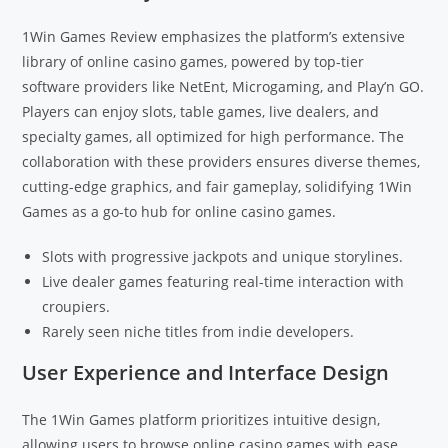
1Win Games Review emphasizes the platform’s extensive
library of online casino games, powered by top-tier
software providers like NetEnt, Microgaming, and Play’n GO.
Players can enjoy slots, table games, live dealers, and
specialty games, all optimized for high performance. The
collaboration with these providers ensures diverse themes,
cutting-edge graphics, and fair gameplay, solidifying 1Win
Games as a go-to hub for online casino games.
Slots with progressive jackpots and unique storylines.
Live dealer games featuring real-time interaction with
croupiers.
Rarely seen niche titles from indie developers.
User Experience and Interface Design
The 1Win Games platform prioritizes intuitive design,
allowing users to browse online casino games with ease.