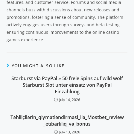
features, and customer service. Forums and social media
channels buzz with discussions about new releases and
promotions, fostering a sense of community. The platform
actively engages users through surveys and beta testing,
ensuring continuous improvements to the online casino
games experience.
YOU MIGHT ALSO LIKE
Starburst via PayPal » 50 freie Spins auf wild wolf
Starburst Slot unter einsatz von PayPal
Einzahlung
July 14, 2026
Təhlilçilərin_qiymətləndirməsi_ilə_Mostbet_review
_etibarlılıq_və_bonus
July 13, 2026