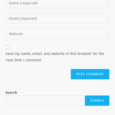
Save my name, email, and website in this browser for the
next time I comment.
Search
SEARCH