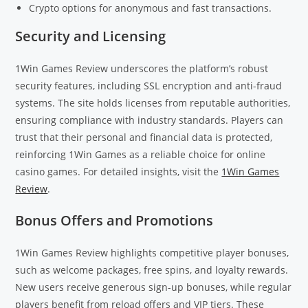
Crypto options for anonymous and fast transactions.
Security and Licensing
1Win Games Review underscores the platform’s robust
security features, including SSL encryption and anti-fraud
systems. The site holds licenses from reputable authorities,
ensuring compliance with industry standards. Players can
trust that their personal and financial data is protected,
reinforcing 1Win Games as a reliable choice for online
casino games. For detailed insights, visit the
1Win Games
Review
.
Bonus Offers and Promotions
1Win Games Review highlights competitive player bonuses,
such as welcome packages, free spins, and loyalty rewards.
New users receive generous sign-up bonuses, while regular
players benefit from reload offers and VIP tiers. These