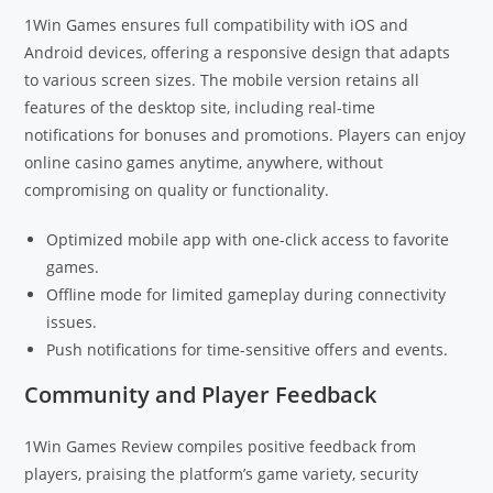
1Win Games ensures full compatibility with iOS and
Android devices, offering a responsive design that adapts
to various screen sizes. The mobile version retains all
features of the desktop site, including real-time
notifications for bonuses and promotions. Players can enjoy
online casino games anytime, anywhere, without
compromising on quality or functionality.
Optimized mobile app with one-click access to favorite
games.
Offline mode for limited gameplay during connectivity
issues.
Push notifications for time-sensitive offers and events.
Community and Player Feedback
1Win Games Review compiles positive feedback from
players, praising the platform’s game variety, security