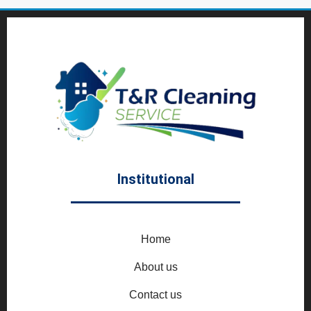
Institutional
Home
About us
Contact us