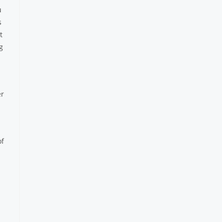
u
s
t
g
er
of