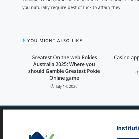
you naturally require best of luck to attain they.
YOU MIGHT ALSO LIKE
Greatest On the web Pokies
Casino app
Australia 2025: Where you
should Gamble Greatest Pokie
Online game
July 14, 2026
Institut