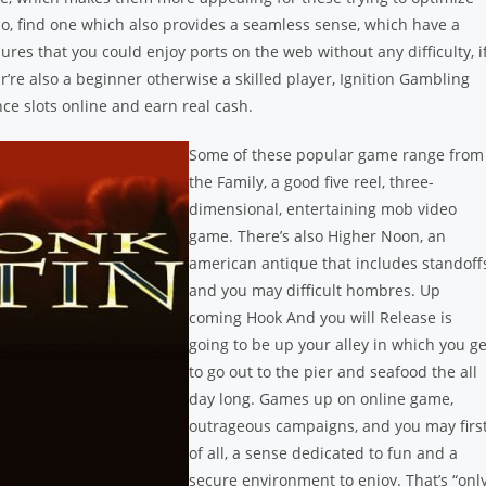
no, find one which also provides a seamless sense, which have a
res that you could enjoy ports on the web without any difficulty, i
r’re also a beginner otherwise a skilled player, Ignition Gambling
ce slots online and earn real cash.
Some of these popular game range from
the Family, a good five reel, three-
dimensional, entertaining mob video
game. There’s also Higher Noon, an
american antique that includes standoff
and you may difficult hombres. Up
coming Hook And you will Release is
going to be up your alley in which you ge
to go out to the pier and seafood the all
day long. Games up on online game,
outrageous campaigns, and you may firs
of all, a sense dedicated to fun and a
secure environment to enjoy. That’s “onl