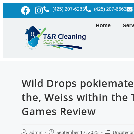
(425) 207-6283
(425) 207-6663
Home
Serv
Wild Drops pokiemate 
the, Weiss within the
Games Review
admin
September 17, 2025
Uncategor