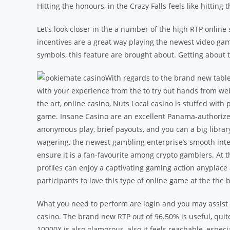
Hitting the honours, in the Crazy Falls feels like hitting 
Let’s look closer in the a number of the high RTP online 
incentives are a great way playing the newest video gam
symbols, this feature are brought about. Getting about th
With regards to the brand new table
with your experience from the to try out hands from web b
the art, online casino, Nuts Local casino is stuffed wit
game. Insane Casino are an excellent Panama-authorized 
anonymous play, brief payouts, and you can a big library
wagering, the newest gambling enterprise’s smooth inte
ensure it is a fan-favourite among crypto gamblers. At 
profiles can enjoy a captivating gaming action anyplace 
participants to love this type of online game at the the b
What you need to perform are login and you may assist 
casino. The brand new RTP out of 96.50% is useful, qui
10000X is also glamorous, also it feels reachable, especi