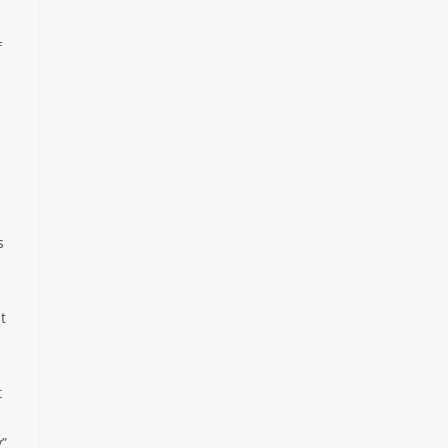
f
s
t
t
y”