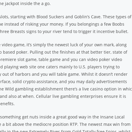
the jackpot inside the a go.
slots, starting with Blood Suckers and Goblin’s Cave. These types of
e instead of risking your money. If you belongings a few Boobs
ree Breasts signs to your river tend to trigger it incentive bullet.
 video game, it’s simply the newest luck of your own mark, along
ased poker. Pulling out the finishes at that better tier, state of
h premiere slot game, table game and you can video poker video
playing web site one caters mainly to U.S. players trying to
 out of harbors and you will table game. Whilst it doesn’t render
rface, solid crypto assistance, and you may daily advertisements
the Wild gambling establishment there’s a live casino option in whi
and also at when. Cellular live gambling enterprises ensure it is
enefits.
something get nuts inside a great good way in the Insane Local
te a bit above the mediocre position RTP. The newest max win from
ally in the new Extremely River From Gold Totally free Spins, whilst