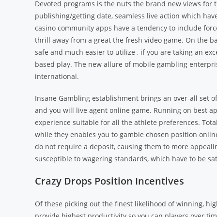
Devoted programs is the nuts the brand new views for t
publishing/getting date, seamless live action which hav
casino community apps have a tendency to include forc
thrill away from a great the fresh video game. On the b
safe and much easier to utilize , if you are taking an 
based play. The new allure of mobile gambling enterpr
international.
Insane Gambling establishment brings an over-all set of 
and you will live agent online game. Running on best ap
experience suitable for all the athlete preferences. Tota
while they enables you to gamble chosen position online
do not require a deposit, causing them to more appeali
susceptible to wagering standards, which have to be sat
Crazy Drops Position Incentives
Of these picking out the finest likelihood of winning, 
provide highest productivity so you can players over ti