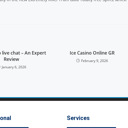
 live chat – An Expert
Ice Casino Online GR
Review
February 9, 2026
January 6, 2026
ional
Services