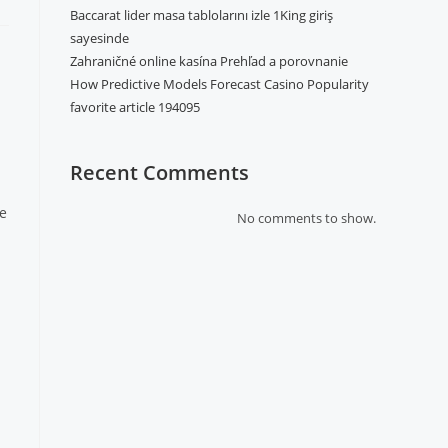
Baccarat lider masa tablolarını izle 1King giriş
sayesinde
Zahraničné online kasína Prehľad a porovnanie
How Predictive Models Forecast Casino Popularity
favorite article 194095
Recent Comments
ve
No comments to show.