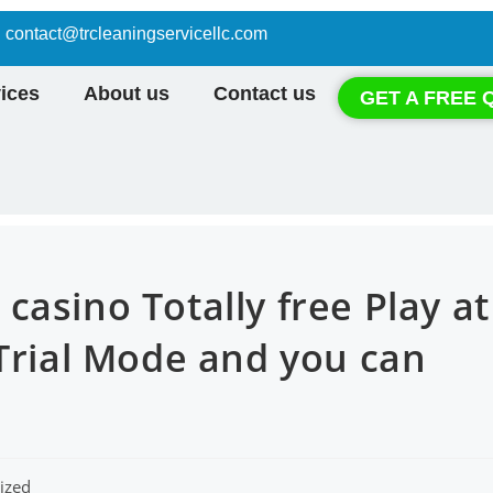
contact@trcleaningservicellc.com
ices
About us
Contact us
GET A FREE 
casino Totally free Play at
 Trial Mode and you can
ized