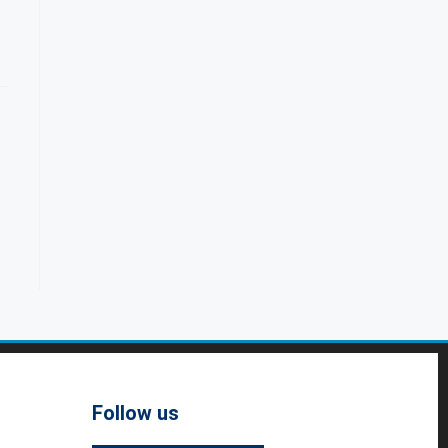
Follow us