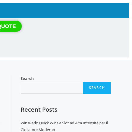
QUOTE
Search
SEARCH
Recent Posts
WinsPark: Quick Wins e Slot ad Alta Intensità per il
Giocatore Moderno