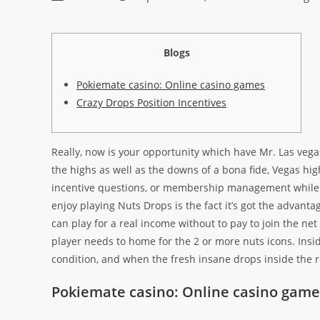
Blogs
Pokiemate casino: Online casino games
Crazy Drops Position Incentives
Really, now is your opportunity which have Mr. Las vegas 
the highs as well as the downs of a bona fide, Vegas hig
incentive questions, or membership management while yo
enjoy playing Nuts Drops is the fact it’s got the advantag
can play for a real income without to pay to join the n
player needs to home for the 2 or more nuts icons. Insid
condition, and when the fresh insane drops inside the r
Pokiemate casino: Online casino game