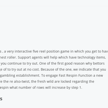
, a very interactive five reel position game in which you get to ha
hest roller. Support agents will help which have technology items,
u continue to try out. One of the first good reason why bettors
e of to try out at no cost.
Because of the one, we indicate that you
et gambling establishment. To engage Fast Respin Function a new
e the re also-twist, the fresh wild are locked regarding the
espin what number of rows will increase by step 1.
s