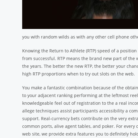
you with random wilds as with any other cell phone other
Knowing the Return to Athlete (RTP) speed of a positio
from successful. RTP means the brand new part of the wa
the years. The better the new RTP, the better your chanc
high RTP proportions when to try out slots on the web.
You make a fantastic combination because of the obtai
to your adjacent ranking performing at the leftmost reel
knowledgeable feel out of registration to the a real i
allege techniques assist participants accessibility a co
support. Real-currency bets contribute on the very extr
common ports, alive agent tables, and poker. For every
web site, we provide extra features you to definitely ho