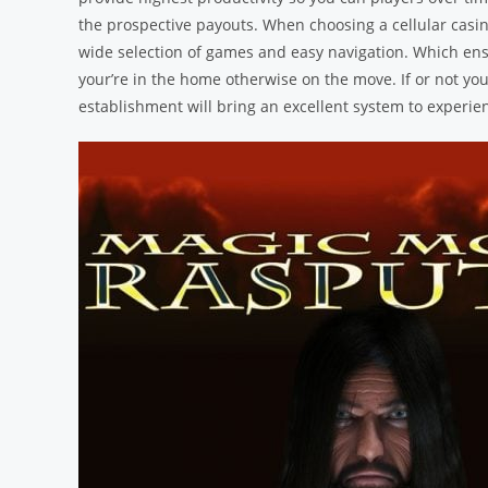
the prospective payouts. When choosing a cellular casi
wide selection of games and easy navigation. Which ensu
your’re in the home otherwise on the move. If or not you
establishment will bring an excellent system to experien