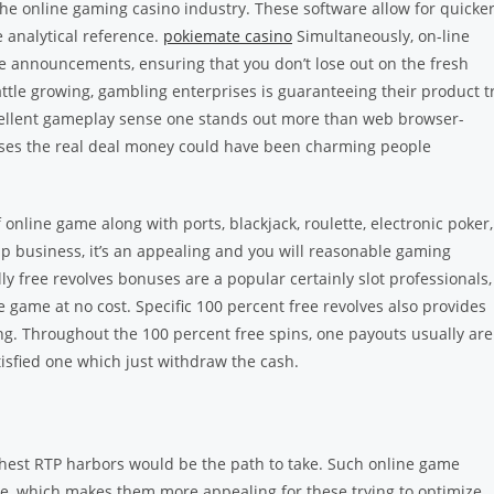
he online gaming casino industry. These software allow for quicke
e analytical reference.
pokiemate casino
Simultaneously, on-line
e announcements, ensuring that you don’t lose out on the fresh
attle growing, gambling enterprises is guaranteeing their product t
excellent gameplay sense one stands out more than web browser-
ises the real deal money could have been charming people
online game along with ports, blackjack, roulette, electronic poker,
p business, it’s an appealing and you will reasonable gaming
lly free revolves bonuses are a popular certainly slot professionals,
 game at no cost. Specific 100 percent free revolves also provides
ng. Throughout the 100 percent free spins, one payouts usually are
isfied one which just withdraw the cash.
highest RTP harbors would be the path to take. Such online game
me, which makes them more appealing for these trying to optimize