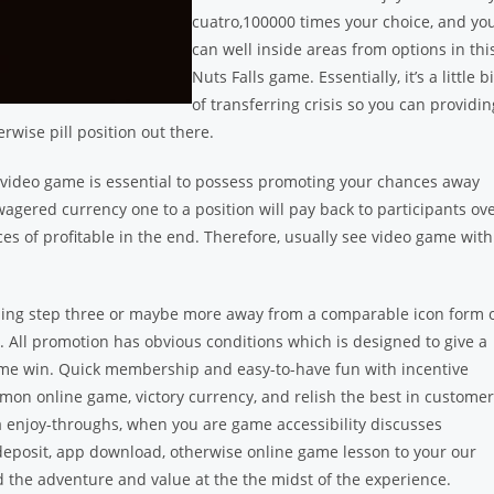
cuatro,100000 times your choice, and yo
can well inside areas from options in thi
Nuts Falls game. Essentially, it’s a little bi
of transferring crisis so you can providin
wise pill position out there.
n video game is essential to possess promoting your chances away
gered currency one to a position will pay back to participants ov
es of profitable in the end. Therefore, usually see video game with
ning step three or maybe more away from a comparable icon form 
. All promotion has obvious conditions which is designed to give a
ncome win. Quick membership and easy-to-have fun with incentive
mmon online game, victory currency, and relish the best in customer
a enjoy-throughs, when you are game accessibility discusses
 deposit, app download, otherwise online game lesson to your our
ld the adventure and value at the the midst of the experience.