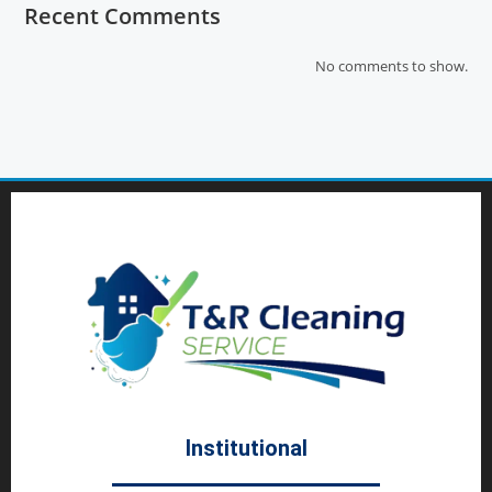
Recent Comments
No comments to show.
Institutional