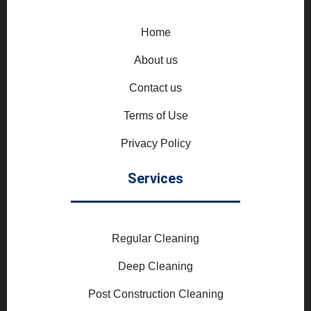
Home
About us
Contact us
Terms of Use
Privacy Policy
Services
Regular Cleaning
Deep Cleaning
Post Construction Cleaning