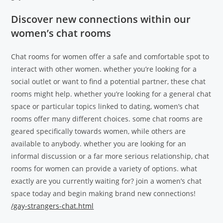
Discover new connections within our
women’s chat rooms
Chat rooms for women offer a safe and comfortable spot to
interact with other women. whether you’re looking for a
social outlet or want to find a potential partner, these chat
rooms might help. whether you’re looking for a general chat
space or particular topics linked to dating, women’s chat
rooms offer many different choices. some chat rooms are
geared specifically towards women, while others are
available to anybody. whether you are looking for an
informal discussion or a far more serious relationship, chat
rooms for women can provide a variety of options. what
exactly are you currently waiting for? join a women’s chat
space today and begin making brand new connections!
/gay-strangers-chat.html