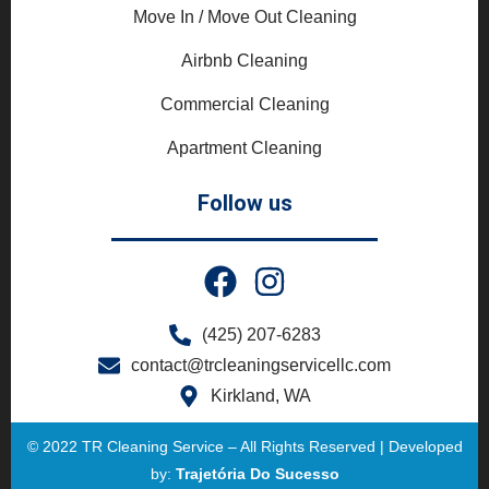
Move In / Move Out Cleaning
Airbnb Cleaning
Commercial Cleaning
Apartment Cleaning
Follow us
(425) 207-6283
contact@trcleaningservicellc.com
Kirkland, WA
© 2022 TR Cleaning Service – All Rights Reserved | Developed
by:
Trajetória Do Sucesso