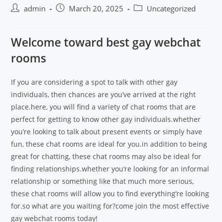
admin
March 20, 2025
Uncategorized
Welcome toward best gay webchat
rooms
If you are considering a spot to talk with other gay
individuals, then chances are you’ve arrived at the right
place.here, you will find a variety of chat rooms that are
perfect for getting to know other gay individuals.whether
you’re looking to talk about present events or simply have
fun, these chat rooms are ideal for you.in addition to being
great for chatting, these chat rooms may also be ideal for
finding relationships.whether you’re looking for an informal
relationship or something like that much more serious,
these chat rooms will allow you to find everything’re looking
for.so what are you waiting for?come join the most effective
gay webchat rooms today!