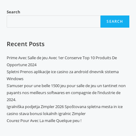
Search
SEARCH
Recent Posts
Prime Avec Salle de jeu Avec 1er Conserve Top 10 Produits De
Opportune 2024
Spletni Prenos aplikacije ice casino za android dnevnik sistema
Windows
S’amuser pour une belle 1500 jeu pour salle de jeu un tantinet non
payants nos meilleurs softwares en compagnie de l’industrie de
2024.
Igralniška podjetja Zimpler 2026 Spoštovana spletna mesta in ice
casino stava bonusi lokalnih igralnic Zimpler
Courez Pour Avec La maille Quelque peu !