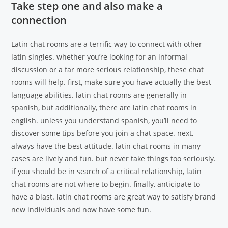
Take step one and also make a
connection
Latin chat rooms are a terrific way to connect with other
latin singles. whether you’re looking for an informal
discussion or a far more serious relationship, these chat
rooms will help. first, make sure you have actually the best
language abilities. latin chat rooms are generally in
spanish, but additionally, there are latin chat rooms in
english. unless you understand spanish, you’ll need to
discover some tips before you join a chat space. next,
always have the best attitude. latin chat rooms in many
cases are lively and fun. but never take things too seriously.
if you should be in search of a critical relationship, latin
chat rooms are not where to begin. finally, anticipate to
have a blast. latin chat rooms are great way to satisfy brand
new individuals and now have some fun.