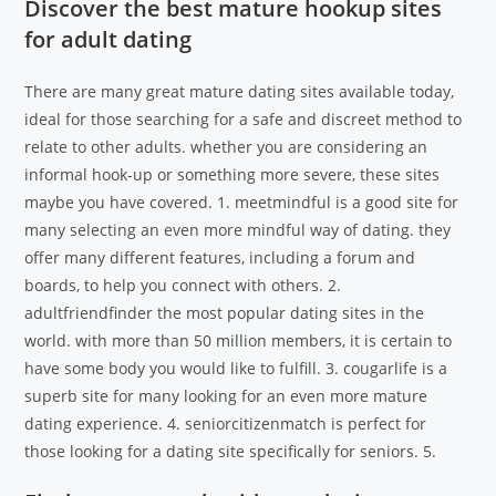
Discover the best mature hookup sites
for adult dating
There are many great mature dating sites available today,
ideal for those searching for a safe and discreet method to
relate to other adults. whether you are considering an
informal hook-up or something more severe, these sites
maybe you have covered. 1. meetmindful is a good site for
many selecting an even more mindful way of dating. they
offer many different features, including a forum and
boards, to help you connect with others. 2.
adultfriendfinder the most popular dating sites in the
world. with more than 50 million members, it is certain to
have some body you would like to fulfill. 3. cougarlife is a
superb site for many looking for an even more mature
dating experience. 4. seniorcitizenmatch is perfect for
those looking for a dating site specifically for seniors. 5.