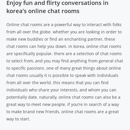
Enjoy fun and flirty conversations in
korea’s online chat rooms
Online chat rooms are a powerful way to interact with folks
from all over the globe. whether you are looking in order to
make new buddies or find an enchanting partner, these
chat rooms can help you down. in korea, online chat rooms
are specifically popular. there are a selection of chat rooms
to select from, and you may find anything from general chat
to specific passions. one of many great things about online
chat rooms usually it is possible to speak with individuals
from all over the world. this means that you can find
individuals who share your interests, and whom you can
potentially date. naturally, online chat rooms can also be a
great way to meet new people. if you’re in search of a way
to make brand new friends, online chat rooms are a great
way to start.