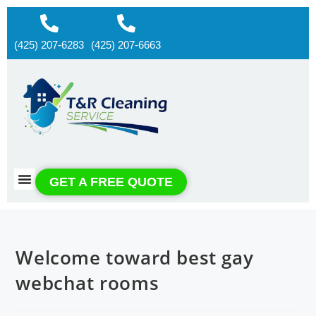
(425) 207-6283
(425) 207-6663
About us
Contact us
GET A FREE QUOTE
Welcome toward best gay
webchat rooms