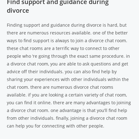
Find support and guidance during
divorce
Finding support and guidance during divorce is hard, but
there are numerous resources available. one of the better
ways to find support is always to join a divorce chat room.
these chat rooms are a terrific way to connect to other
people who ‘re going through the exact same procedure. in
a divorce chat room, you are able to ask questions and get
advice off their individuals. you can also find help by
sharing your experiences with other individuals within the
chat room. there are numerous divorce chat rooms
available. if you are looking a certain variety of chat room,
you can find it online. there are many advantages to joining
a divorce chat room. one advantage is that you’ll find help
from other individuals. finally, joining a divorce chat room
can help you for connecting with other people.