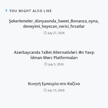
YOU MIGHT ALSO LIKE
Şekerlemeler_dünyasında_Sweet_Bonanza_oyna_
deneyimi_heyecan_verici_fırsatlar
July 27, 2026
Azərbaycanda 1xBet Alternativləri: Ən Yaxşı
İdman Mərc Platformaları
July 5, 2026
Κινητή Εμπειρία στο Καζίνο
July 15, 2026