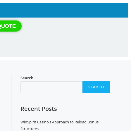
QUOTE
Search
SEARCH
n
Recent Posts
WinSpirit Casino’s Approach to Reload Bonus
Structures