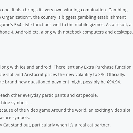
ep one. It also brings its very own winning combination. Gambling
o Organization™, the country´s biggest gambling establishment
game’s 5×4 style functions well to the mobile gizmos. As a result, a
iphone 4, Android etc. along with notebook computers and desktops.
.
ong with ios and android. There isn’t any Extra Purchase function
e slot, and Aristocrat prices the new volatility to 3/5. Officially,
 the brand new questioned payment might possibly be €94.94.
 each other everyday participants and cat people.
machine symbols,…
because of the Video game Around the world, an exciting video slot
reasure symbols.
 Cat stand out, particularly when it’s a real cat partner.