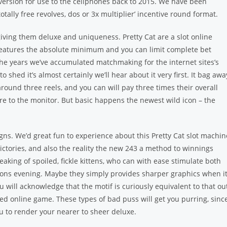
 version for use to the cellphones back to 2015. We have been
totally free revolves, dos or 3x multiplier’ incentive round format.
 giving them deluxe and uniqueness. Pretty Cat are a slot online
eatures the absolute minimum and you can limit complete bet
the years we’ve accumulated matchmaking for the internet sites’s
 shed it’s almost certainly we’ll hear about it very first. It bag awa
round three reels, and you can will pay three times their overall
 to the monitor. But basic happens the newest wild icon – the
signs. We’d great fun to experience about this Pretty Cat slot machin
ictories, and also the reality the new 243 a method to winnings
eaking of spoiled, fickle kittens, who can with ease stimulate both
asons evening. Maybe they simply provides sharper graphics when i
u will acknowledge that the motif is curiously equivalent to that ou
rated online game. These types of bad puss will get you purring, sinc
ou to render your nearer to sheer deluxe.