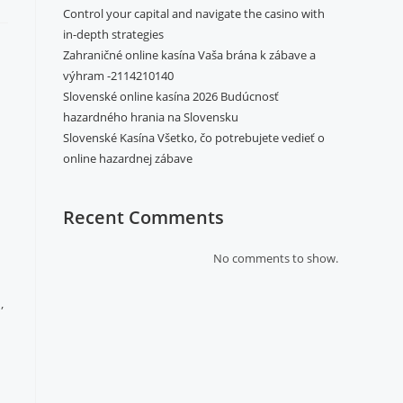
Control your capital and navigate the casino with
in-depth strategies
Zahraničné online kasína Vaša brána k zábave a
výhram -2114210140
Slovenské online kasína 2026 Budúcnosť
hazardného hrania na Slovensku
Slovenské Kasína Všetko, čo potrebujete vedieť o
online hazardnej zábave
Recent Comments
No comments to show.
,