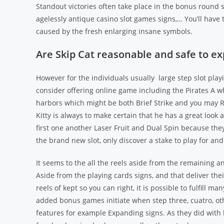
Standout victories often take place in the bonus round si
agelessly antique casino slot games signs,… You’ll have t
caused by the fresh enlarging insane symbols.
Are Skip Cat reasonable and safe to e
However for the individuals usually large step slot play
consider offering online game including the Pirates A wh
harbors which might be both Brief Strike and you may Re
Kitty is always to make certain that he has a great look 
first one another Laser Fruit and Dual Spin because the
the brand new slot, only discover a stake to play for and
It seems to the all the reels aside from the remaining an
Aside from the playing cards signs, and that deliver th
reels of kept so you can right, it is possible to fulfill
added bonus games initiate when step three, cuatro, othe
features for example Expanding signs. As they did with l