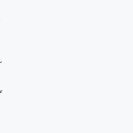
.
 a
ut
h