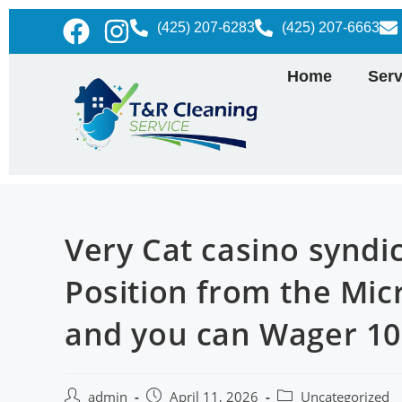
(425) 207-6283
(425) 207-6663
Home
Serv
Very Cat casino syndi
Position from the Mi
and you can Wager 10
admin
April 11, 2026
Uncategorized