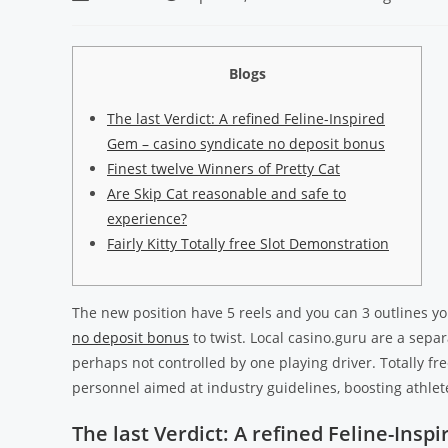
Blogs
The last Verdict: A refined Feline-Inspired
Gem – casino syndicate no deposit bonus
Finest twelve Winners of Pretty Cat
Are Skip Cat reasonable and safe to
experience?
Fairly Kitty Totally free Slot Demonstration
The new position have 5 reels and you can 3 outlines yo
no deposit bonus
to twist. Local casino.guru are a sepa
perhaps not controlled by one playing driver.
Totally fr
personnel aimed at industry guidelines, boosting athle
The last Verdict: A refined Feline-Ins