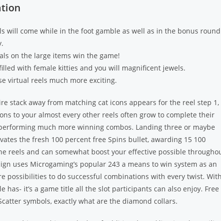
ation
will come while in the foot gamble as well as in the bonus round
y.
ls on the large items win the game!
 filled with female kitties and you will magnificent jewels.
se virtual reels much more exciting.
re stack away from matching cat icons appears for the reel step 1,
cons to your almost every other reels often grow to complete their
, performing much more winning combos. Landing three or maybe
vates the fresh 100 percent free Spins bullet, awarding 15 100
the reels and can somewhat boost your effective possible througho
esign uses Microgaming’s popular 243 a means to win system as an
re possibilities to do successful combinations with every twist. Wit
has- it’s a game title all the slot participants can also enjoy. Free
Scatter symbols, exactly what are the diamond collars.