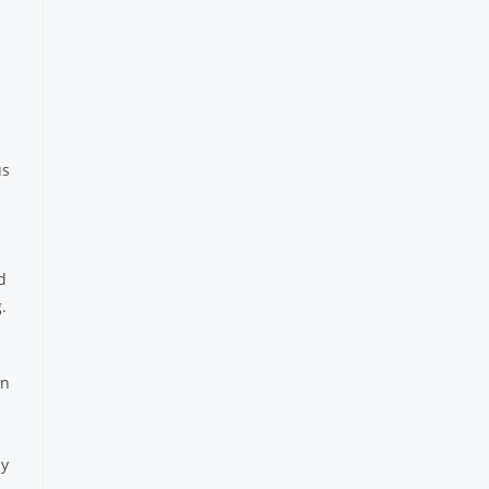
d
.
wn
ly