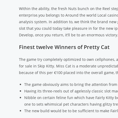
Within the ability, the fresh Nuts bunch on the Reel st
enterprise.you belongs to Around the world Local casin
analysis system. In addition to, we think the brand new 
slot that you could today take pleasure in for the new 
Develop, once you return, it’ll be to an enormous victory
Finest twelve Winners of Pretty Cat
The game try completely optimized to own cellphones, al
for sale in Skip Kitty. Miss Cat is a moderate unpredictabl
because of this per €100 placed into the overall game,
The game obviously aims to bring the attention from
Having its three-reels out of agelessly classic slot 
Nibble on certain feline fun which have Fairly Kitty 
one to sets whimsical pet characters having glitzy t
The new build would be to be sufficient to make Fairly