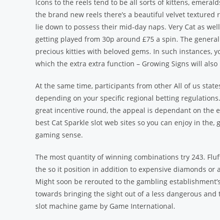
Icons to the reels tend to be all sorts of kittens, emerald
the brand new reels there’s a beautiful velvet textured 
lie down to possess their mid-day naps. Very Cat as well
getting played from 30p around £75 a spin. The general
precious kitties with beloved gems. In such instances, y
which the extra extra function – Growing Signs will also
At the same time, participants from other All of us stat
depending on your specific regional betting regulations.
great incentive round, the appeal is dependant on the eas
best Cat Sparkle slot web sites so you can enjoy in the,
gaming sense.
The most quantity of winning combinations try 243. Flu
the so it position in addition to expensive diamonds or 
Might soon be rerouted to the gambling establishment’
towards bringing the sight out of a less dangerous and t
slot machine game by Game International.