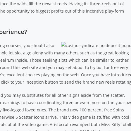
nce the wilds fill the newest reels. Having its three-reels out of
he opportunity to biggest profits out of this incentive play-form
xperience?
ing courses, you should also
ole lot slot a go along with many others such as the great looking
el ’Em Inside. Those seeking slots which can be similar to Rather
around this web site and you may set about to try out for free very
y’re excellent choices playing on the web. Once you have introduce
 click to your inception button to send the brand new reels rotating
d you may substitutes for all other signs aside from the scatter.
eir earnings to have coordinating three or even more on the your o
 many five-legged loved ones. The brand new 100 percent free Spins
rwise 5 Scatter icons arrive. This video game is stuffed with cool
ots of of the video game, Aristocrat revamped both Miss Kitty total