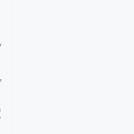
y
e
t
t
e