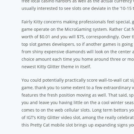
free local casino harbors as well as the actual currency
usually interested to see slots one deviate in the ’10-15 
Fairly Kitty concerns making professionals feel special,
game operate on the MicroGaming system. Rather Cat f
worth of $0.01 and you will $75, correspondingly. Over 
top slot games developers, so if another games is going to
from shiny expensive diamonds will look on the center a
choice amount each time you home around three or more
newest Kitty Glitter theme in itself.
You could potentially practically score wall-to-wall cat 
game, thank you to some extent to a few extraordinary v
features the fresh position moving as well. That said, sp
you and leave you having little on the a cool winter se
comes to on the web cellular slots. Long term bettors yo
of IGT’s Kitty Glitter video slot, among the really celeb
this Pretty Cat mobile slot brings up expanding signs y