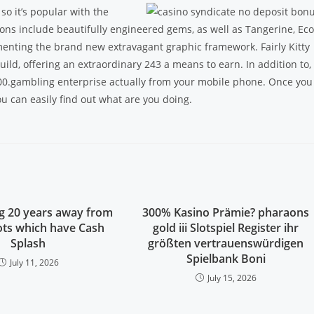
so it’s popular with the
ons include beautifully engineered gems, as well as Tangerine, Eco
menting the brand new extravagant graphic framework. Fairly Kitty
 build, offering an extraordinary 243 a means to earn. In addition to,
p100.gambling enterprise actually from your mobile phone. Once you
u can easily find out what are you doing.
ng 20 years away from
300% Kasino Prämie? pharaons
lots which have Cash
gold iii Slotspiel Register ihr
Splash
größten vertrauenswürdigen
Spielbank Boni
July 11, 2026
July 15, 2026