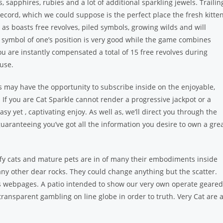
s, sapphires, rubies and a lot of additional sparkling jewels. Trailin
record, which we could suppose is the perfect place the fresh kitte
 as boasts free revolves, piled symbols, growing wilds and will
 symbol of one’s position is very good while the game combines
ou are instantly compensated a total of 15 free revolves during
 use.
es may have the opportunity to subscribe inside on the enjoyable,
 If you are Cat Sparkle cannot render a progressive jackpot or a
y yet , captivating enjoy. As well as, we’ll direct you through the
 guaranteeing you’ve got all the information you desire to own a gre
ffy cats and mature pets are in of many their embodiments inside
any other dear rocks. They could change anything but the scatter.
s webpages. A patio intended to show our very own operate geared
ransparent gambling on line globe in order to truth. Very Cat are 