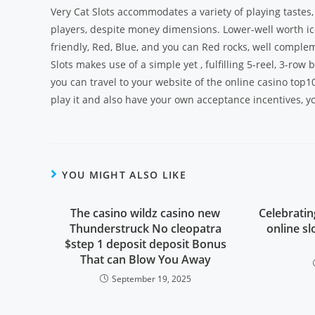
Very Cat Slots accommodates a variety of playing tastes, 
players, despite money dimensions. Lower-well worth ic
friendly, Red, Blue, and you can Red rocks, well comple
Slots makes use of a simple yet , fulfilling 5-reel, 3-row
you can travel to your website of the online casino to
play it and also have your own acceptance incentives, yo
YOU MIGHT ALSO LIKE
The casino wildz casino new
Celebrati
Thunderstruck No cleopatra
online s
$step 1 deposit deposit Bonus
That can Blow You Away
September 19, 2025