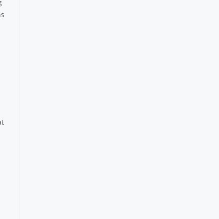
g
ns
at
a