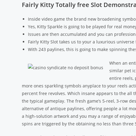
Fairly Kitty Totally free Slot Demonstr
Inside video game the brand new broadening symbols 
Yes, Kitty Sparkle is going to be played for real mone
Issues are then accumulated and you can professiona
Fairly Kitty Slot takes us to your a luxurious universe
With 243 paylines, this is going to make spinning the
When an enti
similar pet i
entire reels
more ones sparkling symbols anyplace to your reels acti
percent free revolves. Which insane appears to the all 
the typical gameplay. The fresh game’s 5-reel, 3-row d
alternative of antique paylines, offering people a lot mo
a high-solution artwork and you may a range of enjoyable 
spins are triggered by the obtaining no less than three 