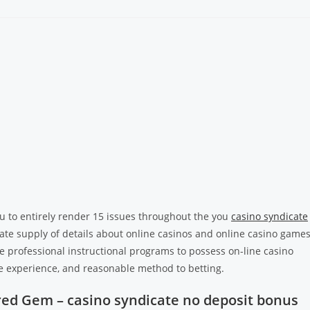
u to entirely render 15 issues throughout the you
casino syndicate
rate supply of details about online casinos and online casino games
ee professional instructional programs to possess on-line casino
te experience, and reasonable method to betting.
pired Gem – casino syndicate no deposit bonus