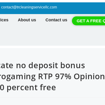
contact@trcleaningservicellc.com
ices
About us
Contact us
GET A FREE 
cate no deposit bonus
crogaming RTP 97% Opinio
0 percent free