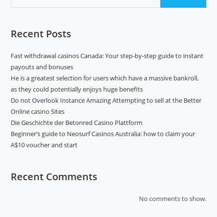
Recent Posts
Fast withdrawal casinos Canada: Your step-by-step guide to instant
payouts and bonuses
He is a greatest selection for users which have a massive bankroll,
as they could potentially enjoys huge benefits
Do not Overlook Instance Amazing Attempting to sell at the Better
Online casino Sites
Die Geschichte der Betonred Casino Plattform
Beginner’s guide to Neosurf Casinos Australia: how to claim your
A$10 voucher and start
Recent Comments
No comments to show.