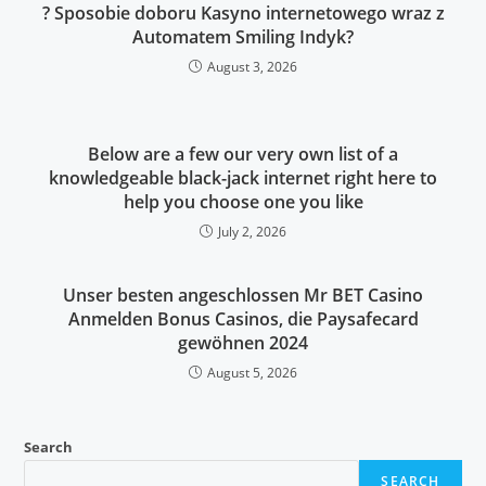
? Sposobie doboru Kasyno internetowego wraz z
Automatem Smiling Indyk?
August 3, 2026
Below are a few our very own list of a
knowledgeable black-jack internet right here to
help you choose one you like
July 2, 2026
Unser besten angeschlossen Mr BET Casino
Anmelden Bonus Casinos, die Paysafecard
gewöhnen 2024
August 5, 2026
Search
SEARCH