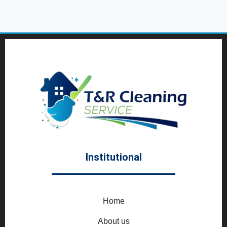
Institutional
Home
About us