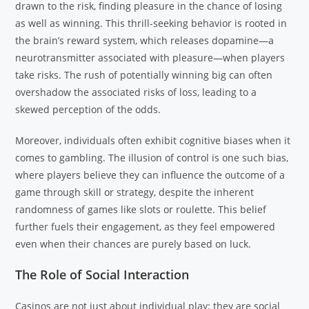
drawn to the risk, finding pleasure in the chance of losing
as well as winning. This thrill-seeking behavior is rooted in
the brain’s reward system, which releases dopamine—a
neurotransmitter associated with pleasure—when players
take risks. The rush of potentially winning big can often
overshadow the associated risks of loss, leading to a
skewed perception of the odds.
Moreover, individuals often exhibit cognitive biases when it
comes to gambling. The illusion of control is one such bias,
where players believe they can influence the outcome of a
game through skill or strategy, despite the inherent
randomness of games like slots or roulette. This belief
further fuels their engagement, as they feel empowered
even when their chances are purely based on luck.
The Role of Social Interaction
Casinos are not just about individual play; they are social