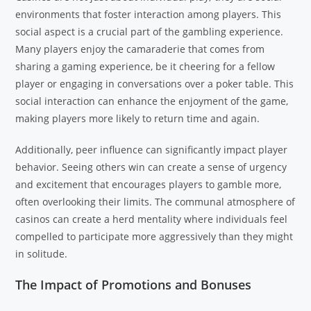
environments that foster interaction among players. This
social aspect is a crucial part of the gambling experience.
Many players enjoy the camaraderie that comes from
sharing a gaming experience, be it cheering for a fellow
player or engaging in conversations over a poker table. This
social interaction can enhance the enjoyment of the game,
making players more likely to return time and again.
Additionally, peer influence can significantly impact player
behavior. Seeing others win can create a sense of urgency
and excitement that encourages players to gamble more,
often overlooking their limits. The communal atmosphere of
casinos can create a herd mentality where individuals feel
compelled to participate more aggressively than they might
in solitude.
The Impact of Promotions and Bonuses