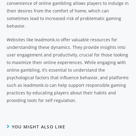
convenience of online gambling allows players to indulge in
their desires from the comfort of home, which can
sometimes lead to increased risk of problematic gaming
behavior.
Websites like leadmonk.io offer valuable resources for
understanding these dynamics. They provide insights into
user engagement and productivity, crucial for those looking
to maximize their online experiences. While engaging with
online gambling, it’s essential to understand the
psychological factors that influence behavior, and platforms
such as leadmonk.io can help support responsible gaming
practices by educating players about their habits and
providing tools for self-regulation.
YOU MIGHT ALSO LIKE