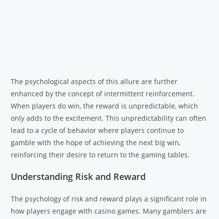
The psychological aspects of this allure are further
enhanced by the concept of intermittent reinforcement.
When players do win, the reward is unpredictable, which
only adds to the excitement. This unpredictability can often
lead to a cycle of behavior where players continue to
gamble with the hope of achieving the next big win,
reinforcing their desire to return to the gaming tables.
Understanding Risk and Reward
The psychology of risk and reward plays a significant role in
how players engage with casino games. Many gamblers are