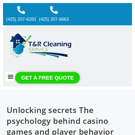
(425) 207-6283
(425) 207-6663
About us
Contact us
GET A FREE QUOTE
Unlocking secrets The
psychology behind casino
games and player behavior