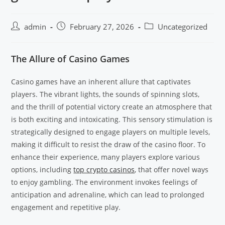
admin
February 27, 2026
Uncategorized
The Allure of Casino Games
Casino games have an inherent allure that captivates
players. The vibrant lights, the sounds of spinning slots,
and the thrill of potential victory create an atmosphere that
is both exciting and intoxicating. This sensory stimulation is
strategically designed to engage players on multiple levels,
making it difficult to resist the draw of the casino floor. To
enhance their experience, many players explore various
options, including
top crypto casinos
, that offer novel ways
to enjoy gambling. The environment invokes feelings of
anticipation and adrenaline, which can lead to prolonged
engagement and repetitive play.