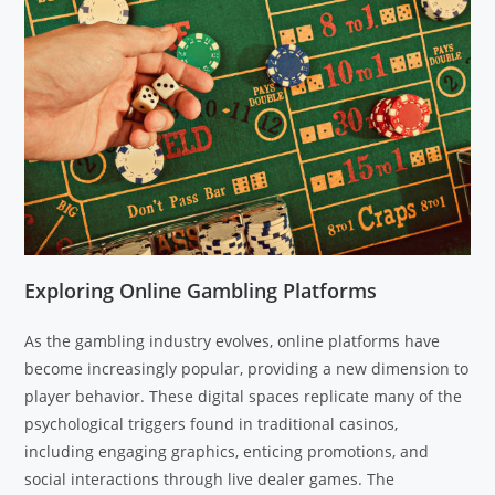
Exploring Online Gambling Platforms
As the gambling industry evolves, online platforms have
become increasingly popular, providing a new dimension to
player behavior. These digital spaces replicate many of the
psychological triggers found in traditional casinos,
including engaging graphics, enticing promotions, and
social interactions through live dealer games. The