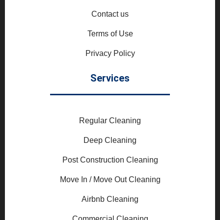
Contact us
Terms of Use
Privacy Policy
Services
Regular Cleaning
Deep Cleaning
Post Construction Cleaning
Move In / Move Out Cleaning
Airbnb Cleaning
Commercial Cleaning