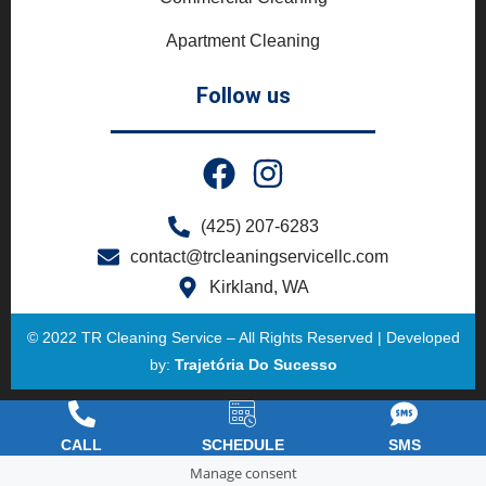
Apartment Cleaning
Follow us
(425) 207-6283
contact@trcleaningservicellc.com
Kirkland, WA
© 2022 TR Cleaning Service – All Rights Reserved | Developed
by:
Trajetória Do Sucesso
CALL
SCHEDULE
SMS
Manage consent