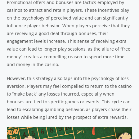
Promotional offers and bonuses are tactics employed by
casinos to attract and retain players. These incentives play
on the psychology of perceived value and can significantly
influence player behavior. When players perceive that they
are receiving a good deal through bonuses, their
engagement levels increase. This sense of receiving extra
value can lead to longer play sessions, as the allure of “free
money” creates a compelling reason to spend more time
and money in the casino.
However, this strategy also taps into the psychology of loss
aversion. Players may feel compelled to return to the casino
to “make back” any losses incurred, especially when
bonuses are tied to specific games or events. This cycle can
lead to escalating gambling behavior, as players chase their
losses while being lured by the prospect of extra rewards.