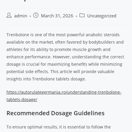
admin
March 31, 2026
Uncategorized
Trenbolone is one of the most powerful anabolic steroids
available on the market, often favored by bodybuilders and
athletes for its ability to promote muscle growth and
enhance performance. However, understanding the correct
dosage is crucial for maximizing benefits while minimizing
potential side effects. This article will provide valuable
insights into Trenbolone tablets dosage.
https://autorulategermania.ro/understanding-trenbolone-
tablets-dosage/
Recommended Dosage Guidelines
To ensure optimal results, it is essential to follow the