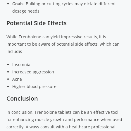
Goals:
Bulking or cutting cycles may dictate different
dosage needs.
Potential Side Effects
While Trenbolone can yield impressive results, it is
important to be aware of potential side effects, which can
include:
Insomnia
Increased aggression
Acne
Higher blood pressure
Conclusion
In conclusion, Trenbolone tablets can be an effective tool
for enhancing muscle growth and performance when used
correctly. Always consult with a healthcare professional