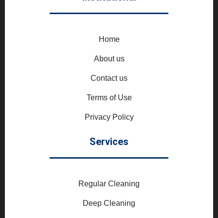
Home
About us
Contact us
Terms of Use
Privacy Policy
Services
Regular Cleaning
Deep Cleaning