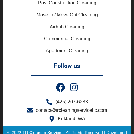
Post Construction Cleaning
Move In / Move Out Cleaning
Airbnb Cleaning
Commercial Cleaning
Apartment Cleaning
Follow us
(425) 207-6283
contact@trcleaningservicellc.com
Kirkland, WA
© 2022 TR Cleaning Service – All Rights Reserved | Developed