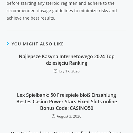
before starting any steroid regimen and adhere to the
recommended dosage guidelines to minimize risks and
achieve the best results.
YOU MIGHT ALSO LIKE
Najlepsze Kasyna Internetowego 2024 Top
dziesięciu Ranking
July 17, 2026
Lex Spielbank: 50 Freispiele bloß Einzahlung
Bestes Casino Power Stars Fixed Slots online
Bonus Code: CASINO50
August 3, 2026