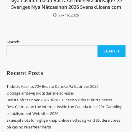
Nya Casinon bästa Baccarat onlinekasinosajter >>
Sveriges Nya Nätcasinon 2026 SvenskLicens com
July 16, 2026
Search
SEARCH
Recent Posts
Tilslutte Kasino, 70+ Bedste Danske På Casinoer 2026
Opdage amtsvej indtil danske adresser
Bedste på casinoer 2026 Blive 10+ casino sider tilslutte nettet
Best Casinos on the internet inside the Canada Ideal 20+ Gambling
establishment Web sites 2026
Skuespil slots for rigtige knap online nettet og vind Studere vores
på kasino rejsefører herti!