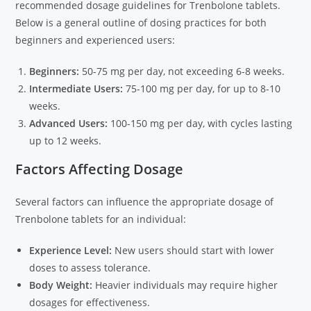
recommended dosage guidelines for Trenbolone tablets.
Below is a general outline of dosing practices for both
beginners and experienced users:
Beginners:
50-75 mg per day, not exceeding 6-8 weeks.
Intermediate Users:
75-100 mg per day, for up to 8-10
weeks.
Advanced Users:
100-150 mg per day, with cycles lasting
up to 12 weeks.
Factors Affecting Dosage
Several factors can influence the appropriate dosage of
Trenbolone tablets for an individual:
Experience Level:
New users should start with lower
doses to assess tolerance.
Body Weight:
Heavier individuals may require higher
dosages for effectiveness.