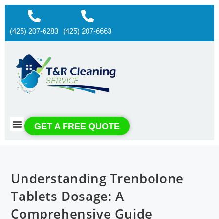
(425) 207-6283
(425) 207-6663
About us
Contact us
GET A FREE QUOTE
Understanding Trenbolone
Tablets Dosage: A
Comprehensive Guide