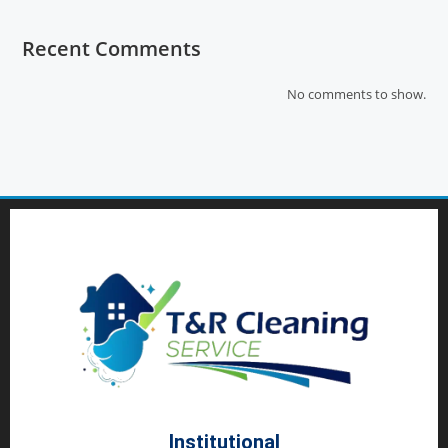
Recent Comments
No comments to show.
Institutional