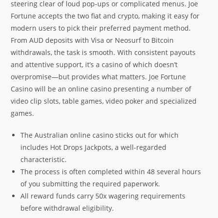
steering clear of loud pop-ups or complicated menus. Joe
Fortune accepts the two fiat and crypto, making it easy for
modern users to pick their preferred payment method.
From AUD deposits with Visa or Neosurf to Bitcoin
withdrawals, the task is smooth. With consistent payouts
and attentive support, it’s a casino of which doesn’t
overpromise—but provides what matters. Joe Fortune
Casino will be an online casino presenting a number of
video clip slots, table games, video poker and specialized
games.
The Australian online casino sticks out for which
includes Hot Drops Jackpots, a well-regarded
characteristic.
The process is often completed within 48 several hours
of you submitting the required paperwork.
All reward funds carry 50x wagering requirements
before withdrawal eligibility.