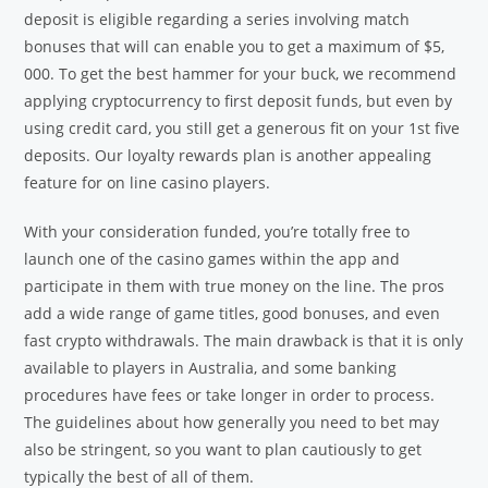
deposit is eligible regarding a series involving match
bonuses that will can enable you to get a maximum of $5,
000. To get the best hammer for your buck, we recommend
applying cryptocurrency to first deposit funds, but even by
using credit card, you still get a generous fit on your 1st five
deposits. Our loyalty rewards plan is another appealing
feature for on line casino players.
With your consideration funded, you’re totally free to
launch one of the casino games within the app and
participate in them with true money on the line. The pros
add a wide range of game titles, good bonuses, and even
fast crypto withdrawals. The main drawback is that it is only
available to players in Australia, and some banking
procedures have fees or take longer in order to process.
The guidelines about how generally you need to bet may
also be stringent, so you want to plan cautiously to get
typically the best of all of them.