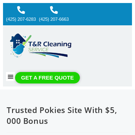
(425) 207-6283
(425) 207-6663
About us
Contact us
GET A FREE QUOTE
Trusted Pokies Site With $5,
000 Bonus