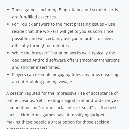
These games, including Bingo, Keno, and scratch cards,
are fun-filled essences.
For” “quick answers to the most pressing issues – use
reside chat, the workers will get to you as soon since
possible and will certainly use you in order to solve a
difficulty throughout minutes.
While the browser” “variation works well, typically the
dedicated Android software offers smoother transitions
and shorter insert times.
Players can example engaging titles any time, ensuring
an entertaining gaming voyage.
A season reputed for the impressive rise of acceptance of
online casinos. Yet, creating a significant and wide range of
competition, Joe Fortune surfaced rock-solid” “as the best
choice. Numerous games have intensifying jackpots,
making these people a great option for those seeking