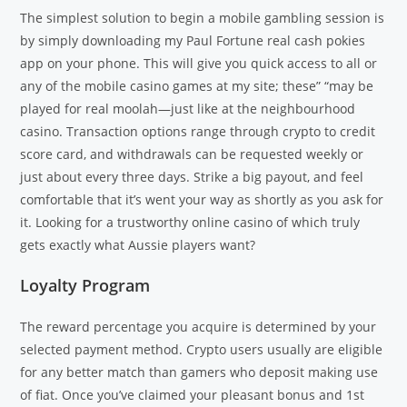
The simplest solution to begin a mobile gambling session is
by simply downloading my Paul Fortune real cash pokies
app on your phone. This will give you quick access to all or
any of the mobile casino games at my site; these” “may be
played for real moolah—just like at the neighbourhood
casino. Transaction options range through crypto to credit
score card, and withdrawals can be requested weekly or
just about every three days. Strike a big payout, and feel
comfortable that it’s went your way as shortly as you ask for
it. Looking for a trustworthy online casino of which truly
gets exactly what Aussie players want?
Loyalty Program
The reward percentage you acquire is determined by your
selected payment method. Crypto users usually are eligible
for any better match than gamers who deposit making use
of fiat. Once you’ve claimed your pleasant bonus and 1st