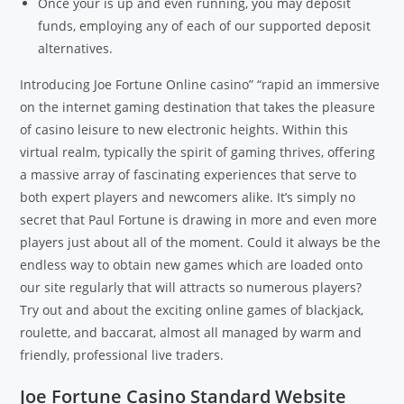
Once your is up and even running, you may deposit
funds, employing any of each of our supported deposit
alternatives.
Introducing Joe Fortune Online casino” “rapid an immersive
on the internet gaming destination that takes the pleasure
of casino leisure to new electronic heights. Within this
virtual realm, typically the spirit of gaming thrives, offering
a massive array of fascinating experiences that serve to
both expert players and newcomers alike. It’s simply no
secret that Paul Fortune is drawing in more and even more
players just about all of the moment. Could it always be the
endless way to obtain new games which are loaded onto
our site regularly that will attracts so numerous players?
Try out and about the exciting online games of blackjack,
roulette, and baccarat, almost all managed by warm and
friendly, professional live traders.
Joe Fortune Casino Standard Website