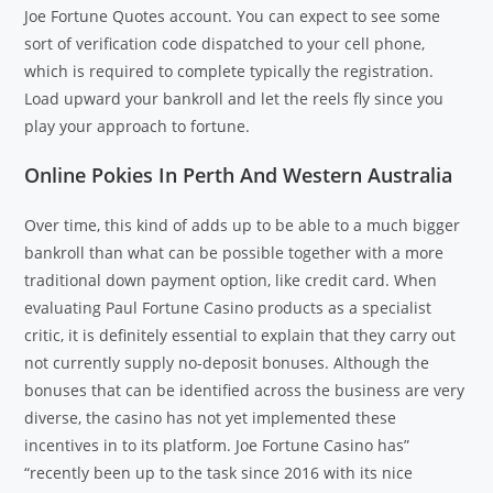
Joe Fortune Quotes account. You can expect to see some
sort of verification code dispatched to your cell phone,
which is required to complete typically the registration.
Load upward your bankroll and let the reels fly since you
play your approach to fortune.
Online Pokies In Perth And Western Australia
Over time, this kind of adds up to be able to a much bigger
bankroll than what can be possible together with a more
traditional down payment option, like credit card. When
evaluating Paul Fortune Casino products as a specialist
critic, it is definitely essential to explain that they carry out
not currently supply no-deposit bonuses. Although the
bonuses that can be identified across the business are very
diverse, the casino has not yet implemented these
incentives in to its platform. Joe Fortune Casino has”
“recently been up to the task since 2016 with its nice