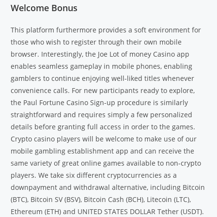
Welcome Bonus
This platform furthermore provides a soft environment for
those who wish to register through their own mobile
browser. Interestingly, the Joe Lot of money Casino app
enables seamless gameplay in mobile phones, enabling
gamblers to continue enjoying well-liked titles whenever
convenience calls. For new participants ready to explore,
the Paul Fortune Casino Sign-up procedure is similarly
straightforward and requires simply a few personalized
details before granting full access in order to the games.
Crypto casino players will be welcome to make use of our
mobile gambling establishment app and can receive the
same variety of great online games available to non-crypto
players. We take six different cryptocurrencies as a
downpayment and withdrawal alternative, including Bitcoin
(BTC), Bitcoin SV (BSV), Bitcoin Cash (BCH), Litecoin (LTC),
Ethereum (ETH) and UNITED STATES DOLLAR Tether (USDT).