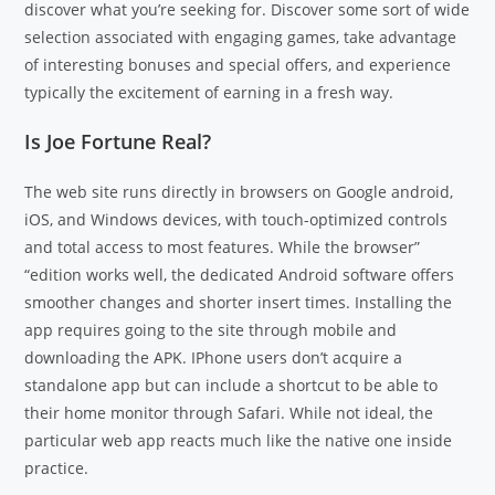
discover what you’re seeking for. Discover some sort of wide
selection associated with engaging games, take advantage
of interesting bonuses and special offers, and experience
typically the excitement of earning in a fresh way.
Is Joe Fortune Real?
The web site runs directly in browsers on Google android,
iOS, and Windows devices, with touch-optimized controls
and total access to most features. While the browser”
“edition works well, the dedicated Android software offers
smoother changes and shorter insert times. Installing the
app requires going to the site through mobile and
downloading the APK. IPhone users don’t acquire a
standalone app but can include a shortcut to be able to
their home monitor through Safari. While not ideal, the
particular web app reacts much like the native one inside
practice.