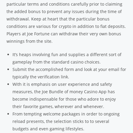
particular terms and conditions carefully prior to claiming
the added bonus to prevent any issues during the time of
withdrawal. Keep at heart that the particular bonus
conditions are various for crypto in addition to fiat deposits.
Players at Joe Fortune can withdraw their very own bonus
winnings from the site.
It’s heaps involving fun and supplies a different sort of
gameplay from the standard casino choices.
Submit the accomplished form and look at your email for
typically the verification link.
With it is emphasis on user experience and safety
measures, the Joe Bundle of money Casino App has
become indispensable for those who adore to enjoy
their favorite games, wherever and whenever.
From tempting welcome packages in order to ongoing
reload presents, the selection sticks to to several
budgets and even gaming lifestyles.