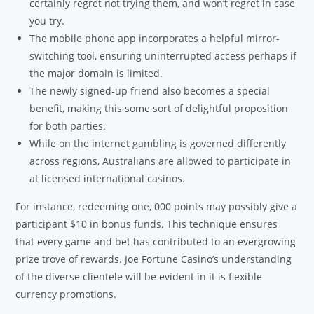
certainly regret not trying them, and won’t regret in case
you try.
The mobile phone app incorporates a helpful mirror-
switching tool, ensuring uninterrupted access perhaps if
the major domain is limited.
The newly signed-up friend also becomes a special
benefit, making this some sort of delightful proposition
for both parties.
While on the internet gambling is governed differently
across regions, Australians are allowed to participate in
at licensed international casinos.
For instance, redeeming one, 000 points may possibly give a
participant $10 in bonus funds. This technique ensures
that every game and bet has contributed to an evergrowing
prize trove of rewards. Joe Fortune Casino’s understanding
of the diverse clientele will be evident in it is flexible
currency promotions.