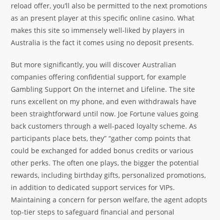
reload offer, you’ll also be permitted to the next promotions
as an present player at this specific online casino. What
makes this site so immensely well-liked by players in
Australia is the fact it comes using no deposit presents.
But more significantly, you will discover Australian
companies offering confidential support, for example
Gambling Support On the internet and Lifeline. The site
runs excellent on my phone, and even withdrawals have
been straightforward until now. Joe Fortune values going
back customers through a well-paced loyalty scheme. As
participants place bets, they” “gather comp points that
could be exchanged for added bonus credits or various
other perks. The often one plays, the bigger the potential
rewards, including birthday gifts, personalized promotions,
in addition to dedicated support services for VIPs.
Maintaining a concern for person welfare, the agent adopts
top-tier steps to safeguard financial and personal