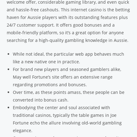
welcome offer, considerable gaming library, and even quick
and hassle-free cashouts. This internet casino is the betting
haven for Aussie players with its outstanding features plus
24/7 customer support. It offers good bonuses and a
mobile-friendly platform, so it’s a great option for anyone
searching for a high-quality gambling knowledge in Aussie.
While not ideal, the particular web app behaves much
like a new native one in practice.
For brand new players and seasoned gamblers alike,
May well Fortune’s site offers an extensive range
regarding promotions and bonuses.
Over time, as these points amass, these people can be
converted into bonus cash.
Embodying the center and soul associated with
traditional casinos, typically the table games in Joe
Fortune echo the allure involving old-world gambling
elegance.