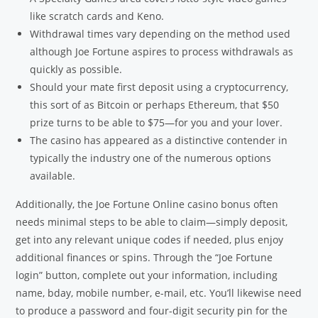
like scratch cards and Keno.
Withdrawal times vary depending on the method used
although Joe Fortune aspires to process withdrawals as
quickly as possible.
Should your mate first deposit using a cryptocurrency,
this sort of as Bitcoin or perhaps Ethereum, that $50
prize turns to be able to $75—for you and your lover.
The casino has appeared as a distinctive contender in
typically the industry one of the numerous options
available.
Additionally, the Joe Fortune Online casino bonus often
needs minimal steps to be able to claim—simply deposit,
get into any relevant unique codes if needed, plus enjoy
additional finances or spins. Through the “Joe Fortune
login” button, complete out your information, including
name, bday, mobile number, e-mail, etc. You’ll likewise need
to produce a password and four-digit security pin for the