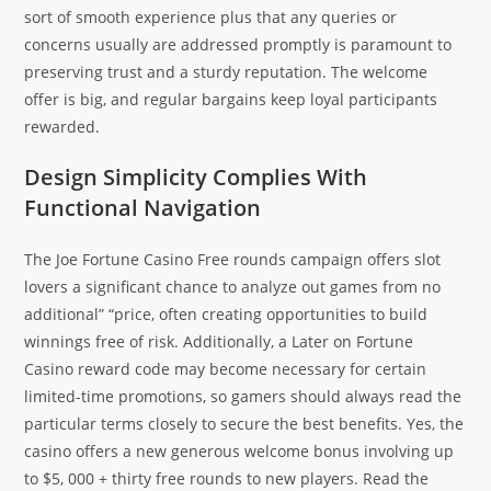
sort of smooth experience plus that any queries or
concerns usually are addressed promptly is paramount to
preserving trust and a sturdy reputation. The welcome
offer is big, and regular bargains keep loyal participants
rewarded.
Design Simplicity Complies With
Functional Navigation
The Joe Fortune Casino Free rounds campaign offers slot
lovers a significant chance to analyze out games from no
additional” “price, often creating opportunities to build
winnings free of risk. Additionally, a Later on Fortune
Casino reward code may become necessary for certain
limited-time promotions, so gamers should always read the
particular terms closely to secure the best benefits. Yes, the
casino offers a new generous welcome bonus involving up
to $5, 000 + thirty free rounds to new players. Read the