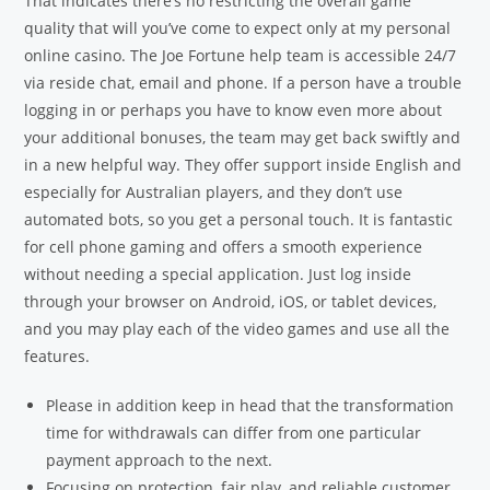
That indicates there’s no restricting the overall game
quality that will you’ve come to expect only at my personal
online casino. The Joe Fortune help team is accessible 24/7
via reside chat, email and phone. If a person have a trouble
logging in or perhaps you have to know even more about
your additional bonuses, the team may get back swiftly and
in a new helpful way. They offer support inside English and
especially for Australian players, and they don’t use
automated bots, so you get a personal touch. It is fantastic
for cell phone gaming and offers a smooth experience
without needing a special application. Just log inside
through your browser on Android, iOS, or tablet devices,
and you may play each of the video games and use all the
features.
Please in addition keep in head that the transformation
time for withdrawals can differ from one particular
payment approach to the next.
Focusing on protection, fair play, and reliable customer