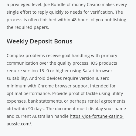
a privileged level. Joe Bundle of money Casino makes every
single effort to reply quickly to needs for verification. The
process is often finished within 48 hours of you publishing
the required papers.
Weekly Deposit Bonus
Complex problems receive goal handling with primary
communication over the quality process. IOS products
require version 13. 0 or higher using Safari browser
suitability. Android devices require version 8. zero
minimum with Chrome browser support intended for
optimal performance. Provide proof of tackle using utility
expenses, bank statements, or perhaps rental agreements
old within 90 days. The document must display your name
and current Australian handle
https://joe-fortune-casino-
aussie.com/
.