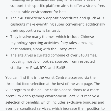
support, this specific platform aims to offer a stress-free,
pleasurable environment for bets.
Their Aussie-friendly deposit procedures and quick AUD
cashouts make everything super convenient, additionally
their support crew is fantastic.
They involve many themes, which include Chinese
mythology, sporting activities, fairy tales, amazing
destinations, along with the Crazy West.
The site gives a curated combine of over 310 games,
focusing mostly on pokies, sourced from respected
studios like Rival, RTG, and iSoftBet.
You can find this in the Assist Centre, accessed via the
three-dot food selection at the best of the web page. The
VIP program at the on line casino opens doors to a more
premium video gaming environment. Joe’s VIPs receive a
selection of benefits, which includes exclusive bonuses and
even personalised services, which increase their position to