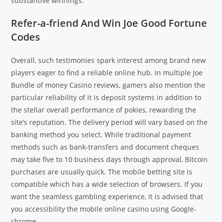
substantive winnings.
Refer-a-friend And Win Joe Good Fortune
Codes
Overall, such testimonies spark interest among brand new
players eager to find a reliable online hub. In multiple Joe
Bundle of money Casino reviews, gamers also mention the
particular reliability of it is deposit systems in addition to
the stellar overall performance of pokies, rewarding the
site’s reputation. The delivery period will vary based on the
banking method you select. While traditional payment
methods such as bank-transfers and document cheques
may take five to 10 business days through approval, Bitcoin
purchases are usually quick. The mobile betting site is
compatible which has a wide selection of browsers. If you
want the seamless gambling experience, it is advised that
you accessibility the mobile online casino using Google-
chrome.