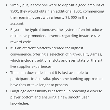
Simply put, if someone were to deposit a good amount of
$500, they would obtain an additional $500, commencing
their gaming quest with a hearty $1, 000 in their
account.
Beyond the typical bonuses, the system often introduces
distinctive promotional events, regarding instance $12
reward code.
It is an efficient platform created for highest
convenience, offering a selection of high-quality games,
which include traditional slots and even state-of-the-art
live supplier experiences.
The main downside is that it is just available to
participants in Australia, plus some banking approaches
have fees or take longer to process.
Language accessibility is essential in reaching a diverse
player bottom and ensuring a new smooth user
knowledge.