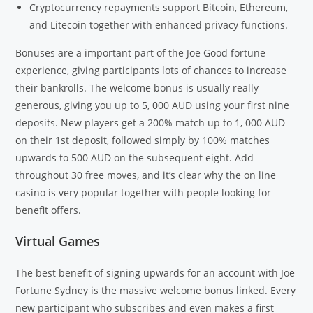
Cryptocurrency repayments support Bitcoin, Ethereum,
and Litecoin together with enhanced privacy functions.
Bonuses are a important part of the Joе Good fortune
experience, giving participants lots of chances to increase
their bankrolls. The welcome bonus is usually really
generous, giving you up to 5, 000 AUD using your first nine
deposits. New players get a 200% match up to 1, 000 AUD
on their 1st deposit, followed simply by 100% matches
upwards to 500 AUD on the subsequent eight. Add
throughout 30 free moves, and it’s clear why the on line
casino is very popular together with people looking for
benefit offers.
Virtual Games
The best benefit of signing upwards for an account with Joe
Fortune Sydney is the massive welcome bonus linked. Every
new participant who subscribes and even makes a first