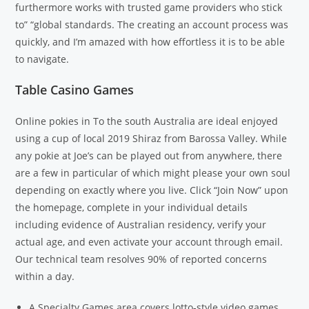
furthermore works with trusted game providers who stick
to” “global standards. The creating an account process was
quickly, and I’m amazed with how effortless it is to be able
to navigate.
Table Casino Games
Online pokies in To the south Australia are ideal enjoyed
using a cup of local 2019 Shiraz from Barossa Valley. While
any pokie at Joe’s can be played out from anywhere, there
are a few in particular of which might please your own soul
depending on exactly where you live. Click “Join Now” upon
the homepage, complete in your individual details
including evidence of Australian residency, verify your
actual age, and even activate your account through email.
Our technical team resolves 90% of reported concerns
within a day.
A Specialty Games area covers lotto-style video games