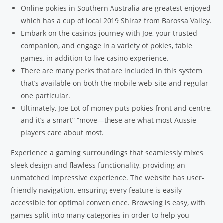
Online pokies in Southern Australia are greatest enjoyed
which has a cup of local 2019 Shiraz from Barossa Valley.
Embark on the casinos journey with Joe, your trusted
companion, and engage in a variety of pokies, table
games, in addition to live casino experience.
There are many perks that are included in this system
that’s available on both the mobile web-site and regular
one particular.
Ultimately, Joe Lot of money puts pokies front and centre,
and it’s a smart” “move—these are what most Aussie
players care about most.
Experience a gaming surroundings that seamlessly mixes
sleek design and flawless functionality, providing an
unmatched impressive experience. The website has user-
friendly navigation, ensuring every feature is easily
accessible for optimal convenience. Browsing is easy, with
games split into many categories in order to help you