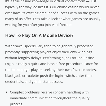
It’s a true casino knowledge in virtual contact form — just
typically the way Joe likes it. Our online casino would never
ever have its existing amount of success with no the games
many of us offer. Let’s take a look at what games are usually
waiting for you after you join Paul fortune.
How To Play On A Mobile Device?
Withdrawal speeds vary tend to be generally processed
promptly, supporting players enjoy their own winnings
without lengthy delays. Performing a Joe Fortune Casino
Login is really a quick and hassle-free procedure. Once for
the home-page, players seeking their own favorite pokies,
black jack, or roulette push the login switch, enter their
credentials, and gain instant access.
Complex problems receive concern handling with
immediate communication throughout the quality
process.