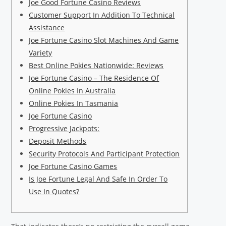
Joe Good Fortune Casino Reviews
Customer Support In Addition To Technical
Assistance
Joe Fortune Casino Slot Machines And Game
Variety
Best Online Pokies Nationwide: Reviews
Joe Fortune Casino – The Residence Of
Online Pokies In Australia
Online Pokies In Tasmania
Joe Fortune Casino
Progressive Jackpots:
Deposit Methods
Security Protocols And Participant Protection
Joe Fortune Casino Games
Is Joe Fortune Legal And Safe In Order To
Use In Quotes?