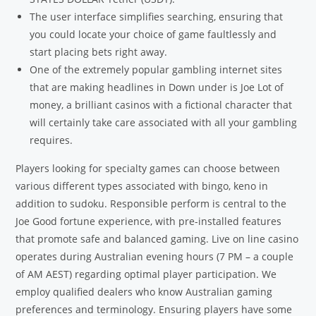
The user interface simplifies searching, ensuring that
you could locate your choice of game faultlessly and
start placing bets right away.
One of the extremely popular gambling internet sites
that are making headlines in Down under is Joe Lot of
money, a brilliant casinos with a fictional character that
will certainly take care associated with all your gambling
requires.
Players looking for specialty games can choose between
various different types associated with bingo, keno in
addition to sudoku. Responsible perform is central to the
Joe Good fortune experience, with pre-installed features
that promote safe and balanced gaming. Live on line casino
operates during Australian evening hours (7 PM – a couple
of AM AEST) regarding optimal player participation. We
employ qualified dealers who know Australian gaming
preferences and terminology. Ensuring players have some