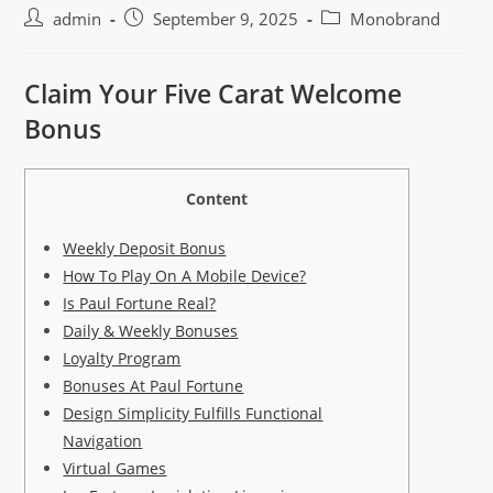
admin
September 9, 2025
Monobrand
Claim Your Five Carat Welcome
Bonus
Content
Weekly Deposit Bonus
How To Play On A Mobile Device?
Is Paul Fortune Real?
Daily & Weekly Bonuses
Loyalty Program
Bonuses At Paul Fortune
Design Simplicity Fulfills Functional
Navigation
Virtual Games