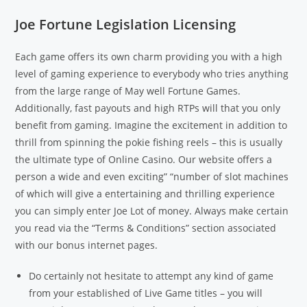
Joe Fortune Legislation Licensing
Each game offers its own charm providing you with a high
level of gaming experience to everybody who tries anything
from the large range of May well Fortune Games.
Additionally, fast payouts and high RTPs will that you only
benefit from gaming. Imagine the excitement in addition to
thrill from spinning the pokie fishing reels – this is usually
the ultimate type of Online Casino. Our website offers a
person a wide and even exciting” “number of slot machines
of which will give a entertaining and thrilling experience
you can simply enter Joe Lot of money. Always make certain
you read via the “Terms & Conditions” section associated
with our bonus internet pages.
Do certainly not hesitate to attempt any kind of game
from your established of Live Game titles – you will