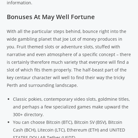
information.
Bonuses At May Well Fortune
With all the particular steps behind, bounce right into the
wide gambling planet that Joe Lot of money produces in
you. Fruit themed slots or adventure slots, stuffed with
narrative and even atmosphere of a specific concept – there
is certainly therefore much variety that everyone will find a
slot of which fits them properly. The half-beast part of the
key centaur character will well to find their way the tricky
Perth and surrounding landscape.
Classic pokies, contemporary video slots, goldmine titles,
and perhaps a few specialized games make upward the
300+ directory.
You can choose Bitcoin (BTC), Bitcoin SV (BSV), Bitcoin
Cash (BCH), Litecoin (LTC), Ethereum (ETH) and UNITED
STATES DOLLAR Tether (USDT).