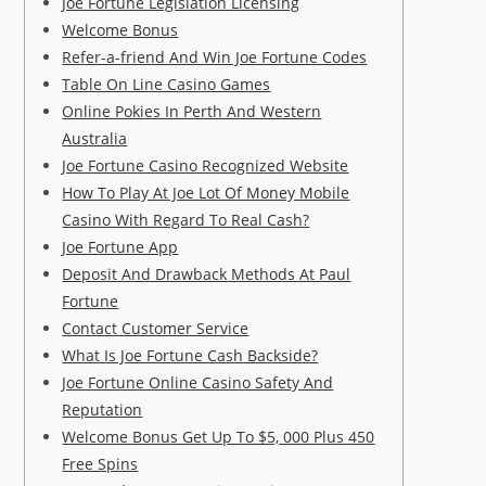
Joe Fortune Legislation Licensing
Welcome Bonus
Refer-a-friend And Win Joe Fortune Codes
Table On Line Casino Games
Online Pokies In Perth And Western
Australia
Joe Fortune Casino Recognized Website
How To Play At Joe Lot Of Money Mobile
Casino With Regard To Real Cash?
Joe Fortune App
Deposit And Drawback Methods At Paul
Fortune
Contact Customer Service
What Is Joe Fortune Cash Backside?
Joe Fortune Online Casino Safety And
Reputation
Welcome Bonus Get Up To $5, 000 Plus 450
Free Spins