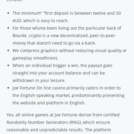
The minimum” “first deposit is between twelve and 50
AUD, which is easy to reach.
For those who’ve been living out the particular back of
Bourke, crypto is a new decentralized, peer-to-peer
money that doesn’t need to go via a bank.
We compress graphics without reducing visual quality or
gameplay smoothness.
When an individual trigger a win, the payout goes
straight into your account balance and can be
withdrawn in your leisure.
Joe Fortune On line casino primarily caters in order to
the English-speaking market, predominantly presenting
the website and platform in English.
Yes, all online games at Joe Fortune derive from certified
Randomly Number Generators (RNG), which ensure
reasonable and unpredictable results. The platform