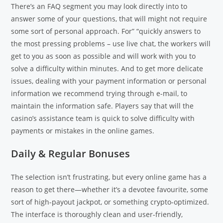
There’s an FAQ segment you may look directly into to
answer some of your questions, that will might not require
some sort of personal approach. For” “quickly answers to
the most pressing problems – use live chat, the workers will
get to you as soon as possible and will work with you to
solve a difficulty within minutes. And to get more delicate
issues, dealing with your payment information or personal
information we recommend trying through e-mail, to
maintain the information safe. Players say that will the
casino’s assistance team is quick to solve difficulty with
payments or mistakes in the online games.
Daily & Regular Bonuses
The selection isn’t frustrating, but every online game has a
reason to get there—whether it’s a devotee favourite, some
sort of high-payout jackpot, or something crypto-optimized.
The interface is thoroughly clean and user-friendly,