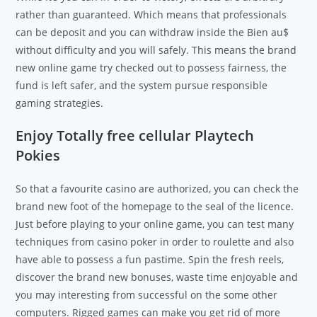
rather than guaranteed. Which means that professionals
can be deposit and you can withdraw inside the Bien au$
without difficulty and you will safely. This means the brand
new online game try checked out to possess fairness, the
fund is left safer, and the system pursue responsible
gaming strategies.
Enjoy Totally free cellular Playtech
Pokies
So that a favourite casino are authorized, you can check the
brand new foot of the homepage to the seal of the licence.
Just before playing to your online game, you can test many
techniques from casino poker in order to roulette and also
have able to possess a fun pastime. Spin the fresh reels,
discover the brand new bonuses, waste time enjoyable and
you may interesting from successful on the some other
computers. Rigged games can make you get rid of more