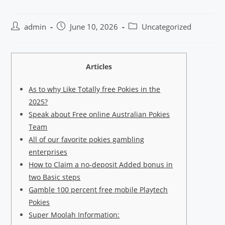
admin
June 10, 2026
Uncategorized
Articles
As to why Like Totally free Pokies in the
2025?
Speak about Free online Australian Pokies
Team
All of our favorite pokies gambling
enterprises
How to Claim a no-deposit Added bonus in
two Basic steps
Gamble 100 percent free mobile Playtech
Pokies
Super Moolah Information: