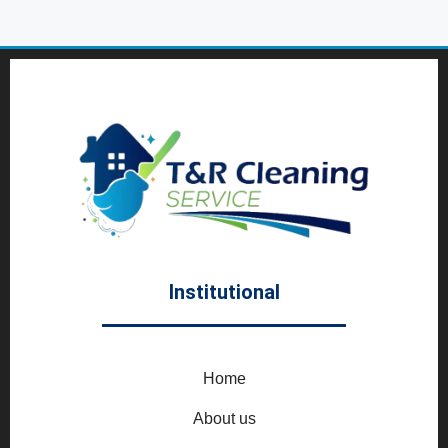
Institutional
Home
About us