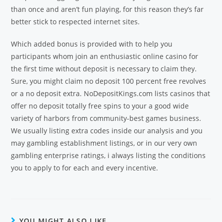
than once and aren’t fun playing, for this reason they’s far
better stick to respected internet sites.
Which added bonus is provided with to help you
participants whom join an enthusiastic online casino for
the first time without deposit is necessary to claim they.
Sure, you might claim no deposit 100 percent free revolves
or a no deposit extra. NoDepositKings.com lists casinos that
offer no deposit totally free spins to your a good wide
variety of harbors from community-best games business.
We usually listing extra codes inside our analysis and you
may gambling establishment listings, or in our very own
gambling enterprise ratings, i always listing the conditions
you to apply to for each and every incentive.
YOU MIGHT ALSO LIKE