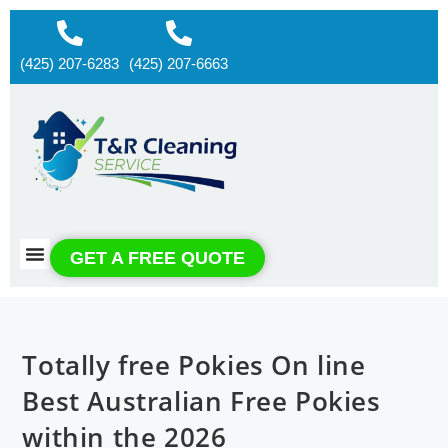
(425) 207-6283
(425) 207-6663
About us
Contact us
GET A FREE QUOTE
Totally free Pokies On line
Best Australian Free Pokies
within the 2026