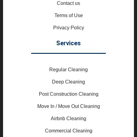
Contact us
Terms of Use
Privacy Policy
Services
Regular Cleaning
Deep Cleaning
Post Construction Cleaning
Move In / Move Out Cleaning
Airbnb Cleaning
Commercial Cleaning