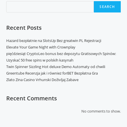
SEARCH
Recent Posts
Hazard bezpłatnie na SlotsUp Bez greatwin PL Rejestracji
Elevate Your Game Night with Crownplay
pięćdziesiąt CryptoLeo bonus bez depozytu Gratisowych Spinów:
Uzyskać 50 free spins w polskih kasynah
Twin Spinner Sizzling Hot deluxe Demo Automaty od chwili
Greentube Recenzja jak i również forBET Bezpłatna Gra
Zlato Zina Casino Vrhunski Doživljaj Zabave
Recent Comments
No comments to show.