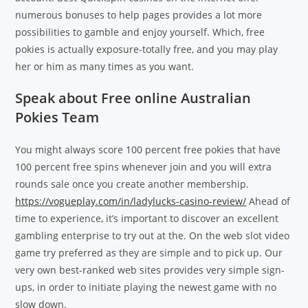
numerous bonuses to help pages provides a lot more
possibilities to gamble and enjoy yourself. Which, free
pokies is actually exposure-totally free, and you may play
her or him as many times as you want.
Speak about Free online Australian
Pokies Team
You might always score 100 percent free pokies that have
100 percent free spins whenever join and you will extra
rounds sale once you create another membership.
https://vogueplay.com/in/ladylucks-casino-review/
Ahead of
time to experience, it’s important to discover an excellent
gambling enterprise to try out at the. On the web slot video
game try preferred as they are simple and to pick up. Our
very own best-ranked web sites provides very simple sign-
ups, in order to initiate playing the newest game with no
slow down.