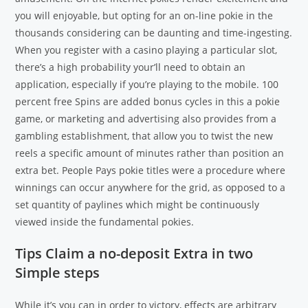
you will enjoyable, but opting for an on-line pokie in the
thousands considering can be daunting and time-ingesting.
When you register with a casino playing a particular slot,
there’s a high probability your’ll need to obtain an
application, especially if you’re playing to the mobile. 100
percent free Spins are added bonus cycles in this a pokie
game, or marketing and advertising also provides from a
gambling establishment, that allow you to twist the new
reels a specific amount of minutes rather than position an
extra bet. People Pays pokie titles were a procedure where
winnings can occur anywhere for the grid, as opposed to a
set quantity of paylines which might be continuously
viewed inside the fundamental pokies.
Tips Claim a no-deposit Extra in two
Simple steps
While it’s you can in order to victory, effects are arbitrary