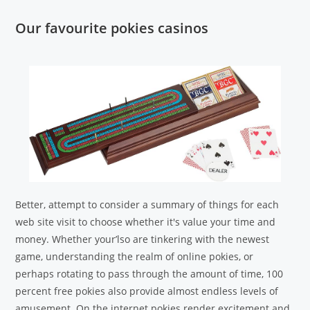
Our favourite pokies casinos
Better, attempt to consider a summary of things for each
web site visit to choose whether it's value your time and
money. Whether your’lso are tinkering with the newest
game, understanding the realm of online pokies, or
perhaps rotating to pass through the amount of time, 100
percent free pokies also provide almost endless levels of
amusement. On the internet pokies render excitement and