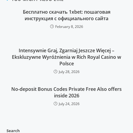
Бесплатно скачать 1xbet: пошаговая
инструкция с официального сайта
February 8, 2026
Intensywnie Graj, Zgarniaj Jeszcze Więcej –
Ekskluzywne Wyróżnienia w Rich Royal Casino w
Polsce
July 28, 2026
No-deposit Bonus Codes Private Free Also offers
inside 2026
July 24, 2026
Search