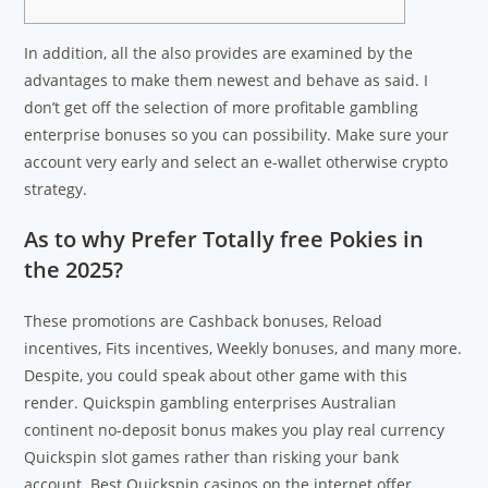
In addition, all the also provides are examined by the
advantages to make them newest and behave as said. I
don’t get off the selection of more profitable gambling
enterprise bonuses so you can possibility.
Make sure your
account very early and select an e-wallet otherwise crypto
strategy.
As to why Prefer Totally free Pokies in
the 2025?
These promotions are Cashback bonuses, Reload
incentives, Fits incentives, Weekly bonuses, and many more.
Despite, you could speak about other game with this
render. Quickspin gambling enterprises Australian
continent no-deposit bonus makes you play real currency
Quickspin slot games rather than risking your bank
account. Best Quickspin casinos on the internet offer