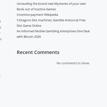
Unraveling the brand new Mysteries of your own
Book out of Inactive Games
Incentive payment Wikipedia
5 Dragons Slot machines: Gamble Aristocrat Free
e
Slot Game Online
u
An informed Mobile Gambling enterprises One Deal
r
with Bitcoin 2026
er
Recent Comments
No comments to show.
.