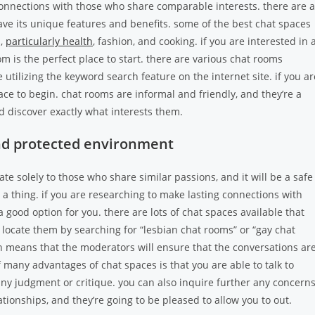
connections with those who share comparable interests. there are a
ave its unique features and benefits. some of the best chat spaces
s,
particularly health
, fashion, and cooking. if you are interested in 
om is the perfect place to start. there are various chat rooms
 utilizing the keyword search feature on the internet site. if you ar
ace to begin. chat rooms are informal and friendly, and they’re a
d discover exactly what interests them.
and protected environment
te solely to those who share similar passions, and it will be a safe
thing. if you are researching to make lasting connections with
 good option for you. there are lots of chat spaces available that
 locate them by searching for “lesbian chat rooms” or “gay chat
 means that the moderators will ensure that the conversations ar
 many advantages of chat spaces is that you are able to talk to
ny judgment or critique. you can also inquire further any concern
tionships, and they’re going to be pleased to allow you to out.