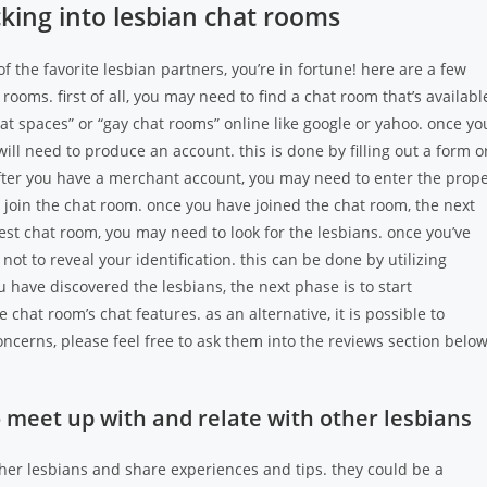
acking into lesbian chat rooms
of the favorite lesbian partners, you’re in fortune! here are a few
 rooms. first of all, you may need to find a chat room that’s availabl
chat spaces” or “gay chat rooms” online like google or yahoo. once yo
ill need to produce an account. this is done by filling out a form o
 after you have a merchant account, you may need to enter the prop
o join the chat room. once you have joined the chat room, the next
best chat room, you may need to look for the lesbians. once you’ve
t to reveal your identification. this can be done by utilizing
ave discovered the lesbians, the next phase is to start
hat room’s chat features. as an alternative, it is possible to
cerns, please feel free to ask them into the reviews section below
o meet up with and relate with other lesbians
ther lesbians and share experiences and tips. they could be a