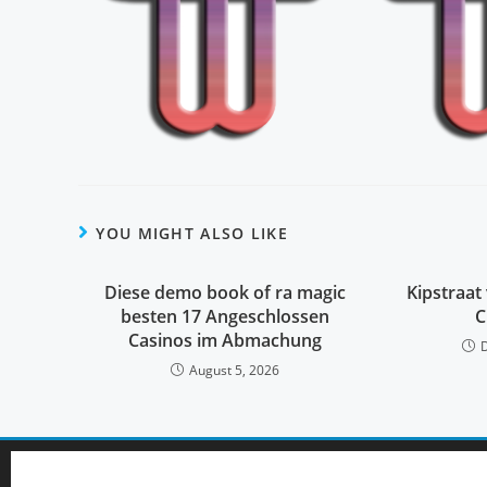
YOU MIGHT ALSO LIKE
Diese demo book of ra magic
Kipstraat 
besten 17 Angeschlossen
C
Casinos im Abmachung
August 5, 2026