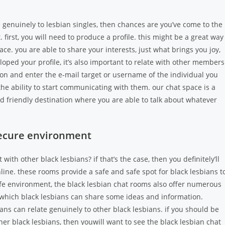
e genuinely to lesbian singles, then chances are you’ve come to the
. first, you will need to produce a profile. this might be a great way
e. you are able to share your interests, just what brings you joy,
oped your profile, it’s also important to relate with other members
tton and enter the e-mail target or username of the individual you
the ability to start communicating with them. our chat space is a
and friendly destination where you are able to talk about whatever
secure environment
ith other black lesbians? if that’s the case, then you definitely’ll
line. these rooms provide a safe and safe spot for black lesbians t
afe environment, the black lesbian chat rooms also offer numerous
in which black lesbians can share some ideas and information.
ans can relate genuinely to other black lesbians. if you should be
her black lesbians, then youwill want to see the black lesbian chat