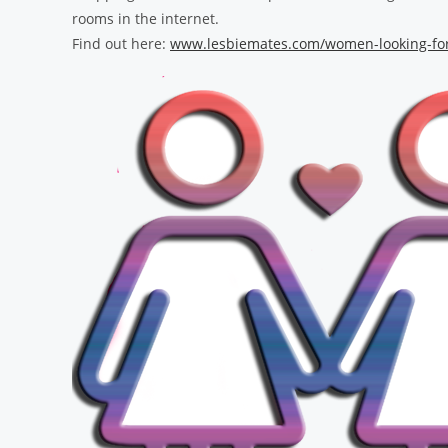
rooms in the internet.
Find out here:
www.lesbiemates.com/women-looking-fo