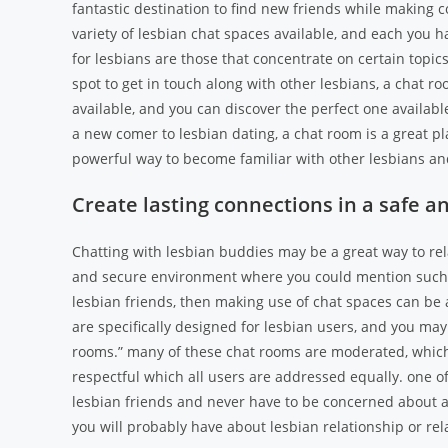
fantastic destination to find new friends while making 
variety of lesbian chat spaces available, and each you h
for lesbians are those that concentrate on certain topic
spot to get in touch along with other lesbians, a chat ro
available, and you can discover the perfect one available
a new comer to lesbian dating, a chat room is a great pl
powerful way to become familiar with other lesbians an
Create lasting connections in a safe 
Chatting with lesbian buddies may be a great way to rela
and secure environment where you could mention such a 
lesbian friends, then making use of chat spaces can be a
are specifically designed for lesbian users, and you may
rooms.” many of these chat rooms are moderated, which
respectful which all users are addressed equally. one of
lesbian friends and never have to be concerned about a
you will probably have about lesbian relationship or rela