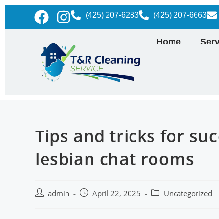
(425) 207-6283
(425) 207-6663
Home
Serv
Tips and tricks for su
lesbian chat rooms
admin
April 22, 2025
Uncategorized