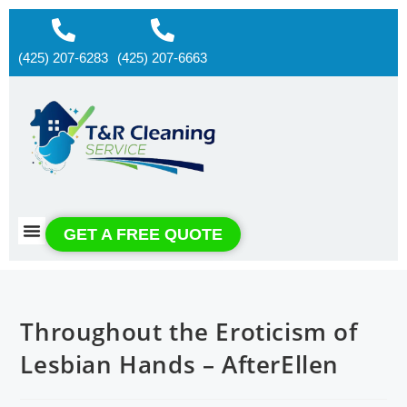
(425) 207-6283
(425) 207-6663
About us
Contact us
GET A FREE QUOTE
Throughout the Eroticism of
Lesbian Hands – AfterEllen