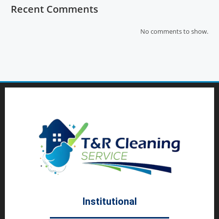
Recent Comments
No comments to show.
Institutional