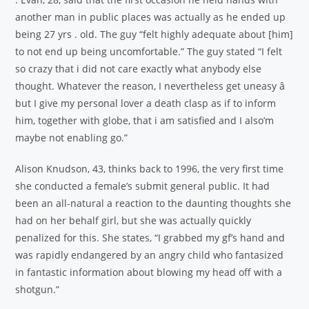
another man in public places was actually as he ended up
being 27 yrs . old. The guy “felt highly adequate about [him]
to not end up being uncomfortable.” The guy stated “I felt
so crazy that i did not care exactly what anybody else
thought. Whatever the reason, I nevertheless get uneasy â
but I give my personal lover a death clasp as if to inform
him, together with globe, that i am satisfied and I also’m
maybe not enabling go.”
Alison Knudson, 43, thinks back to 1996, the very first time
she conducted a female’s submit general public. It had
been an all-natural a reaction to the daunting thoughts she
had on her behalf girl, but she was actually quickly
penalized for this. She states, “I grabbed my gf’s hand and
was rapidly endangered by an angry child who fantasized
in fantastic information about blowing my head off with a
shotgun.”