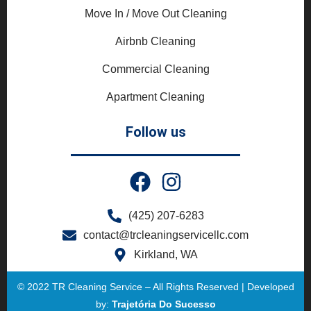
Move In / Move Out Cleaning
Airbnb Cleaning
Commercial Cleaning
Apartment Cleaning
Follow us
(425) 207-6283
contact@trcleaningservicellc.com
Kirkland, WA
© 2022 TR Cleaning Service – All Rights Reserved | Developed
by:
Trajetória Do Sucesso