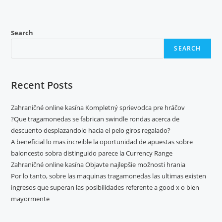
Search
SEARCH
Recent Posts
Zahraničné online kasína Kompletný sprievodca pre hráčov
?Que tragamonedas se fabrican swindle rondas acerca de
descuento desplazandolo hacia el pelo giros regalado?
A beneficial lo mas increible la oportunidad de apuestas sobre
baloncesto sobra distinguido parece la Currency Range
Zahraničné online kasína Objavte najlepšie možnosti hrania
Por lo tanto, sobre las maquinas tragamonedas las ultimas existen
ingresos que superan las posibilidades referente a good x o bien
mayormente