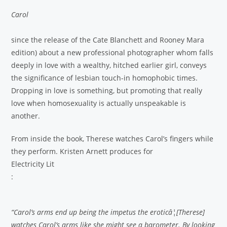
Carol
since the release of the Cate Blanchett and Rooney Mara
edition) about a new professional photographer whom falls
deeply in love with a wealthy, hitched earlier girl, conveys
the significance of lesbian touch-in homophobic times.
Dropping in love is something, but promoting that really
love when homosexuality is actually unspeakable is
another.
From inside the book, Therese watches Carol’s fingers while
they perform. Kristen Arnett produces for
Electricity Lit
:
“Carol’s arms end up being the impetus the eroticâ¦[Therese]
watches Carol’s arms like she might see a barometer. By looking