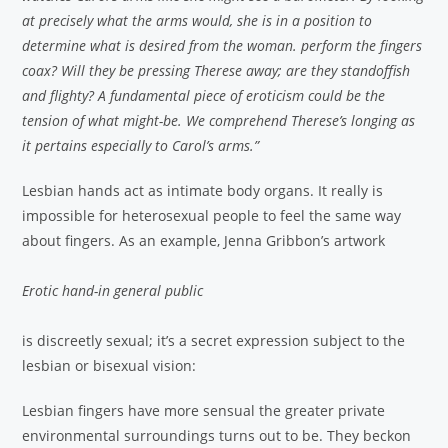
at precisely what the arms would, she is in a position to
determine what is desired from the woman. perform the fingers
coax? Will they be pressing Therese away; are they standoffish
and flighty? A fundamental piece of eroticism could be the
tension of what might-be. We comprehend Therese’s longing as
it pertains especially to Carol’s arms.”
Lesbian hands act as intimate body organs. It really is
impossible for heterosexual people to feel the same way
about fingers. As an example, Jenna Gribbon’s artwork
Erotic hand-in general public
is discreetly sexual; it’s a secret expression subject to the
lesbian or bisexual vision:
Lesbian fingers have more sensual the greater private
environmental surroundings turns out to be. They beckon