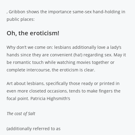
, Gribbon shows the importance same-sex hand-holding in
public places:
Oh, the eroticism!
Why don’t we come on: lesbians additionally love a lady’s
hands since they are convenient (ha!) regarding sex. May it
be romantic touch while watching movies together or
complete intercourse, the eroticism is clear.
Art about lesbians, specifically those ready or printed in
even more closeted occasions, tends to make fingers the
focal point. Patricia Highsmith’s
The cost of Salt
(additionally referred to as