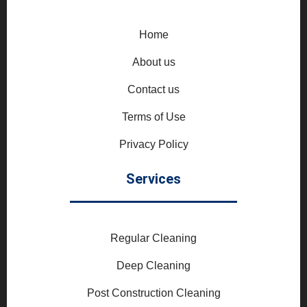
Home
About us
Contact us
Terms of Use
Privacy Policy
Services
Regular Cleaning
Deep Cleaning
Post Construction Cleaning