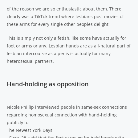
of the reason we are so enthusiastic about them. There
clearly was a TikTok trend where lesbians post movies of
these arms for every single other peoples delight:
This is simply not only a fetish, like some have actually for
foot or arms or any. Lesbian hands are as all-natural part of
lesbian intercourse as a penis is actually for many
heterosexual partners.
Hand-holding as opposition
Nicole Phillip interviewed people in same-sex connections
regarding homosexual connection with hand-holding
publicly for
The Newest York Days
. Evan, 28, said that the first occasion he held hands with