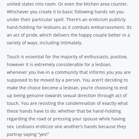
united states into room. Or even the kitchen area counter.
Whichever you create it to basic following hands set you
under their particular spell. There’s an eroticism publicly
hand-holding for lesbians as it combats embarrassment. Its
an act of pride, which delivers the happy couple better in a
variety of ways, including intimately.
Touch is essential for the majority of enthusiasts, positive,
however it is extremely considerable for a lesbian,
whenever you live-in a community that informs you you are
supposed to be moved by a person. You aren’t deciding to
make the choice become a lesbian, you’re choosing to end
up being genuine towards sexual direction through act of
touch. You are resisting the condemnation of exactly what
these hands have to do: whether that be hand-holding
regarding the road or pressing your spouse while having
sex. Lesbians eroticize one another’s hands because they
portray saying “yes!”