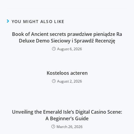
YOU MIGHT ALSO LIKE
Book of Ancient secrets prawdziwe pieniądze Ra
Deluxe Demo Sieciowy i Sprawdź Recenzję
August 6, 2026
Kosteloos acteren
August 2, 2026
Unveiling the Emerald Isle’s Digital Casino Scene:
A Beginner’s Guide
March 26, 2026