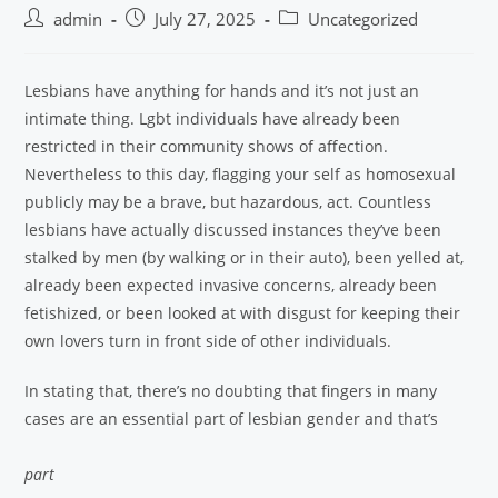
admin
July 27, 2025
Uncategorized
Lesbians have anything for hands and it’s not just an
intimate thing. Lgbt individuals have already been
restricted in their community shows of affection.
Nevertheless to this day, flagging your self as homosexual
publicly may be a brave, but hazardous, act. Countless
lesbians have actually discussed instances they’ve been
stalked by men (by walking or in their auto), been yelled at,
already been expected invasive concerns, already been
fetishized, or been looked at with disgust for keeping their
own lovers turn in front side of other individuals.
In stating that, there’s no doubting that fingers in many
cases are an essential part of lesbian gender and that’s
part