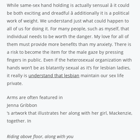
While same-sex hand holding is actually sensual â it could
be both exciting and dreadful â additionally it is a political
work of weight. We understand just what could happen to
all of us for doing it. For many people, such as myself, that
individual needs to be worth the danger. My love for all of
them must provide more benefits than my anxiety. There is
a risk to become the item for the male gaze by pressing
fingers in public. Even if the heterosexual organization with
hands won’t be as blatantly sexual as it’s for lesbian ladies,
it really is
understand that lesbian
maintain our sex life
private.
Arms are often featured in
Jenna Gribbon
‘s artwork that illustrates her along with her girl, Mackenzie,
together. In
Riding above floor, along with you