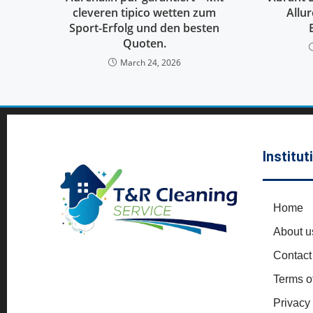
cleveren tipico wetten zum
Allu
Sport-Erfolg und den besten
Quoten.
March 24, 2026
Institut
Home
About u
Contact
Terms o
Privacy