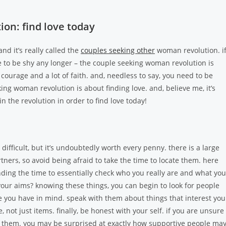
on: find love today
nd it’s really called the
couples seeking other
woman revolution. i
have to be shy any longer – the couple seeking woman revolution is
 of courage and a lot of faith. and, needless to say, you need to be
ng woman revolution is about finding love. and, believe me, it’s
n the revolution in order to find love today!
ifficult, but it’s undoubtedly worth every penny. there is a large
ers, so avoid being afraid to take the time to locate them. here
inding the time to essentially check who you really are and what you
your aims? knowing these things, you can begin to look for people
 you have in mind. speak with them about things that interest you
ot just items. finally, be honest with your self. if you are unsure 
 them. you may be surprised at exactly how supportive people ma