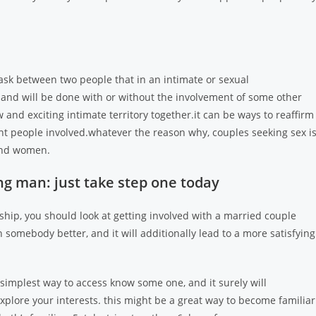
task between two people that in an intimate or sexual
ds, and will be done with or without the involvement of some other
and exciting intimate territory together.it can be ways to reaffirm
t people involved.whatever the reason why, couples seeking sex i
and women.
ng man: just take step one today
ship, you should look at getting involved with a married couple
h somebody better, and it will additionally lead to a more satisfying
he simplest way to access know some one, and it surely will
 explore your interests. this might be a great way to become familiar