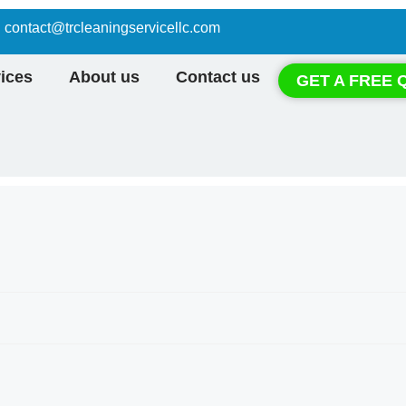
contact@trcleaningservicellc.com
ices
About us
Contact us
GET A FREE 