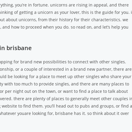
rything, you’re in fortune. unicorns are rising in appeal, and there
nking of getting a unicorn as your lover, this is the guide for you. 
out about unicorns, from their history for their characteristics. we
e, and how to proceed when you do. so read on, and let’s help you
in brisbane
pping for brand new possibilities to connect with other singles.
nship, or a couple of interested in a brand new partner, there are
ould be looking for a place to meet up other singles who share your
city with too much to provide singles, and there are many places to
r per night out on the town, or want to find a place to talk about
vered. there are plenty of places to generally meet other couples i
 website to find them. you’ll head out to pubs and groups, or find 
atever youare looking for, brisbane has it. so think about it over