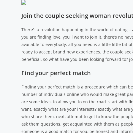
Join the couple seeking woman revoluti
There’s a revolution happening in the world of dating – a
you are finding love, you’ll want to join it. there’s no 
available to everybody. all you need is a little little bit
ready to accept brand new experiences. the couple seeki
beneficial. so what have you been looking forward to? joi
Find your perfect match
Finding your perfect match is a procedure which can be d
number of individuals online who would make great partn
are some ideas to allow you to on the road. start with f
want. exactly what are your interests? exactly what are 
who share them. next, attempt to get to know the people
ask them questions. get acquainted with them as people, n
someone is a good match for you, be honest and inform