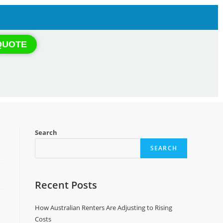
QUOTE
Search
SEARCH
Recent Posts
How Australian Renters Are Adjusting to Rising
Costs