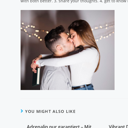
with both better. 3. share your thoughts. 4. get to know b
YOU MIGHT ALSO LIKE
Adrenalin pur garantiert – Mit
Vibrant 