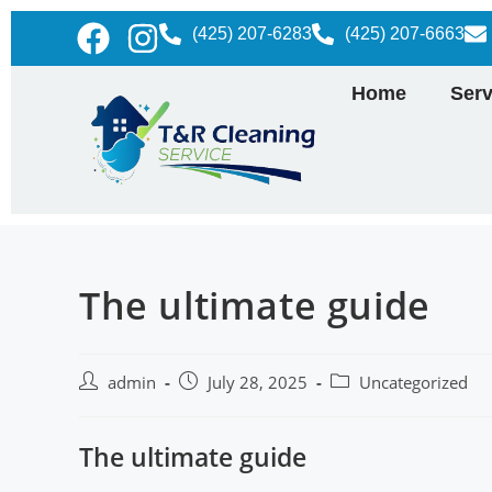
(425) 207-6283
(425) 207-6663
Home
Serv
The ultimate guide
admin
July 28, 2025
Uncategorized
The ultimate guide