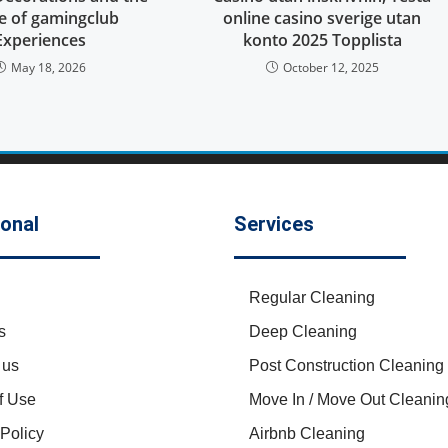
re of gamingclub
online casino sverige utan
Experiences
konto 2025 Topplista
May 18, 2026
October 12, 2025
ional
Services
Regular Cleaning
s
Deep Cleaning
 us
Post Construction Cleaning
f Use
Move In / Move Out Cleanin
 Policy
Airbnb Cleaning