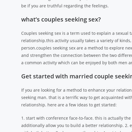
be if you are truthful regarding the feelings.
what’s couples seeking sex?
Couples seeking sex is a term used to explain a sexual 
relationship.this activity usually takes a variety of kin
person.couples seeking sex are a method to explore new 
and strengthen the connection between the two differen
a common activity which can be enjoyed by both men 
Get started with married couple seeki
If you are looking for a method to enhance your relation
seeking man. that is a terrific way to get acquainted wit
relationship. here are a few ideas to get started:
1. start with conference face-to-face. this is actually t
additionally allow you to build a better relationship. 2.