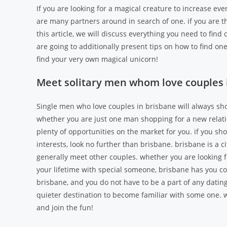
If you are looking for a magical creature to increase eve
are many partners around in search of one. if you are thi
this article, we will discuss everything you need to find 
are going to additionally present tips on how to find on
find your very own magical unicorn!
Meet solitary men whom love couples 
Single men who love couples in brisbane will always sho
whether you are just one man shopping for a new relatio
plenty of opportunities on the market for you. if you sh
interests, look no further than brisbane. brisbane is a 
generally meet other couples. whether you are looking fo
your lifetime with special someone, brisbane has you co
brisbane, and you do not have to be a part of any dating
quieter destination to become familiar with some one. wh
and join the fun!