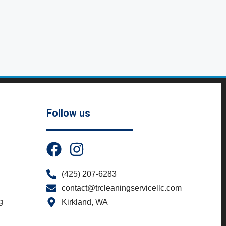
Follow us
(425) 207-6283
contact@trcleaningservicellc.com
g
Kirkland, WA