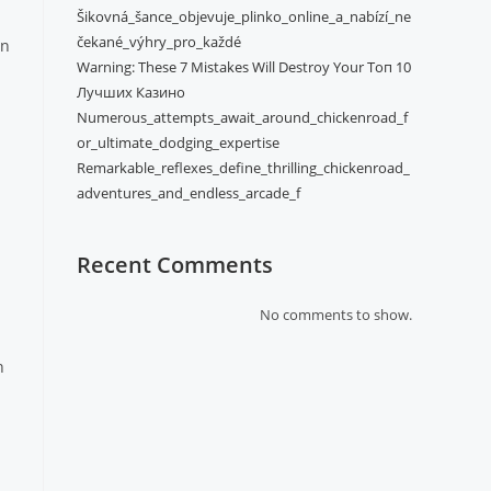
Šikovná_šance_objevuje_plinko_online_a_nabízí_ne
čekané_výhry_pro_každé
in
Warning: These 7 Mistakes Will Destroy Your Топ 10
Лучших Казино
Numerous_attempts_await_around_chickenroad_f
or_ultimate_dodging_expertise
Remarkable_reflexes_define_thrilling_chickenroad_
adventures_and_endless_arcade_f
Recent Comments
No comments to show.
n
a