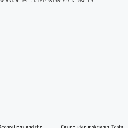
oth’s families. 5. take trips together. 6. have fun.
Decorations and the
Casino utan inskrivnin, Testa