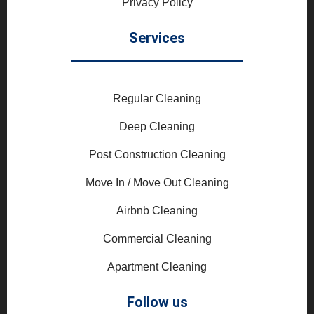
Privacy Policy
Services
Regular Cleaning
Deep Cleaning
Post Construction Cleaning
Move In / Move Out Cleaning
Airbnb Cleaning
Commercial Cleaning
Apartment Cleaning
Follow us