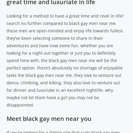
great time and luxuriate in life
Looking for a method to have a great time and revel in life?
search no further compared to black gay men near me.
these men are open-minded and enjoy life towards fullest.
they’ve been selecting someone to share in their
adventures and have now some fun. whether you are
looking for a night out together or just you to definitely
spend time with, the black gay men near me will be the
perfect option. there’s absolutely no shortage of enjoyable
tasks the black gay men near me. they love to venture out
dance, climbing, and biking. they also love to venture out
for dinner and luxuriate in an excellent nightlife. why
maybe not let them have a go? you may not be
disappointed.
Meet black gay men near you
If you’re looking for a dating site that suits black gay men,