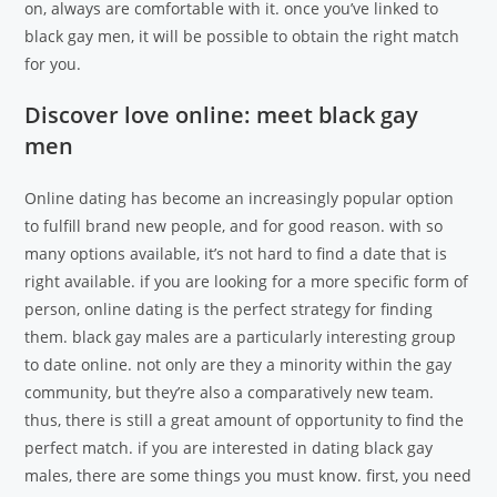
on, always are comfortable with it. once you’ve linked to
black gay men, it will be possible to obtain the right match
for you.
Discover love online: meet black gay
men
Online dating has become an increasingly popular option
to fulfill brand new people, and for good reason. with so
many options available, it’s not hard to find a date that is
right available. if you are looking for a more specific form of
person, online dating is the perfect strategy for finding
them. black gay males are a particularly interesting group
to date online. not only are they a minority within the gay
community, but they’re also a comparatively new team.
thus, there is still a great amount of opportunity to find the
perfect match. if you are interested in dating black gay
males, there are some things you must know. first, you need