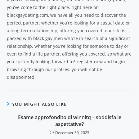
you’ve come to the right place. right here on
blackgaydating.com, we have all you need to discover the
perfect partner. whether you’re looking for a casual date or
a long-term relationship, offering you covered. our site is
packed with black gay men who’re in search of a significant
relationship. whether you’re looking for someone to day or
even to find a life partner, offering you covered. so what are
you currently looking forward to? register now and begin
browsing through our profiles. you will not be
disappointed.
YOU MIGHT ALSO LIKE
Esame approfondito di winnitq – soddisfa le
aspettative?
December 30, 2025