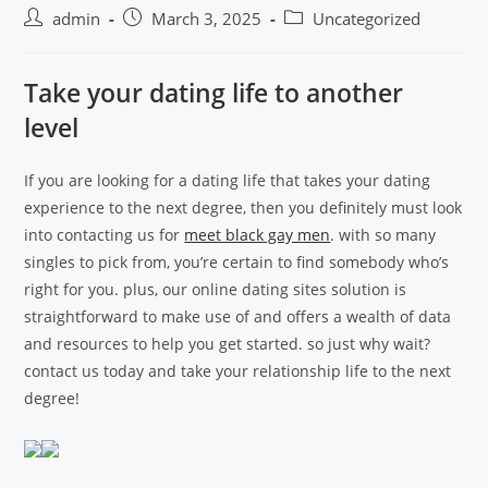
admin
March 3, 2025
Uncategorized
Take your dating life to another
level
If you are looking for a dating life that takes your dating
experience to the next degree, then you definitely must look
into contacting us for
meet black gay men
. with so many
singles to pick from, you’re certain to find somebody who’s
right for you. plus, our online dating sites solution is
straightforward to make use of and offers a wealth of data
and resources to help you get started. so just why wait?
contact us today and take your relationship life to the next
degree!