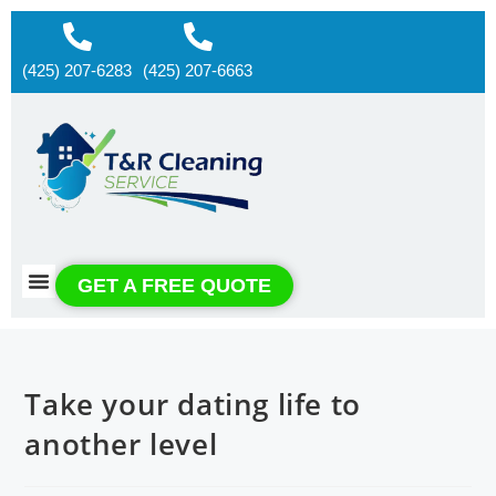
(425) 207-6283
(425) 207-6663
About us
Contact us
GET A FREE QUOTE
Take your dating life to
another level