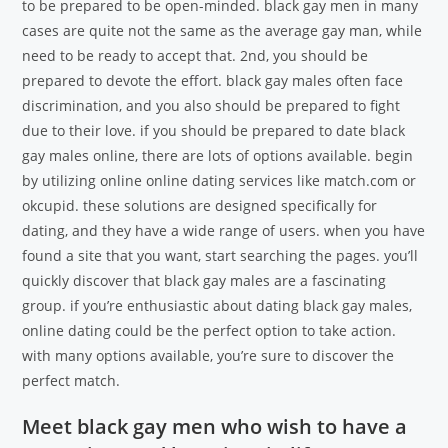
to be prepared to be open-minded. black gay men in many
cases are quite not the same as the average gay man, while
need to be ready to accept that. 2nd, you should be
prepared to devote the effort. black gay males often face
discrimination, and you also should be prepared to fight
due to their love. if you should be prepared to date black
gay males online, there are lots of options available. begin
by utilizing online online dating services like match.com or
okcupid. these solutions are designed specifically for
dating, and they have a wide range of users. when you have
found a site that you want, start searching the pages. you’ll
quickly discover that black gay males are a fascinating
group. if you’re enthusiastic about dating black gay males,
online dating could be the perfect option to take action.
with many options available, you’re sure to discover the
perfect match.
Meet black gay men who wish to have a