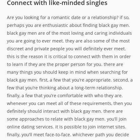
Connect with like-minded singles
Are you looking for a romantic date or a relationship? if so,
perhaps you are enthusiastic about finding black gay men.
black gay men are of the most loving and caring individuals
you are going to ever meet. they are also some of the most
discreet and private people you will definitely ever meet.
this is the reason it is critical to connect with them in order
to learn if they are the proper person for you. there are
many things you should keep in mind when searching for
black gay men. first, a few that you’re appropriate. second, a
few that you’re thinking about a long-term relationship.
finally, a few that you’re comfortable with who they are.
whenever you can meet all of these requirements, then you
definitely should interact with black gay men. there are
some approaches to relate with black gay men. you’ll join
online dating services. it is possible to join internet sites.
finally, you’ll meet face-to-face. whichever path you decide