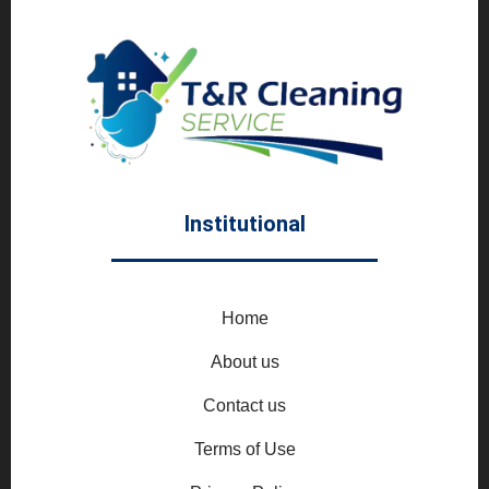
Institutional
Home
About us
Contact us
Terms of Use