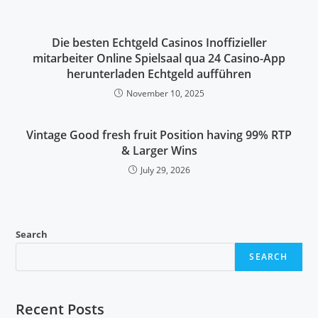
Die besten Echtgeld Casinos Inoffizieller
mitarbeiter Online Spielsaal qua 24 Casino-App
herunterladen Echtgeld aufführen
November 10, 2025
Vintage Good fresh fruit Position having 99% RTP
& Larger Wins
July 29, 2026
Search
SEARCH
Recent Posts