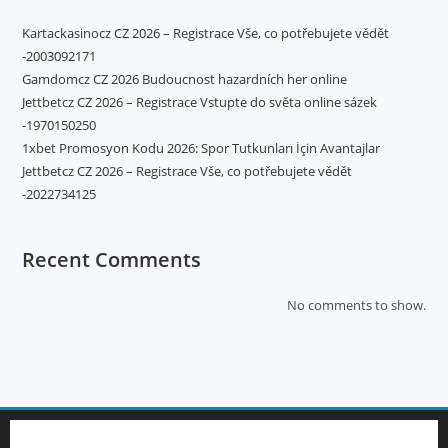
Kartackasinocz CZ 2026 – Registrace Vše, co potřebujete vědět
-2003092171
Gamdomcz CZ 2026 Budoucnost hazardních her online
Jettbetcz CZ 2026 – Registrace Vstupte do světa online sázek
-1970150250
1xbet Promosyon Kodu 2026: Spor Tutkunları İçin Avantajlar
Jettbetcz CZ 2026 – Registrace Vše, co potřebujete vědět
-2022734125
Recent Comments
No comments to show.