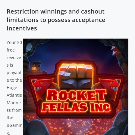
Restriction winnings and cashout
limitations to possess acceptance
incentives
Your 50
free
revolve
s is
playabl
e to the
Huge
Atlantis
Madne
ss from
the
BGamin
g,