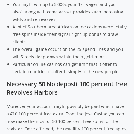
You might win up to 5,000x your 1st wager, and you
also’ll along with come across provides such increasing
wilds and re-revolves.
A lot of Southern area African online casinos were totally
free spins inside their signal-right up bonus to draw
clients.
The overall game occurs on the 25 spend lines and you
will 5 reels deep-down within the a gold-mine.
Particular online casinos can get limit that it offer to
certain countries or offer it simply to the new people.
Necessary 50 No deposit 100 percent free
Revolves Harbors
Moreover your account might possibly be paid which have
a €10 100 percent free extra. From the Joya Casino you can
now make the most of 50 100 percent free spins for the
register. Once affirmed, the new fifty 100 percent free spins