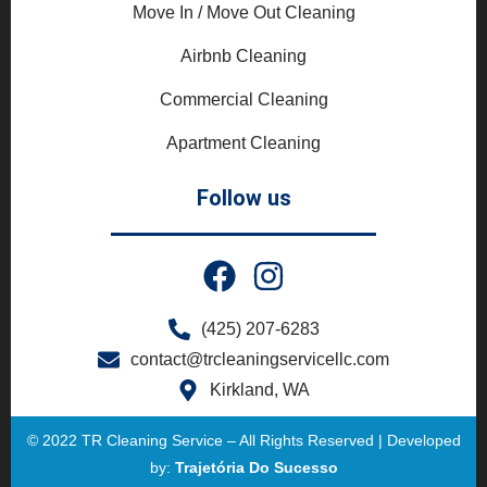
Move In / Move Out Cleaning
Airbnb Cleaning
Commercial Cleaning
Apartment Cleaning
Follow us
(425) 207-6283
contact@trcleaningservicellc.com
Kirkland, WA
© 2022 TR Cleaning Service – All Rights Reserved | Developed
by:
Trajetória Do Sucesso