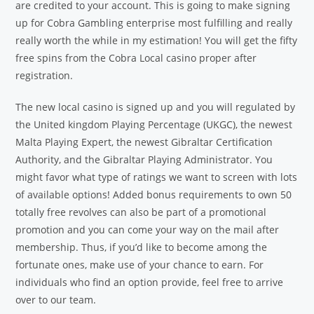
are credited to your account. This is going to make signing
up for Cobra Gambling enterprise most fulfilling and really
really worth the while in my estimation! You will get the fifty
free spins from the Cobra Local casino proper after
registration.
The new local casino is signed up and you will regulated by
the United kingdom Playing Percentage (UKGC), the newest
Malta Playing Expert, the newest Gibraltar Certification
Authority, and the Gibraltar Playing Administrator. You
might favor what type of ratings we want to screen with lots
of available options! Added bonus requirements to own 50
totally free revolves can also be part of a promotional
promotion and you can come your way on the mail after
membership. Thus, if you’d like to become among the
fortunate ones, make use of your chance to earn. For
individuals who find an option provide, feel free to arrive
over to our team.