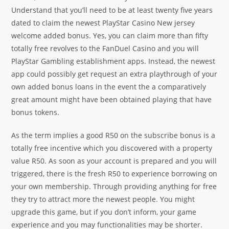
Understand that you’ll need to be at least twenty five years
dated to claim the newest PlayStar Casino New jersey
welcome added bonus. Yes, you can claim more than fifty
totally free revolves to the FanDuel Casino and you will
PlayStar Gambling establishment apps. Instead, the newest
app could possibly get request an extra playthrough of your
own added bonus loans in the event the a comparatively
great amount might have been obtained playing that have
bonus tokens.
As the term implies a good R50 on the subscribe bonus is a
totally free incentive which you discovered with a property
value R50. As soon as your account is prepared and you will
triggered, there is the fresh R50 to experience borrowing on
your own membership. Through providing anything for free
they try to attract more the newest people. You might
upgrade this game, but if you don’t inform, your game
experience and you may functionalities may be shorter.