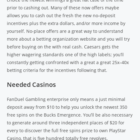
prior to cashing out. Many of these now offers maybe
allows you to cash out the fresh the new no-deposit
incentives plus the extra dollars, and/or more income by
yourself. No-place offers are a great way to understand
more about a betting organization website and you will try
before buying on the with real cash. Caesars gets the
higher wagering standards one of the high labels; you’ll
constantly getting confronted with a great a great 25x–40x
betting criteria for the incentives following that.
Needed Casinos
FanDuel Gambling enterprise only means a just minimal
deposit away from $10 to help you unlock the newest 350
free spins on the Bucks Emergence. You’ll be also necessary
to generate around three independent places of $20 for
every to discover the full free spins prize to own PlayStar
Casino, that is five hundred totally free revolves.