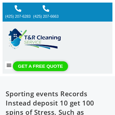
(425) 207-6283
(425) 207-6663
About us
Contact us
GET A FREE QUOTE
Sporting events Records
Instead deposit 10 get 100
spins of Stress, Such as