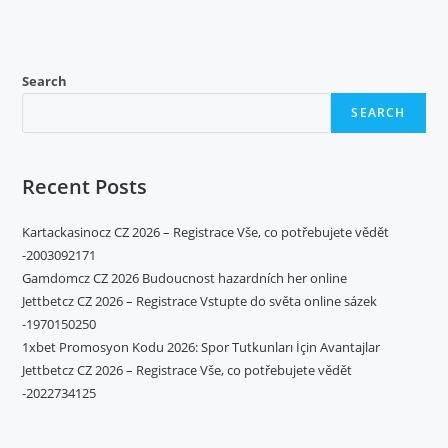
Search
SEARCH
Recent Posts
Kartackasinocz CZ 2026 – Registrace Vše, co potřebujete vědět
-2003092171
Gamdomcz CZ 2026 Budoucnost hazardních her online
Jettbetcz CZ 2026 – Registrace Vstupte do světa online sázek
-1970150250
1xbet Promosyon Kodu 2026: Spor Tutkunları İçin Avantajlar
Jettbetcz CZ 2026 – Registrace Vše, co potřebujete vědět
-2022734125