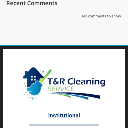
Recent Comments
No comments to show.
Institutional