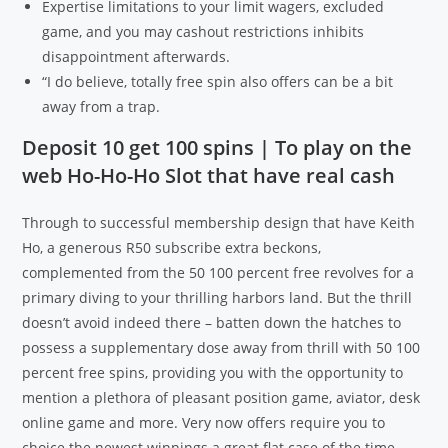
Expertise limitations to your limit wagers, excluded
game, and you may cashout restrictions inhibits
disappointment afterwards.
“I do believe, totally free spin also offers can be a bit
away from a trap.
Deposit 10 get 100 spins | To play on the
web Ho-Ho-Ho Slot that have real cash
Through to successful membership design that have Keith
Ho, a generous R50 subscribe extra beckons,
complemented from the 50 100 percent free revolves for a
primary diving to your thrilling harbors land. But the thrill
doesn’t avoid indeed there – batten down the hatches to
possess a supplementary dose away from thrill with 50 100
percent free spins, providing you with the opportunity to
mention a plethora of pleasant position game, aviator, desk
online game and more. Very now offers require you to
choice the newest winnings a great flat case of the time