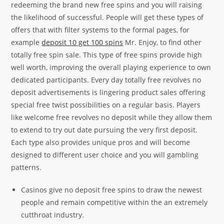
redeeming the brand new free spins and you will raising
the likelihood of successful. People will get these types of
offers that with filter systems to the formal pages, for
example
deposit 10 get 100 spins
Mr. Enjoy, to find other
totally free spin sale.
This type of free spins provide high
well worth, improving the overall playing experience to own
dedicated participants. Every day totally free revolves no
deposit advertisements is lingering product sales offering
special free twist possibilities on a regular basis. Players
like welcome free revolves no deposit while they allow them
to extend to try out date pursuing the very first deposit.
Each type also provides unique pros and will become
designed to different user choice and you will gambling
patterns.
Casinos give no deposit free spins to draw the newest
people and remain competitive within the an extremely
cutthroat industry.