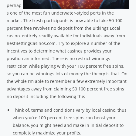
perhap
s one of the most fun underwater-styled ports in the
market. The fresh participants is now able to take 50 100
percent free revolves no deposit from the Bitkingz Local
casino, entirely readily available for individuals away from
BestBettingCasinos.com. Try to explore a number of the
incentives to determine what casinos provides your
position an informed. There is no restrict winnings
restriction while playing with your 100 percent free spins,
so you can be winnings lots of money the theory is that. On
the whole I’m able to remember a few extremely important
advantages away from claiming 50 100 percent free spins
no deposit including the following the;
Think of, terms and conditions vary by local casino, thus
when you’re 100 percent free spins can boost your
balance, you might need and make in initial deposit to
completely maximize your profits.