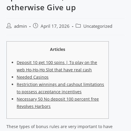
otherwise Give up
admin
April 17, 2026
Uncategorized
Articles
Deposit 10 get 100 spins | To play on the
web Ho-Ho-Ho Slot that have real cash
Needed Casinos
Restriction winnings and cashout limitations
to possess acceptance incentives
Necessary 50 No deposit 100 percent free
Revolves Harbors
These types of bonus rules are very important to have