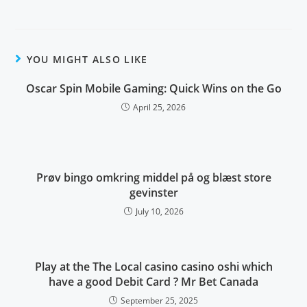
YOU MIGHT ALSO LIKE
Oscar Spin Mobile Gaming: Quick Wins on the Go
April 25, 2026
Prøv bingo omkring middel på og blæst store
gevinster
July 10, 2026
Play at the The Local casino casino oshi which
have a good Debit Card ? Mr Bet Canada
September 25, 2025