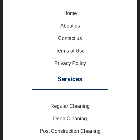
Home
About us
Contact us
Terms of Use
Privacy Policy
Services
Regular Cleaning
Deep Cleaning
Post Construction Cleaning