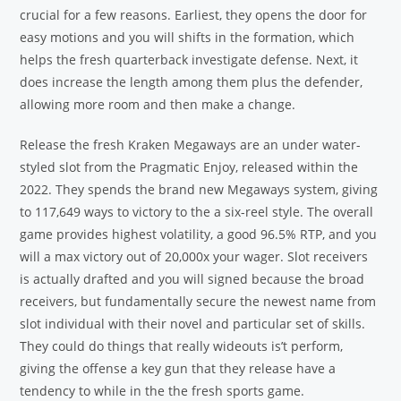
crucial for a few reasons. Earliest, they opens the door for
easy motions and you will shifts in the formation, which
helps the fresh quarterback investigate defense. Next, it
does increase the length among them plus the defender,
allowing more room and then make a change.
Release the fresh Kraken Megaways are an under water-
styled slot from the Pragmatic Enjoy, released within the
2022. They spends the brand new Megaways system, giving
to 117,649 ways to victory to the a six-reel style. The overall
game provides highest volatility, a good 96.5% RTP, and you
will a max victory out of 20,000x your wager. Slot receivers
is actually drafted and you will signed because the broad
receivers, but fundamentally secure the newest name from
slot individual with their novel and particular set of skills.
They could do things that really wideouts is’t perform,
giving the offense a key gun that they release have a
tendency to while in the the fresh sports game.