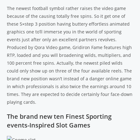
The newest football symbol rather raises the video game
because of the causing totally free spins. So it get one of
these 5×step 3 position having buttery effortless animated
graphics one to’ll immerse you in the world of sporting
events just after only an excellent partners revolves.
Produced by Qora Video game, Gridiron Fame features high
RTP, loaded and you will broadening wilds, multipliers, and
100 percent free spins. Actually, the newest piled wilds
could only show up on three of the four available reels. The
brand new position wasn’t instead of a danger online game
in which professionals is also twice the earnings around 10
times. They are expected to decide certainly four face-down
playing cards.
The brand new ten Finest Sporting
events-Inspired Slot Games