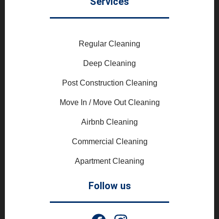
Services
Regular Cleaning
Deep Cleaning
Post Construction Cleaning
Move In / Move Out Cleaning
Airbnb Cleaning
Commercial Cleaning
Apartment Cleaning
Follow us