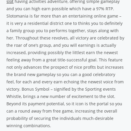
slot
having activities adventure, offering simple gameplay
and you can high earn possible which have a 97% RTP.
Slotomania is far more than an entertaining online game –
it is very a residential district one to thinks you to definitely
a family group you to performs together, stays along with
her. Throughout these revolves, all victory are celebrated by
the roar of one’s group, and you will earnings is actually
increased, providing possibly the littlest earn the newest
feeling away from a great title-successful goal. This feature
not only advances the prospect of nice profits but increases
the brand new gameplay so you can a good celebratory
feel, for each and every earn echoing the newest voice from
victory. Bonus Symbol – signified by the Sporting events
Whistle, brings a new number of excitement to the slot.
Beyond its payment potential, so it icon is the portal so you
can a round away from free game, increasing the overall
probability of securing the individuals much-desirable
winning combinations.