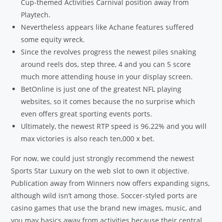
Cup-themed Activities Carnival position away from
Playtech.
Nevertheless appears like Achane features suffered
some equity wreck.
Since the revolves progress the newest piles snaking
around reels dos, step three, 4 and you can 5 score
much more attending house in your display screen.
BetOnline is just one of the greatest NFL playing
websites, so it comes because the no surprise which
even offers great sporting events ports.
Ultimately, the newest RTP speed is 96.22% and you will
max victories is also reach ten,000 x bet.
For now, we could just strongly recommend the newest
Sports Star Luxury on the web slot to own it objective.
Publication away from Winners now offers expanding signs,
although wild isn’t among those. Soccer-styled ports are
casino games that use the brand new images, music, and
you may basics away from activities because their central