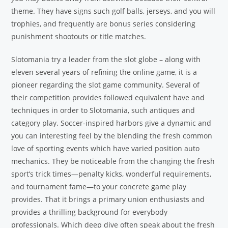
theme. They have signs such golf balls, jerseys, and you will
trophies, and frequently are bonus series considering
punishment shootouts or title matches.
Slotomania try a leader from the slot globe – along with
eleven several years of refining the online game, it is a
pioneer regarding the slot game community. Several of
their competition provides followed equivalent have and
techniques in order to Slotomania, such antiques and
category play. Soccer-inspired harbors give a dynamic and
you can interesting feel by the blending the fresh common
love of sporting events which have varied position auto
mechanics. They be noticeable from the changing the fresh
sport’s trick times—penalty kicks, wonderful requirements,
and tournament fame—to your concrete game play
provides. That it brings a primary union enthusiasts and
provides a thrilling background for everybody
professionals. Which deep dive often speak about the fresh