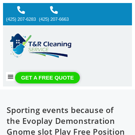
(425) 207-6283
(425) 207-6663
About us
Contact us
GET A FREE QUOTE
Sporting events because of
the Evoplay Demonstration
Gnome slot Play Free Position