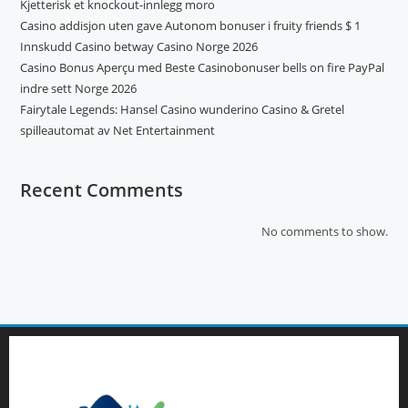
Kjetterisk et knockout-innlegg moro
Casino addisjon uten gave Autonom bonuser i fruity friends $ 1
Innskudd Casino betway Casino Norge 2026
Casino Bonus Aperçu med Beste Casinobonuser bells on fire PayPal
indre sett Norge 2026
Fairytale Legends: Hansel Casino wunderino Casino & Gretel
spilleautomat av Net Entertainment
Recent Comments
No comments to show.