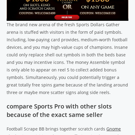
The brand new arena of the fresh Sports Dollars Gather
arena is stuffed with visitors in the form of paid symbols.
Including, low-paying card provides, medium-worth football
devices, and you may high-value cups of champions. Insane
could only replace shell out symbols in both the beds base
and you may incentive icons. The money Assemble symbol
is only able to appear on reel 5 to collect added bonus
symbols. Simultaneously, you could potentially trigger a
great totally free spins game because of the landing around
three or maybe more scatter signs along side reels.
compare Sports Pro with other slots
because of the exact same seller
Football Scrape BB brings together scratch cards
Gnome