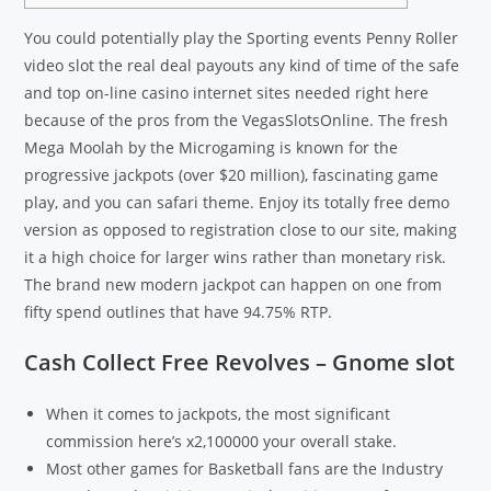
You could potentially play the Sporting events Penny Roller
video slot the real deal payouts any kind of time of the safe
and top on-line casino internet sites needed right here
because of the pros from the VegasSlotsOnline. The fresh
Mega Moolah by the Microgaming is known for the
progressive jackpots (over $20 million), fascinating game
play, and you can safari theme.
Enjoy its totally free demo
version as opposed to registration close to our site, making
it a high choice for larger wins rather than monetary risk.
The brand new modern jackpot can happen on one from
fifty spend outlines that have 94.75% RTP.
Cash Collect Free Revolves – Gnome slot
When it comes to jackpots, the most significant
commission here’s x2,100000 your overall stake.
Most other games for Basketball fans are the Industry