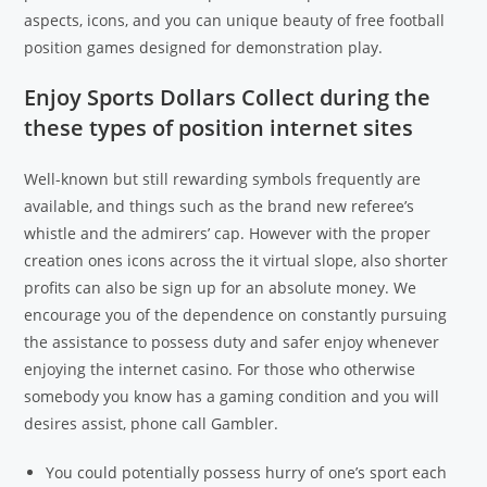
aspects, icons, and you can unique beauty of free football
position games designed for demonstration play.
Enjoy Sports Dollars Collect during the
these types of position internet sites
Well-known but still rewarding symbols frequently are
available, and things such as the brand new referee’s
whistle and the admirers’ cap. However with the proper
creation ones icons across the it virtual slope, also shorter
profits can also be sign up for an absolute money. We
encourage you of the dependence on constantly pursuing
the assistance to possess duty and safer enjoy whenever
enjoying the internet casino. For those who otherwise
somebody you know has a gaming condition and you will
desires assist, phone call Gambler.
You could potentially possess hurry of one’s sport each