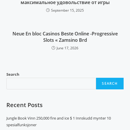
максимальное удовольствие от игры
September 15, 2025
Neue En bloc Casinos Beste Online -Progressive
Slots « Zamsino Brd
June 17, 2026
Search
SEARCH
Recent Posts
Jungle Book Vinn 250,000 fire and ice $ 1 Innskudd mynter 10
spesialfunksjoner