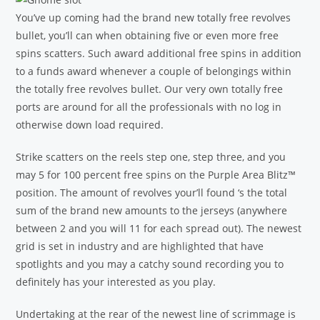
You’ve up coming had the brand new totally free revolves
bullet, you’ll can when obtaining five or even more free
spins scatters. Such award additional free spins in addition
to a funds award whenever a couple of belongings within
the totally free revolves bullet. Our very own totally free
ports are around for all the professionals with no log in
otherwise down load required.
Strike scatters on the reels step one, step three, and you
may 5 for 100 percent free spins on the Purple Area Blitz™
position. The amount of revolves your’ll found ‘s the total
sum of the brand new amounts to the jerseys (anywhere
between 2 and you will 11 for each spread out). The newest
grid is set in industry and are highlighted that have
spotlights and you may a catchy sound recording you to
definitely has your interested as you play.
Undertaking at the rear of the newest line of scrimmage is