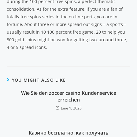
during the 100 percent free spins, a perfect thematic
consolidation. As for the extra feature, if you are a fan of
totally free spins series in the on line ports, you are in
fortune. About three or more spread out signs – a sports –
usually result in 10 100 percent free game. 20 to help you
800 gold coins might be won for getting two, around three,
4 or 5 spread icons.
YOU MIGHT ALSO LIKE
Wie Sie den zoccer casino Kundenservice
erreichen
June 1, 2025
Казино бесплатно: как получать