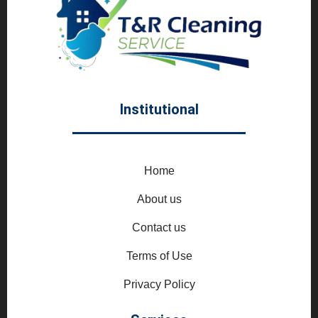
Institutional
Home
About us
Contact us
Terms of Use
Privacy Policy