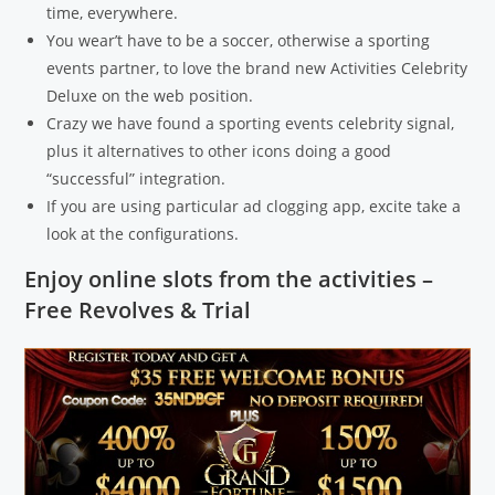
time, everywhere.
You wear’t have to be a soccer, otherwise a sporting
events partner, to love the brand new Activities Celebrity
Deluxe on the web position.
Crazy we have found a sporting events celebrity signal,
plus it alternatives to other icons doing a good
“successful” integration.
If you are using particular ad clogging app, excite take a
look at the configurations.
Enjoy online slots from the activities –
Free Revolves & Trial