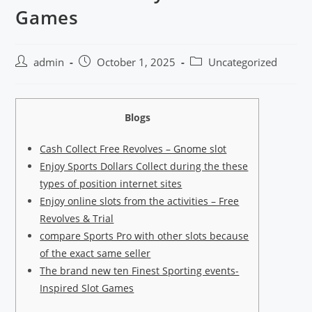
Games
admin
October 1, 2025
Uncategorized
Blogs
Cash Collect Free Revolves – Gnome slot
Enjoy Sports Dollars Collect during the these
types of position internet sites
Enjoy online slots from the activities – Free
Revolves & Trial
compare Sports Pro with other slots because
of the exact same seller
The brand new ten Finest Sporting events-
Inspired Slot Games