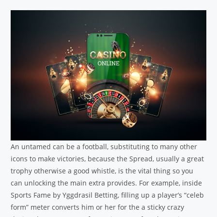
An untamed can be a football, substituting to many other
icons to make victories, because the Spread, usually a great
trophy otherwise a good whistle, is the vital thing so you
can unlocking the main extra provides. For example, inside
Sports Fame by Yggdrasil Betting, filling up a player’s “celeb
form” meter converts him or her for the a sticky crazy