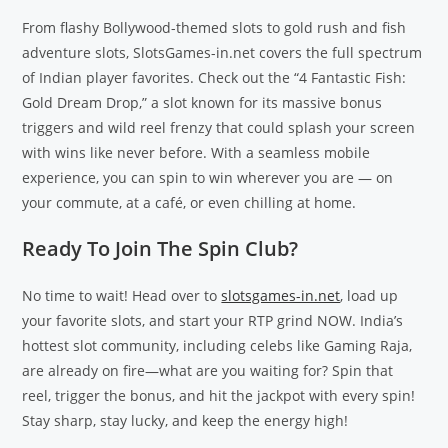
From flashy Bollywood-themed slots to gold rush and fish
adventure slots, SlotsGames-in.net covers the full spectrum
of Indian player favorites. Check out the “4 Fantastic Fish:
Gold Dream Drop,” a slot known for its massive bonus
triggers and wild reel frenzy that could splash your screen
with wins like never before. With a seamless mobile
experience, you can spin to win wherever you are — on
your commute, at a café, or even chilling at home.
Ready To Join The Spin Club?
No time to wait! Head over to
slotsgames-in.net
, load up
your favorite slots, and start your RTP grind NOW. India’s
hottest slot community, including celebs like Gaming Raja,
are already on fire—what are you waiting for? Spin that
reel, trigger the bonus, and hit the jackpot with every spin!
Stay sharp, stay lucky, and keep the energy high!