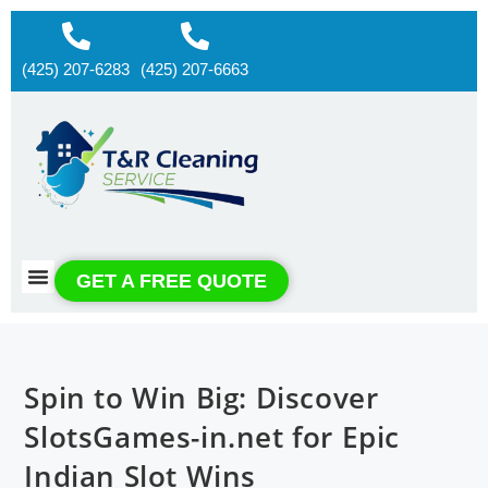
(425) 207-6283
(425) 207-6663
About us
Contact us
GET A FREE QUOTE
Spin to Win Big: Discover
SlotsGames-in.net for Epic
Indian Slot Wins