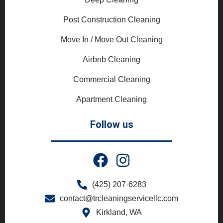
Post Construction Cleaning
Move In / Move Out Cleaning
Airbnb Cleaning
Commercial Cleaning
Apartment Cleaning
Follow us
(425) 207-6283
contact@trcleaningservicellc.com
Kirkland, WA