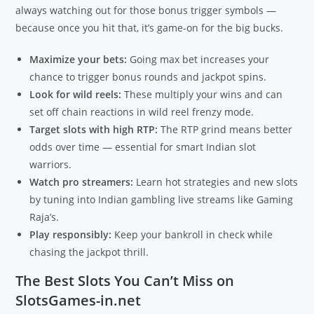
always watching out for those bonus trigger symbols —
because once you hit that, it’s game-on for the big bucks.
Maximize your bets:
Going max bet increases your
chance to trigger bonus rounds and jackpot spins.
Look for wild reels:
These multiply your wins and can
set off chain reactions in wild reel frenzy mode.
Target slots with high RTP:
The RTP grind means better
odds over time — essential for smart Indian slot
warriors.
Watch pro streamers:
Learn hot strategies and new slots
by tuning into Indian gambling live streams like Gaming
Raja’s.
Play responsibly:
Keep your bankroll in check while
chasing the jackpot thrill.
The Best Slots You Can’t Miss on
SlotsGames-in.net