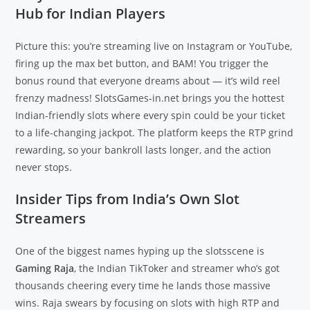
Hub for Indian Players
Picture this: you’re streaming live on Instagram or YouTube,
firing up the max bet button, and BAM! You trigger the
bonus round that everyone dreams about — it’s wild reel
frenzy madness! SlotsGames-in.net brings you the hottest
Indian-friendly slots where every spin could be your ticket
to a life-changing jackpot. The platform keeps the RTP grind
rewarding, so your bankroll lasts longer, and the action
never stops.
Insider Tips from India’s Own Slot
Streamers
One of the biggest names hyping up the slotsscene is
Gaming Raja
, the Indian TikToker and streamer who’s got
thousands cheering every time he lands those massive
wins. Raja swears by focusing on slots with high RTP and