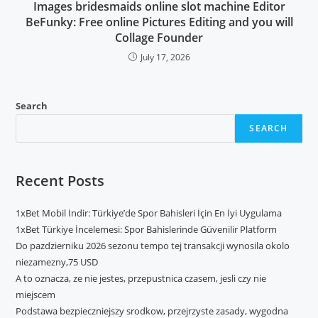
Images bridesmaids online slot machine Editor
BeFunky: Free online Pictures Editing and you will
Collage Founder
July 17, 2026
Search
SEARCH
Recent Posts
1xBet Mobil İndir: Türkiye’de Spor Bahisleri İçin En İyi Uygulama
1xBet Türkiye İncelemesi: Spor Bahislerinde Güvenilir Platform
Do pazdzierniku 2026 sezonu tempo tej transakcji wynosila okolo
niezamezny,75 USD
A to oznacza, ze nie jestes, przepustnica czasem, jesli czy nie
miejscem
Podstawa bezpieczniejszy srodkow, przejrzyste zasady, wygodna