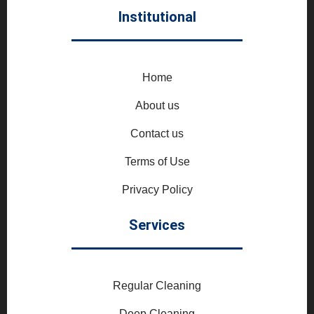
Institutional
Home
About us
Contact us
Terms of Use
Privacy Policy
Services
Regular Cleaning
Deep Cleaning