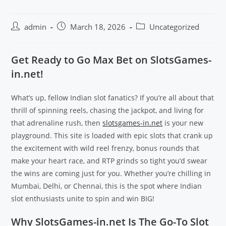
admin
March 18, 2026
Uncategorized
Get Ready to Go Max Bet on SlotsGames-
in.net!
What’s up, fellow Indian slot fanatics? If you’re all about that
thrill of spinning reels, chasing the jackpot, and living for
that adrenaline rush, then
slotsgames-in.net
is your new
playground. This site is loaded with epic slots that crank up
the excitement with wild reel frenzy, bonus rounds that
make your heart race, and RTP grinds so tight you’d swear
the wins are coming just for you. Whether you’re chilling in
Mumbai, Delhi, or Chennai, this is the spot where Indian
slot enthusiasts unite to spin and win BIG!
Why SlotsGames-in.net Is The Go-To Slot