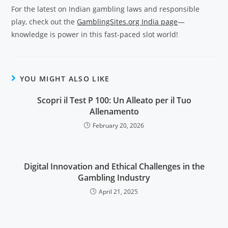
For the latest on Indian gambling laws and responsible
play, check out the
GamblingSites.org India page
—
knowledge is power in this fast-paced slot world!
YOU MIGHT ALSO LIKE
Scopri il Test P 100: Un Alleato per il Tuo
Allenamento
February 20, 2026
Digital Innovation and Ethical Challenges in the
Gambling Industry
April 21, 2025