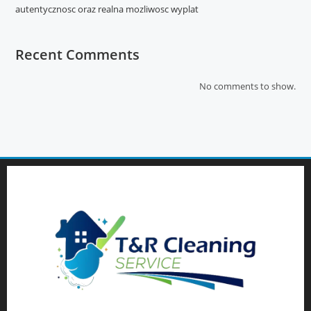
autentycznosc oraz realna mozliwosc wyplat
Recent Comments
No comments to show.