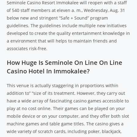
Seminole Casino Resort Immokalee will reopen with a staff
of 540 staff members at eleven a. m., Wednesday, Aug. 31
below new and stringent “Safe + Sound” program
guidelines. The guidelines include multiple new initiatives
developed to create the quality entertainment knowledge in
a environment that will helps to maintain friends and
associates risk-free.
How Huge Is Seminole On Line On Line
Casino Hotel In Immokalee?
This venue is actually staggering in proportions within
addition to” “size of its treatment. However, they carry out
have a wide array of fascinating casino games accessible to
play at no cost online. Their games can be played on your
mobile device or on your computer, and they offer both slot
machine games and table game titles. The casino gives a
wide variety of scratch cards, including poker, blackjack,