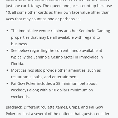
just one card. Kings, The queen and Jacks count up because
10, all some other cards as their own face value other than
Aces that may count as one or perhaps 11.
The Immokalee venue rejoins another Seminole Gaming
properties that may be all available with regard to
business.
See below regarding the current lineup available at
typically the Seminole Casino Motel in Immokalee in
Florida.
Most casinos also provide other amenities, such as
restaurants, pubs, and entertainment.
Pai Gow Poker includes a $5 minimum bet about
weekdays along with a 10 dollars minimum on
weekends.
Blackjack, Different roulette games, Craps, and Pai Gow
Poker are just a several of the options that guests consider.