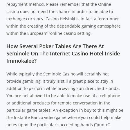
repayment method. Please remember that the Online
casino does not need the chance in order to be able to
exchange currency. Casino Helsinki is in fact a forerunner
within the creating of the dependable gaming atmosphere
within the European” “online casino setting.
How Several Poker Tables Are There At
Seminole On The Internet Casino Hotel Inside
Immokalee?
While typically the Seminole Casino will certainly not
provide gambling, it truly is still a great place to stay in
addition to perform while browsing sun-drenched Florida.
You are not allowed to be able to make use of a cell phone
or additional products for remote conversation in the
particular game tables. An exception in buy to this might be
the Instante Banco video game where you could help make
notes upon the particular succeeding hands (“punto”,