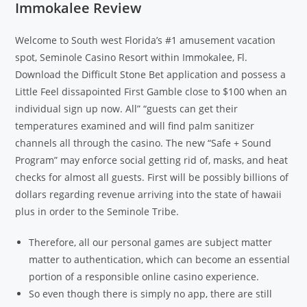
Immokalee Review
Welcome to South west Florida’s #1 amusement vacation
spot, Seminole Casino Resort within Immokalee, Fl.
Download the Difficult Stone Bet application and possess a
Little Feel dissapointed First Gamble close to $100 when an
individual sign up now. All” “guests can get their
temperatures examined and will find palm sanitizer
channels all through the casino. The new “Safe + Sound
Program” may enforce social getting rid of, masks, and heat
checks for almost all guests. First will be possibly billions of
dollars regarding revenue arriving into the state of hawaii
plus in order to the Seminole Tribe.
Therefore, all our personal games are subject matter
matter to authentication, which can become an essential
portion of a responsible online casino experience.
So even though there is simply no app, there are still