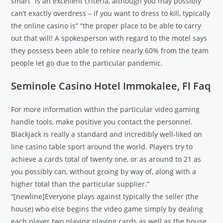
smart” is an excellent criteria, although you may possibly
can’t exactly overdress – if you want to dress to kill, typically
the online casino is” “the proper place to be able to carry
out that will! A spokesperson with regard to the motel says
they possess been able to rehire nearly 60% from the team
people let go due to the particular pandemic.
Seminole Casino Hotel Immokalee, Fl Faq
For more information within the particular video gaming
handle tools, make positive you contact the personnel.
Blackjack is really a standard and incredibly well-liked on
line casino table sport around the world. Players try to
achieve a cards total of twenty one, or as around to 21 as
you possibly can, without groing by way of, along with a
higher total than the particular supplier.”
“[newline]Everyone plays against typically the seller (the
house) who else begins the video game simply by dealing
each player two playing playing cards as well as the house