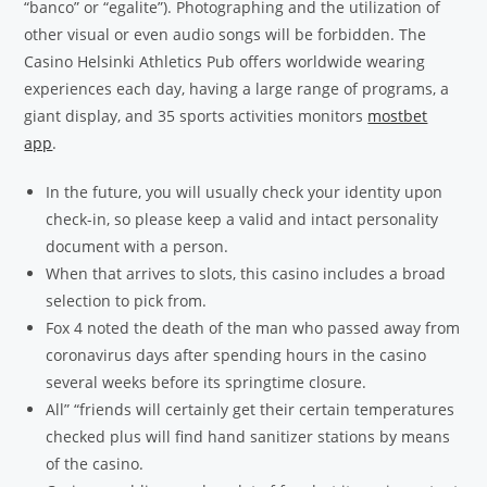
“banco” or “egalite”). Photographing and the utilization of
other visual or even audio songs will be forbidden. The
Casino Helsinki Athletics Pub offers worldwide wearing
experiences each day, having a large range of programs, a
giant display, and 35 sports activities monitors
mostbet
app
.
In the future, you will usually check your identity upon
check-in, so please keep a valid and intact personality
document with a person.
When that arrives to slots, this casino includes a broad
selection to pick from.
Fox 4 noted the death of the man who passed away from
coronavirus days after spending hours in the casino
several weeks before its springtime closure.
All” “friends will certainly get their certain temperatures
checked plus will find hand sanitizer stations by means
of the casino.