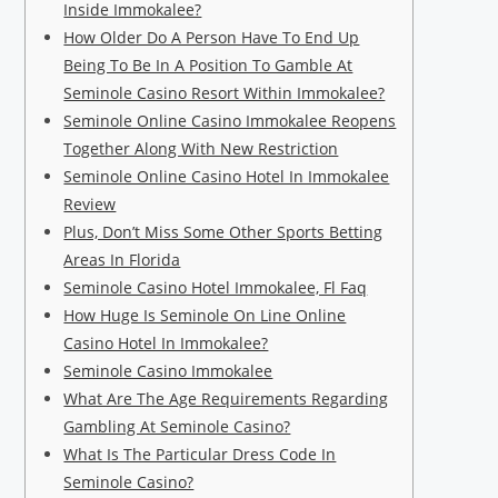
Inside Immokalee?
How Older Do A Person Have To End Up
Being To Be In A Position To Gamble At
Seminole Casino Resort Within Immokalee?
Seminole Online Casino Immokalee Reopens
Together Along With New Restriction
Seminole Online Casino Hotel In Immokalee
Review
Plus, Don’t Miss Some Other Sports Betting
Areas In Florida
Seminole Casino Hotel Immokalee, Fl Faq
How Huge Is Seminole On Line Online
Casino Hotel In Immokalee?
Seminole Casino Immokalee
What Are The Age Requirements Regarding
Gambling At Seminole Casino?
What Is The Particular Dress Code In
Seminole Casino?