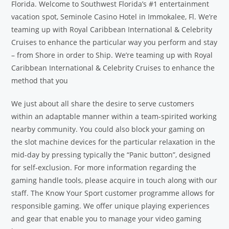
Florida. Welcome to Southwest Florida’s #1 entertainment
vacation spot, Seminole Casino Hotel in Immokalee, Fl. We’re
teaming up with Royal Caribbean International & Celebrity
Cruises to enhance the particular way you perform and stay
– from Shore in order to Ship. We’re teaming up with Royal
Caribbean International & Celebrity Cruises to enhance the
method that you
We just about all share the desire to serve customers
within an adaptable manner within a team-spirited working
nearby community. You could also block your gaming on
the slot machine devices for the particular relaxation in the
mid-day by pressing typically the “Panic button”, designed
for self-exclusion. For more information regarding the
gaming handle tools, please acquire in touch along with our
staff. The Know Your Sport customer programme allows for
responsible gaming. We offer unique playing experiences
and gear that enable you to manage your video gaming