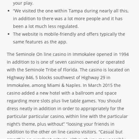
your play.
“We visited the one within Tampa during nearly all this,
in addition to there was a lot more people and it has
been a lot much less regulated.
The website is mobile-friendly and offers typically the
same features as the app.
The Seminole On line casino in Immokalee opened in 1994
in addition to is one of seven casinos owned or operated
with the Seminole Tribe of Florida. The casino is located on
Highway 846, 5 blocks southwest of Highway 29 in
Immokalee, among Miami & Naples. In March 2015 the
casino added a new hotel with a ballroom and space
regarding more slots plus live table games. You should
dress neatly in addition in order to appropriately for the
particular particular casino, within line with the particular
night’s theme, plus without” “loosing your friends in
addition to the other on line casino visitors. “Casual but