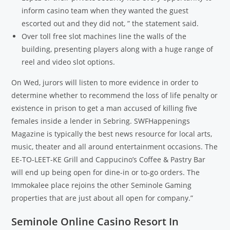
inform casino team when they wanted the guest
escorted out and they did not, ” the statement said.
Over toll free slot machines line the walls of the
building, presenting players along with a huge range of
reel and video slot options.
On Wed, jurors will listen to more evidence in order to
determine whether to recommend the loss of life penalty or
existence in prison to get a man accused of killing five
females inside a lender in Sebring. SWFHappenings
Magazine is typically the best news resource for local arts,
music, theater and all around entertainment occasions. The
EE-TO-LEET-KE Grill and Cappucino’s Coffee & Pastry Bar
will end up being open for dine-in or to-go orders. The
Immokalee place rejoins the other Seminole Gaming
properties that are just about all open for company.”
Seminole Online Casino Resort In