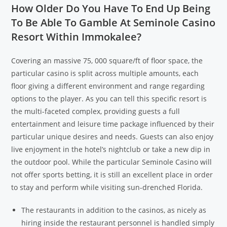
How Older Do You Have To End Up Being
To Be Able To Gamble At Seminole Casino
Resort Within Immokalee?
Covering an massive 75, 000 square/ft of floor space, the
particular casino is split across multiple amounts, each
floor giving a different environment and range regarding
options to the player. As you can tell this specific resort is
the multi-faceted complex, providing guests a full
entertainment and leisure time package influenced by their
particular unique desires and needs. Guests can also enjoy
live enjoyment in the hotel’s nightclub or take a new dip in
the outdoor pool. While the particular Seminole Casino will
not offer sports betting, it is still an excellent place in order
to stay and perform while visiting sun-drenched Florida.
The restaurants in addition to the casinos, as nicely as
hiring inside the restaurant personnel is handled simply