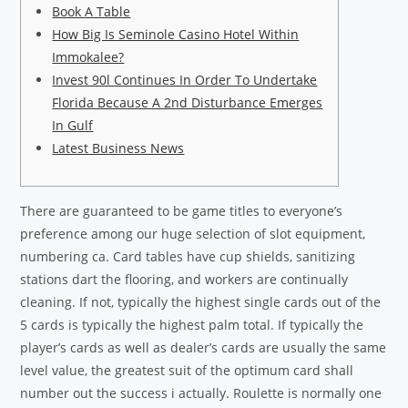
Book A Table
How Big Is Seminole Casino Hotel Within
Immokalee?
Invest 90l Continues In Order To Undertake
Florida Because A 2nd Disturbance Emerges
In Gulf
Latest Business News
There are guaranteed to be game titles to everyone’s
preference among our huge selection of slot equipment,
numbering ca. Card tables have cup shields, sanitizing
stations dart the flooring, and workers are continually
cleaning. If not, typically the highest single cards out of the
5 cards is typically the highest palm total. If typically the
player’s cards as well as dealer’s cards are usually the same
level value, the greatest suit of the optimum card shall
number out the success i actually. Roulette is normally one