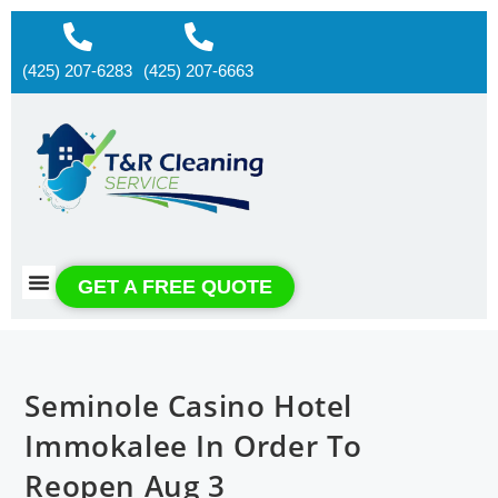
(425) 207-6283
(425) 207-6663
About us
Contact us
GET A FREE QUOTE
Seminole Casino Hotel
Immokalee In Order To
Reopen Aug 3