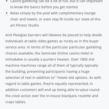
Casino gambling can be a lot of fun, but it can important
to know the basics before you get started.
Relax simply by the pool with complimentary lounge
chair and towels, or even stay fit inside our state-of-the-
art Fitness Studio.
And Plexiglas barriers will likewise be placed to help divide
individuals at table video games as nicely as in the buyer
service area. In terms of the particular particular gambling
choices available, the Seminole Online casino Hotel in
Immokalee is usually a punters heaven. Over 1800 slot
machine machines range all of them of typically typically
the building, presenting participants having a huge
selection of reel in addition to” “movie slot options. As with
regard to table games, they’re equally represented, in
addition customers will end up being able to value round-
the-clock action over the in-house blackjack, roulette and
craps tables.