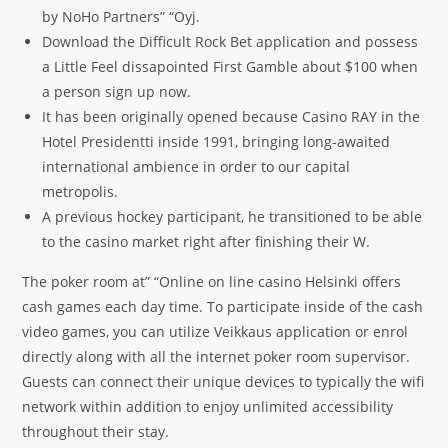
by NoHo Partners” “Oyj.
Download the Difficult Rock Bet application and possess
a Little Feel dissapointed First Gamble about $100 when
a person sign up now.
It has been originally opened because Casino RAY in the
Hotel Presidentti inside 1991, bringing long-awaited
international ambience in order to our capital
metropolis.
A previous hockey participant, he transitioned to be able
to the casino market right after finishing their W.
The poker room at” “Online on line casino Helsinki offers
cash games each day time. To participate inside of the cash
video games, you can utilize Veikkaus application or enrol
directly along with all the internet poker room supervisor.
Guests can connect their unique devices to typically the wifi
network within addition to enjoy unlimited accessibility
throughout their stay.