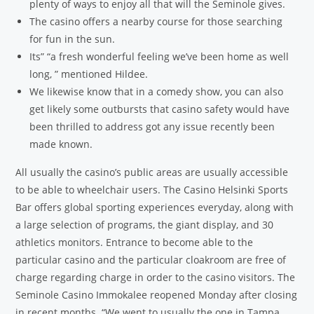
plenty of ways to enjoy all that will the Seminole gives.
The casino offers a nearby course for those searching
for fun in the sun.
Its” “a fresh wonderful feeling we’ve been home as well
long, ” mentioned Hildee.
We likewise know that in a comedy show, you can also
get likely some outbursts that casino safety would have
been thrilled to address got any issue recently been
made known.
All usually the casino’s public areas are usually accessible
to be able to wheelchair users. The Casino Helsinki Sports
Bar offers global sporting experiences everyday, along with
a large selection of programs, the giant display, and 30
athletics monitors. Entrance to become able to the
particular casino and the particular cloakroom are free of
charge regarding charge in order to the casino visitors. The
Seminole Casino Immokalee reopened Monday after closing
in recent months. “We went to usually the one in Tampa