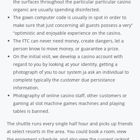
the surfaces throughout the particular particular casino
organic are usually spending disinfected.
The gown computer code is usually in spot in order to
make sure that just concerning all guests possess a very”
“optimistic and enjoyable experience on the casino.
The FTC can never need money, create dangers, let a
person know to move money, or guarantee a prize.
On the initial visit, we develop a casino account with
regard to you by looking at your identity, getting a
photograph of you to our system ja ask an individual to
complete typically the customer due persistance
information.
Photography of online casino staff, other customers or
gaming at slot machine games machines and playing
tables is banned.
The shuttle runs every single half hour and picks up friends
at select resorts in the area. You could book a room, view
the enjoyment schedule, and also view the current jackpot