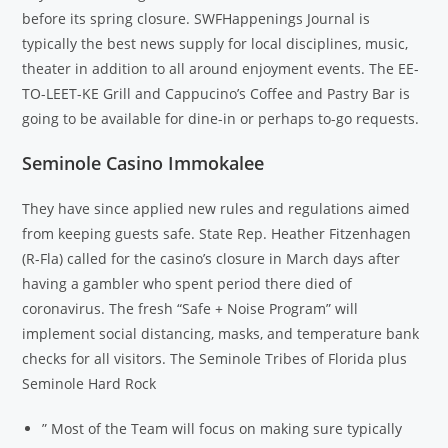
before its spring closure. SWFHappenings Journal is
typically the best news supply for local disciplines, music,
theater in addition to all around enjoyment events. The EE-
TO-LEET-KE Grill and Cappucino’s Coffee and Pastry Bar is
going to be available for dine-in or perhaps to-go requests.
Seminole Casino Immokalee
They have since applied new rules and regulations aimed
from keeping guests safe. State Rep. Heather Fitzenhagen
(R-Fla) called for the casino’s closure in March days after
having a gambler who spent period there died of
coronavirus. The fresh “Safe + Noise Program” will
implement social distancing, masks, and temperature bank
checks for all visitors. The Seminole Tribes of Florida plus
Seminole Hard Rock
” Most of the Team will focus on making sure typically