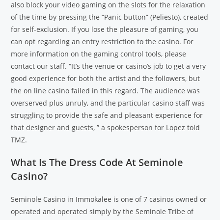
also block your video gaming on the slots for the relaxation
of the time by pressing the “Panic button” (Peliesto), created
for self-exclusion. If you lose the pleasure of gaming, you
can opt regarding an entry restriction to the casino. For
more information on the gaming control tools, please
contact our staff. “It’s the venue or casino’s job to get a very
good experience for both the artist and the followers, but
the on line casino failed in this regard. The audience was
overserved plus unruly, and the particular casino staff was
struggling to provide the safe and pleasant experience for
that designer and guests, ” a spokesperson for Lopez told
TMZ.
What Is The Dress Code At Seminole
Casino?
Seminole Casino in Immokalee is one of 7 casinos owned or
operated and operated simply by the Seminole Tribe of