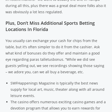
during all this, plus there was a great deal more folks also it
was obviously a lot less regulated.
Plus, Don’t Miss Additional Sports Betting
Locations In Florida
You usually can exchange your cash for chips from the
table, but it’s often simpler to do it from the cashier. Ask
what kind of bonuses do they offer and maintain a good
eye regarding paras talletusbonus. “While we did see
guests yelling out, we see recordings showing those saying
– we adore you, can we all buy a beverage, etc.
SWFHappenings Magazine is typically the best news
supply for local art, music, theater along with all around
leisure events.
The casino offers numerous exciting casino games and a
devotion program that allows you to earn rewards for