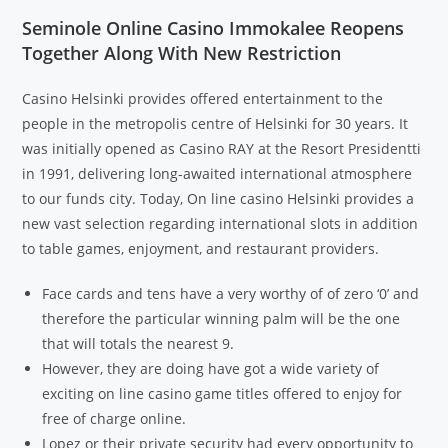
Seminole Online Casino Immokalee Reopens
Together Along With New Restriction
Casino Helsinki provides offered entertainment to the
people in the metropolis centre of Helsinki for 30 years. It
was initially opened as Casino RAY at the Resort Presidentti
in 1991, delivering long-awaited international atmosphere
to our funds city. Today, On line casino Helsinki provides a
new vast selection regarding international slots in addition
to table games, enjoyment, and restaurant providers.
Face cards and tens have a very worthy of of zero ‘0’ and
therefore the particular winning palm will be the one
that will totals the nearest 9.
However, they are doing have got a wide variety of
exciting on line casino game titles offered to enjoy for
free of charge online.
Lopez or their private security had every opportunity to