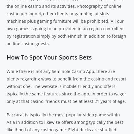
the online casino and its activities. Photography of online
casino personnel, other clients or gambling at slots
machines plus gaming furniture will be prohibited. All our
own games is going to be provided in an region controlled
by registration simply by both Finnish in addition to foreign
on line casino guests.
How To Spot Your Sports Bets
While there is not any Seminole Casino App, there are
plenty regarding ways to benefit from the casino and resort
without one. The website is mobile-friendly and offers
typically the same features since the app. In order to wager
only at that casino, friends must be at least 21 years of age.
Baccarat is typically the most popular video game within
Asia in addition to likewise offers among typically the best
likelihood of any casino game. Eight decks are shuffled