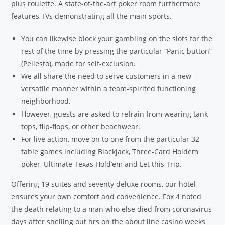
plus roulette. A state-of-the-art poker room furthermore
features TVs demonstrating all the main sports.
You can likewise block your gambling on the slots for the
rest of the time by pressing the particular “Panic button”
(Peliesto), made for self-exclusion.
We all share the need to serve customers in a new
versatile manner within a team-spirited functioning
neighborhood.
However, guests are asked to refrain from wearing tank
tops, flip-flops, or other beachwear.
For live action, move on to one from the particular 32
table games including Blackjack, Three-Card Holdem
poker, Ultimate Texas Hold’em and Let this Trip.
Offering 19 suites and seventy deluxe rooms, our hotel
ensures your own comfort and convenience. Fox 4 noted
the death relating to a man who else died from coronavirus
days after shelling out hrs on the about line casino weeks