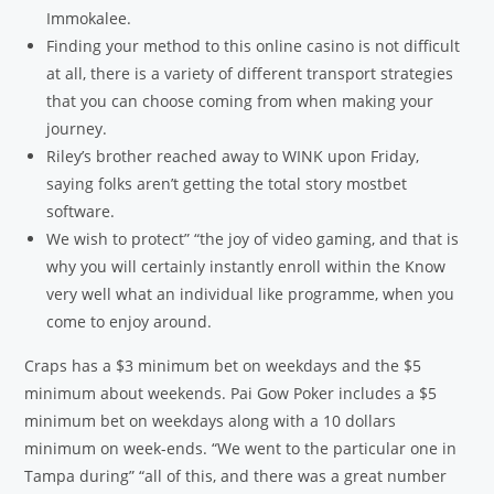
Immokalee.
Finding your method to this online casino is not difficult
at all, there is a variety of different transport strategies
that you can choose coming from when making your
journey.
Riley’s brother reached away to WINK upon Friday,
saying folks aren’t getting the total story mostbet
software.
We wish to protect” “the joy of video gaming, and that is
why you will certainly instantly enroll within the Know
very well what an individual like programme, when you
come to enjoy around.
Craps has a $3 minimum bet on weekdays and the $5
minimum about weekends. Pai Gow Poker includes a $5
minimum bet on weekdays along with a 10 dollars
minimum on week-ends. “We went to the particular one in
Tampa during” “all of this, and there was a great number