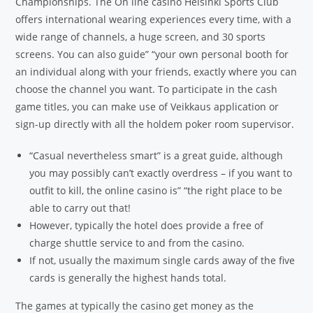
Championships. The On line casino Helsinki Sports Club
offers international wearing experiences every time, with a
wide range of channels, a huge screen, and 30 sports
screens. You can also guide” “your own personal booth for
an individual along with your friends, exactly where you can
choose the channel you want. To participate in the cash
game titles, you can make use of Veikkaus application or
sign-up directly with all the holdem poker room supervisor.
“Casual nevertheless smart” is a great guide, although
you may possibly can’t exactly overdress – if you want to
outfit to kill, the online casino is” “the right place to be
able to carry out that!
However, typically the hotel does provide a free of
charge shuttle service to and from the casino.
If not, usually the maximum single cards away of the five
cards is generally the highest hands total.
The games at typically the casino get money as the