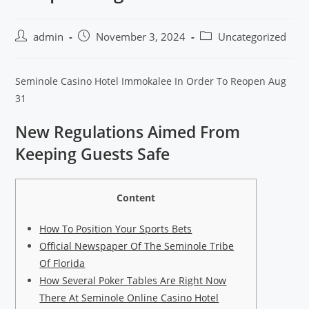
admin
November 3, 2024
Uncategorized
Seminole Casino Hotel Immokalee In Order To Reopen Aug
31
New Regulations Aimed From
Keeping Guests Safe
Content
How To Position Your Sports Bets
Official Newspaper Of The Seminole Tribe
Of Florida
How Several Poker Tables Are Right Now
There At Seminole Online Casino Hotel