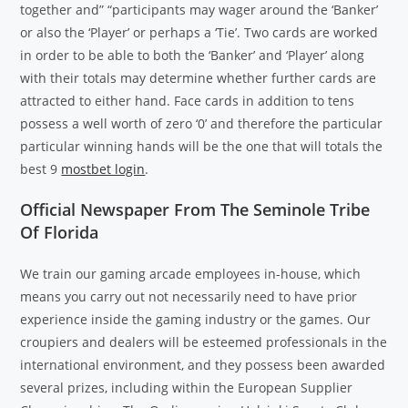
together and” “participants may wager around the ‘Banker’
or also the ‘Player’ or perhaps a ‘Tie’. Two cards are worked
in order to be able to both the ‘Banker’ and ‘Player’ along
with their totals may determine whether further cards are
attracted to either hand. Face cards in addition to tens
possess a well worth of zero ‘0’ and therefore the particular
particular winning hands will be the one that will totals the
best 9
mostbet login
.
Official Newspaper From The Seminole Tribe
Of Florida
We train our gaming arcade employees in-house, which
means you carry out not necessarily need to have prior
experience inside the gaming industry or the games. Our
croupiers and dealers will be esteemed professionals in the
international environment, and they possess been awarded
several prizes, including within the European Supplier