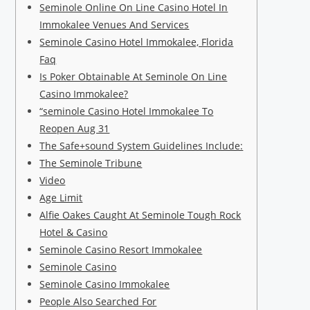
Seminole Online On Line Casino Hotel In
Immokalee Venues And Services
Seminole Casino Hotel Immokalee, Florida
Faq
Is Poker Obtainable At Seminole On Line
Casino Immokalee?
“seminole Casino Hotel Immokalee To
Reopen Aug 31
The Safe+sound System Guidelines Include:
The Seminole Tribune
Video
Age Limit
Alfie Oakes Caught At Seminole Tough Rock
Hotel & Casino
Seminole Casino Resort Immokalee
Seminole Casino
Seminole Casino Immokalee
People Also Searched For