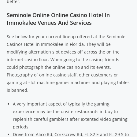
better.
Seminole Online Online Casino Hotel In
Immokalee Venues And Services
See below for your current lineup offered at the Seminole
Casinos Hotel in Immokalee in Florida. They will be
modifying alternation slot devices off across the on the
internet casino floor. When going to the casino, friends
could photograph the online casino and its events.
Photography of online casino staff, other customers or
gaming at slot machine games machines and playing tables
is banned.
A very important aspect of typically the gaming
experience may be the onsite restaurants in buy to
replenish careful gamblers after extented video gaming
periods.
Drive from Alico Rd, Corkscrew Rd, FL-82 E and FL-29 S to