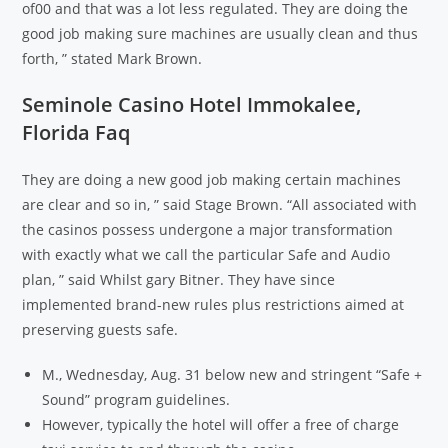
of00 and that was a lot less regulated. They are doing the
good job making sure machines are usually clean and thus
forth, ” stated Mark Brown.
Seminole Casino Hotel Immokalee,
Florida Faq
They are doing a new good job making certain machines
are clear and so in, ” said Stage Brown. “All associated with
the casinos possess undergone a major transformation
with exactly what we call the particular Safe and Audio
plan, ” said Whilst gary Bitner. They have since
implemented brand-new rules plus restrictions aimed at
preserving guests safe.
M., Wednesday, Aug. 31 below new and stringent “Safe +
Sound” program guidelines.
However, typically the hotel will offer a free of charge