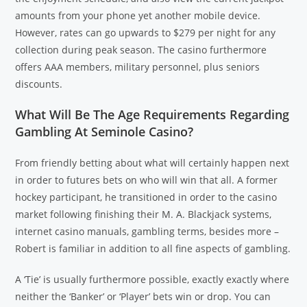
amounts from your phone yet another mobile device.
However, rates can go upwards to $279 per night for any
collection during peak season. The casino furthermore
offers AAA members, military personnel, plus seniors
discounts.
What Will Be The Age Requirements Regarding
Gambling At Seminole Casino?
From friendly betting about what will certainly happen next
in order to futures bets on who will win that all. A former
hockey participant, he transitioned in order to the casino
market following finishing their M. A. Blackjack systems,
internet casino manuals, gambling terms, besides more –
Robert is familiar in addition to all fine aspects of gambling.
A ‘Tie’ is usually furthermore possible, exactly exactly where
neither the ‘Banker’ or ‘Player’ bets win or drop. You can