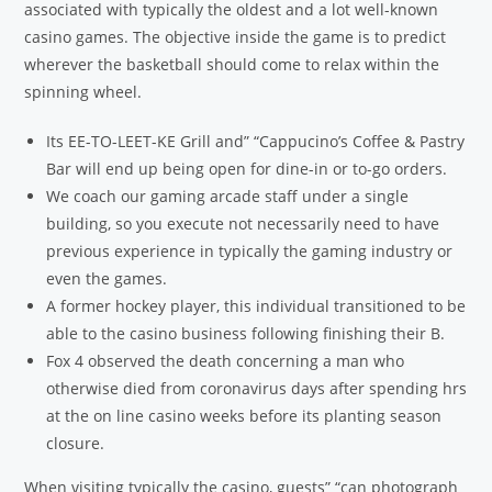
associated with typically the oldest and a lot well-known
casino games. The objective inside the game is to predict
wherever the basketball should come to relax within the
spinning wheel.
Its EE-TO-LEET-KE Grill and” “Cappucino’s Coffee & Pastry
Bar will end up being open for dine-in or to-go orders.
We coach our gaming arcade staff under a single
building, so you execute not necessarily need to have
previous experience in typically the gaming industry or
even the games.
A former hockey player, this individual transitioned to be
able to the casino business following finishing their B.
Fox 4 observed the death concerning a man who
otherwise died from coronavirus days after spending hrs
at the on line casino weeks before its planting season
closure.
When visiting typically the casino, guests” “can photograph