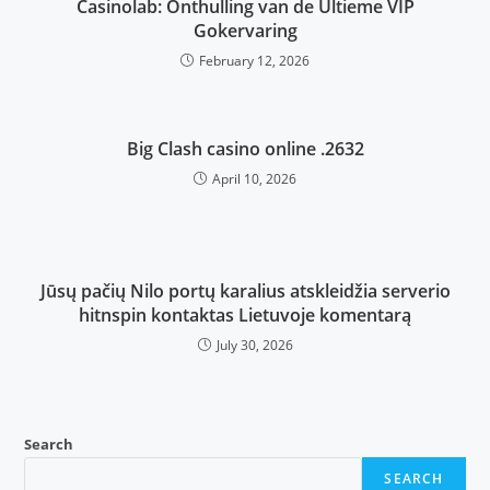
Casinolab: Onthulling van de Ultieme VIP
Gokervaring
February 12, 2026
Big Clash casino online .2632
April 10, 2026
Jūsų pačių Nilo portų karalius atskleidžia serverio
hitnspin kontaktas Lietuvoje komentarą
July 30, 2026
Search
SEARCH