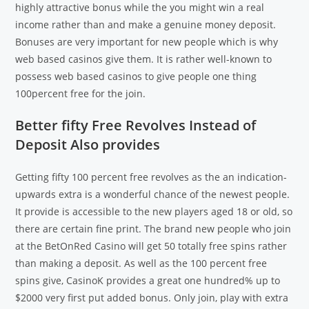
highly attractive bonus while the you might win a real
income rather than and make a genuine money deposit.
Bonuses are very important for new people which is why
web based casinos give them. It is rather well-known to
possess web based casinos to give people one thing
100percent free for the join.
Better fifty Free Revolves Instead of
Deposit Also provides
Getting fifty 100 percent free revolves as the an indication-
upwards extra is a wonderful chance of the newest people.
It provide is accessible to the new players aged 18 or old, so
there are certain fine print. The brand new people who join
at the BetOnRed Casino will get 50 totally free spins rather
than making a deposit. As well as the 100 percent free
spins give, CasinoK provides a great one hundred% up to
$2000 very first put added bonus. Only join, play with extra