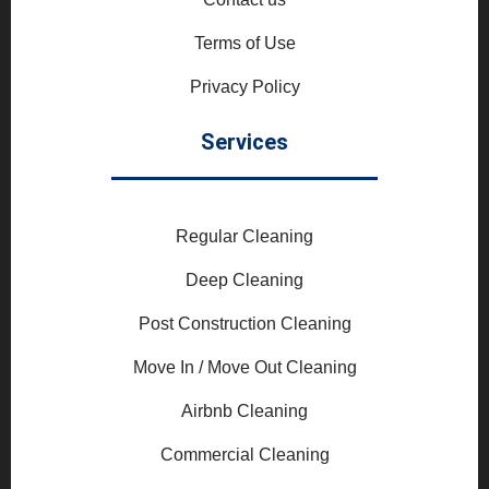
Terms of Use
Privacy Policy
Services
Regular Cleaning
Deep Cleaning
Post Construction Cleaning
Move In / Move Out Cleaning
Airbnb Cleaning
Commercial Cleaning