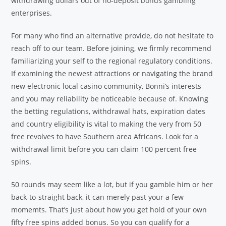
withdrawing dollars out of no-deposit bonus gambling
enterprises.
For many who find an alternative provide, do not hesitate to
reach off to our team. Before joining, we firmly recommend
familiarizing your self to the regional regulatory conditions.
If examining the newest attractions or navigating the brand
new electronic local casino community, Bonni’s interests
and you may reliability be noticeable because of. Knowing
the betting regulations, withdrawal hats, expiration dates
and country eligibility is vital to making the very from 50
free revolves to have Southern area Africans. Look for a
withdrawal limit before you can claim 100 percent free
spins.
50 rounds may seem like a lot, but if you gamble him or her
back-to-straight back, it can merely past your a few
momemts. That’s just about how you get hold of your own
fifty free spins added bonus. So you can qualify for a