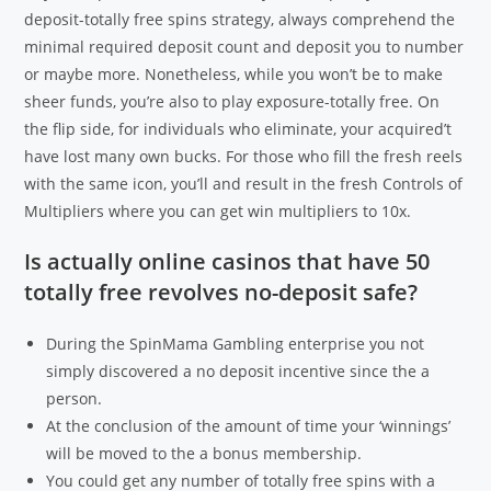
deposit-totally free spins strategy, always comprehend the
minimal required deposit count and deposit you to number
or maybe more. Nonetheless, while you won’t be to make
sheer funds, you’re also to play exposure-totally free. On
the flip side, for individuals who eliminate, your acquired’t
have lost many own bucks. For those who fill the fresh reels
with the same icon, you’ll and result in the fresh Controls of
Multipliers where you can get win multipliers to 10x.
Is actually online casinos that have 50
totally free revolves no-deposit safe?
During the SpinMama Gambling enterprise you not
simply discovered a no deposit incentive since the a
person.
At the conclusion of the amount of time your ‘winnings’
will be moved to the a bonus membership.
You could get any number of totally free spins with a