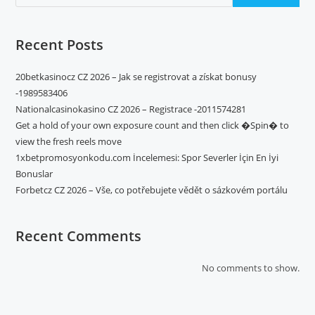
Recent Posts
20betkasinocz CZ 2026 – Jak se registrovat a získat bonusy
-1989583406
Nationalcasinokasino CZ 2026 – Registrace -2011574281
Get a hold of your own exposure count and then click �Spin� to
view the fresh reels move
1xbetpromosyonkodu.com İncelemesi: Spor Severler İçin En İyi
Bonuslar
Forbetcz CZ 2026 – Vše, co potřebujete vědět o sázkovém portálu
Recent Comments
No comments to show.