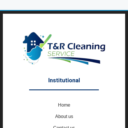
Institutional
Home
About us
Contact us