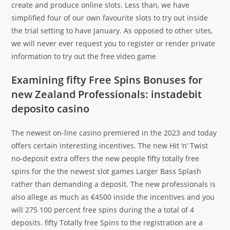
create and produce online slots. Less than, we have
simplified four of our own favourite slots to try out inside
the trial setting to have January.
As opposed to other sites,
we will never ever request you to register or render private
information to try out the free video game
Examining fifty Free Spins Bonuses for
new Zealand Professionals: instadebit
deposito casino
The newest on-line casino premiered in the 2023 and today
offers certain interesting incentives. The new Hit ‘n’ Twist
no-deposit extra offers the new people fifty totally free
spins for the the newest slot games Larger Bass Splash
rather than demanding a deposit. The new professionals is
also allege as much as €4500 inside the incentives and you
will 275 100 percent free spins during the a total of 4
deposits. fifty Totally free Spins to the registration are a