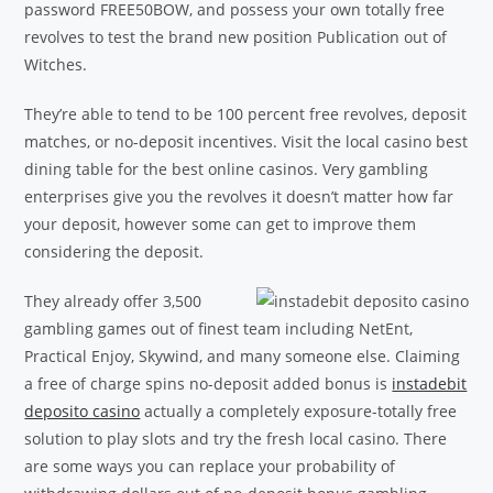
password FREE50BOW, and possess your own totally free
revolves to test the brand new position Publication out of
Witches.
They’re able to tend to be 100 percent free revolves, deposit
matches, or no-deposit incentives. Visit the local casino best
dining table for the best online casinos. Very gambling
enterprises give you the revolves it doesn’t matter how far
your deposit, however some can get to improve them
considering the deposit.
They already offer 3,500
gambling games out of finest team including NetEnt,
Practical Enjoy, Skywind, and many someone else. Claiming
a free of charge spins no-deposit added bonus is
instadebit
deposito casino
actually a completely exposure-totally free
solution to play slots and try the fresh local casino. There
are some ways you can replace your probability of