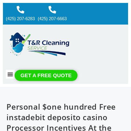
(425) 207-6283
(425) 207-6663
About us
Contact us
GET A FREE QUOTE
Personal $one hundred Free
instadebit deposito casino
Processor Incentives At the