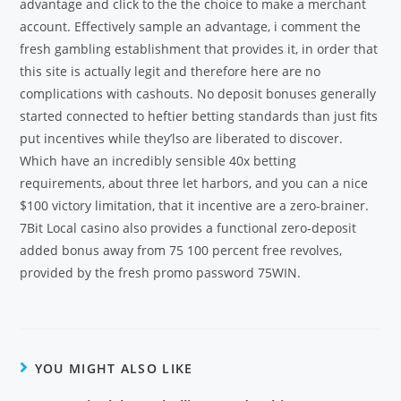
advantage and click to the the choice to make a merchant
account. Effectively sample an advantage, i comment the
fresh gambling establishment that provides it, in order that
this site is actually legit and therefore here are no
complications with cashouts. No deposit bonuses generally
started connected to heftier betting standards than just fits
put incentives while they’lso are liberated to discover.
Which have an incredibly sensible 40x betting
requirements, about three let harbors, and you can a nice
$100 victory limitation, that it incentive are a zero-brainer.
7Bit Local casino also provides a functional zero-deposit
added bonus away from 75 100 percent free revolves,
provided by the fresh promo password 75WIN.
YOU MIGHT ALSO LIKE