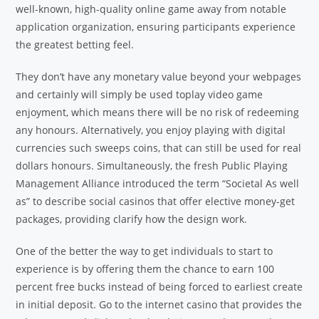
well-known, high-quality online game away from notable
application organization, ensuring participants experience
the greatest betting feel.
They don’t have any monetary value beyond your webpages
and certainly will simply be used toplay video game
enjoyment, which means there will be no risk of redeeming
any honours. Alternatively, you enjoy playing with digital
currencies such sweeps coins, that can still be used for real
dollars honours. Simultaneously, the fresh Public Playing
Management Alliance introduced the term “Societal As well
as” to describe social casinos that offer elective money-get
packages, providing clarify how the design work.
One of the better the way to get individuals to start to
experience is by offering them the chance to earn 100
percent free bucks instead of being forced to earliest create
in initial deposit. Go to the internet casino that provides the