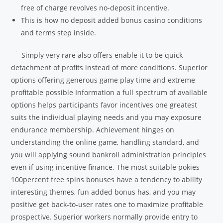
free of charge revolves no-deposit incentive.
This is how no deposit added bonus casino conditions
and terms step inside.
Simply very rare also offers enable it to be quick
detachment of profits instead of more conditions. Superior
options offering generous game play time and extreme
profitable possible Information a full spectrum of available
options helps participants favor incentives one greatest
suits the individual playing needs and you may exposure
endurance membership. Achievement hinges on
understanding the online game, handling standard, and
you will applying sound bankroll administration principles
even if using incentive finance. The most suitable pokies
100percent free spins bonuses have a tendency to ability
interesting themes, fun added bonus has, and you may
positive get back-to-user rates one to maximize profitable
prospective. Superior workers normally provide entry to