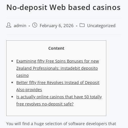
No-deposit Web based casinos
admin
February 6, 2026
Uncategorized
Content
Examining fifty Free Spins Bonuses for new
Zealand Professionals: instadebit deposito
casino
Better fifty Free Revolves Instead of Deposit
Also provides
Is actually online casinos that have 50 totally
free revolves no-deposit safe?
You will find a huge selection of software developers that