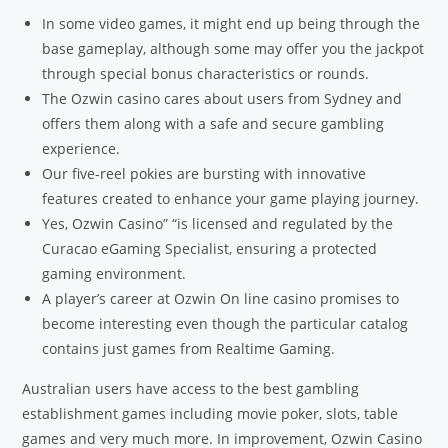
In some video games, it might end up being through the
base gameplay, although some may offer you the jackpot
through special bonus characteristics or rounds.
The Ozwin casino cares about users from Sydney and
offers them along with a safe and secure gambling
experience.
Our five-reel pokies are bursting with innovative
features created to enhance your game playing journey.
Yes, Ozwin Casino” “is licensed and regulated by the
Curacao eGaming Specialist, ensuring a protected
gaming environment.
A player’s career at Ozwin On line casino promises to
become interesting even though the particular catalog
contains just games from Realtime Gaming.
Australian users have access to the best gambling
establishment games including movie poker, slots, table
games and very much more. In improvement, Ozwin Casino