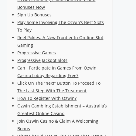
Bonuses Now
Sign Up Bonuses
Play Some Involving The Ozwin’s Best Slots
To Play
Reel Pokies: A New Frontier In On-line Slot
Gaming
Progressive Games
Progressive Jackpot Slots
Can I Participate In Games From Ozwin
Casino Lobby Regarding Free?
Click On The “next” Button To Proceed To
The Last Step With The Treatment
How To Register With Ozwin?
Ozwin Gambling Establishment – Australia’s
Greatest Online Casino
Join Ozwin Casino & Claim A Welcoming
Bonus