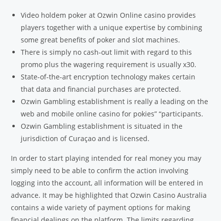
Video holdem poker at Ozwin Online casino provides
players together with a unique expertise by combining
some great benefits of poker and slot machines.
There is simply no cash-out limit with regard to this
promo plus the wagering requirement is usually x30.
State-of-the-art encryption technology makes certain
that data and financial purchases are protected.
Ozwin Gambling establishment is really a leading on the
web and mobile online casino for pokies” “participants.
Ozwin Gambling establishment is situated in the
jurisdiction of Curaçao and is licensed.
In order to start playing intended for real money you may
simply need to be able to confirm the action involving
logging into the account, all information will be entered in
advance. It may be highlighted that Ozwin Casino Australia
contains a wide variety of payment options for making
financial dealings on the platform. The limits regarding