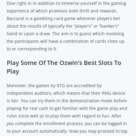
Dive right in in addition to immerse yourself in the gaming
experience of which promises both thrill and rewards.
Baccarat is a gambling card game wherever players bet
about the results of typically the “player’s” or “banker’s”
hand or upon a draw. The aim is to guess which involving
the participants will have a combination of cards close up
to or corresponding to 9.
Play Some Of The Ozwin’s Best Slots To
Play
Moreover, the games by RTG are accredited by
independent auditors, which means that their RNG device
is fair. You can try them in the demonstration mode before
playing for real cash to get familiar with the game play and
rules since well as to play them with regard to fun. After
you complete the enrollment process, you can be logged in
to your account automatically. Now you may proceed to top