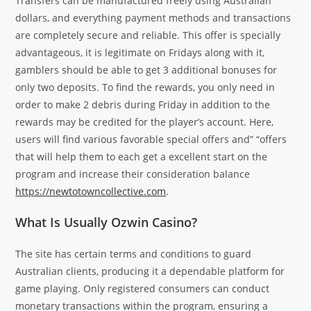
Transfers can be manufactured freely using Australian
dollars, and everything payment methods and transactions
are completely secure and reliable. This offer is specially
advantageous, it is legitimate on Fridays along with it,
gamblers should be able to get 3 additional bonuses for
only two deposits. To find the rewards, you only need in
order to make 2 debris during Friday in addition to the
rewards may be credited for the player’s account. Here,
users will find various favorable special offers and” “offers
that will help them to each get a excellent start on the
program and increase their consideration balance
https://newtotowncollective.com
.
What Is Usually Ozwin Casino?
The site has certain terms and conditions to guard
Australian clients, producing it a dependable platform for
game playing. Only registered consumers can conduct
monetary transactions within the program, ensuring a