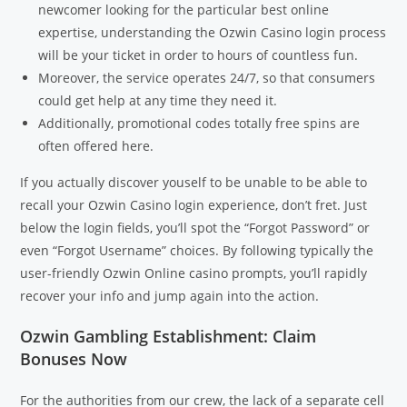
newcomer looking for the particular best online
expertise, understanding the Ozwin Casino login process
will be your ticket in order to hours of countless fun.
Moreover, the service operates 24/7, so that consumers
could get help at any time they need it.
Additionally, promotional codes totally free spins are
often offered here.
If you actually discover youself to be unable to be able to
recall your Ozwin Casino login experience, don’t fret. Just
below the login fields, you’ll spot the “Forgot Password” or
even “Forgot Username” choices. By following typically the
user-friendly Ozwin Online casino prompts, you’ll rapidly
recover your info and jump again into the action.
Ozwin Gambling Establishment: Claim
Bonuses Now
For the authorities from our crew, the lack of a separate cell