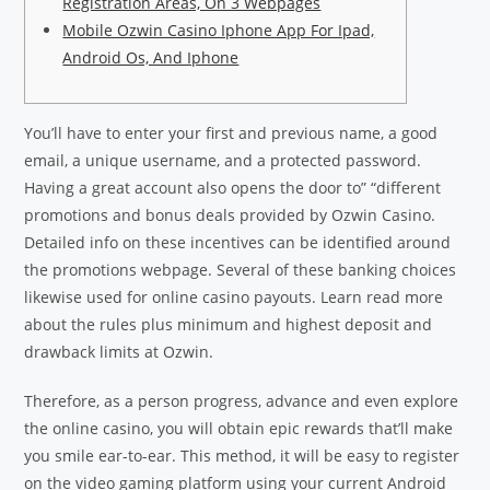
Registration Areas, On 3 Webpages
Mobile Ozwin Casino Iphone App For Ipad,
Android Os, And Iphone
You’ll have to enter your first and previous name, a good
email, a unique username, and a protected password.
Having a great account also opens the door to” “different
promotions and bonus deals provided by Ozwin Casino.
Detailed info on these incentives can be identified around
the promotions webpage. Several of these banking choices
likewise used for online casino payouts. Learn read more
about the rules plus minimum and highest deposit and
drawback limits at Ozwin.
Therefore, as a person progress, advance and even explore
the online casino, you will obtain epic rewards that’ll make
you smile ear-to-ear. This method, it will be easy to register
on the video gaming platform using your current Android