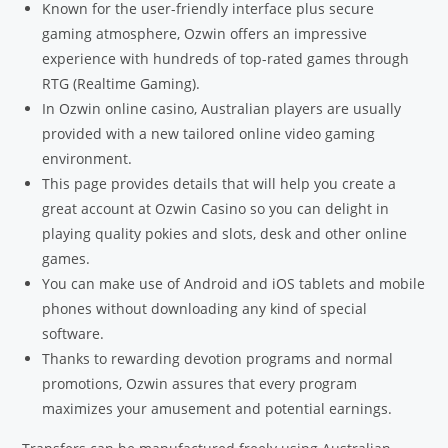
Known for the user-friendly interface plus secure
gaming atmosphere, Ozwin offers an impressive
experience with hundreds of top-rated games through
RTG (Realtime Gaming).
In Ozwin online casino, Australian players are usually
provided with a new tailored online video gaming
environment.
This page provides details that will help you create a
great account at Ozwin Casino so you can delight in
playing quality pokies and slots, desk and other online
games.
You can make use of Android and iOS tablets and mobile
phones without downloading any kind of special
software.
Thanks to rewarding devotion programs and normal
promotions, Ozwin assures that every program
maximizes your amusement and potential earnings.