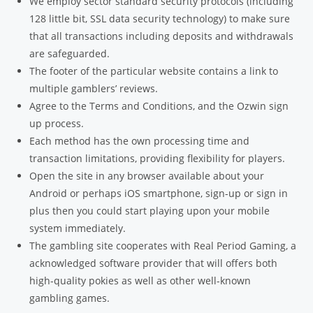
We employ sector standard security protocols (including
128 little bit, SSL data security technology) to make sure
that all transactions including deposits and withdrawals
are safeguarded.
The footer of the particular website contains a link to
multiple gamblers’ reviews.
Agree to the Terms and Conditions, and the Ozwin sign
up process.
Each method has the own processing time and
transaction limitations, providing flexibility for players.
Open the site in any browser available about your
Android or perhaps iOS smartphone, sign-up or sign in
plus then you could start playing upon your mobile
system immediately.
The gambling site cooperates with Real Period Gaming, a
acknowledged software provider that will offers both
high-quality pokies as well as other well-known
gambling games.