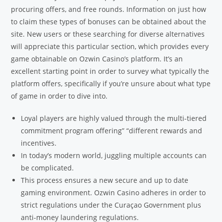
procuring offers, and free rounds. Information on just how
to claim these types of bonuses can be obtained about the
site. New users or these searching for diverse alternatives
will appreciate this particular section, which provides every
game obtainable on Ozwin Casino’s platform. It’s an
excellent starting point in order to survey what typically the
platform offers, specifically if you’re unsure about what type
of game in order to dive into.
Loyal players are highly valued through the multi-tiered
commitment program offering” “different rewards and
incentives.
In today’s modern world, juggling multiple accounts can
be complicated.
This process ensures a new secure and up to date
gaming environment. Ozwin Casino adheres in order to
strict regulations under the Curaçao Government plus
anti-money laundering regulations.