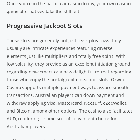
Once you’re in the particular casino lobby, your own casino
game alternatives take the still left.
Progressive Jackpot Slots
These slots are generally not just reels plus rows; they
usually are intricate experiences featuring diverse
elements just like multipliers and totally free spins. With
low volatility, they provide as an excellent initiation ground
regarding newcomers or a new delightful retreat regarding
those who enjoy the nostalgia of old-school slots. Ozwin
Casino supports multiple payment ways to assure smooth
transactions. Australian players can down payment and
withdraw applying Visa, Mastercard, Neosurf, eZeeWallet,
and Bitcoin, among other options. The casino also facilitates
AUD, rendering it some sort of convenient choice for
Australian players.