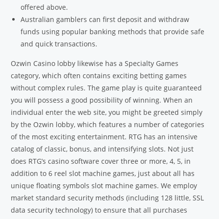
offered above.
Australian gamblers can first deposit and withdraw
funds using popular banking methods that provide safe
and quick transactions.
Ozwin Casino lobby likewise has a Specialty Games
category, which often contains exciting betting games
without complex rules. The game play is quite guaranteed
you will possess a good possibility of winning. When an
individual enter the web site, you might be greeted simply
by the Ozwin lobby, which features a number of categories
of the most exciting entertainment. RTG has an intensive
catalog of classic, bonus, and intensifying slots. Not just
does RTG’s casino software cover three or more, 4, 5, in
addition to 6 reel slot machine games, just about all has
unique floating symbols slot machine games. We employ
market standard security methods (including 128 little, SSL
data security technology) to ensure that all purchases