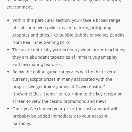
environment.
Within this particular section, you’ll face a broad range
of slots and even pokies, each featuring intriguing
graphics and titles, like Bubble Bubble or Money Bandits
from Real Time Gaming (RTG).
These are not really your ordinary video poker machines;
they are abundant tapestries of immersive gameplay
and fascinating features.
Below the online game categories will be the ticker of
current jackpot prizes in many associated with the
progressive goldmine games at Ozwin Casino.”
“[newline]Click “Home” to returning to the key reception
screen to view the casino promotions and news.
Once you’ve claimed your prize, the cash amount will
probably be added immediately to your account
harmony.