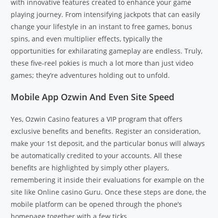
with innovative features created to enhance your game
playing journey. From intensifying jackpots that can easily
change your lifestyle in an instant to free games, bonus
spins, and even multiplier effects, typically the
opportunities for exhilarating gameplay are endless. Truly,
these five-reel pokies is much a lot more than just video
games; they’re adventures holding out to unfold.
Mobile App Ozwin And Even Site Speed
Yes, Ozwin Casino features a VIP program that offers
exclusive benefits and benefits. Register an consideration,
make your 1st deposit, and the particular bonus will always
be automatically credited to your accounts. All these
benefits are highlighted by simply other players,
remembering it inside their evaluations for example on the
site like Online casino Guru. Once these steps are done, the
mobile platform can be opened through the phone’s
homepage together with a few ticks.