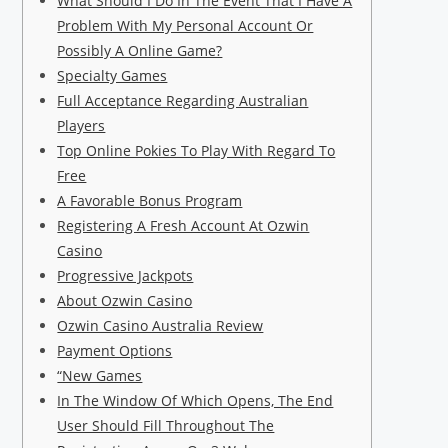
What Should I Do In The Event That I Have A
Problem With My Personal Account Or
Possibly A Online Game?
Specialty Games
Full Acceptance Regarding Australian
Players
Top Online Pokies To Play With Regard To
Free
A Favorable Bonus Program
Registering A Fresh Account At Ozwin
Casino
Progressive Jackpots
About Ozwin Casino
Ozwin Casino Australia Review
Payment Options
“New Games
In The Window Of Which Opens, The End
User Should Fill Throughout The