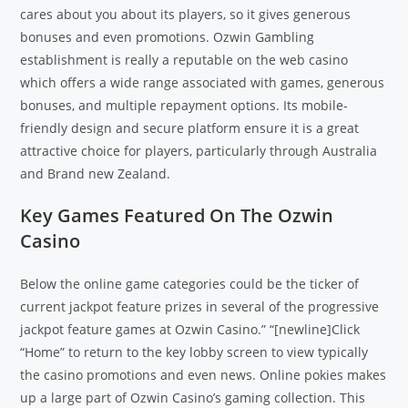
cares about you about its players, so it gives generous
bonuses and even promotions. Ozwin Gambling
establishment is really a reputable on the web casino
which offers a wide range associated with games, generous
bonuses, and multiple repayment options. Its mobile-
friendly design and secure platform ensure it is a great
attractive choice for players, particularly through Australia
and Brand new Zealand.
Key Games Featured On The Ozwin
Casino
Below the online game categories could be the ticker of
current jackpot feature prizes in several of the progressive
jackpot feature games at Ozwin Casino.” “[newline]Click
“Home” to return to the key lobby screen to view typically
the casino promotions and even news. Online pokies makes
up a large part of Ozwin Casino’s gaming collection. This