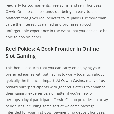
regularly for tournaments, free spins, and refill bonuses.
Ozwin On line casino stands out being an easy-to-use
platform that gives real benefits to its players. It more than
value the interest it’s gained and promises a good
unforgettable experience in the event that you decide to be
able to hop on panel.
Reel Pokies: A Book Frontier In Online
Slot Gaming
This bonus ensures that you can carry on enjoying your
preferred games without having to worry too much about
typically the financial impact. At Ozwin Casino, many of us
reward our” “participants with generous offers to enhance
their gaming experience, no matter if you’re new or
perhaps a loyal participant. Ozwin Casino provides an array
of bonuses including some sort of welcome package
intended for your first downpayment, no-deposit bonuses,