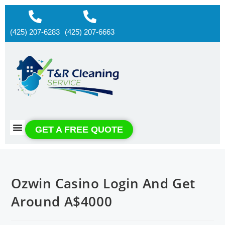
(425) 207-6283
(425) 207-6663
About us
Contact us
GET A FREE QUOTE
Ozwin Casino Login And Get
Around A$4000