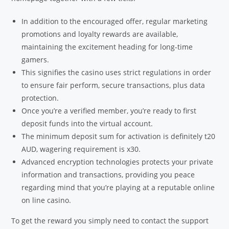
In addition to the encouraged offer, regular marketing
promotions and loyalty rewards are available,
maintaining the excitement heading for long-time
gamers.
This signifies the casino uses strict regulations in order
to ensure fair perform, secure transactions, plus data
protection.
Once you’re a verified member, you’re ready to first
deposit funds into the virtual account.
The minimum deposit sum for activation is definitely t20
AUD, wagering requirement is x30.
Advanced encryption technologies protects your private
information and transactions, providing you peace
regarding mind that you’re playing at a reputable online
on line casino.
To get the reward you simply need to contact the support