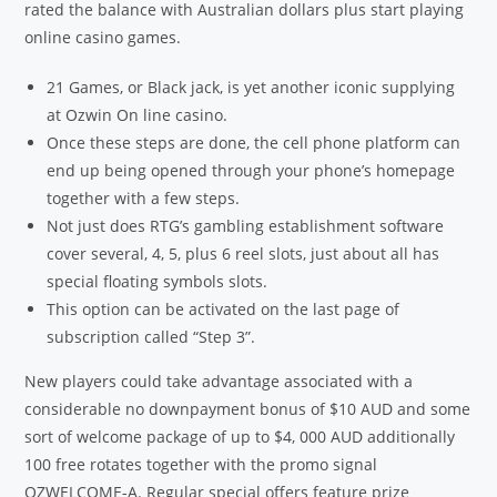
rated the balance with Australian dollars plus start playing
online casino games.
21 Games, or Black jack, is yet another iconic supplying
at Ozwin On line casino.
Once these steps are done, the cell phone platform can
end up being opened through your phone’s homepage
together with a few steps.
Not just does RTG’s gambling establishment software
cover several, 4, 5, plus 6 reel slots, just about all has
special floating symbols slots.
This option can be activated on the last page of
subscription called “Step 3”.
New players could take advantage associated with a
considerable no downpayment bonus of $10 AUD and some
sort of welcome package of up to $4, 000 AUD additionally
100 free rotates together with the promo signal
OZWELCOME-A. Regular special offers feature prize