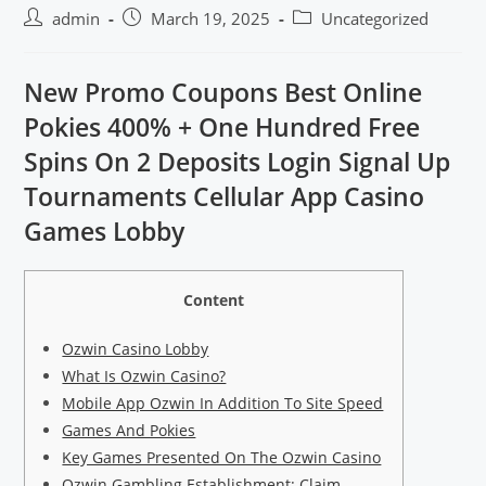
admin
March 19, 2025
Uncategorized
New Promo Coupons Best Online
Pokies 400% + One Hundred Free
Spins On 2 Deposits Login Signal Up
Tournaments Cellular App Casino
Games Lobby
Content
Ozwin Casino Lobby
What Is Ozwin Casino?
Mobile App Ozwin In Addition To Site Speed
Games And Pokies
Key Games Presented On The Ozwin Casino
Ozwin Gambling Establishment: Claim