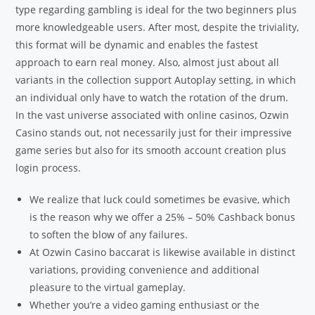
type regarding gambling is ideal for the two beginners plus
more knowledgeable users. After most, despite the triviality,
this format will be dynamic and enables the fastest
approach to earn real money. Also, almost just about all
variants in the collection support Autoplay setting, in which
an individual only have to watch the rotation of the drum.
In the vast universe associated with online casinos, Ozwin
Casino stands out, not necessarily just for their impressive
game series but also for its smooth account creation plus
login process.
We realize that luck could sometimes be evasive, which
is the reason why we offer a 25% – 50% Cashback bonus
to soften the blow of any failures.
At Ozwin Casino baccarat is likewise available in distinct
variations, providing convenience and additional
pleasure to the virtual gameplay.
Whether you’re a video gaming enthusiast or the