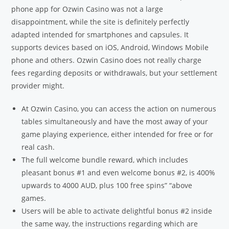
phone app for Ozwin Casino was not a large
disappointment, while the site is definitely perfectly
adapted intended for smartphones and capsules. It
supports devices based on iOS, Android, Windows Mobile
phone and others. Ozwin Casino does not really charge
fees regarding deposits or withdrawals, but your settlement
provider might.
At Ozwin Casino, you can access the action on numerous
tables simultaneously and have the most away of your
game playing experience, either intended for free or for
real cash.
The full welcome bundle reward, which includes
pleasant bonus #1 and even welcome bonus #2, is 400%
upwards to 4000 AUD, plus 100 free spins” “above
games.
Users will be able to activate delightful bonus #2 inside
the same way, the instructions regarding which are