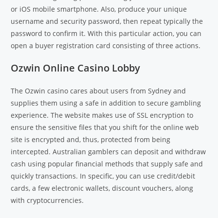
or iOS mobile smartphone. Also, produce your unique
username and security password, then repeat typically the
password to confirm it. With this particular action, you can
open a buyer registration card consisting of three actions.
Ozwin Online Casino Lobby
The Ozwin casino cares about users from Sydney and
supplies them using a safe in addition to secure gambling
experience. The website makes use of SSL encryption to
ensure the sensitive files that you shift for the online web
site is encrypted and, thus, protected from being
intercepted. Australian gamblers can deposit and withdraw
cash using popular financial methods that supply safe and
quickly transactions. In specific, you can use credit/debit
cards, a few electronic wallets, discount vouchers, along
with cryptocurrencies.