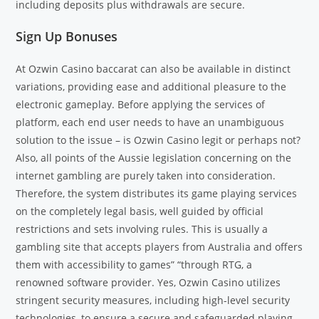
including deposits plus withdrawals are secure.
Sign Up Bonuses
At Ozwin Casino baccarat can also be available in distinct
variations, providing ease and additional pleasure to the
electronic gameplay. Before applying the services of
platform, each end user needs to have an unambiguous
solution to the issue – is Ozwin Casino legit or perhaps not?
Also, all points of the Aussie legislation concerning on the
internet gambling are purely taken into consideration.
Therefore, the system distributes its game playing services
on the completely legal basis, well guided by official
restrictions and sets involving rules. This is usually a
gambling site that accepts players from Australia and offers
them with accessibility to games” “through RTG, a
renowned software provider. Yes, Ozwin Casino utilizes
stringent security measures, including high-level security
technologies, to ensure a secure and safeguarded playing