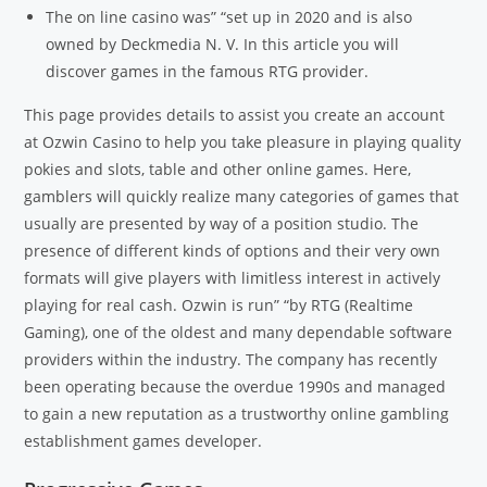
The on line casino was” “set up in 2020 and is also
owned by Deckmedia N. V. In this article you will
discover games in the famous RTG provider.
This page provides details to assist you create an account
at Ozwin Casino to help you take pleasure in playing quality
pokies and slots, table and other online games. Here,
gamblers will quickly realize many categories of games that
usually are presented by way of a position studio. The
presence of different kinds of options and their very own
formats will give players with limitless interest in actively
playing for real cash. Ozwin is run” “by RTG (Realtime
Gaming), one of the oldest and many dependable software
providers within the industry. The company has recently
been operating because the overdue 1990s and managed
to gain a new reputation as a trustworthy online gambling
establishment games developer.