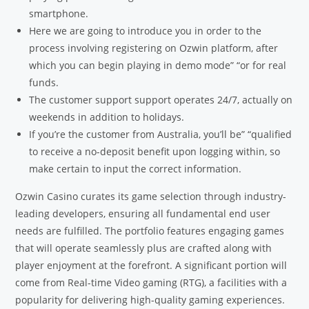
smartphone.
Here we are going to introduce you in order to the
process involving registering on Ozwin platform, after
which you can begin playing in demo mode” “or for real
funds.
The customer support support operates 24/7, actually on
weekends in addition to holidays.
If you’re the customer from Australia, you’ll be” “qualified
to receive a no-deposit benefit upon logging within, so
make certain to input the correct information.
Ozwin Casino curates its game selection through industry-
leading developers, ensuring all fundamental end user
needs are fulfilled. The portfolio features engaging games
that will operate seamlessly plus are crafted along with
player enjoyment at the forefront. A significant portion will
come from Real-time Video gaming (RTG), a facilities with a
popularity for delivering high-quality gaming experiences.