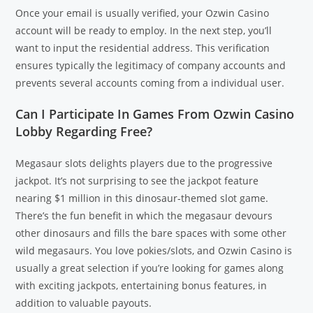
Once your email is usually verified, your Ozwin Casino
account will be ready to employ. In the next step, you’ll
want to input the residential address. This verification
ensures typically the legitimacy of company accounts and
prevents several accounts coming from a individual user.
Can I Participate In Games From Ozwin Casino
Lobby Regarding Free?
Megasaur slots delights players due to the progressive
jackpot. It’s not surprising to see the jackpot feature
nearing $1 million in this dinosaur-themed slot game.
There’s the fun benefit in which the megasaur devours
other dinosaurs and fills the bare spaces with some other
wild megasaurs. You love pokies/slots, and Ozwin Casino is
usually a great selection if you’re looking for games along
with exciting jackpots, entertaining bonus features, in
addition to valuable payouts.