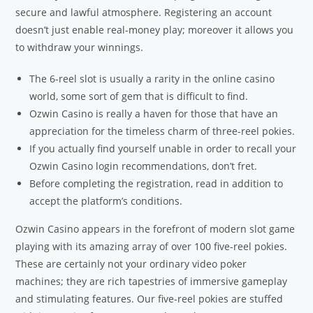
secure and lawful atmosphere. Registering an account
doesn’t just enable real-money play; moreover it allows you
to withdraw your winnings.
The 6-reel slot is usually a rarity in the online casino
world, some sort of gem that is difficult to find.
Ozwin Casino is really a haven for those that have an
appreciation for the timeless charm of three-reel pokies.
If you actually find yourself unable in order to recall your
Ozwin Casino login recommendations, don’t fret.
Before completing the registration, read in addition to
accept the platform’s conditions.
Ozwin Casino appears in the forefront of modern slot game
playing with its amazing array of over 100 five-reel pokies.
These are certainly not your ordinary video poker
machines; they are rich tapestries of immersive gameplay
and stimulating features. Our five-reel pokies are stuffed