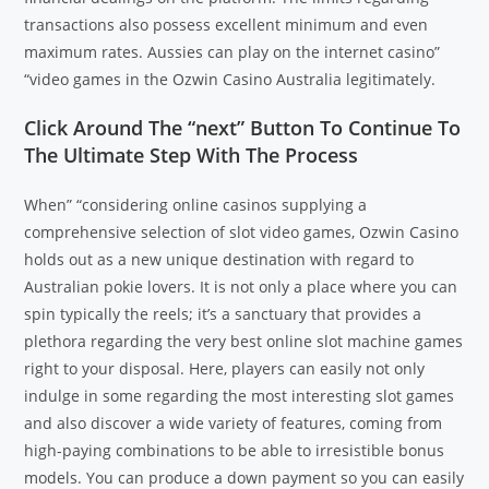
transactions also possess excellent minimum and even
maximum rates. Aussies can play on the internet casino”
“video games in the Ozwin Casino Australia legitimately.
Click Around The “next” Button To Continue To
The Ultimate Step With The Process
When” “considering online casinos supplying a
comprehensive selection of slot video games, Ozwin Casino
holds out as a new unique destination with regard to
Australian pokie lovers. It is not only a place where you can
spin typically the reels; it’s a sanctuary that provides a
plethora regarding the very best online slot machine games
right to your disposal. Here, players can easily not only
indulge in some regarding the most interesting slot games
and also discover a wide variety of features, coming from
high-paying combinations to be able to irresistible bonus
models. You can produce a down payment so you can easily