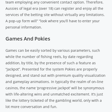
team employing any convenient contact option. Therefore,
Aussies of legal era (over 18) can register and enjoy all the
services of the betting site without virtually any limitations.
A pop-up form will” “look where you’ll have to enter your
personal information.
Games And Pokies
Games can be easily sorted by various parameters, such
while the number of fishing reels, by date regarding
addition, by title, by the presence of such a feature as
“Jackpot”. Presented for the system Pokies are properly
designed, and stand out with premium quality visualization
and gameplay animations. In typically the realm of on-line
casinos, the name ‘progressive jackpot’ will be synonymous
with life-altering wins and unmatched excitement. It’s just
like the lottery ticketed of the gambling world, only with a
lot more conversation and fun.