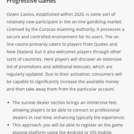
Progressive Games
Ozwin Casino, established within 2020, is some sort of
relatively new participant in the on-line gambling market.
Licensed by the Curacao eGaming Authority, it possesses a
secure and controlled environment for its users. The on
line casino primarily caters to players from Quotes and
New Zealand, but it also welcomes players through other
sorts of countries. Here players will discover an extensive
list of promotions and additional bonuses, which are
regularly updated. Due to their activation, consumers will
be capable to significantly increase the available money
and then take away them from the particular account.
The survive dealer section brings an immersive feel,
allowing players to be able to connect to professional
dealers in real time, enhancing typically the experience.
This approach, you will be able to register on the game
playing platform using the Android or iOS mobile