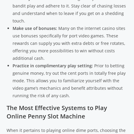
bandit play and adhere to it. Stay clear of chasing losses
and understand when to leave if you get on a shedding
touch.
Make use of bonuses:
Many on the internet casino sites
use bonuses specifically for port video games. These
rewards can supply you with extra debts or free rotates,
offering you more possibilities to win without costs
additional cash.
Practice in complimentary play setting:
Prior to betting
genuine money, try out the cent ports in totally free play
mode. This allows you to familiarize yourself with the
video game’s mechanics and benefit attributes without
running the risk of any cash.
The Most Effective Systems to Play
Online Penny Slot Machine
When it pertains to playing online dime ports, choosing the