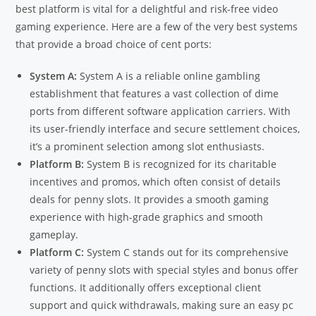
best platform is vital for a delightful and risk-free video
gaming experience. Here are a few of the very best systems
that provide a broad choice of cent ports:
System A:
System A is a reliable online gambling
establishment that features a vast collection of dime
ports from different software application carriers. With
its user-friendly interface and secure settlement choices,
it’s a prominent selection among slot enthusiasts.
Platform B:
System B is recognized for its charitable
incentives and promos, which often consist of details
deals for penny slots. It provides a smooth gaming
experience with high-grade graphics and smooth
gameplay.
Platform C:
System C stands out for its comprehensive
variety of penny slots with special styles and bonus offer
functions. It additionally offers exceptional client
support and quick withdrawals, making sure an easy pc