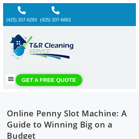
(425) 207-6283
(425) 207-6663
About us
Contact us
GET A FREE QUOTE
Online Penny Slot Machine: A
Guide to Winning Big on a
Budget