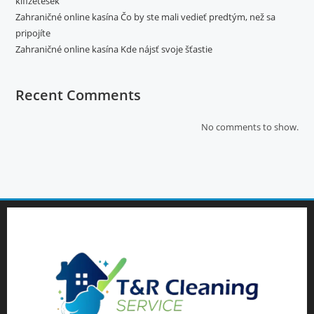
kifizetések
Zahraničné online kasína Čo by ste mali vedieť predtým, než sa
pripojíte
Zahraničné online kasína Kde nájsť svoje šťastie
Recent Comments
No comments to show.