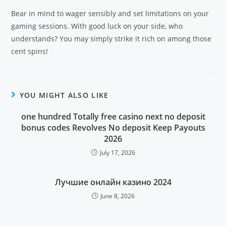
Bear in mind to wager sensibly and set limitations on your
gaming sessions. With good luck on your side, who
understands? You may simply strike it rich on among those
cent spins!
YOU MIGHT ALSO LIKE
one hundred Totally free casino next no deposit
bonus codes Revolves No deposit Keep Payouts
2026
July 17, 2026
Лучшие онлайн казино 2024
June 8, 2026