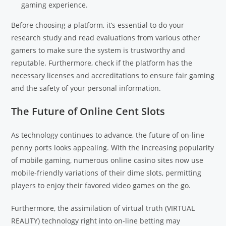
gaming experience.
Before choosing a platform, it’s essential to do your
research study and read evaluations from various other
gamers to make sure the system is trustworthy and
reputable. Furthermore, check if the platform has the
necessary licenses and accreditations to ensure fair gaming
and the safety of your personal information.
The Future of Online Cent Slots
As technology continues to advance, the future of on-line
penny ports looks appealing. With the increasing popularity
of mobile gaming, numerous online casino sites now use
mobile-friendly variations of their dime slots, permitting
players to enjoy their favored video games on the go.
Furthermore, the assimilation of virtual truth (VIRTUAL
REALITY) technology right into on-line betting may