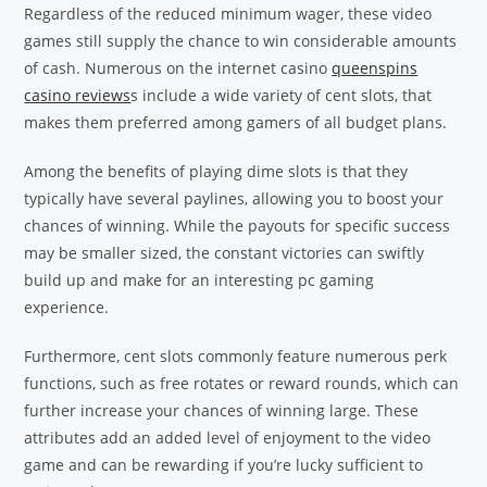
Regardless of the reduced minimum wager, these video
games still supply the chance to win considerable amounts
of cash. Numerous on the internet casino
queenspins
casino reviews
s include a wide variety of cent slots, that
makes them preferred among gamers of all budget plans.
Among the benefits of playing dime slots is that they
typically have several paylines, allowing you to boost your
chances of winning. While the payouts for specific success
may be smaller sized, the constant victories can swiftly
build up and make for an interesting pc gaming
experience.
Furthermore, cent slots commonly feature numerous perk
functions, such as free rotates or reward rounds, which can
further increase your chances of winning large. These
attributes add an added level of enjoyment to the video
game and can be rewarding if you’re lucky sufficient to