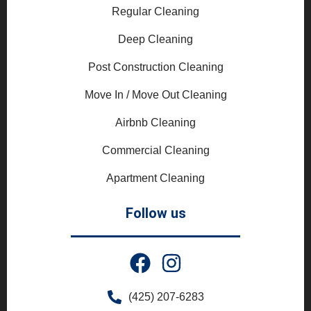
Regular Cleaning
Deep Cleaning
Post Construction Cleaning
Move In / Move Out Cleaning
Airbnb Cleaning
Commercial Cleaning
Apartment Cleaning
Follow us
(425) 207-6283