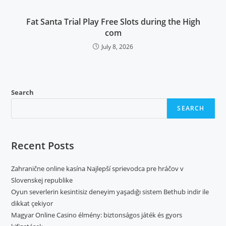
Fat Santa Trial Play Free Slots during the High
com
July 8, 2026
Search
SEARCH
Recent Posts
Zahranične online kasína Najlepší sprievodca pre hráčov v
Slovenskej republike
Oyun severlerin kesintisiz deneyim yaşadığı sistem Bethub indir ile
dikkat çekiyor
Magyar Online Casino élmény: biztonságos játék és gyors