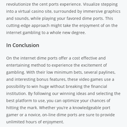
revolutionize the cent ports experience. Visualize stepping
into a virtual casino site, surrounded by immersive graphics
and sounds, while playing your favored dime ports. This
cutting-edge approach might take the enjoyment of on the
internet gambling to a whole new degree.
In Conclusion
On the internet dime ports offer a cost effective and
entertaining method to experience the excitement of
gambling. With their low minimum bets, several paylines,
and interesting bonus features, these video games use a
possibility to win huge without breaking the financial
institution. By following our winning ideas and selecting the
best platform to use, you can optimize your chances of
hitting the mark. Whether you’re a knowledgeable port
gamer or a novice, on-line dime ports are sure to provide
unlimited hours of enjoyment.