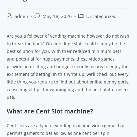
admin
May 18, 2026
Uncategorized
Are you a follower of vending machine however do not wish
to break the bank? On-line dime slots could simply be the
best solution for you. With their reduced minimum bets
and potential for huge payments, these video games
provide an exciting and budget friendly means to enjoy the
excitement of betting. In this write-up, we’ll check out every
little
thing you require to find out about online penny ports,
consisting of tips for winning big and the best platforms to
use.
What are Cent Slot machine?
Cent slots are a type of vending machine video game that
permits gamers to bet as low as one cent per spin.