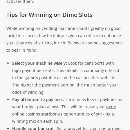
activate them.
Tips for Winning on Dime Slots
While winning on vending machine counts greatly on good
luck, there are a few techniques you can utilize to enhance
your chances of striking it rich. Below are some suggestions
to bear in mind:
Select your machine wisely:
Look for cent ports with
high payout percents. This details is commonly offered
in the game’s paytable or on the casino site’s website.
The higher the payment portion, the much better your
odds of winning.
Pay attention to paylines:
Turn on as lots of paylines as
your budget plan allows. This will increase your
neue
online casinos startbonus
opportunities of striking a
winning mix on each spin.
Handle your bankroll:
Set a budget for your one-armed