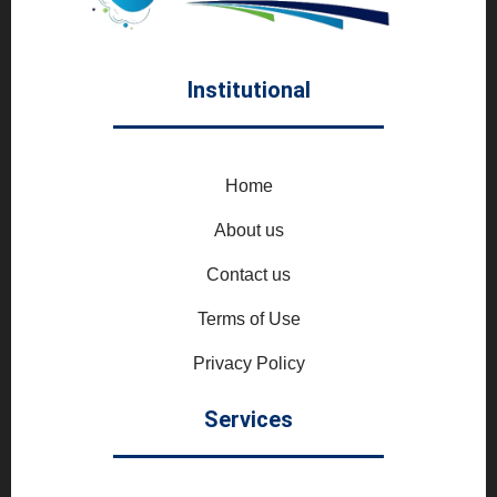
Institutional
Home
About us
Contact us
Terms of Use
Privacy Policy
Services