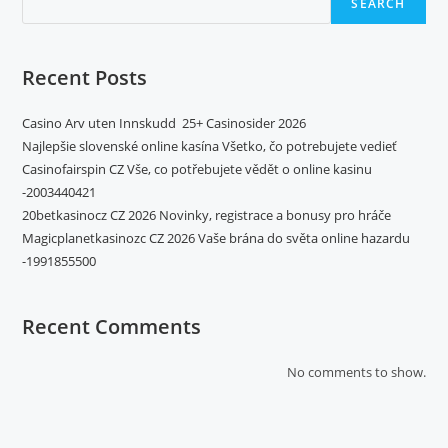
SEARCH
Recent Posts
Casino Arv uten Innskudd ️ 25+ Casinosider 2026
Najlepšie slovenské online kasína Všetko, čo potrebujete vedieť
Casinofairspin CZ Vše, co potřebujete vědět o online kasinu
-2003440421
20betkasinocz CZ 2026 Novinky, registrace a bonusy pro hráče
Magicplanetkasinozc CZ 2026 Vaše brána do světa online hazardu
-1991855500
Recent Comments
No comments to show.