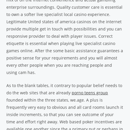
enterprise surroundings. Quality customer care is essential
to own a softer live specialist local casino experience.
Legitimate United states of america casinos on the internet
provide multiple get in touch with possibilities and you can
responsive provider to deal with player issues. Correct
etiquette is essential when playing live specialist casino
games online.
After the some basic assistance guarantees a
positive sense for your requirements and you will almost
every other people when you are reaching people and
using cam has.
As to the blank tables, it contrary to popular belief needs to
do the web sites that are already
porno teens group
founded within the three states, we.age. A plus is
frequently very easy to obvious and all card rooms launch it
inside increments, so that you can see outcome of your
time and effort right away. Web based poker incentives are
available one another since the a primary put or perhaps in