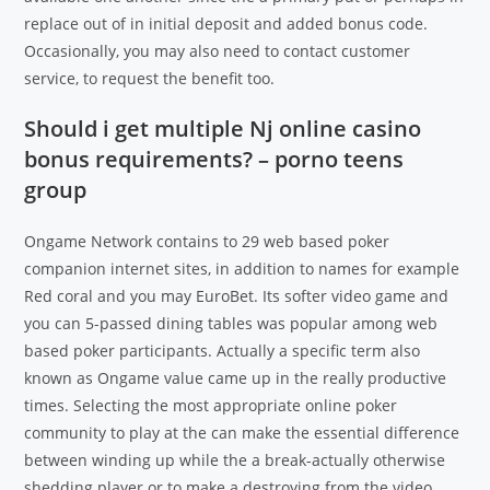
replace out of in initial deposit and added bonus code.
Occasionally, you may also need to contact customer
service, to request the benefit too.
Should i get multiple Nj online casino
bonus requirements? – porno teens
group
Ongame Network contains to 29 web based poker
companion internet sites, in addition to names for example
Red coral and you may EuroBet. Its softer video game and
you can 5-passed dining tables was popular among web
based poker participants. Actually a specific term also
known as Ongame value came up in the really productive
times. Selecting the most appropriate online poker
community to play at the can make the essential difference
between winding up while the a break-actually otherwise
shedding player or to make a destroying from the video