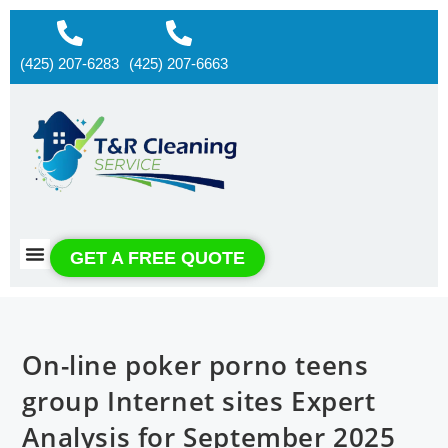
(425) 207-6283
(425) 207-6663
About us
Contact us
GET A FREE QUOTE
On-line poker porno teens
group Internet sites Expert
Analysis for September 2025