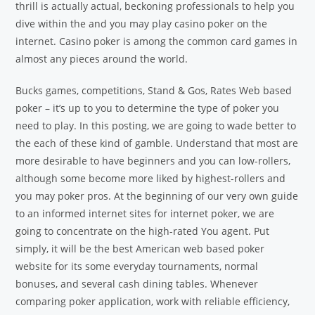
thrill is actually actual, beckoning professionals to help you
dive within the and you may play casino poker on the
internet. Casino poker is among the common card games in
almost any pieces around the world.
Bucks games, competitions, Stand & Gos, Rates Web based
poker – it’s up to you to determine the type of poker you
need to play. In this posting, we are going to wade better to
the each of these kind of gamble. Understand that most are
more desirable to have beginners and you can low-rollers,
although some become more liked by highest-rollers and
you may poker pros. At the beginning of our very own guide
to an informed internet sites for internet poker, we are
going to concentrate on the high-rated You agent. Put
simply, it will be the best American web based poker
website for its some everyday tournaments, normal
bonuses, and several cash dining tables. Whenever
comparing poker application, work with reliable efficiency,