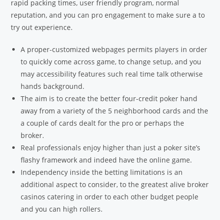
rapid packing times, user friendly program, normal
reputation, and you can pro engagement to make sure a to
try out experience.
A proper-customized webpages permits players in order
to quickly come across game, to change setup, and you
may accessibility features such real time talk otherwise
hands background.
The aim is to create the better four-credit poker hand
away from a variety of the 5 neighborhood cards and the
a couple of cards dealt for the pro or perhaps the
broker.
Real professionals enjoy higher than just a poker site’s
flashy framework and indeed have the online game.
Independency inside the betting limitations is an
additional aspect to consider, to the greatest alive broker
casinos catering in order to each other budget people
and you can high rollers.