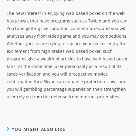
The new interest in enjoying web based poker on the web
has grown, that have programs such as Twitch and you can
YouTube getting live condition, commentaries, and you will
analyses away from video game and you may competitions.
Whether you’lso are trying to replace your feel or enjoy the
excitement from high-stakes web based poker, such
programs give a wealth of articles to have web based poker
fans. At the same time, user personality as a result of ID
cards verification and you will prospective movies
confirmation thru Skype can enhance protection. Laws and
you will gambling percentage supervision then strengthen
user rely on from the defense from internet poker sites.
YOU MIGHT ALSO LIKE