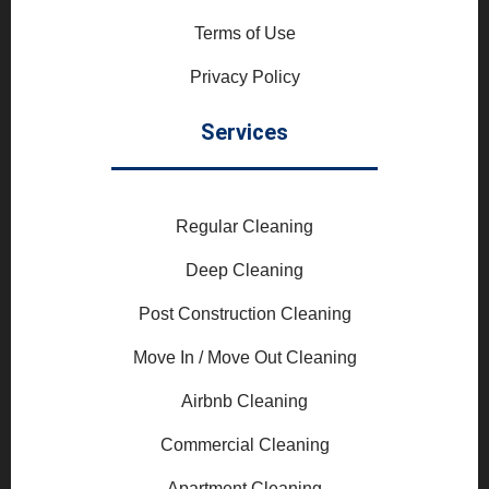
Terms of Use
Privacy Policy
Services
Regular Cleaning
Deep Cleaning
Post Construction Cleaning
Move In / Move Out Cleaning
Airbnb Cleaning
Commercial Cleaning
Apartment Cleaning