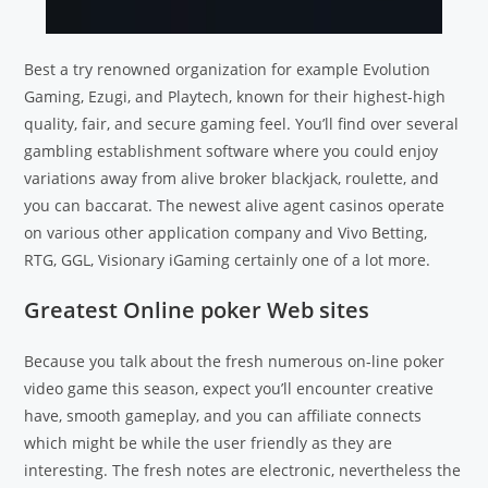
Best a try renowned organization for example Evolution
Gaming, Ezugi, and Playtech, known for their highest-high
quality, fair, and secure gaming feel. You’ll find over several
gambling establishment software where you could enjoy
variations away from alive broker blackjack, roulette, and
you can baccarat. The newest alive agent casinos operate
on various other application company and Vivo Betting,
RTG, GGL, Visionary iGaming certainly one of a lot more.
Greatest Online poker Web sites
Because you talk about the fresh numerous on-line poker
video game this season, expect you’ll encounter creative
have, smooth gameplay, and you can affiliate connects
which might be while the user friendly as they are
interesting. The fresh notes are electronic, nevertheless the