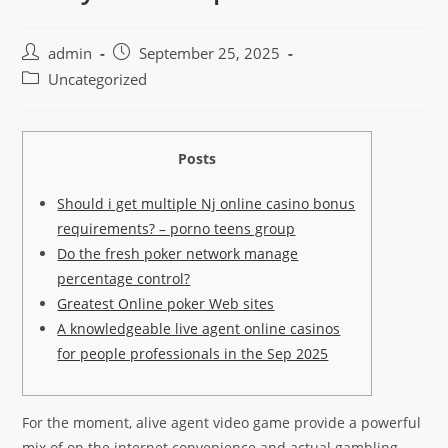
admin
September 25, 2025
Uncategorized
Posts
Should i get multiple Nj online casino bonus
requirements? – porno teens group
Do the fresh poker network manage
percentage control?
Greatest Online poker Web sites
A knowledgeable live agent online casinos
for people professionals in the Sep 2025
For the moment, alive agent video game provide a powerful
mix of on the internet convenience and actual gambling