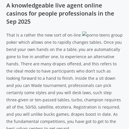
A knowledgeable live agent online
casinos for people professionals in the
Sep 2025
That is a rather the new sort of on-line
poker which allows one to rapidly changes tables. Once you
bend your own hands on the a table, you are automatically
gone to live in another one, to experience an alternative
hands. There are many drapes offered, and this refers to
the ideal mode to have participants who don’t such as
looking forward to a hand to finish. Inside the a sit down
and you can Wade tournament, professionals can pick
certainly some styles and you will desk laws, such step
three-given or ten-passed tables, turbo, champion requires
all of the, 50/50, satellite, etcetera. Registration is required,
and you will unlike bucks games, drapes boost in date. As
the fundamental competitions, you have got to get to the
best urban centers to get repaid.