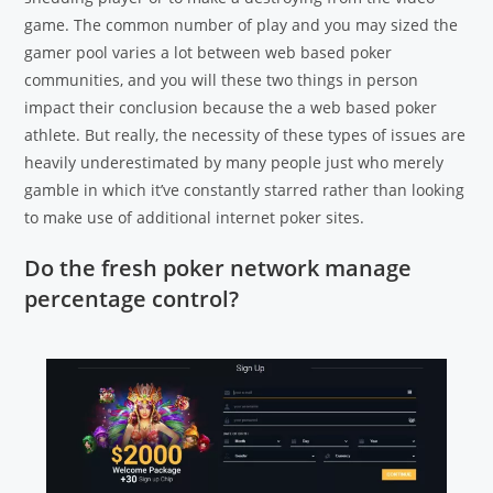
game. The common number of play and you may sized the
gamer pool varies a lot between web based poker
communities, and you will these two things in person
impact their conclusion because the a web based poker
athlete. But really, the necessity of these types of issues are
heavily underestimated by many people just who merely
gamble in which it’ve constantly starred rather than looking
to make use of additional internet poker sites.
Do the fresh poker network manage
percentage control?