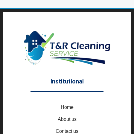
Institutional
Home
About us
Contact us