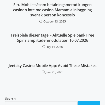
Siru Mobile såsom betalningsmetod kungen
casinon inte me casino Mamamia inloggning
svensk person koncessio
October 13, 2025
Freispiele dieser tage » Aktuelle Spielbank Free
Spins amplitudenmodulation 10 07.2026
July 14, 2026
Jeetcity Casino Mobile App: Avoid These Mistakes
June 20, 2026
Search