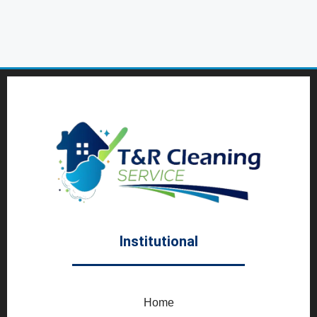
Institutional
Home