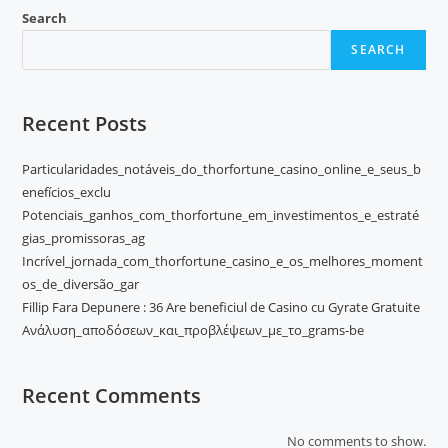
Search
SEARCH
Recent Posts
Particularidades_notáveis_do_thorfortune_casino_online_e_seus_b
enefícios_exclu
Potenciais_ganhos_com_thorfortune_em_investimentos_e_estraté
gias_promissoras_ag
Incrível_jornada_com_thorfortune_casino_e_os_melhores_moment
os_de_diversão_gar
Fillip Fara Depunere : 36 Are beneficiul de Casino cu Gyrate Gratuite
Ανάλυση_αποδόσεων_και_προβλέψεων_με_το_grams-be
Recent Comments
No comments to show.