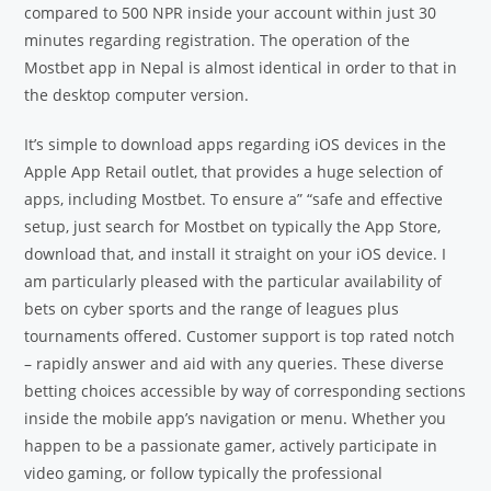
compared to 500 NPR inside your account within just 30
minutes regarding registration. The operation of the
Mostbet app in Nepal is almost identical in order to that in
the desktop computer version.
It’s simple to download apps regarding iOS devices in the
Apple App Retail outlet, that provides a huge selection of
apps, including Mostbet. To ensure a” “safe and effective
setup, just search for Mostbet on typically the App Store,
download that, and install it straight on your iOS device. I
am particularly pleased with the particular availability of
bets on cyber sports and the range of leagues plus
tournaments offered. Customer support is top rated notch
– rapidly answer and aid with any queries. These diverse
betting choices accessible by way of corresponding sections
inside the mobile app’s navigation or menu. Whether you
happen to be a passionate gamer, actively participate in
video gaming, or follow typically the professional