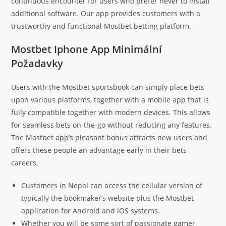
continuous encounter for users who prefer never to install
additional software. Our app provides customers with a
trustworthy and functional Mostbet betting platform.
Mostbet Iphone App Minimální
Požadavky
Users with the Mostbet sportsbook can simply place bets
upon various platforms, together with a mobile app that is
fully compatible together with modern devices. This allows
for seamless bets on-the-go without reducing any features.
The Mostbet app’s pleasant bonus attracts new users and
offers these people an advantage early in their bets
careers.
Customers in Nepal can access the cellular version of
typically the bookmaker’s website plus the Mostbet
application for Android and iOS systems.
Whether you will be some sort of passionate gamer,