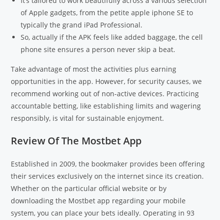
It’s tailored to work beautifully across a various selection
of Apple gadgets, from the petite apple iphone SE to
typically the grand iPad Professional.
So, actually if the APK feels like added baggage, the cell
phone site ensures a person never skip a beat.
Take advantage of most the activities plus earning
opportunities in the app. However, for security causes, we
recommend working out of non-active devices. Practicing
accountable betting, like establishing limits and wagering
responsibly, is vital for sustainable enjoyment.
Review Of The Mostbet App
Established in 2009, the bookmaker provides been offering
their services exclusively on the internet since its creation.
Whether on the particular official website or by
downloading the Mostbet app regarding your mobile
system, you can place your bets ideally. Operating in 93