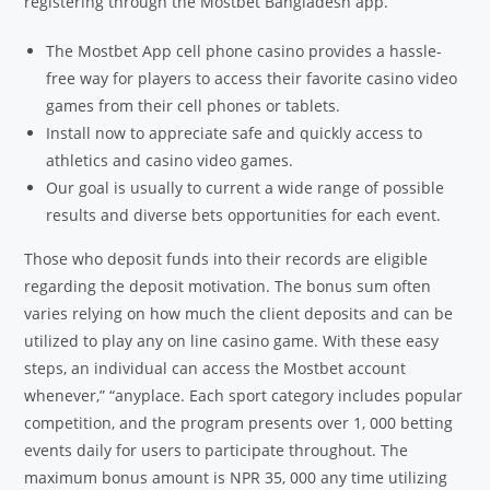
registering through the Mostbet Bangladesh app.
The Mostbet App cell phone casino provides a hassle-
free way for players to access their favorite casino video
games from their cell phones or tablets.
Install now to appreciate safe and quickly access to
athletics and casino video games.
Our goal is usually to current a wide range of possible
results and diverse bets opportunities for each event.
Those who deposit funds into their records are eligible
regarding the deposit motivation. The bonus sum often
varies relying on how much the client deposits and can be
utilized to play any on line casino game. With these easy
steps, an individual can access the Mostbet account
whenever,” “anyplace. Each sport category includes popular
competition, and the program presents over 1, 000 betting
events daily for users to participate throughout. The
maximum bonus amount is NPR 35, 000 any time utilizing