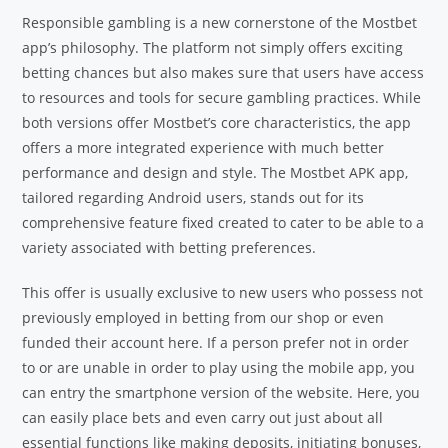
Responsible gambling is a new cornerstone of the Mostbet
app’s philosophy. The platform not simply offers exciting
betting chances but also makes sure that users have access
to resources and tools for secure gambling practices. While
both versions offer Mostbet’s core characteristics, the app
offers a more integrated experience with much better
performance and design and style. The Mostbet APK app,
tailored regarding Android users, stands out for its
comprehensive feature fixed created to cater to be able to a
variety associated with betting preferences.
This offer is usually exclusive to new users who possess not
previously employed in betting from our shop or even
funded their account here. If a person prefer not in order
to or are unable in order to play using the mobile app, you
can entry the smartphone version of the website. Here, you
can easily place bets and even carry out just about all
essential functions like making deposits, initiating bonuses,