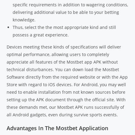
specific requirements in addition to wagering conditions,
delivering additional value to be able to your betting
knowledge.
Thus, select the the most appropriate kind and still
possess a great experience.
Devices meeting these kinds of specifications will deliver
optimal performance, allowing users to completely
appreciate all features of the Mostbet app APK without
technical disturbances. You can down load the Mostbet
Software directly from the required website or with the App
Store with regard to iOS devices. For Android, you may well
need to enable installation from not known sources before
setting up the APK document through the official site. With
these demands met, our Mostbet APK runs successfully of
all Android gadgets, even during survive sports events.
Advantages In The Mostbet Application