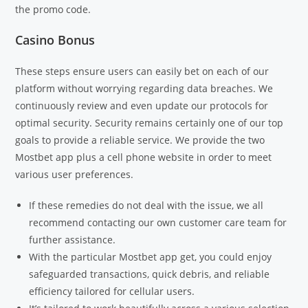
the promo code.
Casino Bonus
These steps ensure users can easily bet on each of our
platform without worrying regarding data breaches. We
continuously review and even update our protocols for
optimal security. Security remains certainly one of our top
goals to provide a reliable service. We provide the two
Mostbet app plus a cell phone website in order to meet
various user preferences.
If these remedies do not deal with the issue, we all
recommend contacting our own customer care team for
further assistance.
With the particular Mostbet app get, you could enjoy
safeguarded transactions, quick debris, and reliable
efficiency tailored for cellular users.