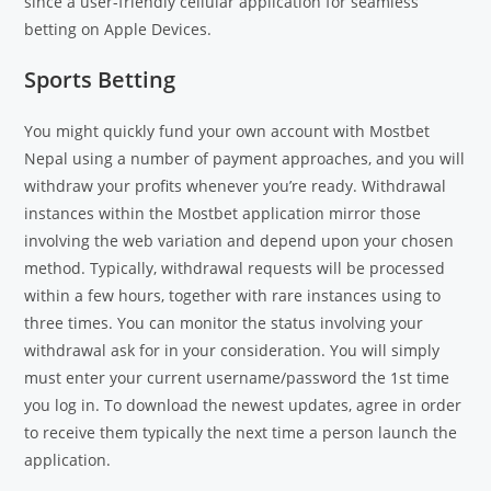
since a user-friendly cellular application for seamless
betting on Apple Devices.
Sports Betting
You might quickly fund your own account with Mostbet
Nepal using a number of payment approaches, and you will
withdraw your profits whenever you’re ready. Withdrawal
instances within the Mostbet application mirror those
involving the web variation and depend upon your chosen
method. Typically, withdrawal requests will be processed
within a few hours, together with rare instances using to
three times. You can monitor the status involving your
withdrawal ask for in your consideration. You will simply
must enter your current username/password the 1st time
you log in. To download the newest updates, agree in order
to receive them typically the next time a person launch the
application.