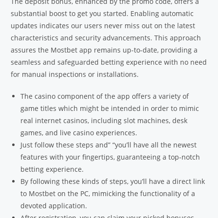
The deposit bonus, enhanced by the promo code, offers a
substantial boost to get you started. Enabling automatic
updates indicates our users never miss out on the latest
characteristics and security advancements. This approach
assures the Mostbet app remains up-to-date, providing a
seamless and safeguarded betting experience with no need
for manual inspections or installations.
The casino component of the app offers a variety of
game titles which might be intended in order to mimic
real internet casinos, including slot machines, desk
games, and live casino experiences.
Just follow these steps and” “you’ll have all the newest
features with your fingertips, guaranteeing a top-notch
betting experience.
By following these kinds of steps, you’ll have a direct link
to Mostbet on the PC, mimicking the functionality of a
devoted application.
After registration, you can claim your picked bonuses