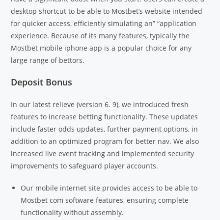
desktop shortcut to be able to Mostbet’s website intended
for quicker access, efficiently simulating an” “application
experience. Because of its many features, typically the
Mostbet mobile iphone app is a popular choice for any
large range of bettors.
Deposit Bonus
In our latest relieve (version 6. 9), we introduced fresh
features to increase betting functionality. These updates
include faster odds updates, further payment options, in
addition to an optimized program for better nav. We also
increased live event tracking and implemented security
improvements to safeguard player accounts.
Our mobile internet site provides access to be able to
Mostbet com software features, ensuring complete
functionality without assembly.