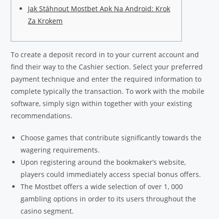
Jak Stáhnout Mostbet Apk Na Android: Krok
Za Krokem
To create a deposit record in to your current account and
find their way to the Cashier section. Select your preferred
payment technique and enter the required information to
complete typically the transaction. To work with the mobile
software, simply sign within together with your existing
recommendations.
Choose games that contribute significantly towards the
wagering requirements.
Upon registering around the bookmaker’s website,
players could immediately access special bonus offers.
The Mostbet offers a wide selection of over 1, 000
gambling options in order to its users throughout the
casino segment.