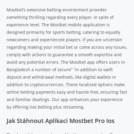
Mostbet’s extensive betting environment provides
something thrilling regarding every player, in spite of
experience level. The Mostbet mobile application is
designed primarily for sports betting, catering to equally
newcomers and experienced players. If you are uncertain
regarding making your initial bet or come across any issues,
comply with actions to guarantee a smooth expertise and
avoid any potential errors. The Mostbet app offers users in
Bangladesh a number of secure” “in addition to swift
deposit and withdrawal methods, like digital wallets in
addition to cryptocurrencies. These localized options make
online betting payments easy and hassle-free, ensuring fast
and familiar dealings. Our app enhances your experience
by offering live betting plus streaming.
Jak Stáhnout Aplikaci Mostbet Pro Ios