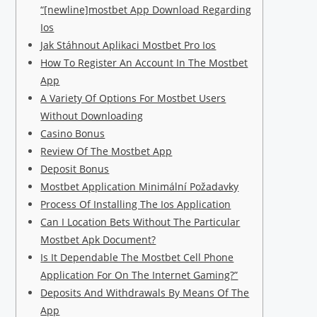
“[newline]mostbet App Download Regarding
Ios
Jak Stáhnout Aplikaci Mostbet Pro Ios
How To Register An Account In The Mostbet
App
A Variety Of Options For Mostbet Users
Without Downloading
Casino Bonus
Review Of The Mostbet App
Deposit Bonus
Mostbet Application Minimální Požadavky
Process Of Installing The Ios Application
Can I Location Bets Without The Particular
Mostbet Apk Document?
Is It Dependable The Mostbet Cell Phone
Application For On The Internet Gaming?”
Deposits And Withdrawals By Means Of The
App