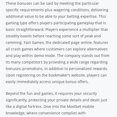
These bonuses can be said by meeting the particular
specific requirements plus wagering conditions, delivering
additional value to be able to your betting expertise. This
gaming type offers players participating gameplay that is
basic straightforward. Players experience a multiplier that
steadily boosts before reaching some sort of peak and
ramming. Fast Games, the dedicated page online, features
all crash games where customers can explore alternatives
and play within demo mode. The company stands out from
its many competitors by providing a wide range regarding
bonuses, promotions, in addition to personalized rewards.
Upon registering on the bookmaker’s website, players can
easily immediately access unique bonus offers.
Beyond the fun and games, it requires your security
significantly, protecting your private details and deals just
like a digital fortress. Dive into the Mostbet mobile
knowledge, where convenience complies with