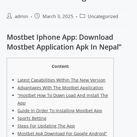
admin
March 3, 2025
Uncategorized
Mostbet Iphone App: Download
Mostbet Application Apk In Nepal”
Content
Latest Capabilities Within The New Version
Advantages With The Mostbet Application
“mostbet How To Down Load And Install The
App
Guide In Order To Installing Mostbet App
Sports Betting
Steps For Updating The App
Mostbet Apk Download For Google Android”