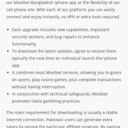
our Mostbet Bangladesh Iphone app or the flexibility of our
cell phone site. With each of our platform, you can easily
connect and enjoy instantly, no VPN or extra tools required.
Each upgrade includes new capabilities, important
security sections, and bug repairs to enhance
functionality.
To download the latest updates, agree to receive them
typically the next time an individual launch the iphone
app.
It combines most Mostbet services, allowing you to guess
on sports, play casino games, plus complete transactions
without having interruption.
In conjunction with technical safeguards, Mostbet
promotes liable gambling practices.
The main requirement for downloading is usually a stable
Internet connection. Pakistani users can generate extra
salary by joining the particular affiliate program. By signing