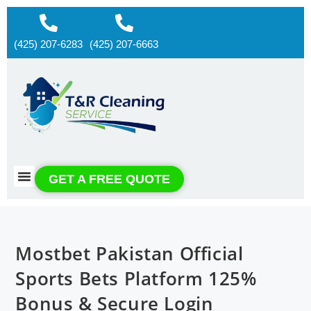
(425) 207-6283
(425) 207-6663
About us
Contact us
GET A FREE QUOTE
Mostbet Pakistan Official
Sports Bets Platform 125%
Bonus & Secure Login