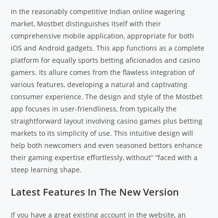
In the reasonably competitive Indian online wagering
market, Mostbet distinguishes itself with their
comprehensive mobile application, appropriate for both
iOS and Android gadgets. This app functions as a complete
platform for equally sports betting aficionados and casino
gamers. Its allure comes from the flawless integration of
various features, developing a natural and captivating
consumer experience. The design and style of the Mostbet
app focuses in user-friendliness, from typically the
straightforward layout involving casino games plus betting
markets to its simplicity of use. This intuitive design will
help both newcomers and even seasoned bettors enhance
their gaming expertise effortlessly, without” “faced with a
steep learning shape.
Latest Features In The New Version
If you have a great existing account in the website, an