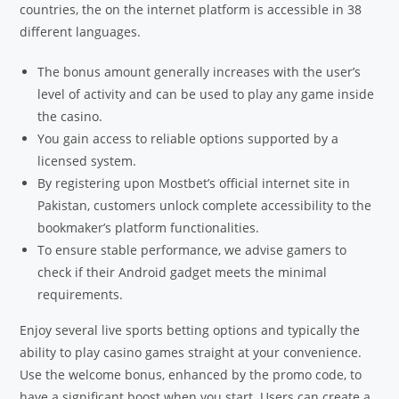
countries, the on the internet platform is accessible in 38
different languages.
The bonus amount generally increases with the user’s
level of activity and can be used to play any game inside
the casino.
You gain access to reliable options supported by a
licensed system.
By registering upon Mostbet’s official internet site in
Pakistan, customers unlock complete accessibility to the
bookmaker’s platform functionalities.
To ensure stable performance, we advise gamers to
check if their Android gadget meets the minimal
requirements.
Enjoy several live sports betting options and typically the
ability to play casino games straight at your convenience.
Use the welcome bonus, enhanced by the promo code, to
have a significant boost when you start. Users can create a