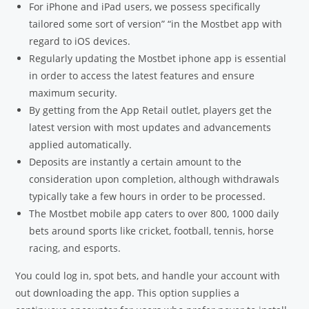
For iPhone and iPad users, we possess specifically
tailored some sort of version” “in the Mostbet app with
regard to iOS devices.
Regularly updating the Mostbet iphone app is essential
in order to access the latest features and ensure
maximum security.
By getting from the App Retail outlet, players get the
latest version with most updates and advancements
applied automatically.
Deposits are instantly a certain amount to the
consideration upon completion, although withdrawals
typically take a few hours in order to be processed.
The Mostbet mobile app caters to over 800, 1000 daily
bets around sports like cricket, football, tennis, horse
racing, and esports.
You could log in, spot bets, and handle your account with
out downloading the app. This option supplies a