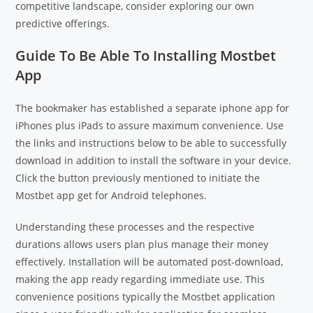
competitive landscape, consider exploring our own
predictive offerings.
Guide To Be Able To Installing Mostbet
App
The bookmaker has established a separate iphone app for
iPhones plus iPads to assure maximum convenience. Use
the links and instructions below to be able to successfully
download in addition to install the software in your device.
Click the button previously mentioned to initiate the
Mostbet app get for Android telephones.
Understanding these processes and the respective
durations allows users plan plus manage their money
effectively. Installation will be automated post-download,
making the app ready regarding immediate use. This
convenience positions typically the Mostbet application