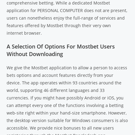
comprehensive betting. While a dedicated Mostbet
application for PERSONAL COMPUTER does not are present,
users can nonetheless enjoy the full-range of services and
features offered by Mostbet through their very own
internet browser.
A Selection Of Options For Mostbet Users
Without Downloading
We give the Mostbet application to allow a person to access
bets options and account features directly from your
device. The app operates within 93 countries around the
world, supporting 46 different languages and 33
currencies. If you might have possibly Android or iOS, you
can attempt every one of the functions involving a betting
web-site right within your hand-size smartphone. However,
the desktop version suitable for Windows consumers is also
accessible. We provide nice bonuses to all new users