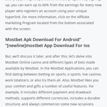
up, you can earn up to 60% from the earnings for every new
player who registers an account using your unique
hyperlink. For more information, click on the Affiliate
marketing Program located from the bottom associated
with the screen.
Mostbet Apk Download For Android”
“[newline]mostbet App Download For Ios
But, we’ll discuss it later, and after this, let’s delve into
Mostbet Online casino and different types of bets made
available by Mostbet. In the Mostbet Applications, you can
find dating between betting on sports, e-sports, live casinos,
work totalizers, or also try them all. Also, Mostbet likes you
your comfort and gifts a number of useful features. For
example, it includes different payment and drawback
methods, supports different currencies, includes a durable
structure, and always commences some new occasions.