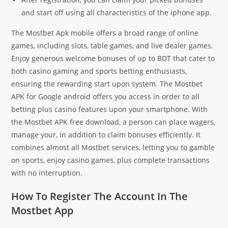
and start off using all characteristics of the iphone app.
The Mostbet Apk mobile offers a broad range of online
games, including slots, table games, and live dealer games.
Enjoy generous welcome bonuses of up to BDT that cater to
both casino gaming and sports betting enthusiasts,
ensuring the rewarding start upon system. The Mostbet
APK for Google android offers you access in order to all
betting plus casino features upon your smartphone. With
the Mostbet APK free download, a person can place wagers,
manage your, in addition to claim bonuses efficiently. It
combines almost all Mostbet services, letting you to gamble
on sports, enjoy casino games, plus complete transactions
with no interruption.
How To Register The Account In The
Mostbet App