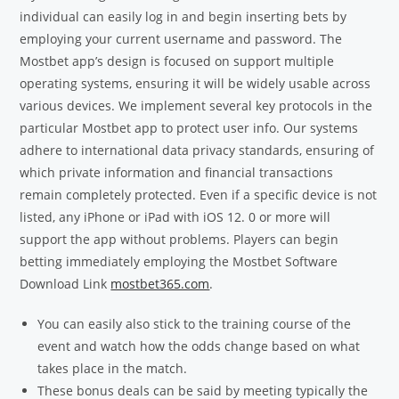
individual can easily log in and begin inserting bets by
employing your current username and password. The
Mostbet app’s design is focused on support multiple
operating systems, ensuring it will be widely usable across
various devices. We implement several key protocols in the
particular Mostbet app to protect user info. Our systems
adhere to international data privacy standards, ensuring of
which private information and financial transactions
remain completely protected. Even if a specific device is not
listed, any iPhone or iPad with iOS 12. 0 or more will
support the app without problems. Players can begin
betting immediately employing the Mostbet Software
Download Link
mostbet365.com
.
You can easily also stick to the training course of the
event and watch how the odds change based on what
takes place in the match.
These bonus deals can be said by meeting typically the