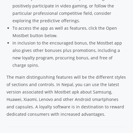
positively participate in video gaming, or follow the
particular professional competitive field, consider
exploring the predictive offerings.
To access the app as well as features, click the Open
Mostbet button below.
In inclusion to the encouraged bonus, the Mostbet app
also gives other bonuses plus promotions, including a
new loyalty program, procuring bonus, and free of
charge spins.
The main distinguishing features will be the different styles
of sections and controls. In Nepal, you can use the latest
version associated with Mostbet apk about Samsung,
Huawei, Xiaomi, Lenovo and other Android smartphones
and capsules. A loyalty software is in destination to reward
dedicated consumers with increased advantages.