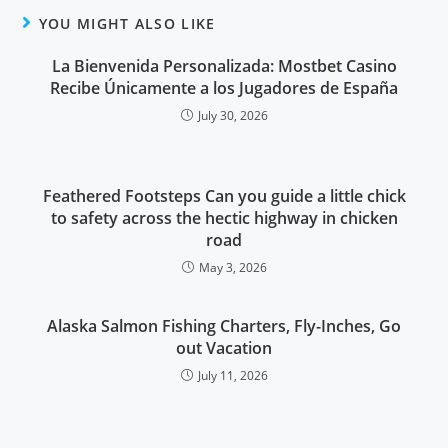
YOU MIGHT ALSO LIKE
La Bienvenida Personalizada: Mostbet Casino
Recibe Únicamente a los Jugadores de España
July 30, 2026
Feathered Footsteps Can you guide a little chick
to safety across the hectic highway in chicken
road
May 3, 2026
Alaska Salmon Fishing Charters, Fly-Inches, Go
out Vacation
July 11, 2026