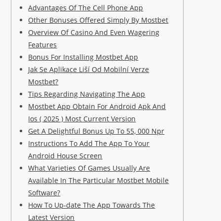
Advantages Of The Cell Phone App
Other Bonuses Offered Simply By Mostbet
Overview Of Casino And Even Wagering
Features
Bonus For Installing Mostbet App
Jak Se Aplikace Liší Od Mobilní Verze
Mostbet?
Tips Regarding Navigating The App
Mostbet App Obtain For Android Apk And
Ios ( 2025 ) Most Current Version
Get A Delightful Bonus Up To 55, 000 Npr
Instructions To Add The App To Your
Android House Screen
What Varieties Of Games Usually Are
Available In The Particular Mostbet Mobile
Software?
How To Up-date The App Towards The
Latest Version