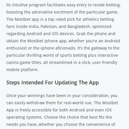
Its intuitive program facilitates easy entry to reside betting,
boosting the adrenaline excitment of the particular game.
The Mostbet app is a top rated pick for athletics betting
fans inside India, Pakistan, and Bangladesh, optimized
regarding Android and iOS devices. Grab the phone and
obtain the Mostbet iphone app, whether you’re an Android
enthusiast or the iphone aficionado. It’s the gateway to the
particular thrilling world of sports betting plus interactive
casino game titles, all streamlined in a slick, user-friendly
mobile platform.
Steps Intended For Updating The App
Once your winnings have been in your consideration, you
can easily withdraw them for real-world use. The Mostbet
App is freely accessible for both Android and even iOS
operating systems. Choose the choice that best fits the
needs you have, whether you choose the convenience of