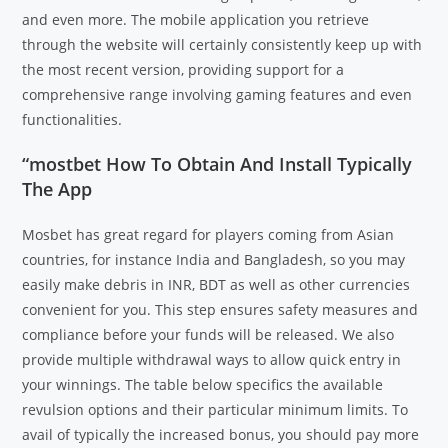
and even more. The mobile application you retrieve
through the website will certainly consistently keep up with
the most recent version, providing support for a
comprehensive range involving gaming features and even
functionalities.
“mostbet How To Obtain And Install Typically
The App
Mosbet has great regard for players coming from Asian
countries, for instance India and Bangladesh, so you may
easily make debris in INR, BDT as well as other currencies
convenient for you. This step ensures safety measures and
compliance before your funds will be released. We also
provide multiple withdrawal ways to allow quick entry in
your winnings. The table below specifics the available
revulsion options and their particular minimum limits. To
avail of typically the increased bonus, you should pay more