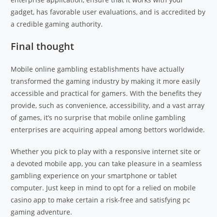
gadget, has favorable user evaluations, and is accredited by
a credible gaming authority.
Final thought
Mobile online gambling establishments have actually
transformed the gaming industry by making it more easily
accessible and practical for gamers. With the benefits they
provide, such as convenience, accessibility, and a vast array
of games, it’s no surprise that mobile online gambling
enterprises are acquiring appeal among bettors worldwide.
Whether you pick to play with a responsive internet site or
a devoted mobile app, you can take pleasure in a seamless
gambling experience on your smartphone or tablet
computer. Just keep in mind to opt for a relied on mobile
casino app to make certain a risk-free and satisfying pc
gaming adventure.