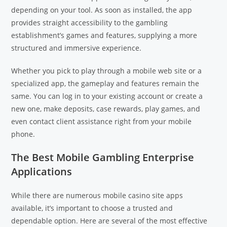
depending on your tool. As soon as installed, the app
provides straight accessibility to the gambling
establishment’s games and features, supplying a more
structured and immersive experience.
Whether you pick to play through a mobile web site or a
specialized app, the gameplay and features remain the
same. You can log in to your existing account or create a
new one, make deposits, case rewards, play games, and
even contact client assistance right from your mobile
phone.
The Best Mobile Gambling Enterprise
Applications
While there are numerous mobile casino site apps
available, it’s important to choose a trusted and
dependable option. Here are several of the most effective