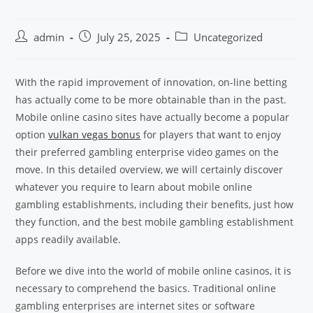
admin
July 25, 2025
Uncategorized
With the rapid improvement of innovation, on-line betting
has actually come to be more obtainable than in the past.
Mobile online casino sites have actually become a popular
option
vulkan vegas bonus
for players that want to enjoy
their preferred gambling enterprise video games on the
move. In this detailed
overview, we will certainly discover
whatever you require to learn about mobile online
gambling establishments, including their benefits, just how
they function, and the best mobile gambling establishment
apps readily available.
Before we dive into the world of mobile online casinos, it is
necessary to comprehend the basics. Traditional online
gambling enterprises are internet sites or software