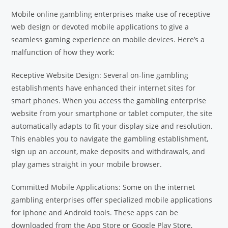
Mobile online gambling enterprises make use of receptive
web design or devoted mobile applications to give a
seamless gaming experience on mobile devices. Here’s a
malfunction of how they work:
Receptive Website Design: Several on-line gambling
establishments have enhanced their internet sites for
smart phones. When you access the gambling enterprise
website from your smartphone or tablet computer, the site
automatically adapts to fit your display size and resolution.
This enables you to navigate the gambling establishment,
sign up an account, make deposits and withdrawals, and
play games straight in your mobile browser.
Committed Mobile Applications: Some on the internet
gambling enterprises offer specialized mobile applications
for iphone and Android tools. These apps can be
downloaded from the App Store or Google Play Store,