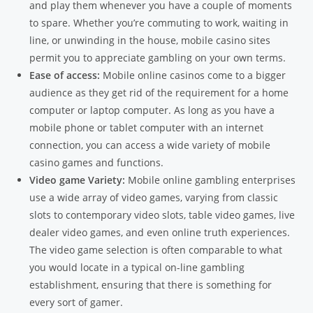
and play them whenever you have a couple of moments
to spare. Whether you’re commuting to work, waiting in
line, or unwinding in the house, mobile casino sites
permit you to appreciate gambling on your own terms.
Ease of access:
Mobile online casinos come to a bigger
audience as they get rid of the requirement for a home
computer or laptop computer. As long as you have a
mobile phone or tablet computer with an internet
connection, you can access a wide variety of mobile
casino games and functions.
Video game Variety:
Mobile online gambling enterprises
use a wide array of video games, varying from classic
slots to contemporary video slots, table video games, live
dealer video games, and even online truth experiences.
The video game selection is often comparable to what
you would locate in a typical on-line gambling
establishment, ensuring that there is something for
every sort of gamer.