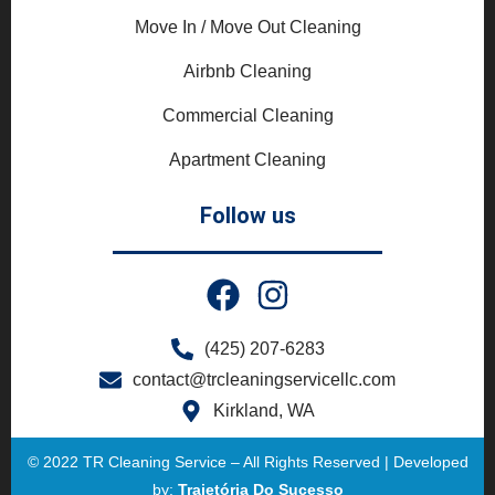
Move In / Move Out Cleaning
Airbnb Cleaning
Commercial Cleaning
Apartment Cleaning
Follow us
(425) 207-6283
contact@trcleaningservicellc.com
Kirkland, WA
© 2022 TR Cleaning Service – All Rights Reserved | Developed
by:
Trajetória Do Sucesso