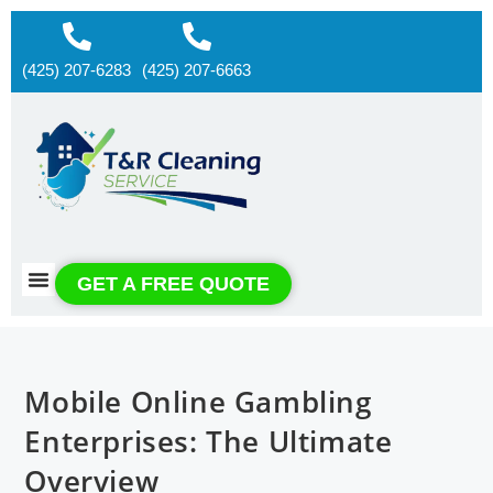
(425) 207-6283
(425) 207-6663
About us
Contact us
GET A FREE QUOTE
Mobile Online Gambling
Enterprises: The Ultimate
Overview