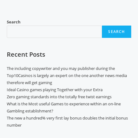
Search
SEARCH
Recent Posts
The including copywriter and you may publisher during the
Top10Casinos is largely an expert on the one another news media
therefore will get gaming
Ideal Casino games playing Together with your Extra
Zero gaming standards into the totally free twist earnings
What is the Most useful Games to experience within an on-line
Gambling establishment?
The new a hundred% very first lay bonus doubles the initial bonus
number