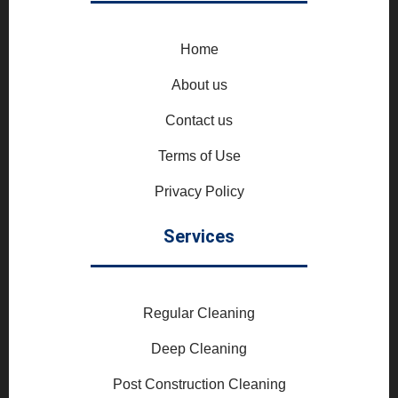
Home
About us
Contact us
Terms of Use
Privacy Policy
Services
Regular Cleaning
Deep Cleaning
Post Construction Cleaning