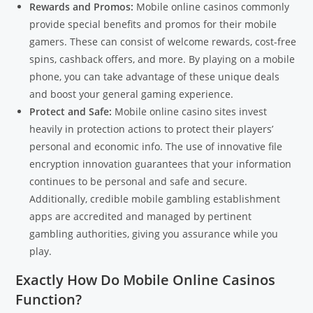
Rewards and Promos:
Mobile online casinos commonly
provide special benefits and promos for their mobile
gamers. These can consist of welcome rewards, cost-free
spins, cashback offers, and more. By playing on a mobile
phone, you can take advantage of these unique deals
and boost your general gaming experience.
Protect and Safe:
Mobile online casino sites invest
heavily in protection actions to protect their players’
personal and economic info. The use of innovative file
encryption innovation guarantees that your information
continues to be personal and safe and secure.
Additionally, credible mobile gambling establishment
apps are accredited and managed by pertinent
gambling authorities, giving you assurance while you
play.
Exactly How Do Mobile Online Casinos
Function?