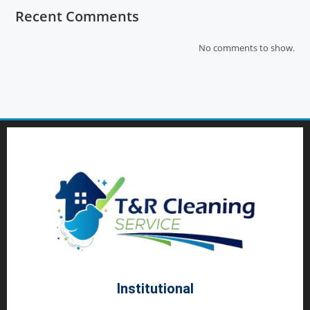
Recent Comments
No comments to show.
Institutional