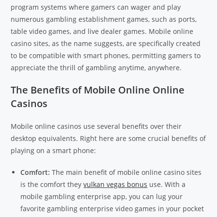
program systems where gamers can wager and play
numerous gambling establishment games, such as ports,
table video games, and live dealer games. Mobile online
casino sites, as the name suggests, are specifically created
to be compatible with smart phones, permitting gamers to
appreciate the thrill of gambling anytime, anywhere.
The Benefits of Mobile Online Online
Casinos
Mobile online casinos use several benefits over their
desktop equivalents. Right here are some crucial benefits of
playing on a smart phone:
Comfort:
The main benefit of mobile online casino sites
is the comfort they
vulkan vegas bonus
use. With a
mobile gambling enterprise app, you can lug your
favorite gambling enterprise video games in your pocket