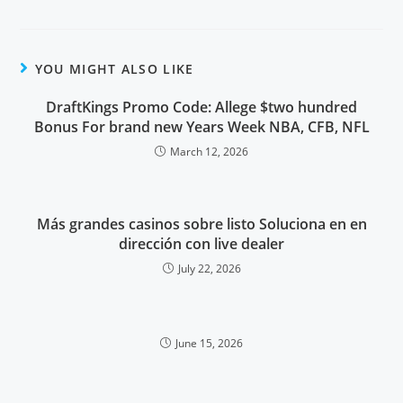
YOU MIGHT ALSO LIKE
DraftKings Promo Code: Allege $two hundred
Bonus For brand new Years Week NBA, CFB, NFL
March 12, 2026
Más grandes casinos sobre listo Soluciona en en
dirección con live dealer
July 22, 2026
June 15, 2026