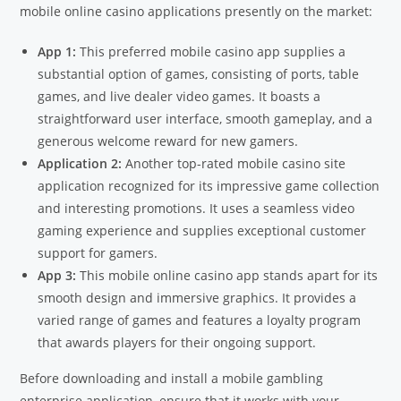
mobile online casino applications presently on the market:
App 1:
This preferred mobile casino app supplies a
substantial option of games, consisting of ports, table
games, and live dealer video games. It boasts a
straightforward user interface, smooth gameplay, and a
generous welcome reward for new gamers.
Application 2:
Another top-rated mobile casino site
application recognized for its impressive game collection
and interesting promotions. It uses a seamless video
gaming experience and supplies exceptional customer
support for gamers.
App 3:
This mobile online casino app stands apart for its
smooth design and immersive graphics. It provides a
varied range of games and features a loyalty program
that awards players for their ongoing support.
Before downloading and install a mobile gambling
enterprise application, ensure that it works with your