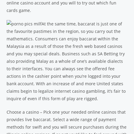
online casino account and you will to try out which fun
cards game.
At the same time, baccarat is just one of
the favourite pastimes in the region, so you carry out the
mathematics. Consumers can enjoy baccarat within the
Malaysia as a result of those the fresh web based casinos
and you may special deals. Business such as SA Betting try
also providing Malay as a whole of one’s available dialects
to their interfaces. You can always see the offered fee
actions in the cashier point when you’re logged into your
bank account. With an increase of and more United states
claims begin to legalize internet casino gambling, it’s fair to
inquire of even if this form of play are rigged.
Choose a casino – Pick one your needed online casinos that
provides live baccarat. Select a wide range of payment
methods for swift and you will secure purchases during the