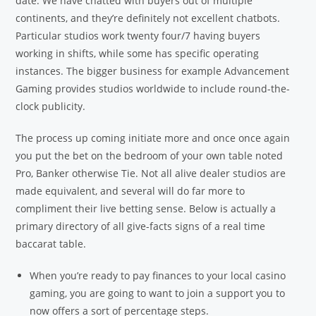
date. We have chatted with buyers out of multiple
continents, and they’re definitely not excellent chatbots.
Particular studios work twenty four/7 having buyers
working in shifts, while some has specific operating
instances. The bigger business for example Advancement
Gaming provides studios worldwide to include round-the-
clock publicity.
The process up coming initiate more and once once again
you put the bet on the bedroom of your own table noted
Pro, Banker otherwise Tie. Not all alive dealer studios are
made equivalent, and several will do far more to
compliment their live betting sense. Below is actually a
primary directory of all give-facts signs of a real time
baccarat table.
When you’re ready to pay finances to your local casino
gaming, you are going to want to join a support you to
now offers a sort of percentage steps.