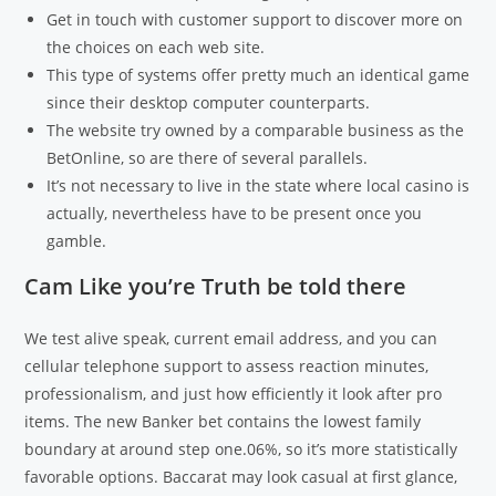
Get in touch with customer support to discover more on
the choices on each web site.
This type of systems offer pretty much an identical game
since their desktop computer counterparts.
The website try owned by a comparable business as the
BetOnline, so are there of several parallels.
It’s not necessary to live in the state where local casino is
actually, nevertheless have to be present once you
gamble.
Cam Like you’re Truth be told there
We test alive speak, current email address, and you can
cellular telephone support to assess reaction minutes,
professionalism, and just how efficiently it look after pro
items. The new Banker bet contains the lowest family
boundary at around step one.06%, so it’s more statistically
favorable options. Baccarat may look casual at first glance,