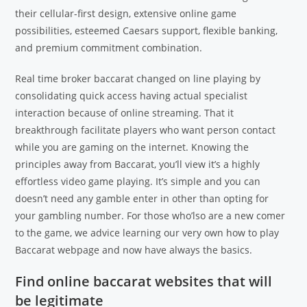
their cellular-first design, extensive online game
possibilities, esteemed Caesars support, flexible banking,
and premium commitment combination.
Real time broker baccarat changed on line playing by
consolidating quick access having actual specialist
interaction because of online streaming. That it
breakthrough facilitate players who want person contact
while you are gaming on the internet. Knowing the
principles away from Baccarat, you’ll view it’s a highly
effortless video game playing. It’s simple and you can
doesn’t need any gamble enter in other than opting for
your gambling number. For those who’lso are a new comer
to the game, we advice learning our very own how to play
Baccarat webpage and now have always the basics.
Find online baccarat websites that will
be legitimate