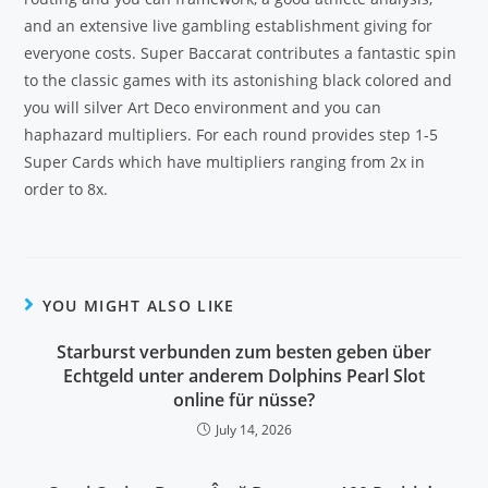
and an extensive live gambling establishment giving for
everyone costs. Super Baccarat contributes a fantastic spin
to the classic games with its astonishing black colored and
you will silver Art Deco environment and you can
haphazard multipliers. For each round provides step 1-5
Super Cards which have multipliers ranging from 2x in
order to 8x.
YOU MIGHT ALSO LIKE
Starburst verbunden zum besten geben über
Echtgeld unter anderem Dolphins Pearl Slot
online für nüsse?
July 14, 2026