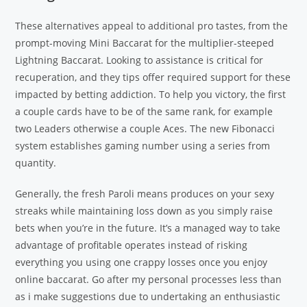
These alternatives appeal to additional pro tastes, from the
prompt-moving Mini Baccarat for the multiplier-steeped
Lightning Baccarat. Looking to assistance is critical for
recuperation, and they tips offer required support for these
impacted by betting addiction. To help you victory, the first
a couple cards have to be of the same rank, for example
two Leaders otherwise a couple Aces. The new Fibonacci
system establishes gaming number using a series from
quantity.
Generally, the fresh Paroli means produces on your sexy
streaks while maintaining loss down as you simply raise
bets when you’re in the future. It’s a managed way to take
advantage of profitable operates instead of risking
everything you using one crappy losses once you enjoy
online baccarat. Go after my personal processes less than
as i make suggestions due to undertaking an enthusiastic