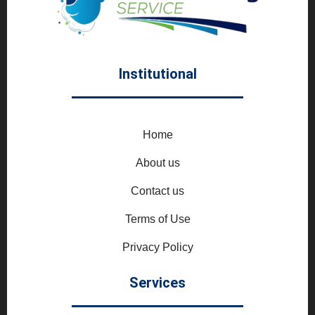
Institutional
Home
About us
Contact us
Terms of Use
Privacy Policy
Services