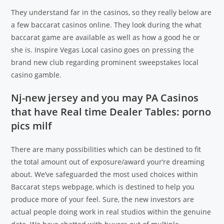
They understand far in the casinos, so they really below are
a few baccarat casinos online. They look during the what
baccarat game are available as well as how a good he or
she is.
Inspire Vegas Local casino goes on pressing the
brand new club regarding prominent sweepstakes local
casino gamble.
Nj-new jersey and you may PA Casinos
that have Real time Dealer Tables: porno
pics milf
There are many possibilities which can be destined to fit
the total amount out of exposure/award your’re dreaming
about. We’ve safeguarded the most used choices within
Baccarat steps webpage, which is destined to help you
produce more of your feel. Sure, the new investors are
actual people doing work in real studios within the genuine