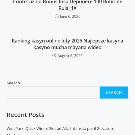
Conti Cazino Bonus Însă Depunere 100 Rotiri de
Rulaj 1X
June 6, 2026
Ranking kasyn online luty 2025 Najlepsze kasyna
kasyno mucha mayana wideo
August 6, 2026
Search
SEARCH
Recent Posts
WinsPark: Quick Wins e Slot ad Alta Intensità per il Giocatore