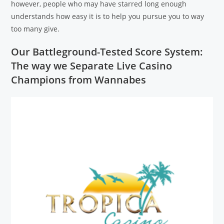
however, people who may have starred long enough
understands how easy it is to help you pursue you to way
too many give.
Our Battleground-Tested Score System:
The way we Separate Live Casino
Champions from Wannabes