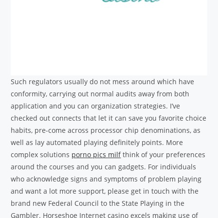
Such regulators usually do not mess around which have
conformity, carrying out normal audits away from both
application and you can organization strategies. I’ve
checked out connects that let it can save you favorite choice
habits, pre-come across processor chip denominations, as
well as lay automated playing definitely points. More
complex solutions
porno pics milf
think of your preferences
around the courses and you can gadgets. For individuals
who acknowledge signs and symptoms of problem playing
and want a lot more support, please get in touch with the
brand new Federal Council to the State Playing in the
Gambler. Horseshoe Internet casino excels making use of