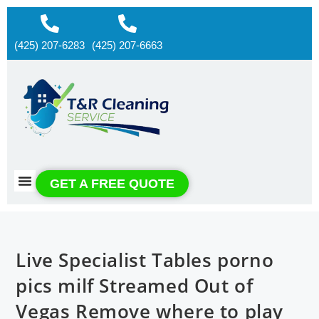
(425) 207-6283
(425) 207-6663
About us
Contact us
GET A FREE QUOTE
Live Specialist Tables porno
pics milf Streamed Out of
Vegas Remove where to play