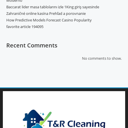
Moderno
Baccarat lider masa tablolarını izle 1King giriş sayesinde
Zahraničné online kasína Prehľad a porovnanie
How Predictive Models Forecast Casino Popularity
favorite article 194095
Recent Comments
No comments to show.