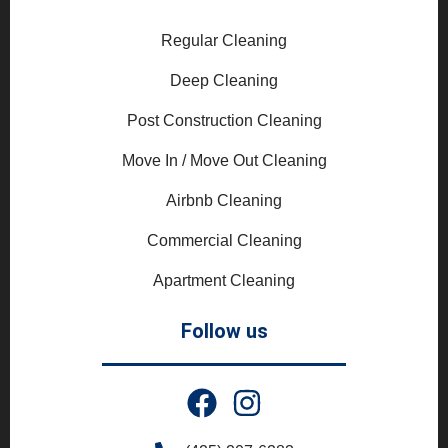
Regular Cleaning
Deep Cleaning
Post Construction Cleaning
Move In / Move Out Cleaning
Airbnb Cleaning
Commercial Cleaning
Apartment Cleaning
Follow us