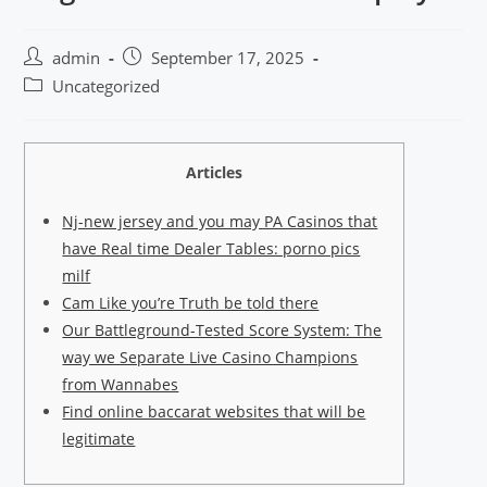
admin
September 17, 2025
Uncategorized
Articles
Nj-new jersey and you may PA Casinos that
have Real time Dealer Tables: porno pics
milf
Cam Like you’re Truth be told there
Our Battleground-Tested Score System: The
way we Separate Live Casino Champions
from Wannabes
Find online baccarat websites that will be
legitimate