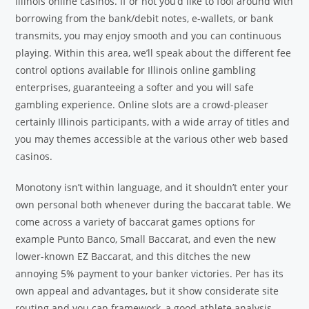
Illinois online casinos. If or not you’d like to fool around with
borrowing from the bank/debit notes, e-wallets, or bank
transmits, you may enjoy smooth and you can continuous
playing. Within this area, we’ll speak about the different fee
control options available for Illinois online gambling
enterprises, guaranteeing a softer and you will safe
gambling experience. Online slots are a crowd-pleaser
certainly Illinois participants, with a wide array of titles and
you may themes accessible at the various other web based
casinos.
Monotony isn’t within language, and it shouldn’t enter your
own personal both whenever during the baccarat table. We
come across a variety of baccarat games options for
example Punto Banco, Small Baccarat, and even the new
lower-known EZ Baccarat, and this ditches the new
annoying 5% payment to your banker victories. Per has its
own appeal and advantages, but it show considerate site
routing and you can framework, a good athlete analysis,