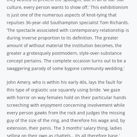
culture, every person wants to show off.’ This exhibitionism
is just one of the numerous aspects of knot-tying that
repulses 36-year-old Southampton specialist Tom Richards.
‘The spectacle associated with contemporary relationship is
during inverse proportion to its definition. The greater
amount of without material the institution becomes, the
greater a grotesquely postmodern, style-over-substance
concept pertains. The complete occasion turns out to be a
swaggering parody of some bygone community wedding.’
John Amery, who is within his early 40s, lays the fault for
this type of orgiastic use squarely using bride. ‘we gaze
with horror on way females hold on their particular hands
screeching with enjoyment concerning involvement while
every person gawks from the rock and judges the missing
guy of the size of the ring, and therefore his wage and, by
extension, their penis. The 3 months’ salary thing, ladies
selling on their own as chattels… its all therefore base.’