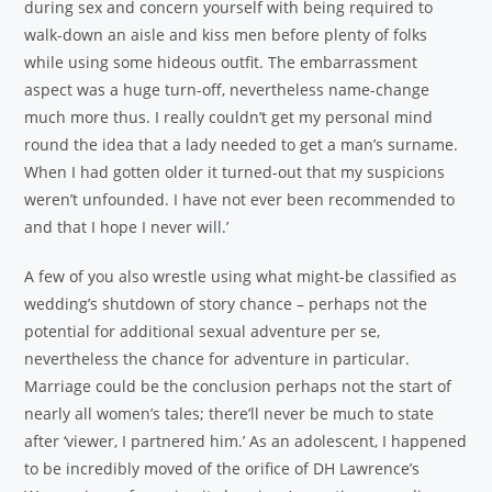
during sex and concern yourself with being required to
walk-down an aisle and kiss men before plenty of folks
while using some hideous outfit. The embarrassment
aspect was a huge turn-off, nevertheless name-change
much more thus. I really couldn’t get my personal mind
round the idea that a lady needed to get a man’s surname.
When I had gotten older it turned-out that my suspicions
weren’t unfounded. I have not ever been recommended to
and that I hope I never will.’
A few of you also wrestle using what might-be classified as
wedding’s shutdown of story chance – perhaps not the
potential for additional sexual adventure per se,
nevertheless the chance for adventure in particular.
Marriage could be the conclusion perhaps not the start of
nearly all women’s tales; there’ll never be much to state
after ‘viewer, I partnered him.’ As an adolescent, I happened
to be incredibly moved of the orifice of DH Lawrence’s