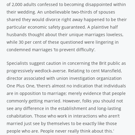
of 2,000 adults confessed to becoming disappointed within
their wedding. An unbelievable two-thirds of spouses
shared they would divorce right away happened to be their
particular economic safety guaranteed. A plaintive half
husbands thought about their unique marriages loveless,
while 30 per cent of these questioned were lingering in
condemned marriages ‘to prevent difficulty’.
Specialists suggest caution in concerning the Brit public as
progressively wedlock-averse. Relating to cent Mansfield,
director associated with union investigation organization
One Plus One, ‘there’s almost no indication that individuals
are in opposition to marriage; merely evidence that people
commonly getting married. However, folks you should not
see any difference in the establishment and long-lasting
cohabitation. Those who work in interactions who aren’t
married just see by themselves to be exactly like those
people who are. People never really think about this.’