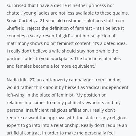
surprised that I have a desire is neither princess nor
chattel.’ young ladies are not less available to these qualms.
Susie Corbett, a 21-year-old customer solutions staff from
Sheffield, rejects the definition of feminist – ‘as i believe it
connotes a scary, resentful girl’ – but her suspicion of
matrimony shows no bit feminist content. ‘It’s a dated idea.
I really don’t believe a wife should stay home while the
partner fades to your workplace. The functions of males
and females became a lot more equivalent.’
Nadia Idle, 27, an anti-poverty campaigner from London,
would rather think about by herself as ‘radical independent
left-wing’ in the place of feminist. ‘My position on
relationship comes from my political viewpoints and my
personal insufficient religious affiliation. I really don’t
require or want the approval with the state or any religious
expert to go into into a relationship. Really don’t require an
artificial contract in order to make me personally feel