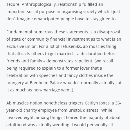
secure. Anthropologically, relationship fulfilled an
important social purpose in organising society which I just
don’t imagine emancipated people have to stay glued to.’
Fundamental numerous these statements is a disapproval
of state or community financial investment as to what is an
exclusive union. For a lot of refuseniks, ab muscles thing
that attracts others to get married – a declaration before
friends and family – demonstrates repellent. (we recall
being required to explain to a former lover that a
celebration with speeches and fancy clothes inside the
orangery at Blenheim Palace wouldn’t normally actually cut
it as much as non-marriage went.)
Ab muscles notion nonetheless triggers Caitlyn Jones, a 35-
year-old charity employee from Bristol, distress. ‘While I
involved eight, among things I feared the majority of about
adulthood was actually wedding. I would personally sit