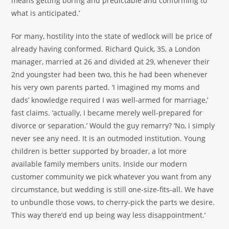
means getting boring and predictable and conforming to
what is anticipated.’
For many, hostility into the state of wedlock will be price of
already having conformed. Richard Quick, 35, a London
manager, married at 26 and divided at 29, whenever their
2nd youngster had been two, this he had been whenever
his very own parents parted. ‘I imagined my moms and
dads’ knowledge required I was well-armed for marriage,’
fast claims. ‘actually, I became merely well-prepared for
divorce or separation.’ Would the guy remarry? ‘No, i simply
never see any need. It is an outmoded institution. Young
children is better supported by broader, a lot more
available family members units. Inside our modern
customer community we pick whatever you want from any
circumstance, but wedding is still one-size-fits-all. We have
to unbundle those vows, to cherry-pick the parts we desire.
This way there’d end up being way less disappointment.’