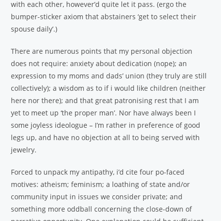
with each other, however’d quite let it pass. (ergo the
bumper-sticker axiom that abstainers ‘get to select their
spouse daily’.)
There are numerous points that my personal objection
does not require: anxiety about dedication (nope); an
expression to my moms and dads’ union (they truly are still
collectively); a wisdom as to if i would like children (neither
here nor there); and that great patronising rest that I am
yet to meet up ‘the proper man’. Nor have always been I
some joyless ideologue – I’m rather in preference of good
legs up, and have no objection at all to being served with
jewelry.
Forced to unpack my antipathy, i’d cite four po-faced
motives: atheism; feminism; a loathing of state and/or
community input in issues we consider private; and
something more oddball concerning the close-down of