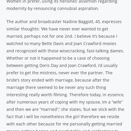
Women in prefer, using its heroines’ assertion regarding
modernity by renouncing connubial aspiration.
The author and broadcaster Nadine Baggott, 45, expresses
similar thoughts: ‘We have never ever wanted to get
married, perhaps not for one 2nd. I believe it’s because I
watched so many Bette Davis and Joan Crawford movies
and recognized with those wisecracking, fast-talking dames.
Whether or not it happened to be a case of choosing
between getting Doris Day and Joan Crawford, i’d usually
prefer to get the mistress, never ever the partner. The
bride’s story ended with marriage, because after the
marriage there seemed to be never any such thing
interesting really worth filming. Therefore today, in essence,
after numerous years of coping with my spouse, Im a “wife”
and then we are “married”,’ she states, ‘but we stick with the
fact that i will be nonetheless the girl therefore we reside
with each other because for me personally getting married