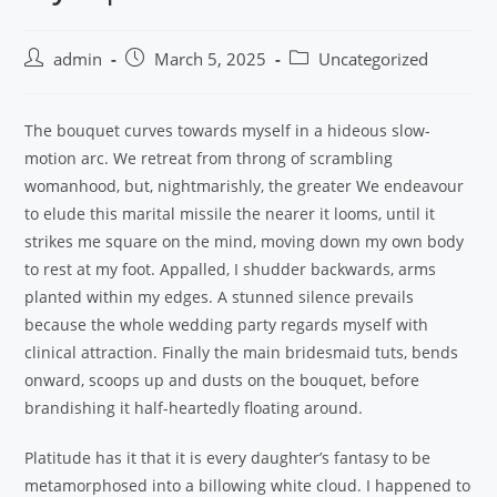
admin
March 5, 2025
Uncategorized
The bouquet curves towards myself in a hideous slow-
motion arc. We retreat from throng of scrambling
womanhood, but, nightmarishly, the greater We endeavour
to elude this marital missile the nearer it looms, until it
strikes me square on the mind, moving down my own body
to rest at my foot. Appalled, I shudder backwards, arms
planted within my edges. A stunned silence prevails
because the whole wedding party regards myself with
clinical attraction. Finally the main bridesmaid tuts, bends
onward, scoops up and dusts on the bouquet, before
brandishing it half-heartedly floating around.
Platitude has it that it is every daughter’s fantasy to be
metamorphosed into a billowing white cloud. I happened to