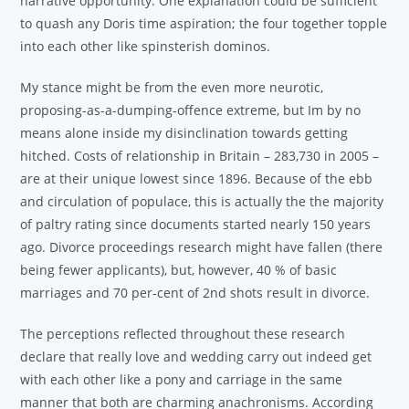
narrative opportunity. One explanation could be sufficient
to quash any Doris time aspiration; the four together topple
into each other like spinsterish dominos.
My stance might be from the even more neurotic,
proposing-as-a-dumping-offence extreme, but Im by no
means alone inside my disinclination towards getting
hitched. Costs of relationship in Britain – 283,730 in 2005 –
are at their unique lowest since 1896. Because of the ebb
and circulation of populace, this is actually the the majority
of paltry rating since documents started nearly 150 years
ago. Divorce proceedings research might have fallen (there
being fewer applicants), but, however, 40 % of basic
marriages and 70 per-cent of 2nd shots result in divorce.
The perceptions reflected throughout these research
declare that really love and wedding carry out indeed get
with each other like a pony and carriage in the same
manner that both are charming anachronisms. According