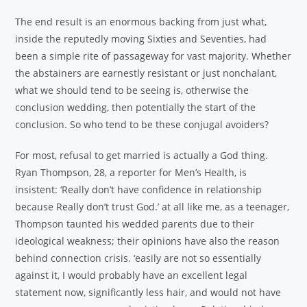
The end result is an enormous backing from just what,
inside the reputedly moving Sixties and Seventies, had
been a simple rite of passageway for vast majority. Whether
the abstainers are earnestly resistant or just nonchalant,
what we should tend to be seeing is, otherwise the
conclusion wedding, then potentially the start of the
conclusion. So who tend to be these conjugal avoiders?
For most, refusal to get married is actually a God thing.
Ryan Thompson, 28, a reporter for Men’s Health, is
insistent: ‘Really don’t have confidence in relationship
because Really don’t trust God.’ at all like me, as a teenager,
Thompson taunted his wedded parents due to their
ideological weakness; their opinions have also the reason
behind connection crisis. ‘easily are not so essentially
against it, I would probably have an excellent legal
statement now, significantly less hair, and would not have