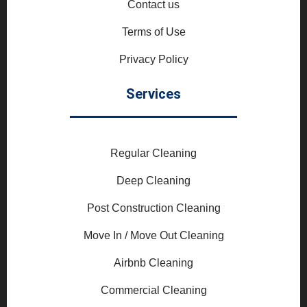
Contact us
Terms of Use
Privacy Policy
Services
Regular Cleaning
Deep Cleaning
Post Construction Cleaning
Move In / Move Out Cleaning
Airbnb Cleaning
Commercial Cleaning