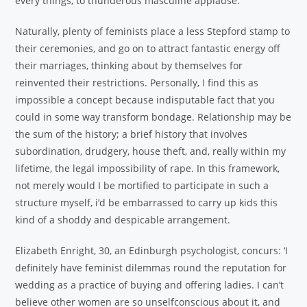
every things, to thunderous masculine applause.
Naturally, plenty of feminists place a less Stepford stamp to
their ceremonies, and go on to attract fantastic energy off
their marriages, thinking about by themselves for
reinvented their restrictions. Personally, I find this as
impossible a concept because indisputable fact that you
could in some way transform bondage. Relationship may be
the sum of the history; a brief history that involves
subordination, drudgery, house theft, and, really within my
lifetime, the legal impossibility of rape. In this framework,
not merely would I be mortified to participate in such a
structure myself, i’d be embarrassed to carry up kids this
kind of a shoddy and despicable arrangement.
Elizabeth Enright, 30, an Edinburgh psychologist, concurs: ‘I
definitely have feminist dilemmas round the reputation for
wedding as a practice of buying and offering ladies. I can’t
believe other women are so unselfconscious about it, and