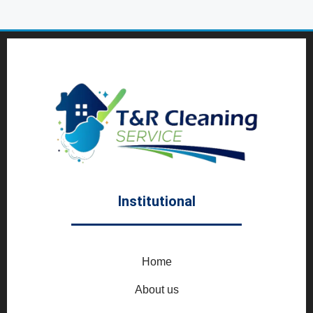
Institutional
Home
About us