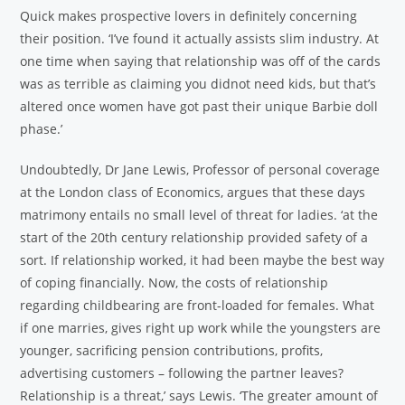
Quick makes prospective lovers in definitely concerning
their position. ‘I’ve found it actually assists slim industry. At
one time when saying that relationship was off of the cards
was as terrible as claiming you didnot need kids, but that’s
altered once women have got past their unique Barbie doll
phase.’
Undoubtedly, Dr Jane Lewis, Professor of personal coverage
at the London class of Economics, argues that these days
matrimony entails no small level of threat for ladies. ‘at the
start of the 20th century relationship provided safety of a
sort. If relationship worked, it had been maybe the best way
of coping financially. Now, the costs of relationship
regarding childbearing are front-loaded for females. What
if one marries, gives right up work while the youngsters are
younger, sacrificing pension contributions, profits,
advertising customers – following the partner leaves?
Relationship is a threat,’ says Lewis. ‘The greater amount of