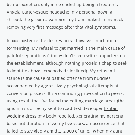
be no exception, only mine ended up being a frequent,
Angela Carter-esque headache: my personal gown a
shroud, the groom a vampire, my train snaked in my neck
removing very first message after that vital symptoms.
In xxx existence the desires prove however much more
tormenting. My refusal to get married is the main cause of
painful separations (I today don’t sleep with supporters on
the establishment, although nothing propels a chap to seek
to knot-tie above somebody disinclined). My refusenik
stance is the cause of baffled offense from buddies,
accompanied by aggressively psychological attempts at
conversion process. It’s a continuing provocation to peers,
using result that I’ve found me editing marriage areas (the
ignominy!), or being sent to road-test developer
fishtail
wedding dress
(my body rebelled, generating my personal
basic nut duration in twenty five years, an occurrence that
failed to stay gladly amid £12,000 of tulle). When my aunt