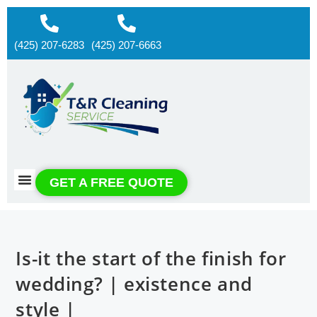
(425) 207-6283
(425) 207-6663
About us
Contact us
GET A FREE QUOTE
Is-it the start of the finish for
wedding? | existence and
style |