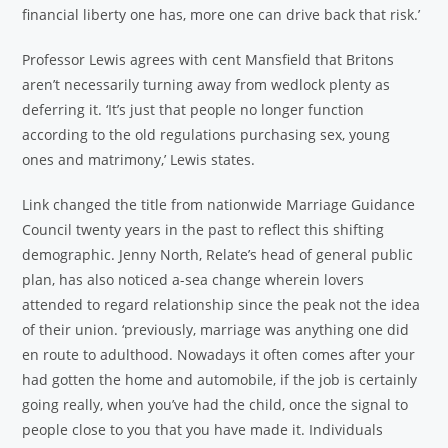
financial liberty one has, more one can drive back that risk.’
Professor Lewis agrees with cent Mansfield that Britons
aren’t necessarily turning away from wedlock plenty as
deferring it. ‘It’s just that people no longer function
according to the old regulations purchasing sex, young
ones and matrimony,’ Lewis states.
Link changed the title from nationwide Marriage Guidance
Council twenty years in the past to reflect this shifting
demographic. Jenny North, Relate’s head of general public
plan, has also noticed a-sea change wherein lovers
attended to regard relationship since the peak not the idea
of their union. ‘previously, marriage was anything one did
en route to adulthood. Nowadays it often comes after your
had gotten the home and automobile, if the job is certainly
going really, when you’ve had the child, once the signal to
people close to you that you have made it. Individuals