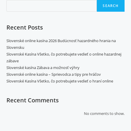
SEARCH
Recent Posts
Slovenské online kasína 2026 Budúcnosť hazardného hrania na
Slovensku
Slovenské Kasína Všetko, čo potrebujete vedieť o online hazardnej
zábave
Slovenské kasína Zábava a možnosť výhry
Slovenské online kasína – Sprievodca a tipy pre hráčov
Slovenské Kasína Všetko, čo potrebujete vedieť o hraní online
Recent Comments
No comments to show.