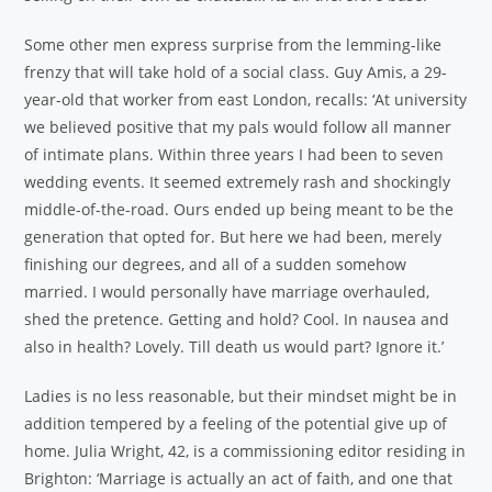
Some other men express surprise from the lemming-like
frenzy that will take hold of a social class. Guy Amis, a 29-
year-old that worker from east London, recalls: ‘At university
we believed positive that my pals would follow all manner
of intimate plans. Within three years I had been to seven
wedding events. It seemed extremely rash and shockingly
middle-of-the-road. Ours ended up being meant to be the
generation that opted for. But here we had been, merely
finishing our degrees, and all of a sudden somehow
married. I would personally have marriage overhauled,
shed the pretence. Getting and hold? Cool. In nausea and
also in health? Lovely. Till death us would part? Ignore it.’
Ladies is no less reasonable, but their mindset might be in
addition tempered by a feeling of the potential give up of
home. Julia Wright, 42, is a commissioning editor residing in
Brighton: ‘Marriage is actually an act of faith, and one that