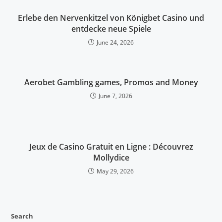
Erlebe den Nervenkitzel von Königbet Casino und
entdecke neue Spiele
June 24, 2026
Aerobet Gambling games, Promos and Money
June 7, 2026
Jeux de Casino Gratuit en Ligne : Découvrez
Mollydice
May 29, 2026
Search