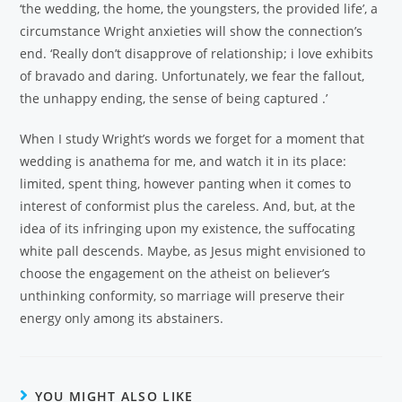
‘the wedding, the home, the youngsters, the provided life’, a
circumstance Wright anxieties will show the connection’s
end. ‘Really don’t disapprove of relationship; i love exhibits
of bravado and daring. Unfortunately, we fear the fallout,
the unhappy ending, the sense of being captured .’
When I study Wright’s words we forget for a moment that
wedding is anathema for me, and watch it in its place:
limited, spent thing, however panting when it comes to
interest of conformist plus the careless. And, but, at the
idea of its infringing upon my existence, the suffocating
white pall descends. Maybe, as Jesus might envisioned to
choose the engagement on the atheist on believer’s
unthinking conformity, so marriage will preserve their
energy only among its abstainers.
YOU MIGHT ALSO LIKE