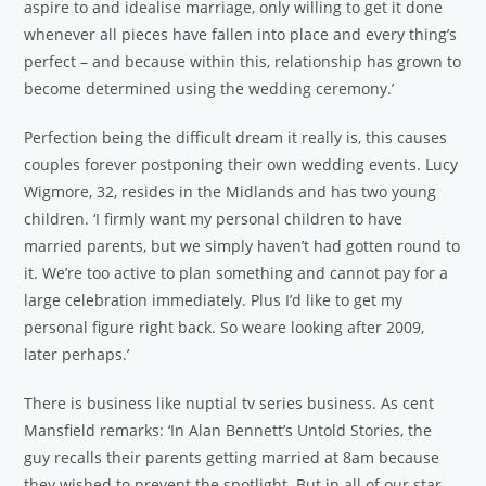
aspire to and idealise marriage, only willing to get it done
whenever all pieces have fallen into place and every thing’s
perfect – and because within this, relationship has grown to
become determined using the wedding ceremony.’
Perfection being the difficult dream it really is, this causes
couples forever postponing their own wedding events. Lucy
Wigmore, 32, resides in the Midlands and has two young
children. ‘I firmly want my personal children to have
married parents, but we simply haven’t had gotten round to
it. We’re too active to plan something and cannot pay for a
large celebration immediately. Plus I’d like to get my
personal figure right back. So weare looking after 2009,
later perhaps.’
There is business like nuptial tv series business. As cent
Mansfield remarks: ‘In Alan Bennett’s Untold Stories, the
guy recalls their parents getting married at 8am because
they wished to prevent the spotlight. But in all of our star