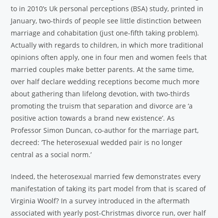
to in 2010’s Uk personal perceptions (BSA) study, printed in
January, two-thirds of people see little distinction between
marriage and cohabitation (just one-fifth taking problem).
Actually with regards to children, in which more traditional
opinions often apply, one in four men and women feels that
married couples make better parents. At the same time,
over half declare wedding receptions become much more
about gathering than lifelong devotion, with two-thirds
promoting the truism that separation and divorce are ‘a
positive action towards a brand new existence’. As
Professor Simon Duncan, co-author for the marriage part,
decreed: ‘The heterosexual wedded pair is no longer
central as a social norm.’
Indeed, the heterosexual married few demonstrates every
manifestation of taking its part model from that is scared of
Virginia Woolf? In a survey introduced in the aftermath
associated with yearly post-Christmas divorce run, over half