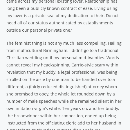
came across my personal existing lover. Relationship has
long been a publicly known contract of ease. Living using
my lover is a private seal of my dedication to their. Do not
need all of our status authenticated by establishments
outside our personal private one.’
The feminist thing is not any much less compelling. Hailing
from multicultural Birmingham, I didn’t go to a traditional
Christian wedding until my personal mid-twenties. Words
cannot reveal my head-spinning, Carrie-style scary within
revelation that my buddy, a legal professional, was being
strolled on the aisle by one-man to-be handed over to a
different, a (fairly reduced distinguished) attorney whom
she promised to obey, the whole lot rounded down by a
number of male speeches while she remained silent in her
own imitation virgin’s white. Ten years on, another buddy,
the breadwinner within her connection, ended up being
instructed from the officiating cleric add to her husband in