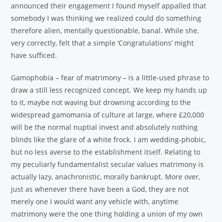
announced their engagement I found myself appalled that
somebody I was thinking we realized could do something
therefore alien, mentally questionable, banal. While she,
very correctly, felt that a simple ‘Congratulations’ might
have sufficed.
Gamophobia – fear of matrimony – is a little-used phrase to
draw a still less recognized concept. We keep my hands up
to it, maybe not waving but drowning according to the
widespread gamomania of culture at large, where £20,000
will be the normal nuptial invest and absolutely nothing
blinds like the glare of a white frock. I am wedding-phobic,
but no less averse to the establishment itself. Relating to
my peculiarly fundamentalist secular values matrimony is
actually lazy, anachronistic, morally bankrupt. More over,
just as whenever there have been a God, they are not
merely one I would want any vehicle with, anytime
matrimony were the one thing holding a union of my own