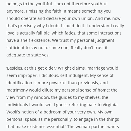
belongs to the youthful. I am not therefore youthful
anymore. I missing the faith. It means something you
should operate and declare your own union. And me, now,
that’s precisely why I doubt I could do it. I understand really
love is actually fallible, which fades, that some interactions
have a shelf existence. We trust my personal judgment
sufficient to say no to some one; Really don’t trust it
adequate to state yes.
‘Besides, at this get older,’ Wright claims, ‘marriage would
seem improper, ridiculous, self-indulgent. My sense of
identification is more powerful than previously, and
matrimony would dilute my personal sense of home: the
view from my window, the guides to my shelves, the
individuals I would see. I guess referring back to Virginia
Woolf’s notion of a bedroom of your very own. My own
personal space, as me personally, to engage in the things
that make existence essential.’ The woman partner wants