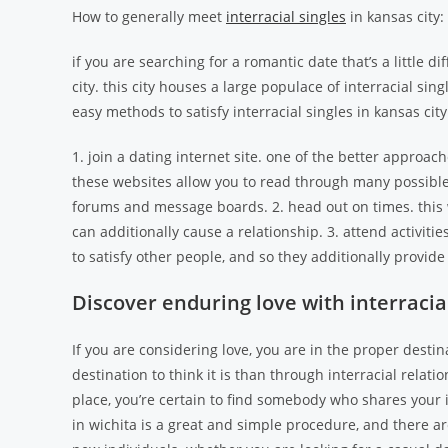
How to generally meet
interracial singles
in kansas city:
if you are searching for a romantic date that’s a little d
city. this city houses a large populace of interracial sin
easy methods to satisfy interracial singles in kansas city
1. join a dating internet site. one of the better approaches
these websites allow you to read through many possible p
forums and message boards. 2. head out on times. this w
can additionally cause a relationship. 3. attend activities
to satisfy other people, and so they additionally provide
Discover enduring love with interracial
If you are considering love, you are in the proper destinat
destination to think it is than through interracial rela
place, you’re certain to find somebody who shares your i
in wichita is a great and simple procedure, and there are