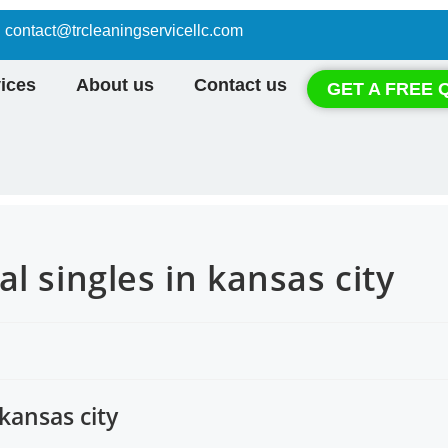
contact@trcleaningservicellc.com
ices
About us
Contact us
GET A FREE 
l singles in kansas city
kansas city