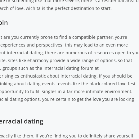
te or something like that more severe, there is a residential area o
arch of love, wichita is the perfect destination to start.
oin
ust are you currently prone to find a compatible partner, you’re
of experiences and perspectives. this may lead to an even more
out interracial dating, there are numerous of resources open to you
ite. sites like eharmony provide a wide range of options, so that
es. groups such as the interracial dating forum at
r singles enthusiastic about interracial dating. if you should be
inking about dating events. events like the black colored love fest
opportunity to fulfill singles in a far more intimate environment.
al dating options. you’re certain to get the love you are looking
erracial dating
xactly like them. if you’re finding you to definitely share yourself