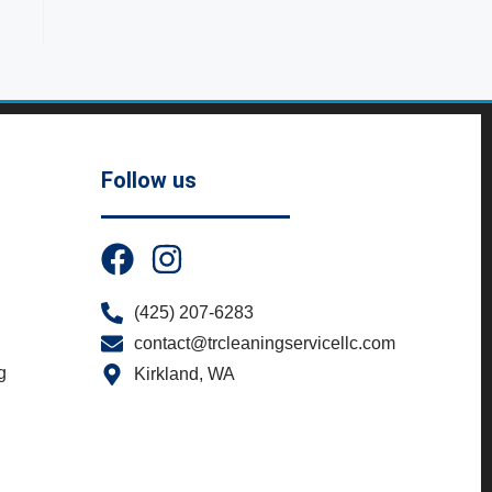
Follow us
(425) 207-6283
contact@trcleaningservicellc.com
g
Kirkland, WA