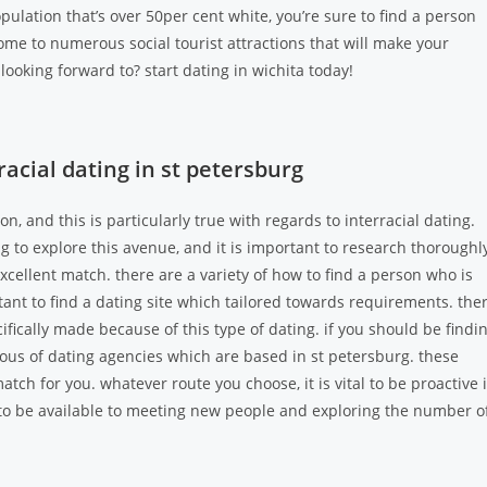
opulation that’s over 50per cent white, you’re sure to find a person
home to numerous social tourist attractions that will make your
looking forward to? start dating in wichita today!
acial dating in st petersburg
n, and this is particularly true with regards to interracial dating.
ng to explore this avenue, and it is important to research thoroughl
excellent match. there are a variety of how to find a person who is
ortant to find a dating site which tailored towards requirements. the
ifically made because of this type of dating. if you should be findi
us of dating agencies which are based in st petersburg. these
atch for you. whatever route you choose, it is vital to be proactive 
o be available to meeting new people and exploring the number o