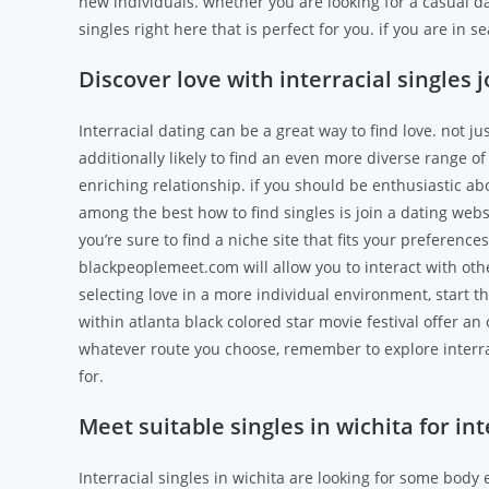
new individuals. whether you are looking for a casual da
singles right here that is perfect for you. if you are in se
Discover love with interracial singles j
Interracial dating can be a great way to find love. not j
additionally likely to find an even more diverse range 
enriching relationship. if you should be enthusiastic ab
among the best how to find singles is join a dating webs
you’re sure to find a niche site that fits your preferenc
blackpeoplemeet.com will allow you to interact with othe
selecting love in a more individual environment, start th
within atlanta black colored star movie festival offer an 
whatever route you choose, remember to explore interraci
for.
Meet suitable singles in wichita for int
Interracial singles in wichita are looking for some body e