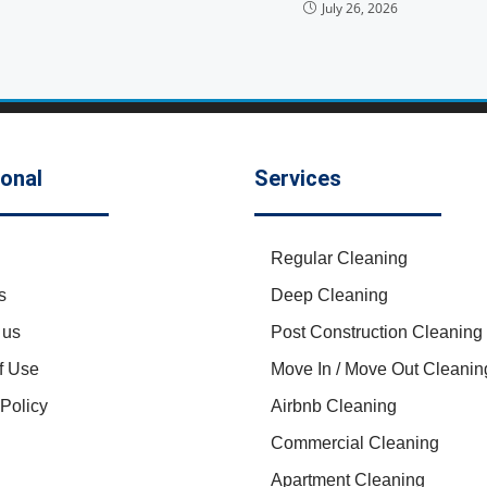
July 26, 2026
ional
Services
Regular Cleaning
s
Deep Cleaning
 us
Post Construction Cleaning
f Use
Move In / Move Out Cleanin
 Policy
Airbnb Cleaning
Commercial Cleaning
Apartment Cleaning