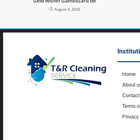
Geld within Gamblizard de
August 4, 2026
Institut
Home
About u
Contact
Terms o
Privacy