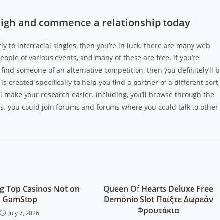
aleigh and commence a relationship today
rly to interracial singles, then you’re in luck. there are many web
 people of various events, and many of these are free. if you’re
u find someone of an alternative competition, then you definitely’ll 
is created specifically to help you find a partner of a different sort
ill make your research easier. including, you’ll browse through the
. you could join forums and forums where you could talk to other
g Top Casinos Not on
Queen Of Hearts Deluxe Free
GamStop
Demónio Slot Παίξτε Δωρεάν
Φρουτάκια
July 7, 2026