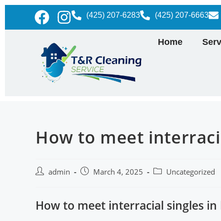
(425) 207-6283
(425) 207-6663
Home
Serv
How to meet interracia
admin
March 4, 2025
Uncategorized
How to meet interracial singles in 