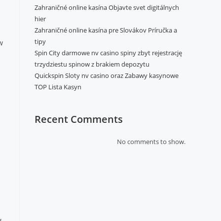
Zahraničné online kasína Objavte svet digitálnych
hier
Zahraničné online kasína pre Slovákov Príručka a
tipy
w
Spin City darmowe nv casino spiny zbyt rejestrację
trzydziestu spinow z brakiem depozytu
Quickspin Sloty nv casino oraz Zabawy kasynowe
TOP Lista Kasyn
Recent Comments
No comments to show.