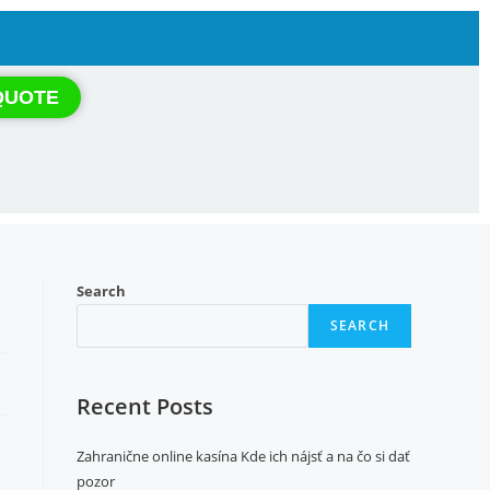
QUOTE
Search
SEARCH
Recent Posts
Zahranične online kasína Kde ich nájsť a na čo si dať
pozor