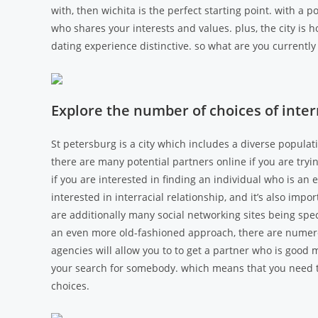
with, then wichita is the perfect starting point. with a p
who shares your interests and values. plus, the city is 
dating experience distinctive. so what are you currently 
Explore the number of choices of interr
St petersburg is a city which includes a diverse populatio
there are many potential partners online if you are tryi
if you are interested in finding an individual who is an 
interested in interracial relationship, and it’s also imp
are additionally many social networking sites being spec
an even more old-fashioned approach, there are numero
agencies will allow you to to get a partner who is good m
your search for somebody. which means that you need t
choices.