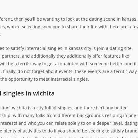
ifferent, then you’ll be wanting to look at the dating scene in kansas
gles, who’re selecting someone to share their life with. here are a fe
:
 to satisfy interracial singles in kansas city is join a dating site.
artners, and additionally they additionally offer features like
ill be a terrific way to get acquainted with someone better, and it
. finally, do not forget about events. these events are a terrific way
 the opportunity to meet interracial singles.
 singles in wichita
ion. wichita is a city full of singles, and there isn’t any better
tionship. with many folks from different backgrounds residing in one
nterests and who you can relate solely to on a deeper level. dating
 plenty of activities to do if you should be seeking to satisfy brand