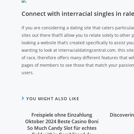
Connect with interracial singles in r
If you are considering a dating site that caters particula
sites out there that’ll allow you to relate solely to other
looking a website that’s created specifically to assist yo
wanting to look at interracialdatingcentral.com. this site 
of race, therefore offers many different features that w
pages of members to see those that match your passions
users.
YOU MIGHT ALSO LIKE
Freispiele ohne Einzahlung
Discoverin
Oktober 2024 Beste Casino Boni
So Much Candy Slot für echtes