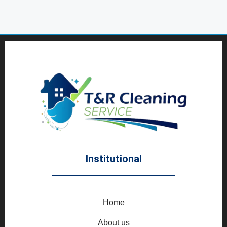
Institutional
Home
About us