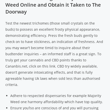
Weed Online and Obtain it Taken to The
Doorway
Test the newest trichomes (those small crystals on the
buds) to possess an excellent frosty physical appearance,
demonstrating efficiency. Press the fresh buds gently to
check on to have stickiness, an indication of freshness. And
you may wear’t become timid to inquire about their
budtender inquiries – an informed staff is a great sign. To
truly get your cannabis and CBD points thanks to
Cananbis.net, click on this link. CBD try widely available,
doesn’t generate intoxicating effects, and that is fully
agreeable having Uk laws when sold less than authorised
criteria.
Adhere to respected dispensaries for example Majority
Weed one harmony affordability which have top quality.
Ensure you’lso are conscious of and you will pursuing