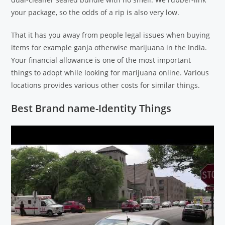
your package, so the odds of a rip is also very low.
That it has you away from people legal issues when buying
items for example ganja otherwise marijuana in the India.
Your financial allowance is one of the most important
things to adopt while looking for marijuana online. Various
locations provides various other costs for similar things.
Best Brand name-Identity Things