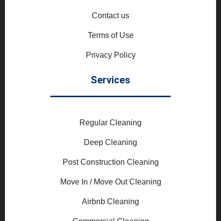
Contact us
Terms of Use
Privacy Policy
Services
Regular Cleaning
Deep Cleaning
Post Construction Cleaning
Move In / Move Out Cleaning
Airbnb Cleaning