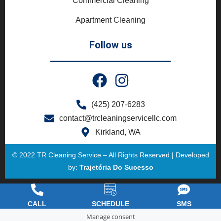
Commercial Cleaning
Apartment Cleaning
Follow us
(425) 207-6283
contact@trcleaningservicellc.com
Kirkland, WA
© 2022 TR Cleaning Service – All Rights Reserved | Developed
by:
Trajetória Do Sucesso
CALL
SCHEDULE
SMS
Manage consent