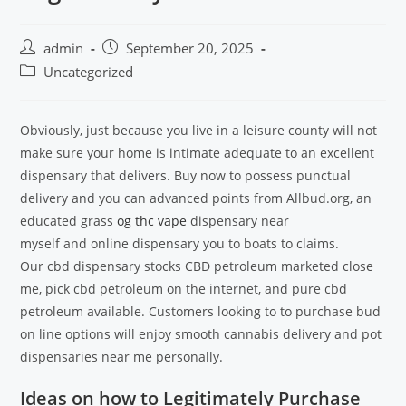
admin
September 20, 2025
Uncategorized
Obviously, just because you live in a leisure county will not
make sure your home is intimate adequate to an excellent
dispensary that delivers. Buy now to possess punctual
delivery and you can advanced points from Allbud.org, an
educated grass
og thc vape
dispensary near
myself and online dispensary you to boats to claims.
Our cbd dispensary stocks CBD petroleum marketed close
me, pick cbd petroleum on the internet, and pure cbd
petroleum available. Customers looking to to purchase bud
on line options will enjoy smooth cannabis delivery and pot
dispensaries near me personally.
Ideas on how to Legitimately Purchase