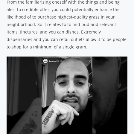
From the familiarizing oneself with the things and being
alert to credible offer, you could potentially enhance the
likelihood of to purchase highest-quality grass in your
neighborhood. So it relates to to find bud and relevant
items, tinctures, and you can dishes. Extremely
dispensaries and you can retail outlets allow it to be people
to shop for a minimum of a single gram.