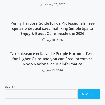
January 25, 2026
Penny Harbors Guide for us Professionals: free
spins no deposit savannah king Simple tips to
Enjoy & Boost Gains inside the 2026
July 10, 2026
Take pleasure in Karaoke People Harbors: Twist
for Higher Gains and you can Free Incentives
Nodo Nacional de Bioinformática
July 12, 2026
Search
SEARCH