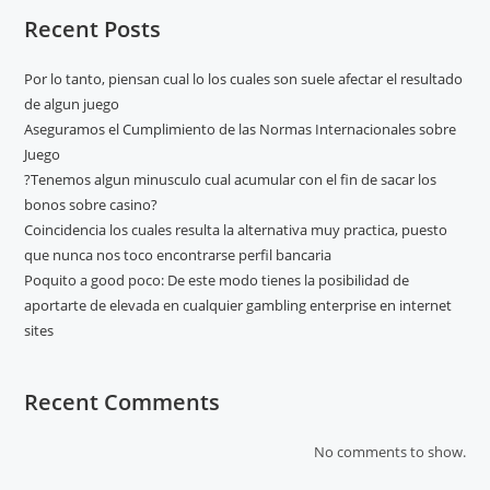
Recent Posts
Por lo tanto, piensan cual lo los cuales son suele afectar el resultado
de algun juego
Aseguramos el Cumplimiento de las Normas Internacionales sobre
Juego
?Tenemos algun minusculo cual acumular con el fin de sacar los
bonos sobre casino?
Coincidencia los cuales resulta la alternativa muy practica, puesto
que nunca nos toco encontrarse perfil bancaria
Poquito a good poco: De este modo tienes la posibilidad de
aportarte de elevada en cualquier gambling enterprise en internet
sites
Recent Comments
No comments to show.