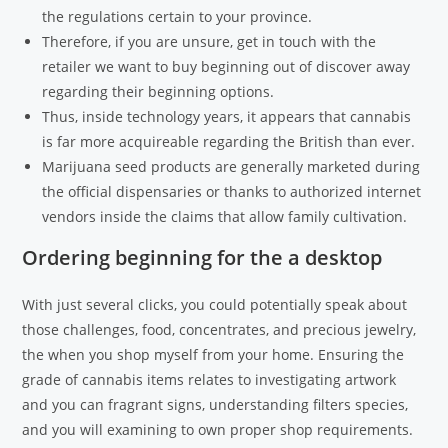
the regulations certain to your province.
Therefore, if you are unsure, get in touch with the
retailer we want to buy beginning out of discover away
regarding their beginning options.
Thus, inside technology years, it appears that cannabis
is far more acquireable regarding the British than ever.
Marijuana seed products are generally marketed during
the official dispensaries or thanks to authorized internet
vendors inside the claims that allow family cultivation.
Ordering beginning for the a desktop
With just several clicks, you could potentially speak about
those challenges, food, concentrates, and precious jewelry,
the when you shop myself from your home. Ensuring the
grade of cannabis items relates to investigating artwork
and you can fragrant signs, understanding filters species,
and you will examining to own proper shop requirements.