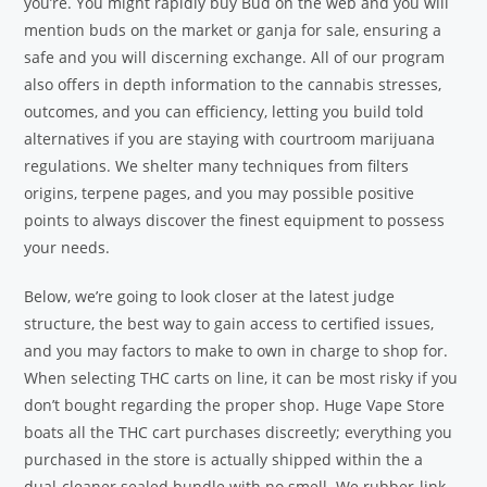
you’re. You might rapidly buy Bud on the web and you will
mention buds on the market or ganja for sale, ensuring a
safe and you will discerning exchange. All of our program
also offers in depth information to the cannabis stresses,
outcomes, and you can efficiency, letting you build told
alternatives if you are staying with courtroom marijuana
regulations. We shelter many techniques from filters
origins, terpene pages, and you may possible positive
points to always discover the finest equipment to possess
your needs.
Below, we’re going to look closer at the latest judge
structure, the best way to gain access to certified issues,
and you may factors to make to own in charge to shop for.
When selecting THC carts on line, it can be most risky if you
don’t bought regarding the proper shop. Huge Vape Store
boats all the THC cart purchases discreetly; everything you
purchased in the store is actually shipped within the a
dual-cleaner sealed bundle with no smell. We rubber-link