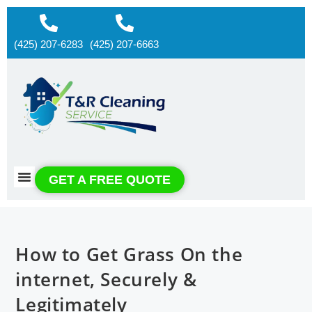
(425) 207-6283
(425) 207-6663
About us
Contact us
GET A FREE QUOTE
How to Get Grass On the
internet, Securely &
Legitimately