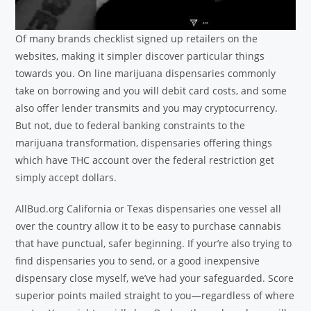
Of many brands checklist signed up retailers on the
websites, making it simpler discover particular things
towards you. On line marijuana dispensaries commonly
take on borrowing and you will debit card costs, and some
also offer lender transmits and you may cryptocurrency.
But not, due to federal banking constraints to the
marijuana transformation, dispensaries offering things
which have THC account over the federal restriction get
simply accept dollars.
AllBud.org California or Texas dispensaries one vessel all
over the country allow it to be easy to purchase cannabis
that have punctual, safer beginning. If your’re also trying to
find dispensaries you to send, or a good inexpensive
dispensary close myself, we’ve had your safeguarded. Score
superior points mailed straight to you—regardless of where