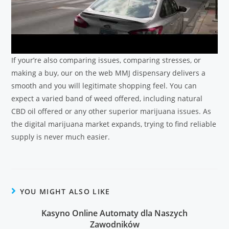
If your’re also comparing issues, comparing stresses, or
making a buy, our on the web MMJ dispensary delivers a
smooth and you will legitimate shopping feel. You can
expect a varied band of weed offered, including natural
CBD oil offered or any other superior marijuana issues. As
the digital marijuana market expands, trying to find reliable
supply is never much easier.
YOU MIGHT ALSO LIKE
Kasyno Online Automaty dla Naszych
Zawodników