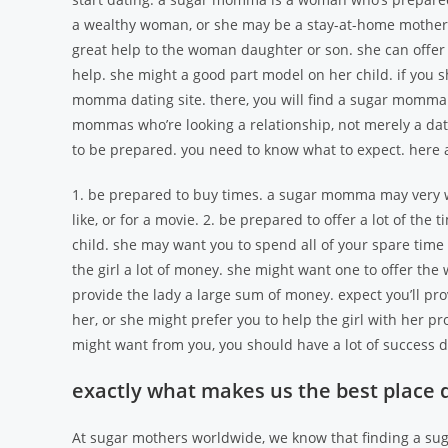
a wealthy woman, or she may be a stay-at-home mother.
great help to the woman daughter or son. she can offer
help. she might a good part model on her child. if you
momma dating site. there, you will find a sugar momma 
mommas who’re looking a relationship, not merely a dat
to be prepared. you need to know what to expect. her
1. be prepared to buy times. a sugar momma may very we
like, or for a movie. 2. be prepared to offer a lot of the 
child. she may want you to spend all of your spare time
the girl a lot of money. she might want one to offer th
provide the lady a large sum of money. expect you’ll p
her, or she might prefer you to help the girl with her 
might want from you, you should have a lot of success
exactly what makes us the best place
At sugar mothers worldwide, we know that finding a sug