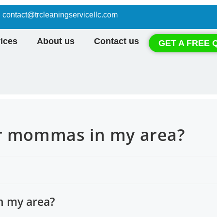
contact@trcleaningservicellc.com
ices
About us
Contact us
GET A FREE 
ar mommas in my area?
n my area?