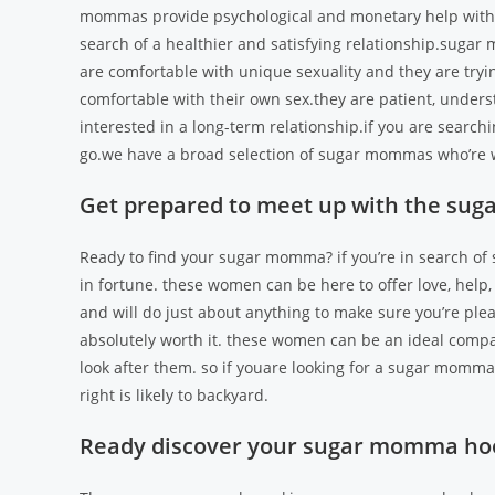
mommas provide psychological and monetary help with the
search of a healthier and satisfying relationship.sugar
are comfortable with unique sexuality and they are tryin
comfortable with their own sex.they are patient, underst
interested in a long-term relationship.if you are searc
go.we have a broad selection of sugar mommas who’re w
Get prepared to meet up with the su
Ready to find your sugar momma? if you’re in search o
in fortune. these women can be here to offer love, help,
and will do just about anything to make sure you’re pleas
absolutely worth it. these women can be an ideal compa
look after them. so if youare looking for a sugar momm
right is likely to backyard.
Ready discover your sugar momma ho