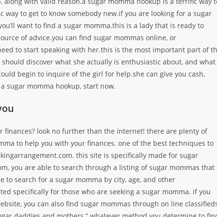
long with valid reason.a sugar momma hookup is a terrific way t
fic way to get to know somebody new.if you are looking for a sugar
u’ll want to find a sugar momma.this is a lady that is ready to
a source of advice.you can find sugar mommas online, or
ed to start speaking with her.this is the most important part of t
 should discover what she actually is enthusiastic about, and what
uld begin to inquire of the girl for help.she can give you cash,
find a sugar momma hookup, start now.
you
finances? look no further than the internet! there are plenty of
ma to help you with your finances. one of the best techniques to
eekingarrangement.com. this site is specifically made for sugar
 you are able to search through a listing of sugar mommas that
e to search for a sugar momma by city, age, and other
ted specifically for those who are seeking a sugar momma. if you
 website, you can also find sugar mommas through on line classified
d “sugar daddies and mothers.” whatever method you determine to fin