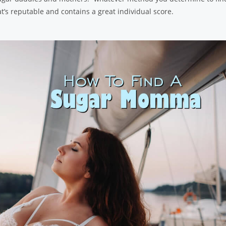
’s reputable and contains a great individual score.