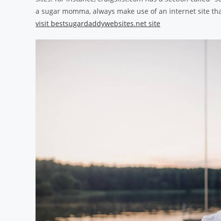
a sugar momma, always make use of an internet site that
visit bestsugardaddywebsites.net site