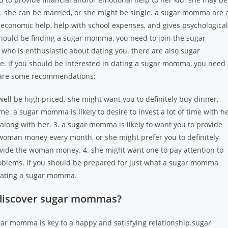
 she can be married, or she might be single. a sugar momma are 
 economic help, help with school expenses, and gives psychological
 should be finding a sugar momma, you need to join the sugar
who is enthusiastic about dating you. there are also sugar
e. if you should be interested in dating a sugar momma, you need
e are some recommendations:
ll be high priced. she might want you to definitely buy dinner,
time. a sugar momma is likely to desire to invest a lot of time with h
 along with her. 3. a sugar momma is likely to want you to provide
e woman money every month, or she might prefer you to definitely
rovide the woman money. 4. she might want one to pay attention to
problems. if you should be prepared for just what a sugar momma
 dating a sugar momma.
 discover sugar mommas?
ar momma is key to a happy and satisfying relationship.sugar