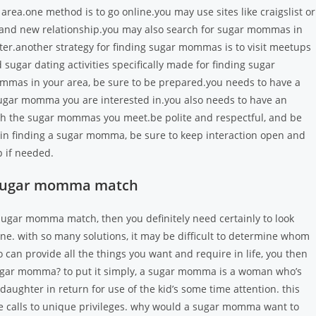
ea.one method is to go online.you may use sites like craigslist or
rand new relationship.you may also search for sugar mommas in
ter.another strategy for finding sugar mommas is to visit meetups
d sugar dating activities specifically made for finding sugar
as in your area, be sure to be prepared.you needs to have a
sugar momma you are interested in.you also needs to have an
ach the sugar mommas you meet.be polite and respectful, and be
ful in finding a sugar momma, be sure to keep interaction open and
 if needed.
ct sugar momma match
ht sugar momma match, then you definitely need certainly to look
ne. with so many solutions, it may be difficult to determine whom
ho can provide
all the things you want and require in life, you then
ugar momma? to put it simply, a sugar momma is a woman who’s
aughter in return for use of the kid’s some time attention. this
e calls to unique privileges. why would a sugar momma want to