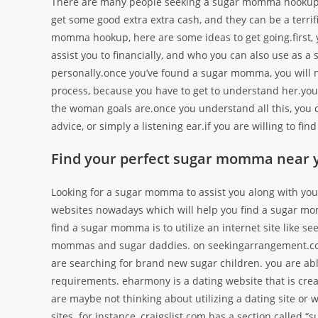
There are many people seeking a sugar momma hookup, a
get some good extra extra cash, and they can be a terri
momma hookup, here are some ideas to get going.first, yo
assist you to financially, and who you can also use as 
personally.once you’ve found a sugar momma, you will ne
process, because you have to get to understand her.you
the woman goals are.once you understand all this, you co
advice, or simply a listening ear.if you are willing to 
Find your perfect sugar momma near 
Looking for a sugar momma to assist you along with your 
websites nowadays which will help you find a sugar mom
find a sugar momma is to utilize an internet site like s
mommas and sugar daddies. on seekingarrangement.com,
are searching for brand new sugar children. you are abl
requirements. eharmony is a dating website that is crea
are maybe not thinking about utilizing a dating site or
sites. for instance, craigslist.com has a section calle