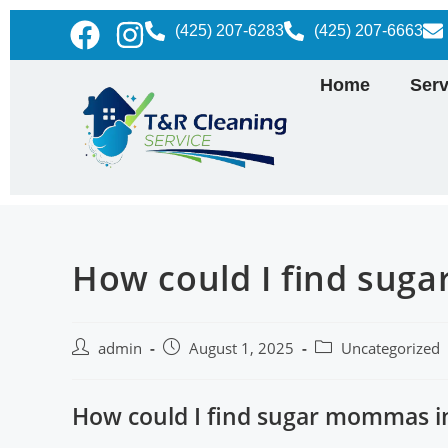
(425) 207-6283
(425) 207-6663
Home
Serv
How could I find sug
admin
August 1, 2025
Uncategorized
How could I find sugar mommas i