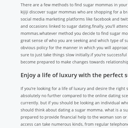
There are a few methods to find sugar mommas in your ar
kijiji discover sugar mommas who are shopping for a b
social media marketing platforms like facebook and twit
and occasions linked to sugar dating.finally, you’ll atten
mommas.whatever method you decide to find sugar momm
great sense of who you are seeking and which type of 
obvious policy for the manner in which you will appro
sure to just take things slow initially.if you’re success
become prepared to make changes towards relationship
Enjoy a life of luxury with the perfe
If you’re looking for a life of luxury and desire the rig
absolutely no further compared to the online dating sce
currently. but if you should be looking an individual w
should think about dating a sugar momma. what is a s
prepared to provide financial help to the woman son or d
access can take numerous kinds, from regular telephon