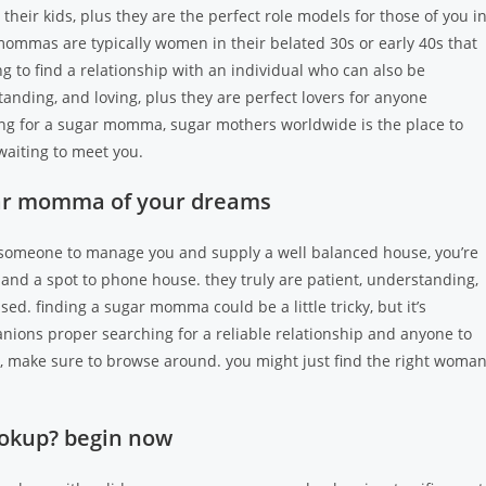
ir kids, plus they are the perfect role models for those of you i
 mommas are typically women in their belated 30s or early 40s that
g to find a relationship with an individual who can also be
anding, and loving, plus they are perfect lovers for anyone
hing for a sugar momma, sugar mothers worldwide is the place to
aiting to meet you.
gar momma of your dreams
f someone to manage you and supply a well balanced house, you’re
 and a spot to phone house. they truly are patient, understanding,
ed. finding a sugar momma could be a little tricky, but it’s
nions proper searching for a reliable relationship and anyone to
a, make sure to browse around. you might just find the right woma
okup? begin now