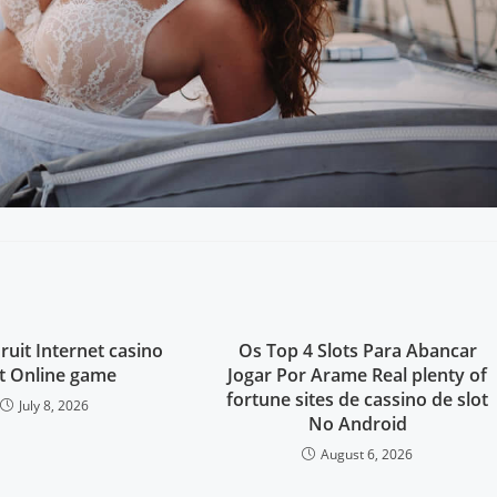
ruit Internet casino
Os Top 4 Slots Para Abancar
ot Online game
Jogar Por Arame Real plenty of
fortune sites de cassino de slot
July 8, 2026
No Android
August 6, 2026