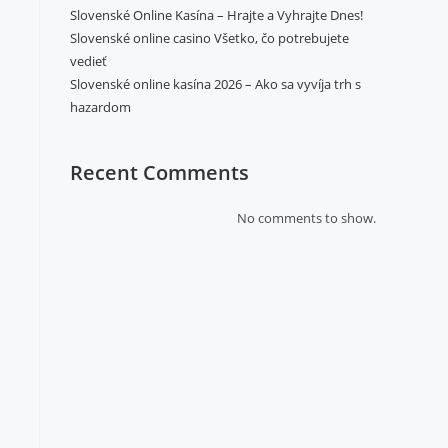
Slovenské Online Kasína – Hrajte a Vyhrajte Dnes!
Slovenské online casino Všetko, čo potrebujete
vedieť
Slovenské online kasína 2026 – Ako sa vyvíja trh s
hazardom
Recent Comments
No comments to show.