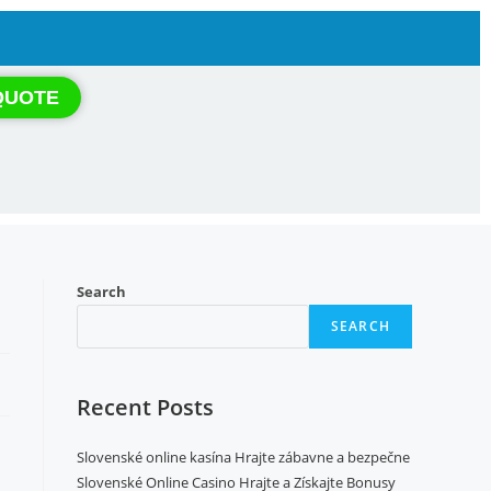
QUOTE
Search
SEARCH
Recent Posts
Slovenské online kasína Hrajte zábavne a bezpečne
Slovenské Online Casino Hrajte a Získajte Bonusy