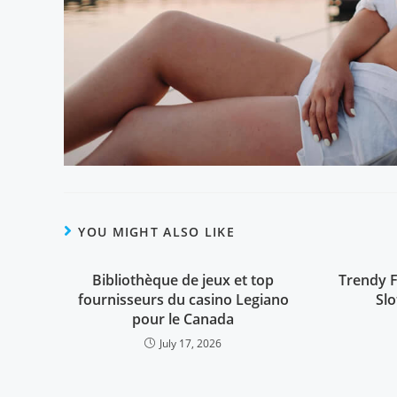
YOU MIGHT ALSO LIKE
Bibliothèque de jeux et top
Trendy F
fournisseurs du casino Legiano
Sl
pour le Canada
July 17, 2026