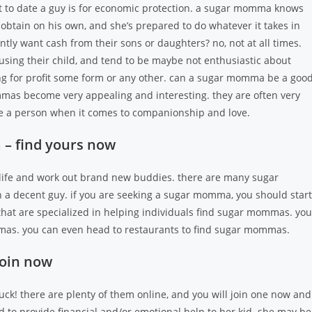
to date a guy is for economic protection. a sugar momma knows
 obtain on his own, and she’s prepared to do whatever it takes in
ly want cash from their sons or daughters? no, not at all times.
sing their child, and tend to be maybe not enthusiastic about
g for profit some form or any other. can a sugar momma be a goo
mas become very appealing and interesting. they are often very
ide a person when it comes to companionship and love.
 – find yours now
 life and work out brand new buddies. there are many sugar
h a decent guy. if you are seeking a sugar momma, you should start
that are specialized in helping individuals find sugar mommas. you
mmas. you can even head to restaurants to find sugar mommas.
join now
uck! there are plenty of them online, and you will join one now and
to provide financial and/or emotional help to her kid. she may be