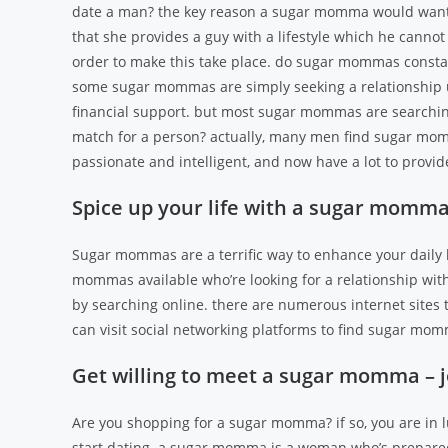
date a man? the key reason a sugar momma would want 
that she provides a guy with a lifestyle which he cannot
order to make this take place. do sugar mommas constant
some sugar mommas are simply seeking a relationship u
financial support. but most sugar mommas are searchin
match for a person? actually, many men find sugar mom
passionate and intelligent, and now have a lot to prov
Spice up your life with a sugar momma
Sugar mommas are a terrific way to enhance your daily
mommas available who’re looking for a relationship wit
by searching online. there are numerous internet sites 
can visit social networking platforms to find sugar mo
Get willing to meet a sugar momma – 
Are you shopping for a sugar momma? if so, you are in l
start dating. a sugar momma is a woman who’s prepared 