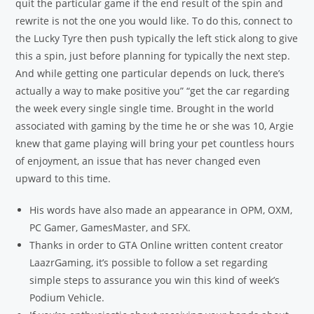
quit the particular game if the end result of the spin and
rewrite is not the one you would like. To do this, connect to
the Lucky Tyre then push typically the left stick along to give
this a spin, just before planning for typically the next step.
And while getting one particular depends on luck, there’s
actually a way to make positive you” “get the car regarding
the week every single single time. Brought in the world
associated with gaming by the time he or she was 10, Argie
knew that game playing will bring your pet countless hours
of enjoyment, an issue that has never changed even
upward to this time.
His words have also made an appearance in OPM, OXM,
PC Gamer, GamesMaster, and SFX.
Thanks in order to GTA Online written content creator
LaazrGaming, it’s possible to follow a set regarding
simple steps to assurance you win this kind of week’s
Podium Vehicle.