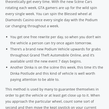
theoretically get every time. With the new Scène Cars
rotating each week, GTA gamers are up for the wild spin
every single week. You can spin the Blessed wheel at
Diamonds Casino once every single day with the Podium
car changing throughout a week.
You get one free rewrite per day, so when you don’t win
the vehicle a person can try once again tomorrow.
There’s a brand new Podium Vehicle upwards for grabs
throughout Grand Theft Automobile Online, and it’s
available until the new event 7 days begins.
Another Dinka is on the scène this week, this time it’s the
Dinka Postlude and this kind of vehicle is well worth
paying attention to be able to.
This method is used by many to guarantee themselves in
order to get the vehicle or at least get close up to it. When
you approach the particular wheel, count some sort of
second and then move the kept joystick on your current