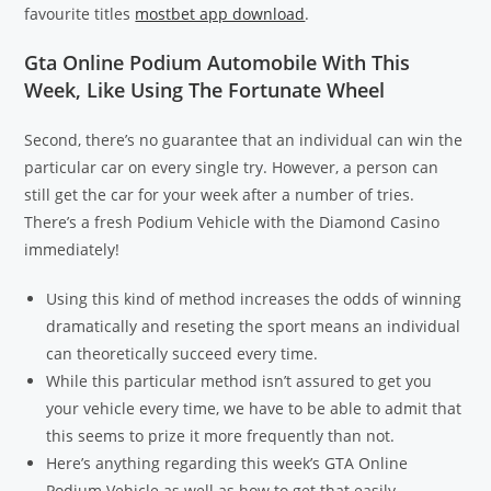
favourite titles
mostbet app download
.
Gta Online Podium Automobile With This
Week, Like Using The Fortunate Wheel
Second, there’s no guarantee that an individual can win the
particular car on every single try. However, a person can
still get the car for your week after a number of tries.
There’s a fresh Podium Vehicle with the Diamond Casino
immediately!
Using this kind of method increases the odds of winning
dramatically and reseting the sport means an individual
can theoretically succeed every time.
While this particular method isn’t assured to get you
your vehicle every time, we have to be able to admit that
this seems to prize it more frequently than not.
Here’s anything regarding this week’s GTA Online
Podium Vehicle as well as how to get that easily