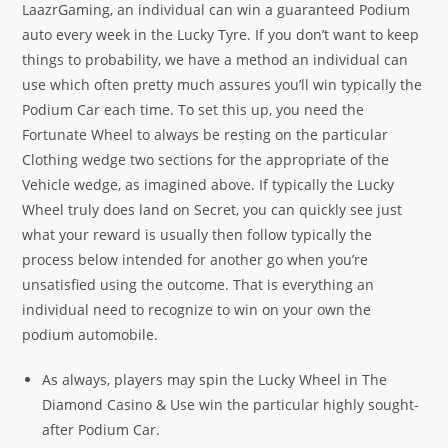
LaazrGaming, an individual can win a guaranteed Podium
auto every week in the Lucky Tyre. If you don’t want to keep
things to probability, we have a method an individual can
use which often pretty much assures you’ll win typically the
Podium Car each time. To set this up, you need the
Fortunate Wheel to always be resting on the particular
Clothing wedge two sections for the appropriate of the
Vehicle wedge, as imagined above. If typically the Lucky
Wheel truly does land on Secret, you can quickly see just
what your reward is usually then follow typically the
process below intended for another go when you’re
unsatisfied using the outcome. That is everything an
individual need to recognize to win on your own the
podium automobile.
As always, players may spin the Lucky Wheel in The
Diamond Casino & Use win the particular highly sought-
after Podium Car.