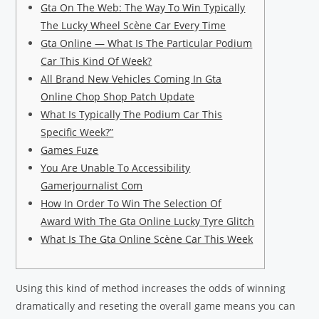
Gta On The Web: The Way To Win Typically
The Lucky Wheel Scène Car Every Time
Gta Online — What Is The Particular Podium
Car This Kind Of Week?
All Brand New Vehicles Coming In Gta
Online Chop Shop Patch Update
What Is Typically The Podium Car This
Specific Week?”
Games Fuze
You Are Unable To Accessibility
Gamerjournalist Com
How In Order To Win The Selection Of
Award With The Gta Online Lucky Tyre Glitch
What Is The Gta Online Scène Car This Week
Using this kind of method increases the odds of winning
dramatically and reseting the overall game means you can