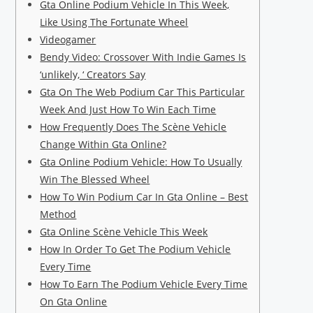
Gta Online Podium Vehicle In This Week,
Like Using The Fortunate Wheel
Videogamer
Bendy Video: Crossover With Indie Games Is
‘unlikely, ‘ Creators Say
Gta On The Web Podium Car This Particular
Week And Just How To Win Each Time
How Frequently Does The Scène Vehicle
Change Within Gta Online?
Gta Online Podium Vehicle: How To Usually
Win The Blessed Wheel
How To Win Podium Car In Gta Online – Best
Method
Gta Online Scène Vehicle This Week
How In Order To Get The Podium Vehicle
Every Time
How To Earn The Podium Vehicle Every Time
On Gta Online