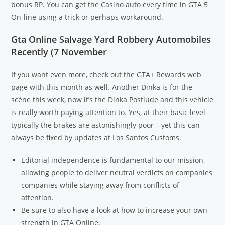
bonus RP. You can get the Casino auto every time in GTA 5
On-line using a trick or perhaps workaround.
Gta Online Salvage Yard Robbery Automobiles
Recently (7 November
If you want even more, check out the GTA+ Rewards web
page with this month as well. Another Dinka is for the
scène this week, now it’s the Dinka Postlude and this vehicle
is really worth paying attention to. Yes, at their basic level
typically the brakes are astonishingly poor – yet this can
always be fixed by updates at Los Santos Customs.
Editorial independence is fundamental to our mission,
allowing people to deliver neutral verdicts on companies
companies while staying away from conflicts of
attention.
Be sure to also have a look at how to increase your own
strength in GTA Online.