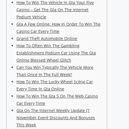
How To Win The Vehicle In Gta Your Five
Casino – Get The Gta On The Internet
Podium Vehicle
Gta A Few Online: How In Order To Win The
Casino Car Every Time
Grand Theft Automobile Online
How To Often Win The Gambling
Establishment Podium Car Using The Gta
Online Blessed Wheel Glitch
Can You Win Typically The Vehicle More
Than Once In The Full Week?
How To Win The Lucky Wheel Scène Car
Every Time In Gta Online
How To Win The Gta 5 On The Web Casino
Car Every Time
Gta On The Internet Weekly Update (7
November Event Discounts And Bonuses
This Week