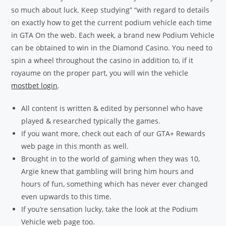
so much about luck. Keep studying” “with regard to details
on exactly how to get the current podium vehicle each time
in GTA On the web. Each week, a brand new Podium Vehicle
can be obtained to win in the Diamond Casino. You need to
spin a wheel throughout the casino in addition to, if it
royaume on the proper part, you will win the vehicle
mostbet login
.
All content is written & edited by personnel who have
played & researched typically the games.
If you want more, check out each of our GTA+ Rewards
web page in this month as well.
Brought in to the world of gaming when they was 10,
Argie knew that gambling will bring him hours and
hours of fun, something which has never ever changed
even upwards to this time.
If you’re sensation lucky, take the look at the Podium
Vehicle web page too.