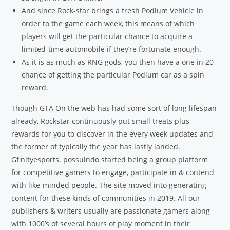
And since Rock-star brings a fresh Podium Vehicle in
order to the game each week, this means of which
players will get the particular chance to acquire a
limited-time automobile if they’re fortunate enough.
As it is as much as RNG gods, you then have a one in 20
chance of getting the particular Podium car as a spin
reward.
Though GTA On the web has had some sort of long lifespan
already, Rockstar continuously put small treats plus
rewards for you to discover in the every week updates and
the former of typically the year has lastly landed.
Gfinityesports. possuindo started being a group platform
for competitive gamers to engage, participate in & contend
with like-minded people. The site moved into generating
content for these kinds of communities in 2019. All our
publishers & writers usually are passionate gamers along
with 1000’s of several hours of play moment in their