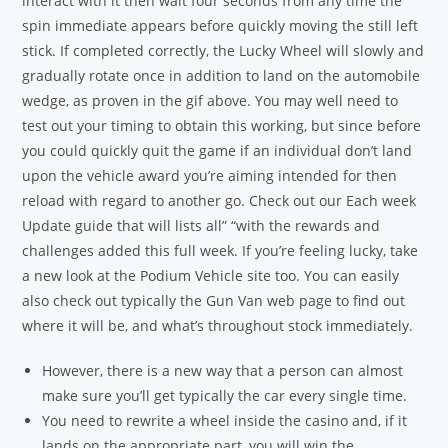
interact with it then wait four seconds from any time the
spin immediate appears before quickly moving the still left
stick. If completed correctly, the Lucky Wheel will slowly and
gradually rotate once in addition to land on the automobile
wedge, as proven in the gif above. You may well need to
test out your timing to obtain this working, but since before
you could quickly quit the game if an individual don’t land
upon the vehicle award you’re aiming intended for then
reload with regard to another go. Check out our Each week
Update guide that will lists all” “with the rewards and
challenges added this full week. If you’re feeling lucky, take
a new look at the Podium Vehicle site too. You can easily
also check out typically the Gun Van web page to find out
where it will be, and what’s throughout stock immediately.
However, there is a new way that a person can almost
make sure you’ll get typically the car every single time.
You need to rewrite a wheel inside the casino and, if it
lands on the appropriate part, you will win the