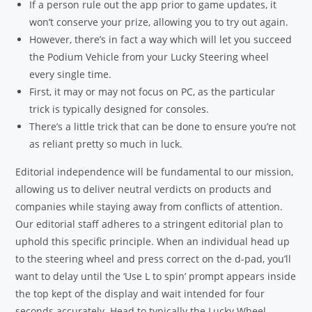
If a person rule out the app prior to game updates, it
won’t conserve your prize, allowing you to try out again.
However, there’s in fact a way which will let you succeed
the Podium Vehicle from your Lucky Steering wheel
every single time.
First, it may or may not focus on PC, as the particular
trick is typically designed for consoles.
There’s a little trick that can be done to ensure you’re not
as reliant pretty so much in luck.
Editorial independence will be fundamental to our mission,
allowing us to deliver neutral verdicts on products and
companies while staying away from conflicts of attention.
Our editorial staff adheres to a stringent editorial plan to
uphold this specific principle. When an individual head up
to the steering wheel and press correct on the d-pad, you’ll
want to delay until the ‘Use L to spin’ prompt appears inside
the top kept of the display and wait intended for four
seconds accurately. Head to typically the Lucky Wheel