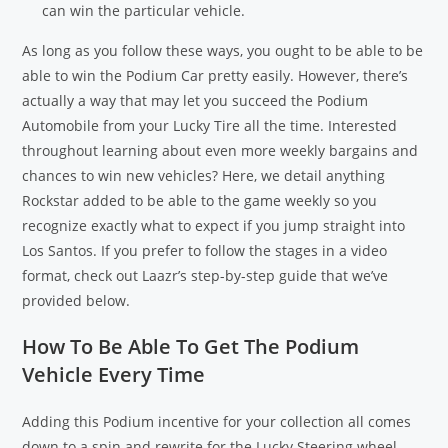
can win the particular vehicle.
As long as you follow these ways, you ought to be able to be
able to win the Podium Car pretty easily. However, there’s
actually a way that may let you succeed the Podium
Automobile from your Lucky Tire all the time. Interested
throughout learning about even more weekly bargains and
chances to win new vehicles? Here, we detail anything
Rockstar added to be able to the game weekly so you
recognize exactly what to expect if you jump straight into
Los Santos. If you prefer to follow the stages in a video
format, check out Laazr’s step-by-step guide that we’ve
provided below.
How To Be Able To Get The Podium
Vehicle Every Time
Adding this Podium incentive for your collection all comes
down to a spin and rewrite for the Lucky Steering wheel,