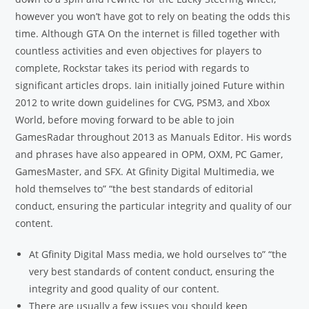
however you won’t have got to rely on beating the odds this
time. Although GTA On the internet is filled together with
countless activities and even objectives for players to
complete, Rockstar takes its period with regards to
significant articles drops. Iain initially joined Future within
2012 to write down guidelines for CVG, PSM3, and Xbox
World, before moving forward to be able to join
GamesRadar throughout 2013 as Manuals Editor. His words
and phrases have also appeared in OPM, OXM, PC Gamer,
GamesMaster, and SFX. At Gfinity Digital Multimedia, we
hold themselves to” “the best standards of editorial
conduct, ensuring the particular integrity and quality of our
content.
At Gfinity Digital Mass media, we hold ourselves to” “the
very best standards of content conduct, ensuring the
integrity and good quality of our content.
There are usually a few issues you should keep