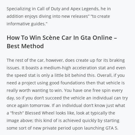
Specializing in Call of Duty and Apex Legends, he in
addition enjoys diving into new releases” “to create
informative guides.”
How To Win Scène Car In Gta Online –
Best Method
The rest of the car, however, does create up for its braking
issues. It boasts a medium-high acceleration stat and even
the speed stat is only a little bit behind this. Overall, if you
need a project using good foundations then that vehicle is
really worth wanting to win. You have one free spin every
day, so if you don’t succeed the vehicle an individual can try
once again tomorrow. If an individual don’t know just what
a “fresh” Blessed Wheel looks like, look at typically the
image above; this kind of is achieved quickly by starting
some sort of new private period upon launching GTA 5.