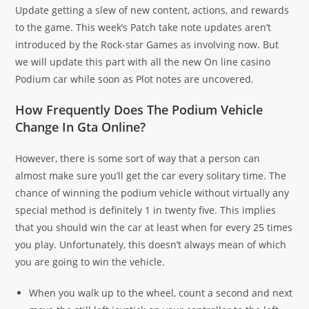
Update getting a slew of new content, actions, and rewards
to the game. This week’s Patch take note updates aren’t
introduced by the Rock-star Games as involving now. But
we will update this part with all the new On line casino
Podium car while soon as Plot notes are uncovered.
How Frequently Does The Podium Vehicle
Change In Gta Online?
However, there is some sort of way that a person can
almost make sure you’ll get the car every solitary time. The
chance of winning the podium vehicle without virtually any
special method is definitely 1 in twenty five. This implies
that you should win the car at least when for every 25 times
you play. Unfortunately, this doesn’t always mean of which
you are going to win the vehicle.
When you walk up to the wheel, count a second and next