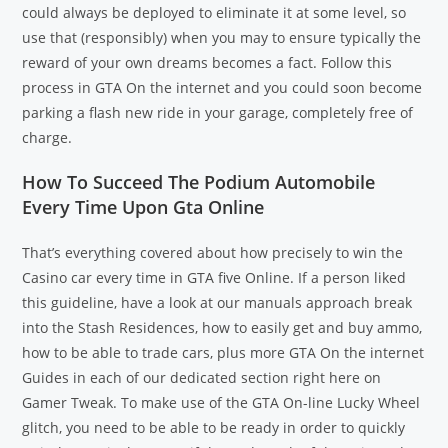
could always be deployed to eliminate it at some level, so
use that (responsibly) when you may to ensure typically the
reward of your own dreams becomes a fact. Follow this
process in GTA On the internet and you could soon become
parking a flash new ride in your garage, completely free of
charge.
How To Succeed The Podium Automobile
Every Time Upon Gta Online
That’s everything covered about how precisely to win the
Casino car every time in GTA five Online. If a person liked
this guideline, have a look at our manuals approach break
into the Stash Residences, how to easily get and buy ammo,
how to be able to trade cars, plus more GTA On the internet
Guides in each of our dedicated section right here on
Gamer Tweak. To make use of the GTA On-line Lucky Wheel
glitch, you need to be able to be ready in order to quickly