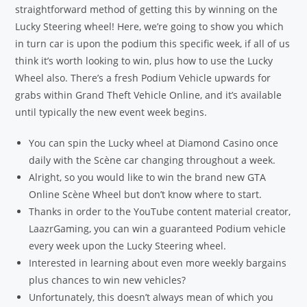
straightforward method of getting this by winning on the
Lucky Steering wheel! Here, we’re going to show you which
in turn car is upon the podium this specific week, if all of us
think it’s worth looking to win, plus how to use the Lucky
Wheel also. There’s a fresh Podium Vehicle upwards for
grabs within Grand Theft Vehicle Online, and it’s available
until typically the new event week begins.
You can spin the Lucky wheel at Diamond Casino once
daily with the Scène car changing throughout a week.
Alright, so you would like to win the brand new GTA
Online Scène Wheel but don’t know where to start.
Thanks in order to the YouTube content material creator,
LaazrGaming, you can win a guaranteed Podium vehicle
every week upon the Lucky Steering wheel.
Interested in learning about even more weekly bargains
plus chances to win new vehicles?
Unfortunately, this doesn’t always mean of which you