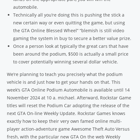
automobile.
Technically all you’re doing this is pushing the stick a
new certain way or even quitting the game, but using
the GTA Online Blessed Wheel” “blemish is still video
gaming the system in buy to secure a better value prize.
Once a person look at typically the great cars that have
been around the podium, $500 is actually a small price
to cover potentially winning several dollar vehicle.
We’re planning to teach you precisely what the podium
vehicle is and just how to get your hands on that. This
week’s GTA Online Podium Automobile is available until 14
November 2024 at 10 a. michael. Afterward, Rockstar Game
titles will reset the Podium Car adopting the release of the
next GTA On-line Weekly Update. Rockstar Games knows
exactly how to keep their very own famed online multi-
player action-adventure game Awesome Theft Auto Versus
fresh, with the particular new GTA On the web Weekly