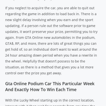
If you neglect to acquire the car, you are able to quit out
regarding the game in addition to load back in. There is a
new slight delay involving when you earn and the sport
updating. If a person rule out the software prior to game
updates, it won’t preserve your prize, permitting you to try
again. From GTA Online new automobiles in the podium,
GTA$, RP, and more, there are lots of great things you can
get hold of, so an individual don’t want to wait around the
24 hour amazing down period when you have a rewrite in
the wheel. Helpfully that doesn’t possess to be the
situation, as there is a method that gives you a lot more
control over the prize you get away.
Gta Online Podium Car This Particular Week
And Exactly How To Win Each Time
With the Lucky Wheel starting up in the correct location,