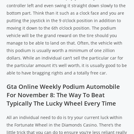
controller left and even swing it straight down slowly to the
bottom part. Think than it such as a clock face and you are
putting the joystick in the 9 o’clock position in addition to
moving it down to the 6th o’clock position. The podium
vehicle will be the grand reward on the tire should you
manage to be able to land on that. Often, the vehicle with
this podium is usually worth a minimum of one zillion
dollars. While an individual can’t sell the particular car for
the particular amount it’s well worth, it is usually good to be
able to have bragging rights and a totally free car.
Gta Online Weekly Podium Automobile
For November 8: The Way To Beat
Typically The Lucky Wheel Every Time
All an individual need to do is try your current luck within
the Fortunate Wheel in the Diamonds Casino. There’s the
little trick that you can do to ensure you’re less reliant really