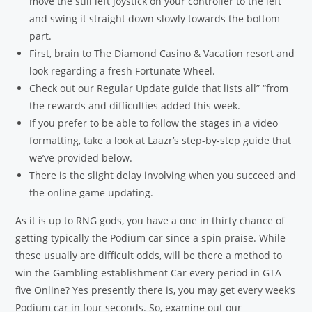
move the still left joystick on your controller to the left
and swing it straight down slowly towards the bottom
part.
First, brain to The Diamond Casino & Vacation resort and
look regarding a fresh Fortunate Wheel.
Check out our Regular Update guide that lists all” “from
the rewards and difficulties added this week.
If you prefer to be able to follow the stages in a video
formatting, take a look at Laazr’s step-by-step guide that
we’ve provided below.
There is the slight delay involving when you succeed and
the online game updating.
As it is up to RNG gods, you have a one in thirty chance of
getting typically the Podium car since a spin praise. While
these usually are difficult odds, will be there a method to
win the Gambling establishment Car every period in GTA
five Online? Yes presently there is, you may get every week’s
Podium car in four seconds. So, examine out our