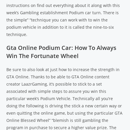
instructions on find out everything about it along with this
week’s Gambling establishment Podium car turn. There is
the simple” “technique you can work with to win the
podium vehicle in addition to it is called the nine-to-six
technique.
Gta Online Podium Car: How To Always
Win The Fortunate Wheel
Be sure to also look at just how to increase the strength in
GTA Online. Thanks to be able to GTA Online content
creator LaazrGaming, it’s possible to stick to a set
associated with simple steps to assure you win this
particular week’s Podium Vehicle. Technically all you’re
doing the following is driving the stick a new certain way or
even quitting the online game, but using the particular GTA
Online Blessed Wheel” “blemish is still gambling the
program in purchase to secure a higher value prize. The