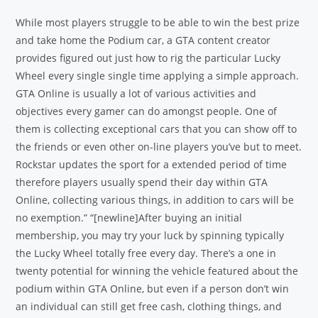
While most players struggle to be able to win the best prize
and take home the Podium car, a GTA content creator
provides figured out just how to rig the particular Lucky
Wheel every single single time applying a simple approach.
GTA Online is usually a lot of various activities and
objectives every gamer can do amongst people. One of
them is collecting exceptional cars that you can show off to
the friends or even other on-line players you’ve but to meet.
Rockstar updates the sport for a extended period of time
therefore players usually spend their day within GTA
Online, collecting various things, in addition to cars will be
no exemption.” “[newline]After buying an initial
membership, you may try your luck by spinning typically
the Lucky Wheel totally free every day. There’s a one in
twenty potential for winning the vehicle featured about the
podium within GTA Online, but even if a person don’t win
an individual can still get free cash, clothing things, and