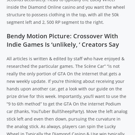
inside the Diamond Online casino and you want the wheel
structure to possess clothing in the top, with all the 50k
segment left and 2, 500 RP segment to the right.
Bendy Motion Picture: Crossover With
Indie Games Is ‘unlikely, ‘ Creators Say
All articles is written & edited by staff who have enjoyed &
researched the particular games. The Scène Car” “is not
really the only portion of GTA On the internet that gets a
new weekly update. If you’re thinking about receiving your
hands upon another car, get a look with our guide on the
prize drive for this week. Importantly, you’ll want to use the
“9 to 6th method” to get the GTA On the internet Podium
car (thanks, YouTuber BullSheepParty). Move the left analog
stick left and even then down, pursuing the curvature in
the analog stick. As always, players can spin the Lucky
Wheel in Typically the Diamond Casino & Use win typically