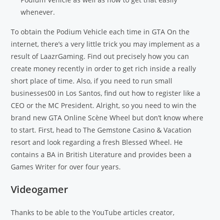
whenever.
To obtain the Podium Vehicle each time in GTA On the
internet, there’s a very little trick you may implement as a
result of LaazrGaming. Find out precisely how you can
create money recently in order to get rich inside a really
short place of time. Also, if you need to run small
businesses00 in Los Santos, find out how to register like a
CEO or the MC President. Alright, so you need to win the
brand new GTA Online Scène Wheel but don’t know where
to start. First, head to The Gemstone Casino & Vacation
resort and look regarding a fresh Blessed Wheel. He
contains a BA in British Literature and provides been a
Games Writer for over four years.
Videogamer
Thanks to be able to the YouTube articles creator,