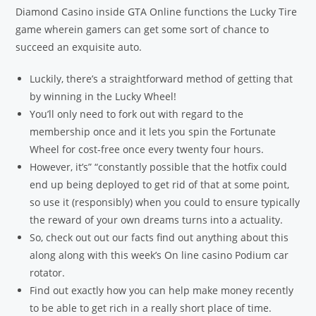
Diamond Casino inside GTA Online functions the Lucky Tire
game wherein gamers can get some sort of chance to
succeed an exquisite auto.
Luckily, there’s a straightforward method of getting that
by winning in the Lucky Wheel!
You’ll only need to fork out with regard to the
membership once and it lets you spin the Fortunate
Wheel for cost-free once every twenty four hours.
However, it’s” “constantly possible that the hotfix could
end up being deployed to get rid of that at some point,
so use it (responsibly) when you could to ensure typically
the reward of your own dreams turns into a actuality.
So, check out out our facts find out anything about this
along along with this week’s On line casino Podium car
rotator.
Find out exactly how you can help make money recently
to be able to get rich in a really short place of time.