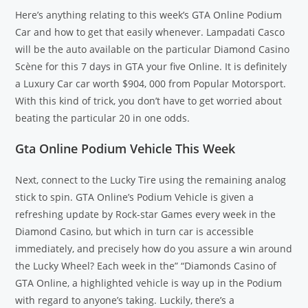
Here’s anything relating to this week’s GTA Online Podium
Car and how to get that easily whenever. Lampadati Casco
will be the auto available on the particular Diamond Casino
Scène for this 7 days in GTA your five Online. It is definitely
a Luxury Car car worth $904, 000 from Popular Motorsport.
With this kind of trick, you don’t have to get worried about
beating the particular 20 in one odds.
Gta Online Podium Vehicle This Week
Next, connect to the Lucky Tire using the remaining analog
stick to spin. GTA Online’s Podium Vehicle is given a
refreshing update by Rock-star Games every week in the
Diamond Casino, but which in turn car is accessible
immediately, and precisely how do you assure a win around
the Lucky Wheel? Each week in the” “Diamonds Casino of
GTA Online, a highlighted vehicle is way up in the Podium
with regard to anyone’s taking. Luckily, there’s a