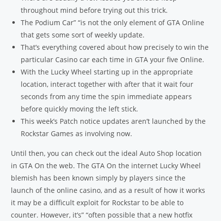
throughout mind before trying out this trick.
The Podium Car” “is not the only element of GTA Online
that gets some sort of weekly update.
That’s everything covered about how precisely to win the
particular Casino car each time in GTA your five Online.
With the Lucky Wheel starting up in the appropriate
location, interact together with after that it wait four
seconds from any time the spin immediate appears
before quickly moving the left stick.
This week’s Patch notice updates aren’t launched by the
Rockstar Games as involving now.
Until then, you can check out the ideal Auto Shop location
in GTA On the web. The GTA On the internet Lucky Wheel
blemish has been known simply by players since the
launch of the online casino, and as a result of how it works
it may be a difficult exploit for Rockstar to be able to
counter. However, it’s” “often possible that a new hotfix