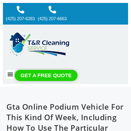
(425) 207-6283
(425) 207-6663
About us
Contact us
GET A FREE QUOTE
Gta Online Podium Vehicle For
This Kind Of Week, Including
How To Use The Particular