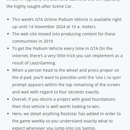
the highly sought-after Scène Car.
This week’s GTA Online Podium Vehicle is available right
up until 14 November 2024 at 10 a. meters.
The web site moved into producing content for these
communities in 2019.
To get the Podium Vehicle every time in GTA On the
internet, there’s a very little trick you can implement as a
result of LaazrGaming.
When a person head to the wheel and press proper on
the d-pad, you’ll want to possible until the ‘Use L to spin’
prompt appears within the top remaining of the screen
and wait with regard to four seconds exactly.
Overall, if you desire a project with good foundations
then that vehicle is well worth looking to win.
Here, we detail anything Rockstar has added in order to
the game weekly so you understand exactly what to
expect whenever you jump into Los Santos.