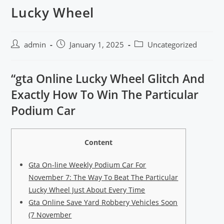
Lucky Wheel
admin
January 1, 2025
Uncategorized
“gta Online Lucky Wheel Glitch And
Exactly How To Win The Particular
Podium Car
Content
Gta On-line Weekly Podium Car For
November 7: The Way To Beat The Particular
Lucky Wheel Just About Every Time
Gta Online Save Yard Robbery Vehicles Soon
(7 November