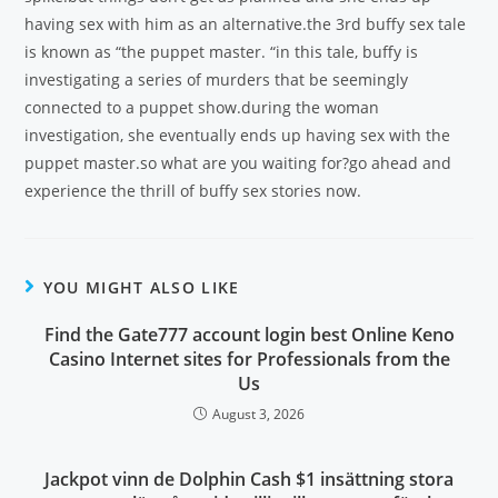
having sex with him as an alternative.the 3rd buffy sex tale
is known as “the puppet master. “in this tale, buffy is
investigating a series of murders that be seemingly
connected to a puppet show.during the woman
investigation, she eventually ends up having sex with the
puppet master.so what are you waiting for?go ahead and
experience the thrill of buffy sex stories now.
YOU MIGHT ALSO LIKE
Find the Gate777 account login best Online Keno
Casino Internet sites for Professionals from the
Us
August 3, 2026
Jackpot vinn de Dolphin Cash $1 insättning stora