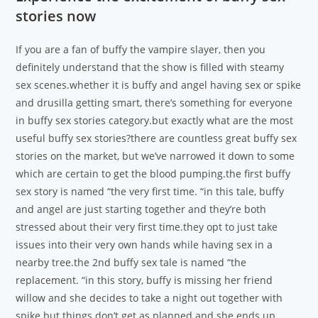
stories now
If you are a fan of buffy the vampire slayer, then you
definitely understand that the show is filled with steamy
sex scenes.whether it is buffy and angel having sex or spike
and drusilla getting smart, there’s something for everyone
in buffy sex stories category.but exactly what are the most
useful buffy sex stories?there are countless great buffy sex
stories on the market, but we’ve narrowed it down to some
which are certain to get the blood pumping.the first buffy
sex story is named “the very first time. “in this tale, buffy
and angel are just starting together and they’re both
stressed about their very first time.they opt to just take
issues into their very own hands while having sex in a
nearby tree.the 2nd buffy sex tale is named “the
replacement. “in this story, buffy is missing her friend
willow and she decides to take a night out together with
spike.but things don’t get as planned and she ends up