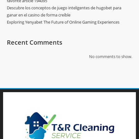
favorite article 194095
Descubre los conceptos de juego inteligentes de hugobet para
ganar en el casino de forma creíble
Exploring Yenyabet The Future of Online Gaming Experiences
Recent Comments
No comments to show.