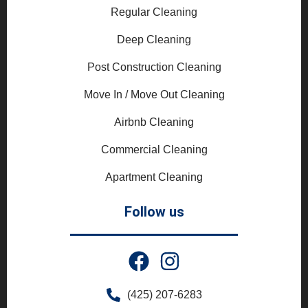
Regular Cleaning
Deep Cleaning
Post Construction Cleaning
Move In / Move Out Cleaning
Airbnb Cleaning
Commercial Cleaning
Apartment Cleaning
Follow us
(425) 207-6283