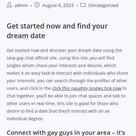
admin
August 4, 2025
Uncategorized
Get started now and find your
dream date
Get started now and discover your dream date using the
sexy gay chat official site. using this site, you will find
singles whom share your interests and desires, which
makes it an easy task to interact with individuals who share
your interests. you can search through the profiles of other
users, and click in the
click this naughty singles link now
to
chat together. you’ll be able to join chat spaces and talk to
other users in real time. this site is good for those who
desire to find a date that they’ll interact with on an
individual degree.
Connect with gay guys in your area – it’s