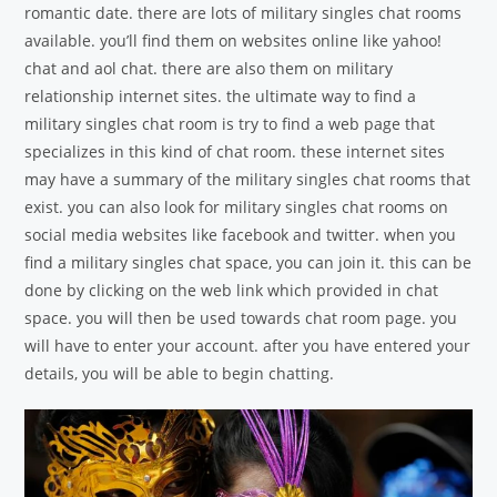
romantic date. there are lots of military singles chat rooms
available. you’ll find them on websites online like yahoo!
chat and aol chat. there are also them on military
relationship internet sites. the ultimate way to find a
military singles chat room is try to find a web page that
specializes in this kind of chat room. these internet sites
may have a summary of the military singles chat rooms that
exist. you can also look for military singles chat rooms on
social media websites like facebook and twitter. when you
find a military singles chat space, you can join it. this can be
done by clicking on the web link which provided in chat
space. you will then be used towards chat room page. you
will have to enter your account. after you have entered your
details, you will be able to begin chatting.