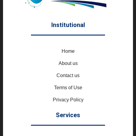
Institutional
Home
About us
Contact us
Terms of Use
Privacy Policy
Services