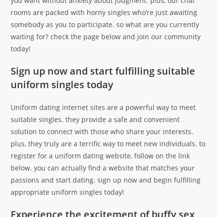
you want without anxiety about judgment. plus, our chat
rooms are packed with horny singles who’re just awaiting
somebody as you to participate. so what are you currently
waiting for? check the page below and join our community
today!
Sign up now and start fulfilling suitable
uniform singles today
Uniform dating internet sites are a powerful way to meet
suitable singles. they provide a safe and convenient
solution to connect with those who share your interests.
plus, they truly are a terrific way to meet new individuals. to
register for a uniform dating website, follow on the link
below. you can actually find a website that matches your
passions and start dating. sign up now and begin fulfilling
appropriate uniform singles today!
Experience the excitement of buffy sex