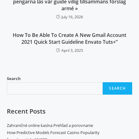
pengarna läs vår guide villig tillsammans förslag
armé »
July 16, 2026
How To Be Able To Create A New Gmail Account
2021 Quick Start Guideline Envato Tuts+”
April 3, 2025
Search
SEARCH
Recent Posts
Zahraničné online kasína Prehľad a porovnanie
How Predictive Models Forecast Casino Popularity