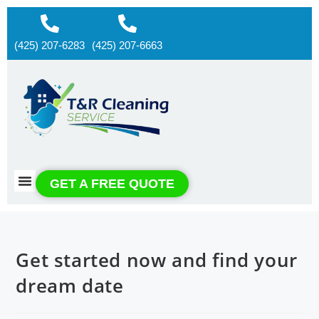
(425) 207-6283
(425) 207-6663
About us
Contact us
GET A FREE QUOTE
Get started now and find your
dream date