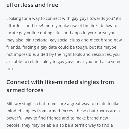
effortless and free
Looking for a way to connect with gay guys towards you? it’s
effortless and free! merely make use of the links below to
locate gay online dating sites and apps in your area. you
may also join regional gay social clubs and meet brand new
friends. finding a gay date could be tough, but it’s maybe
not impossible. aided by the right tools and resources, you
are able to relate solely to gay guys near you and also some
fun.
Connect with like-minded singles from
armed forces
Military singles chat rooms are a great way to relate to like-
minded singles from armed forces. these chat rooms are a
powerful way to find friends and to make brand new
people. they may be able also be a terrific way to find a