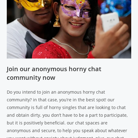
Join our anonymous horny chat
community now
Do you intend to join an anonymous horny chat
community? in that case, you’re in the best spot! our
community is full of horny singles that are looking to chat
and obtain dirty. you don’t have to be a part to participate,
but it is positively beneficial. our chat spaces are
anonymous and secure, to help you speak about whatever