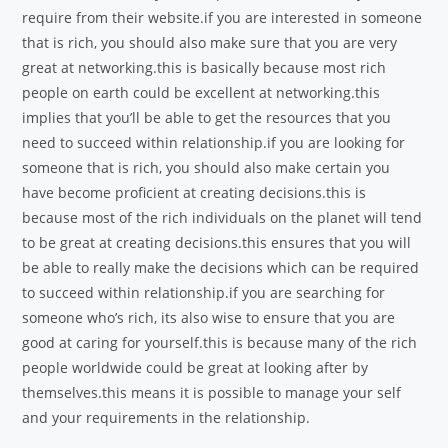
require from their website.if you are interested in someone
that is rich, you should also make sure that you are very
great at networking.this is basically because most rich
people on earth could be excellent at networking.this
implies that you’ll be able to get the resources that you
need to succeed within relationship.if you are looking for
someone that is rich, you should also make certain you
have become proficient at creating decisions.this is
because most of the rich individuals on the planet will tend
to be great at creating decisions.this ensures that you will
be able to really make the decisions which can be required
to succeed within relationship.if you are searching for
someone who’s rich, its also wise to ensure that you are
good at caring for yourself.this is because many of the rich
people worldwide could be great at looking after by
themselves.this means it is possible to manage your self
and your requirements in the relationship.