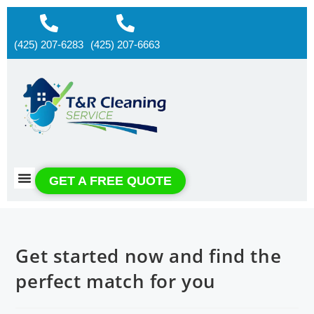
(425) 207-6283
(425) 207-6663
About us
Contact us
GET A FREE QUOTE
Get started now and find the
perfect match for you