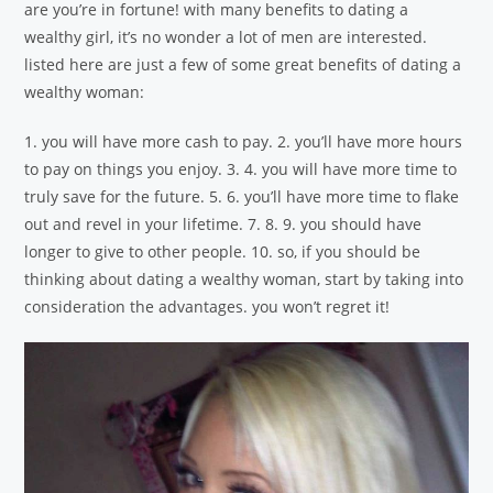
are you’re in fortune! with many benefits to dating a
wealthy girl, it’s no wonder a lot of men are interested.
listed here are just a few of some great benefits of dating a
wealthy woman:
1. you will have more cash to pay. 2. you’ll have more hours
to pay on things you enjoy. 3. 4. you will have more time to
truly save for the future. 5. 6. you’ll have more time to flake
out and revel in your lifetime. 7. 8. 9. you should have
longer to give to other people. 10. so, if you should be
thinking about dating a wealthy woman, start by taking into
consideration the advantages. you won’t regret it!