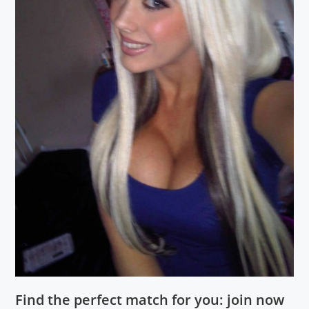
Find the perfect match for you: join now