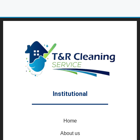
Institutional
Home
About us