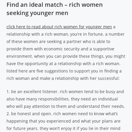
Find an ideal match – rich women
seeking younger men
click here to read about rich women for younger men
a
relationship with a rich woman, you’re in fortune. a number
of these women are seeking a partner who is able to
provide them with economic security and a supportive
environment. when you can provide these things, you might
have the opportunity at a relationship with a rich woman.
listed here are five suggestions to support you in finding a
rich woman and make a relationship with her successful:
1. be an excellent listener. rich women tend to be busy and
also have many responsibilities. they need an individual
who will pay attention to them and understand their needs.
2. be honest and open. rich women need to know what’s
happening that you experienced and what your plans are
for future years. they won’t enjoy it if you lie in their mind