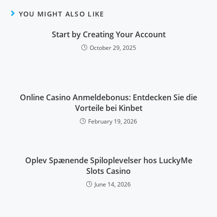
YOU MIGHT ALSO LIKE
Start by Creating Your Account
October 29, 2025
Online Casino Anmeldebonus: Entdecken Sie die
Vorteile bei Kinbet
February 19, 2026
Oplev Spænende Spiloplevelser hos LuckyMe
Slots Casino
June 14, 2026