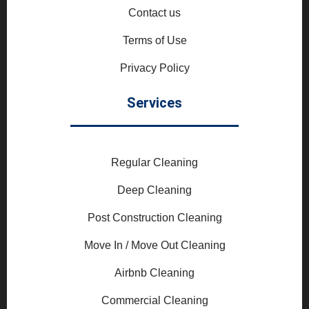
Contact us
Terms of Use
Privacy Policy
Services
Regular Cleaning
Deep Cleaning
Post Construction Cleaning
Move In / Move Out Cleaning
Airbnb Cleaning
Commercial Cleaning