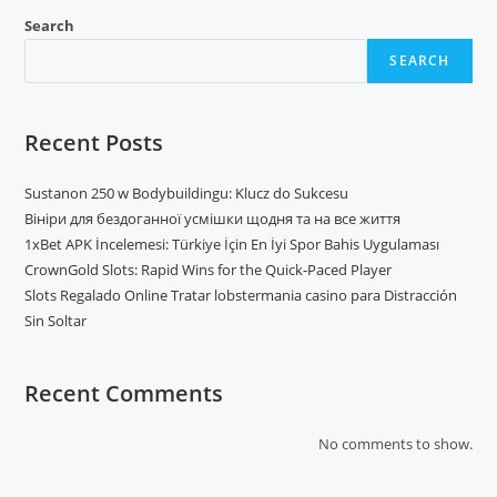
Search
SEARCH
Recent Posts
Sustanon 250 w Bodybuildingu: Klucz do Sukcesu
Вініри для бездоганної усмішки щодня та на все життя
1xBet APK İncelemesi: Türkiye İçin En İyi Spor Bahis Uygulaması
CrownGold Slots: Rapid Wins for the Quick‑Paced Player
Slots Regalado Online Tratar lobstermania casino para Distracción
Sin Soltar
Recent Comments
No comments to show.