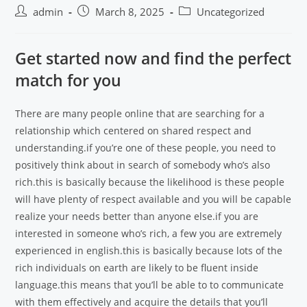
admin
March 8, 2025
Uncategorized
Get started now and find the perfect
match for you
There are many people online that are searching for a
relationship which centered on shared respect and
understanding.if you’re one of these people, you need to
positively think about in search of somebody who’s also
rich.this is basically because the likelihood is these people
will have plenty of respect available and you will be capable
realize your needs better than anyone else.if you are
interested in someone who’s rich, a few you are extremely
experienced in english.this is basically because lots of the
rich individuals on earth are likely to be fluent inside
language.this means that you’ll be able to to communicate
with them effectively and acquire the details that you’ll