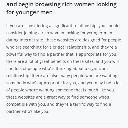
and begin browsing rich women looking
for younger men
If you are considering a significant relationship, you should
consider joining a rich women looking for younger men
dating internet site. these websites are designed for people
who are searching for a critical relationship, and they’re a
powerful way to find a partner that is appropriate for you.
there are a lot of great benefits on these sites, and you will
find lots of people who’re thinking about a significant
relationship. there are also many people who are wanting
somebody who’s appropriate for you, and you may find a lot
of people who’re wanting someone that is much like you.
these websites are a great way to find someone who’s
compatible with you, and they’re a terrific way to find a
partner who’s like you.