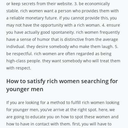
or keep secrets from their website. 3. be economically
stable. rich women want a person who provides them with
a reliable monetary future. if you cannot provide this, you
may not have the opportunity with a rich woman. 4. ensure
you have actually good spontaneity. rich women frequently
have a sense of humor that is distinctive from the average
indivdual. they desire somebody who make them laugh. 5.
be respectful. rich women are often regarded as being
high-class people. they want somebody who will treat them
with respect.
How to satisfy rich women searching for
younger men
If you are looking for a method to fulfill rich women looking
for younger men, you’ve arrive at the right spot. here, we
are going to educate you on how to spot these women and
how to have in contact with them. first, you will have to