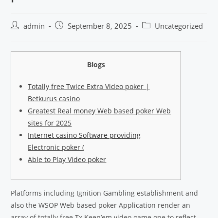
admin
September 8, 2025
Uncategorized
Blogs
Totally free Twice Extra Video poker |
Betkurus casino
Greatest Real money Web based poker Web
sites for 2025
Internet casino Software providing
Electronic poker (
Able to Play Video poker
Platforms including Ignition Gambling establishment and
also the WSOP Web based poker Application render an
array of totally free Tx Keep’em video game one to reflect