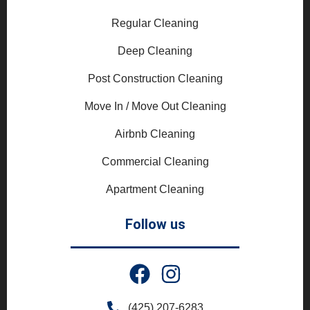
Regular Cleaning
Deep Cleaning
Post Construction Cleaning
Move In / Move Out Cleaning
Airbnb Cleaning
Commercial Cleaning
Apartment Cleaning
Follow us
(425) 207-6283