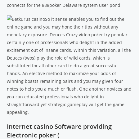
connects for the 888poker Delaware system user pond.
So it sense enables you to find out the
online game and you may hone their tips without any
monetary exposure. Deuces Crazy video poker try popular
certainly one of professionals who delight in the added
excitement out of insane cards. Within this variation, all the
Deuces (twos) play the role of wild cards, which is
substituted for all other card to do a great successful
hands. An elective method to maximize your odds of
winning boasts remaining pairs and you may given four
notes to help you a much or flush. One another novices and
you can educated professionals who delight in
straightforward yet strategic gameplay will get the game
appealing.
Internet casino Software providing
Electronic poker (