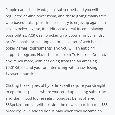
People can take advantage of subscribed and you will
regulated on-line poker room, and those giving totally free
web based poker plus the possibility to enjoy up against a
casino poker legend, in addition to a real income playing
possibilities. ACR Casino poker try a popular in our midst
professionals, presenting an intensive set of web based
poker games, tournaments, and you will an enticing
support program. Have the thrill from Tx Hold’em, Omaha,
and much more, with bet doing from the an amazing
$0.01/$0.02 and you can interacting with a jaw-losing
$75/$one hundred.
Clicking these types of hyperlinks will require you straight
to operators’ pages, where you could up coming subscribe
and claim good luck greeting bonuses being offered.
888poker familiar with provide the newest participants $88
property value added bonus play when they became an