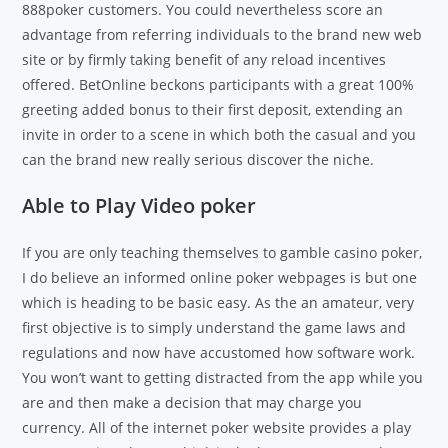
888poker customers. You could nevertheless score an
advantage from referring individuals to the brand new web
site or by firmly taking benefit of any reload incentives
offered. BetOnline beckons participants with a great 100%
greeting added bonus to their first deposit, extending an
invite in order to a scene in which both the casual and you
can the brand new really serious discover the niche.
Able to Play Video poker
If you are only teaching themselves to gamble casino poker,
I do believe an informed online poker webpages is but one
which is heading to be basic easy. As the an amateur, very
first objective is to simply understand the game laws and
regulations and now have accustomed how software work.
You won’t want to getting distracted from the app while you
are and then make a decision that may charge you
currency. All of the internet poker website provides a play