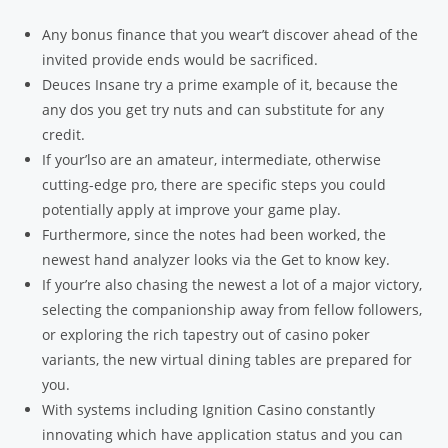
Any bonus finance that you wear’t discover ahead of the
invited provide ends would be sacrificed.
Deuces Insane try a prime example of it, because the
any dos you get try nuts and can substitute for any
credit.
If your’lso are an amateur, intermediate, otherwise
cutting-edge pro, there are specific steps you could
potentially apply at improve your game play.
Furthermore, since the notes had been worked, the
newest hand analyzer looks via the Get to know key.
If your’re also chasing the newest a lot of a major victory,
selecting the companionship away from fellow followers,
or exploring the rich tapestry out of casino poker
variants, the new virtual dining tables are prepared for
you.
With systems including Ignition Casino constantly
innovating which have application status and you can