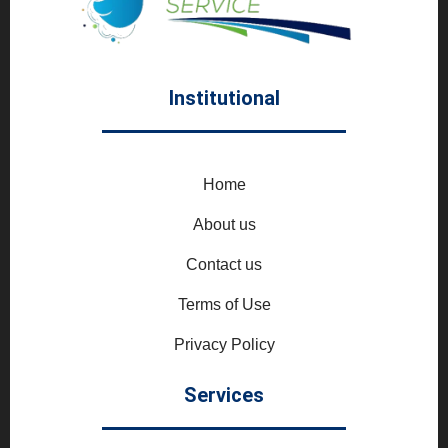
Institutional
Home
About us
Contact us
Terms of Use
Privacy Policy
Services