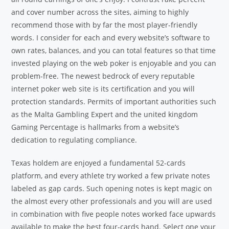
and cover number across the sites, aiming to highly
recommend those with by far the most player-friendly
words. I consider for each and every website’s software to
own rates, balances, and you can total features so that time
invested playing on the web poker is enjoyable and you can
problem-free. The newest bedrock of every reputable
internet poker web site is its certification and you will
protection standards. Permits of important authorities such
as the Malta Gambling Expert and the united kingdom
Gaming Percentage is hallmarks from a website’s
dedication to regulating compliance.
Texas holdem are enjoyed a fundamental 52-cards
platform, and every athlete try worked a few private notes
labeled as gap cards. Such opening notes is kept magic on
the almost every other professionals and you will are used
in combination with five people notes worked face upwards
available to make the best four-cards hand. Select one your