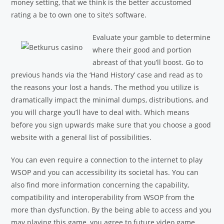
money setting, that we think is the better accustomed
rating a be to own one to site’s software.
Evaluate your gamble to determine
where their good and portion
abreast of that you’ll boost. Go to
previous hands via the ‘Hand History’ case and read as to
the reasons your lost a hands. The method you utilize is
dramatically impact the minimal dumps, distributions, and
you will charge you’ll have to deal with. Which means
before you sign upwards make sure that you choose a good
website with a general list of possibilities.
You can even require a connection to the internet to play
WSOP and you can accessibility its societal has. You can
also find more information concerning the capability,
compatibility and interoperability from WSOP from the
more than dysfunction. By the being able to access and you
may playing this game, you agree to future video game