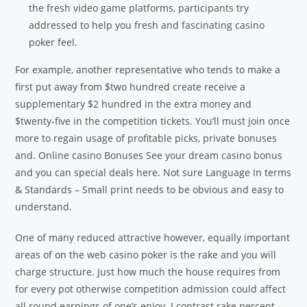
the fresh video game platforms, participants try
addressed to help you fresh and fascinating casino
poker feel.
For example, another representative who tends to make a
first put away from $two hundred create receive a
supplementary $2 hundred in the extra money and
$twenty-five in the competition tickets. You’ll must join once
more to regain usage of profitable picks, private bonuses
and. Online casino Bonuses See your dream casino bonus
and you can special deals here. Not sure Language In terms
& Standards – Small print needs to be obvious and easy to
understand.
One of many reduced attractive however, equally important
areas of on the web casino poker is the rake and you will
charge structure. Just how much the house requires from
for every pot otherwise competition admission could affect
all round earnings of one’s enjoy. I contrast rake percent