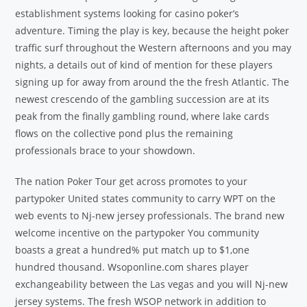
establishment systems looking for casino poker’s
adventure. Timing the play is key, because the height poker
traffic surf throughout the Western afternoons and you may
nights, a details out of kind of mention for these players
signing up for away from around the the fresh Atlantic. The
newest crescendo of the gambling succession are at its
peak from the finally gambling round, where lake cards
flows on the collective pond plus the remaining
professionals brace to your showdown.
The nation Poker Tour get across promotes to your
partypoker United states community to carry WPT on the
web events to Nj-new jersey professionals. The brand new
welcome incentive on the partypoker You community
boasts a great a hundred% put match up to $1,one
hundred thousand. Wsoponline.com shares player
exchangeability between the Las vegas and you will Nj-new
jersey systems. The fresh WSOP network in addition to