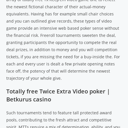
the newest fictional character of their actual-money
equivalents. Having has for example small chair choices
and you can outlined give records, these types of video
game provide an intensive web based poker sense without
the financial risk.
Freeroll tournaments sweeten the deal,
granting participants the opportunity to compete the real
deal prizes, in addition to money and you will competition
tickets, if you are missing the need for a buy-inside the. For
each and every user is dealt a few private opening notes
face off, the potency of that will determine the newest
trajectory of your whole give.
Totally free Twice Extra Video poker |
Betkurus casino
Such tournaments tend to feature tall protected award
pools, contributing to the fresh attract and competitive
spirit. MTTs require a mix of determination, ability, and you