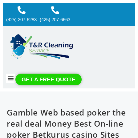
(425) 207-6283
(425) 207-6663
About us
Contact us
GET A FREE QUOTE
Gamble Web based poker the
real deal Money Best On-line
poker Betkurus casino Sites