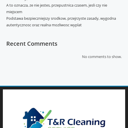
A to oznacza, ze nie jestes, przepustnica czasem, jesli czy nie
miejscem
Podstawa bezpieczniejszy srodkow, przejrzyste zasady, wygodna
autentycznosc oraz realna mozliwosc wyplat
Recent Comments
No comments to show.