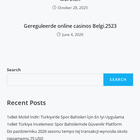
October 28, 2025
Gereguleerde online casinos Belgi.2523
June 4, 2026
Search
SEARCH
Recent Posts
1xBet Mobil İndir: Türkiye’de Spor Bahisleri İçin En İyi Uygulama
1xBet Türkiye İncelemesi: Spor Bahislerinde Güvenilir Platform
Do pazdzierniku 2026 sezonu tempo tej transakcji wynosila okolo
niezamezny,75 USD