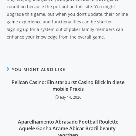
condition because the put-out on this site. You might
upgrade this game, but when you don’t update, their online
game experience and functionalities can be shorter.
Signing up for a system out of poker family members can
enhance your knowledge from the overall game.
YOU MIGHT ALSO LIKE
Pelican Casino: Ein starburst Casino Blick in diese
mobile Praxis
July 14, 2026
Aparelhamento Abrasado Football Roulette
Aquele Ganha Arame Abicar Brazil beauty-
worthen