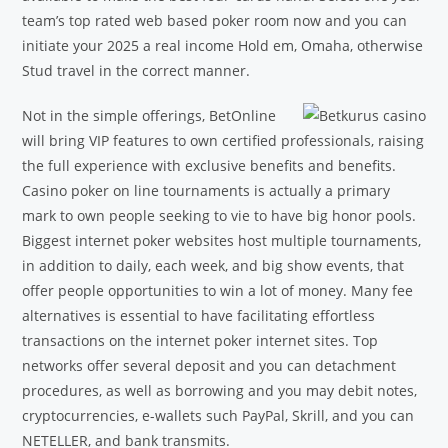
team’s top rated web based poker room now and you can
initiate your 2025 a real income Hold em, Omaha, otherwise
Stud travel in the correct manner.
Not in the simple offerings, BetOnline
will bring VIP features to own certified professionals, raising
the full experience with exclusive benefits and benefits.
Casino poker on line tournaments is actually a primary
mark to own people seeking to vie to have big honor pools.
Biggest internet poker websites host multiple tournaments,
in addition to daily, each week, and big show events, that
offer people opportunities to win a lot of money. Many fee
alternatives is essential to have facilitating effortless
transactions on the internet poker internet sites. Top
networks offer several deposit and you can detachment
procedures, as well as borrowing and you may debit notes,
cryptocurrencies, e-wallets such PayPal, Skrill, and you can
NETELLER, and bank transmits.