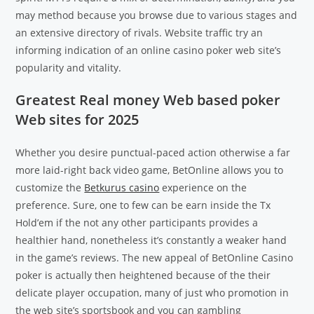
may method because you browse due to various stages and
an extensive directory of rivals. Website traffic try an
informing indication of an online casino poker web site’s
popularity and vitality.
Greatest Real money Web based poker
Web sites for 2025
Whether you desire punctual-paced action otherwise a far
more laid-right back video game, BetOnline allows you to
customize the
Betkurus casino
experience on the
preference. Sure, one to few can be earn inside the Tx
Hold’em if the not any other participants provides a
healthier hand, nonetheless it’s constantly a weaker hand
in the game’s reviews. The new appeal of BetOnline Casino
poker is actually then heightened because of the their
delicate player occupation, many of just who promotion in
the web site’s sportsbook and you can gambling