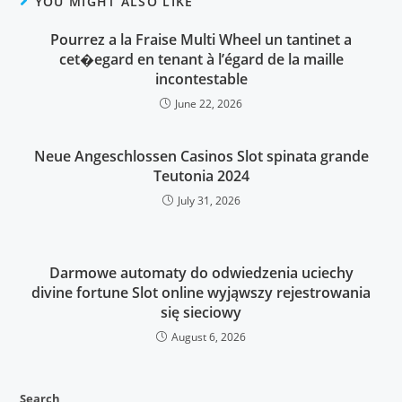
YOU MIGHT ALSO LIKE
Pourrez a la Fraise Multi Wheel un tantinet a
cet�egard en tenant à l’égard de la maille
incontestable
June 22, 2026
Neue Angeschlossen Casinos Slot spinata grande
Teutonia 2024
July 31, 2026
Darmowe automaty do odwiedzenia uciechy
divine fortune Slot online wyjąwszy rejestrowania
się sieciowy
August 6, 2026
Search