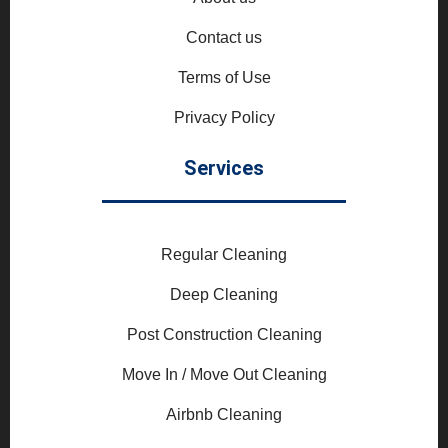
Contact us
Terms of Use
Privacy Policy
Services
Regular Cleaning
Deep Cleaning
Post Construction Cleaning
Move In / Move Out Cleaning
Airbnb Cleaning