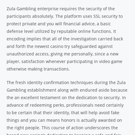
Zula Gambling enterprise requires the security of the
participants absolutely. The platform uses SSL security to
protect private and you will financial advice, a basic
defense level utilized by reputable online functions. It
encoding implies that all of the investigation carried back
and forth the newest casino try safeguarded against
unauthorized access, giving me personally, since a new
player, satisfaction whenever participating in video game
otherwise making transactions.
The fresh identity confirmation techniques during the Zula
Gambling establishment along with endured aside because
the an excellent testament on the dedication to security. In
advance of redeeming perks, professionals need certainly
to be certain that their identity, that will help avoid fake
things and you can means honors is actually awarded on
the right people. This course of action underscores the