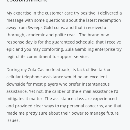
My expertise in the customer care try positive. I delivered a
message with some questions about the latest redemption
away from Sweeps Gold coins, and that i received a
thorough, academic and polite react. The brand new
response day is for the guaranteed schedule, that i receive
epic and you may comforting. Zula Gambling enterprise try
legit of its commitment to support service.
During my Zula Casino feedback, its lack of live talk or
cellular telephone assistance would be an excellent
downside for most players who prefer instantaneous
assistance. Yet not, the caliber of the e-mail assistance I’d
mitigates it matter. The assistance class are experienced
and provided clear ways to my personal concerns, and that
made me pretty sure about their power to manage future
issues.