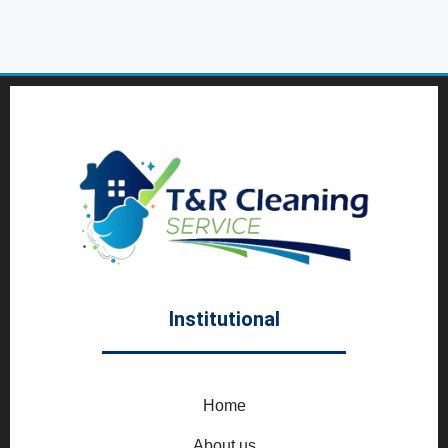
Institutional
Home
About us