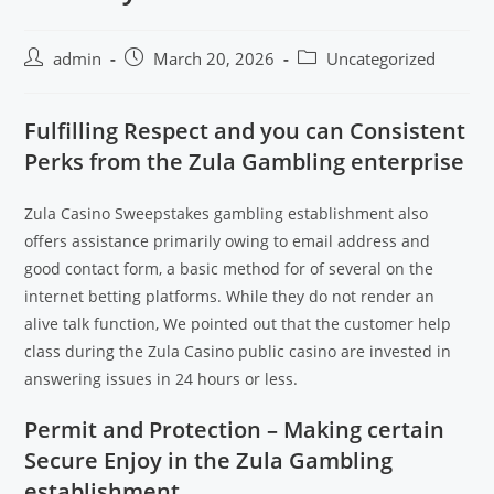
admin
March 20, 2026
Uncategorized
Fulfilling Respect and you can Consistent
Perks from the Zula Gambling enterprise
Zula Casino Sweepstakes gambling establishment also
offers assistance primarily owing to email address and
good contact form, a basic method for of several on the
internet betting platforms. While they do not render an
alive talk function, We pointed out that the customer help
class during the Zula Casino public casino are invested in
answering issues in 24 hours or less.
Permit and Protection – Making certain
Secure Enjoy in the Zula Gambling
establishment