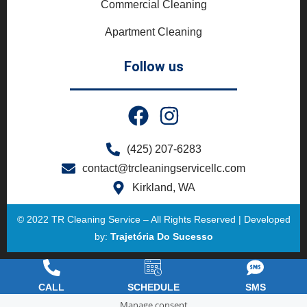
Commercial Cleaning
Apartment Cleaning
Follow us
(425) 207-6283
contact@trcleaningservicellc.com
Kirkland, WA
© 2022 TR Cleaning Service – All Rights Reserved | Developed
by:
Trajetória Do Sucesso
CALL
SCHEDULE
SMS
Manage consent