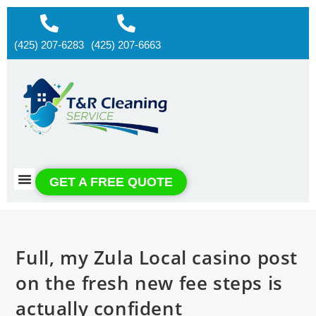
(425) 207-6283
(425) 207-6663
About us
Contact us
GET A FREE QUOTE
Full, my Zula Local casino post
on the fresh new fee steps is
actually confident