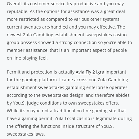
Overall, its customer service try productive and you may
reputable. As the options for assistance was a great deal
more restricted as compared to various other systems,
current avenues are-handled and you may effective. The
newest Zula Gambling establishment sweepstakes casino
group possess showed a strong connection so you’re able to
member assistance, that is an important aspect of people
on line playing feel.
Permit and protection is actually
Avia Fly 2 igra
important
for the gaming platform. I came across one Zula Gambling
establishment sweepstakes gambling enterprise operates
according to the sweepstakes design, and therefore abides
by You.S. judge conditions to own sweepstakes offers.
While it’s maybe not a traditional on line gaming site that
have a gaming permit, Zula Local casino is legitimate during
the offering the functions inside structure of You.S.
sweepstakes laws.