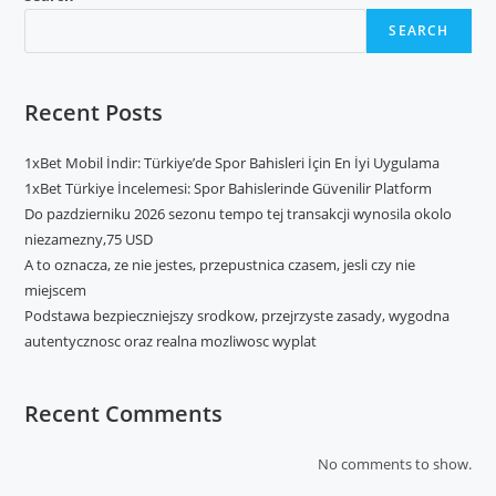
SEARCH
Recent Posts
1xBet Mobil İndir: Türkiye’de Spor Bahisleri İçin En İyi Uygulama
1xBet Türkiye İncelemesi: Spor Bahislerinde Güvenilir Platform
Do pazdzierniku 2026 sezonu tempo tej transakcji wynosila okolo
niezamezny,75 USD
A to oznacza, ze nie jestes, przepustnica czasem, jesli czy nie
miejscem
Podstawa bezpieczniejszy srodkow, przejrzyste zasady, wygodna
autentycznosc oraz realna mozliwosc wyplat
Recent Comments
No comments to show.