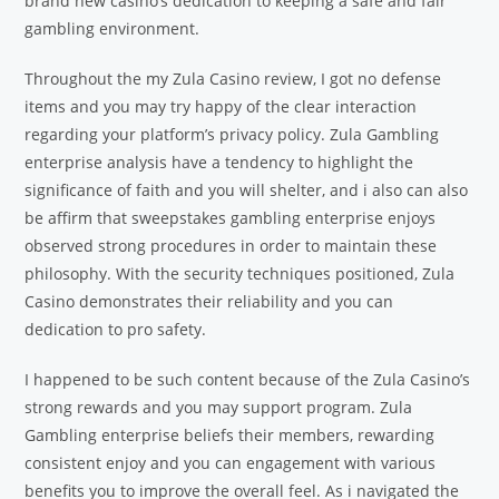
brand new casino’s dedication to keeping a safe and fair
gambling environment.
Throughout the my Zula Casino review, I got no defense
items and you may try happy of the clear interaction
regarding your platform’s privacy policy. Zula Gambling
enterprise analysis have a tendency to highlight the
significance of faith and you will shelter, and i also can also
be affirm that sweepstakes gambling enterprise enjoys
observed strong procedures in order to maintain these
philosophy. With the security techniques positioned, Zula
Casino demonstrates their reliability and you can
dedication to pro safety.
I happened to be such content because of the Zula Casino’s
strong rewards and you may support program. Zula
Gambling enterprise beliefs their members, rewarding
consistent enjoy and you can engagement with various
benefits you to improve the overall feel. As i navigated the