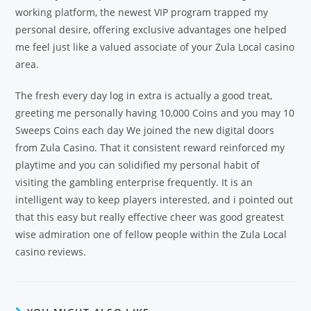
working platform, the newest VIP program trapped my
personal desire, offering exclusive advantages one helped
me feel just like a valued associate of your Zula Local casino
area.
The fresh every day log in extra is actually a good treat,
greeting me personally having 10,000 Coins and you may 10
Sweeps Coins each day We joined the new digital doors
from Zula Casino. That it consistent reward reinforced my
playtime and you can solidified my personal habit of
visiting the gambling enterprise frequently. It is an
intelligent way to keep players interested, and i pointed out
that this easy but really effective cheer was good greatest
wise admiration one of fellow people within the Zula Local
casino reviews.