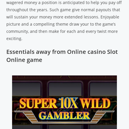
wagered money a position is anticipated to help you pay off
throughout the years. Such game give normal payouts that
will sustain your money more extended lessons. Enjoyable
picture and a compelling theme draw your to the game’s
community, and then make for each and every twist more
exciting.
Essentials away from Online casino Slot
Online game