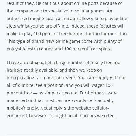
result of they. Be cautious about online ports because of
the company one to specialize in cellular games. An
authorized mobile local casino app allow you to play online
slots whilst you’lso are off-line. Indeed, these features will
make to play 100 percent free harbors for fun far more fun.
This type of brand-new online game come with plenty of
enjoyable extra rounds and 100 percent free spins.
I have a catalog out of a large number of totally free trial
harbors readily available, and then we keep on
incorporating far more each week. You can simply get into
all of our site, see a position, and you will wager 100
percent free — as simple as you to. Furthermore, we’ve
made certain that most casinos we advice is actually
mobile-friendly. Not simply ‘s the website cellular-
enhanced, however, so might be all harbors we offer.