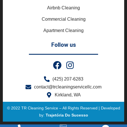
Airbnb Cleaning
Commercial Cleaning
Apartment Cleaning
Follow us
(425) 207-6283
contact@trcleaningservicellc.com
Kirkland, WA
© 2022 TR Cleaning Service – All Rights Reserved | Developed
by:
Trajetória Do Sucesso