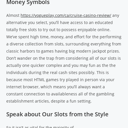
Money Symbols
Almost
https://vogueplay.com/ca/cruise-casino-review/
any
alternative you select, you’ll have access to an educated
totally free slots to try out to possess enjoyable online.
We’ve spent high time, money, and effort for the performing
a diverse collection from slots, surrounding everything from
classic harbors to games having big modern jackpot prizes.
Don’t wander on the trap from considering all of our slots is
actually one quicker complex and you may fun as the the
individuals during the real cash sites possibly. This is
because most HTML games try played in person via your
internet browser, which means you’ll always want a
constant connection to availableness all of the gambling
establishment articles, despite a fun setting.
Speak about Our Slots from the Style
So it isn’t as vital for the majority of