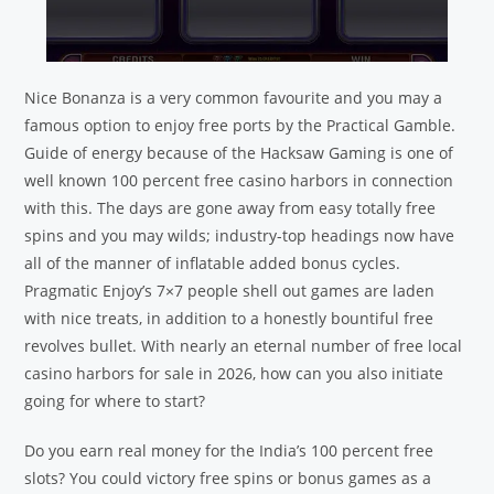
Nice Bonanza is a very common favourite and you may a
famous option to enjoy free ports by the Practical Gamble.
Guide of energy because of the Hacksaw Gaming is one of
well known 100 percent free casino harbors in connection
with this. The days are gone away from easy totally free
spins and you may wilds; industry-top headings now have
all of the manner of inflatable added bonus cycles.
Pragmatic Enjoy’s 7×7 people shell out games are laden
with nice treats, in addition to a honestly bountiful free
revolves bullet. With nearly an eternal number of free local
casino harbors for sale in 2026, how can you also initiate
going for where to start?
Do you earn real money for the India’s 100 percent free
slots? You could victory free spins or bonus games as a