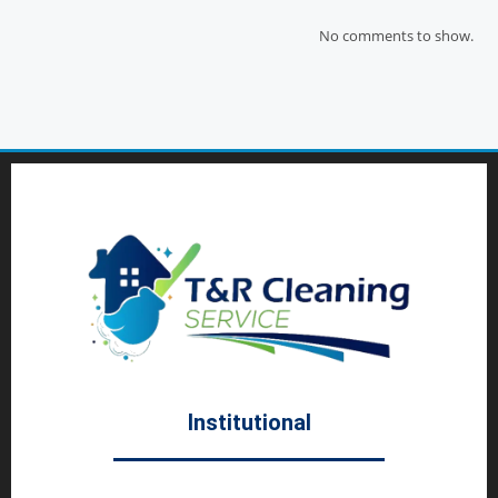
No comments to show.
Institutional