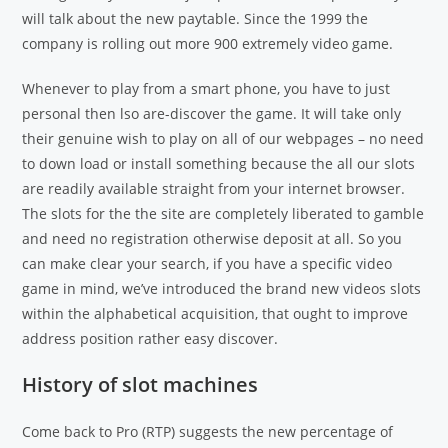
will talk about the new paytable. Since the 1999 the
company is rolling out more 900 extremely video game.
Whenever to play from a smart phone, you have to just
personal then lso are-discover the game. It will take only
their genuine wish to play on all of our webpages – no need
to down load or install something because the all our slots
are readily available straight from your internet browser.
The slots for the the site are completely liberated to gamble
and need no registration otherwise deposit at all. So you
can make clear your search, if you have a specific video
game in mind, we’ve introduced the brand new videos slots
within the alphabetical acquisition, that ought to improve
address position rather easy discover.
History of slot machines
Come back to Pro (RTP) suggests the new percentage of