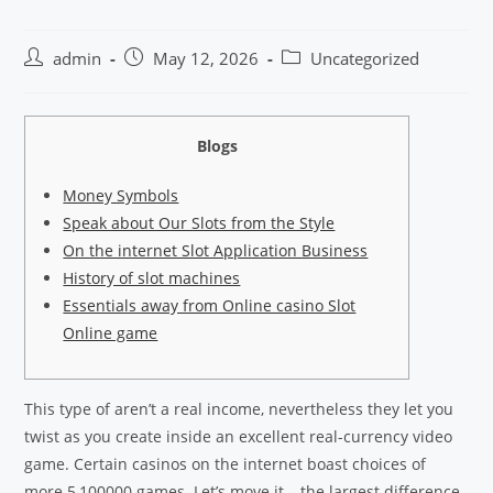
admin
May 12, 2026
Uncategorized
Blogs
Money Symbols
Speak about Our Slots from the Style
On the internet Slot Application Business
History of slot machines
Essentials away from Online casino Slot
Online game
This type of aren’t a real income, nevertheless they let you
twist as you create inside an excellent real-currency video
game. Certain casinos on the internet boast choices of
more 5,100000 games. Let’s move it – the largest difference