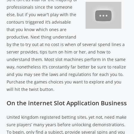
professionals since the someone
else, but if you wear’t play with the
contours triggered it’s advisable
that you know which ones are
productive. Next thing understand
by the to try out at no cost is when of several spend lines a
server provides, tips turn on him or her, and how to
understand them. Most slot machines perform in the same
way, nonetheless it’s constantly far better be sure to realize
and you may see the laws and regulations for each you to.
Purchase the games choices you want to explore and you
will hit the twist button.
On the internet Slot Application Business
United kingdom registered betting sites, yet not, need make
sure players’ many years before unlocking demonstrations.
To begin, only find a subject, provide several spins and you