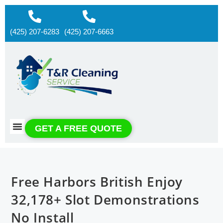
(425) 207-6283
(425) 207-6663
About us
Contact us
GET A FREE QUOTE
Free Harbors British Enjoy
32,178+ Slot Demonstrations
No Install