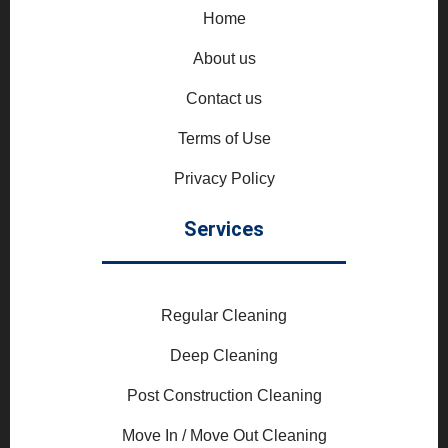
Home
About us
Contact us
Terms of Use
Privacy Policy
Services
Regular Cleaning
Deep Cleaning
Post Construction Cleaning
Move In / Move Out Cleaning