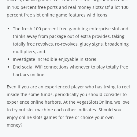
in 100 percent free ports and real money slots?
Of a lot 100
percent free slot online game features wild icons.
The fresh 100 percent free gambling enterprise slot and
thinks away from package out of extra provides, taking
totally free revolves, re-revolves, gluey signs, broadening
multipliers, and.
Investigate incredible enjoyable in store!
End social Wifi connections whenever to play totally free
harbors on line.
Even if you are an experienced player who has trying to reel
inside the some funds, periodically you should consider to
experience online harbors. At the VegasSlotsOnline, we love
to try out slot machine each other indicates. Should you
enjoy online slots games for free or choice your own
money?