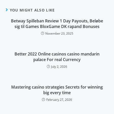
YOU MIGHT ALSO LIKE
Betway Spilleban Review 1 Day Payouts, Beløbe
sig til Games BloxGame DK rapand Bonuses
November 23, 2025
Better 2022 Online casinos casino mandarin
palace For real Currency
July 2, 2026
Mastering casino strategies Secrets for winning
big every time
February 27, 2026