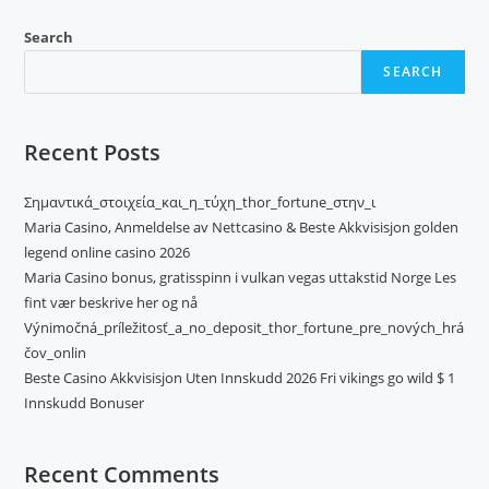
Search
SEARCH
Recent Posts
Σημαντικά_στοιχεία_και_η_τύχη_thor_fortune_στην_ι
Maria Casino, Anmeldelse av Nettcasino & Beste Akkvisisjon golden
legend online casino 2026
Maria Casino bonus, gratisspinn i vulkan vegas uttakstid Norge Les
fint vær beskrive her og nå
Výnimočná_príležitosť_a_no_deposit_thor_fortune_pre_nových_hrá
čov_onlin
Beste Casino Akkvisisjon Uten Innskudd 2026 Fri vikings go wild $ 1
Innskudd Bonuser
Recent Comments