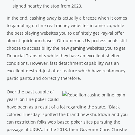
signed nearby the stop from 2023.
In the end, cashing away is actually a breeze when it comes
to gambling on line real money websites in america, while
the best playing websites you to definitely get PayPal offer
almost quick purchases. Of numerous Us professionals still
choose to accessibility the new gaming websites you to get
Financial Transmits while they have an excellent shelter
conditions. However, fast detachment capability was an
excellent desired-just after feature which have real-money
participants, and correctly therefore.
Over the past couple of
years, on-line poker could
have been as a result of a lot regarding the state. “Black
colored Tuesday” spotted the brand new shutdown and you
can restriction folks web based poker sites pursuing the
passage of UIGEA. In the 2013, then-Governor Chris Christie