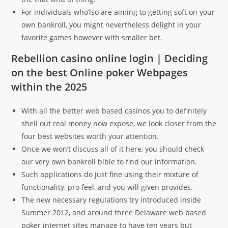
For individuals who’lso are aiming to getting soft on your
own bankroll, you might nevertheless delight in your
favorite games however with smaller bet.
Rebellion casino online login | Deciding
on the best Online poker Webpages
within the 2025
With all the better web based casinos you to definitely
shell out real money now expose, we look closer from the
four best websites worth your attention.
Once we won’t discuss all of it here, you should check
our very own bankroll bible to find our information.
Such applications do just fine using their mixture of
functionality, pro feel, and you will given provides.
The new necessary regulations try introduced inside
Summer 2012, and around three Delaware web based
poker internet sites manage to have ten years but