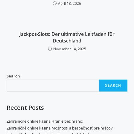
April 18, 2026
Jackpot-Slots: Der ultimative Leitfaden für
Deutschland
November 14, 2025
Search
SEARCH
Recent Posts
Zahraničné online kasína Hranie bez hraníc
Zahraničné online kasína Možnosti a bezpečnosť pre hráčov