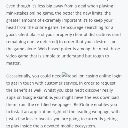
Even though it’s less big away from a deal when playing
mini-stakes online game, the better the new limits, the
greater amount of extremely important it’s to keep your
head from the online game. I encourage searching for a
good, silent place of your property clear of distractions (and
remaining one tv deterred) in order that your desire is on
the game alone. Web based poker is among the most those
video game that is simple to understand but tough to
master.
Occasionally, you could need
to get in touch with customer service, in order to request
the benefit as well. Whilst you obtained’t discover really
apps on Google Gamble, you might nevertheless download
them from the certified webpages. BetOnline enables you
to install an application right off the leading webpage, with
just a few lesser tweaks, you are going to currently getting
to play inside the a devoted mobile ecosystem.