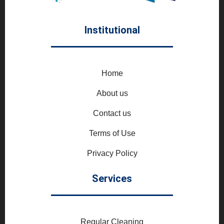
Institutional
Home
About us
Contact us
Terms of Use
Privacy Policy
Services
Regular Cleaning