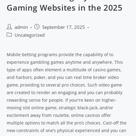
Gaming Websites in the 2025
admin
September 17, 2025
Uncategorized
Mobile betting programs provide the capability of to
experience gambling games anytime and anywhere. This
type of apps often element a multitude of casino games,
and harbors, poker, and you can real time broker video
game, providing to several pro choices. Such video game
are created to render an engaging and you can probably
rewarding sense for people.
If your’re keen on higher-
moving slot online game, strategic black-jack, and/or
excitement away from roulette, online casinos offer
multiple options to match all the pro’s choices. Cast-off the
new constraints of one’s physical experienced and you can