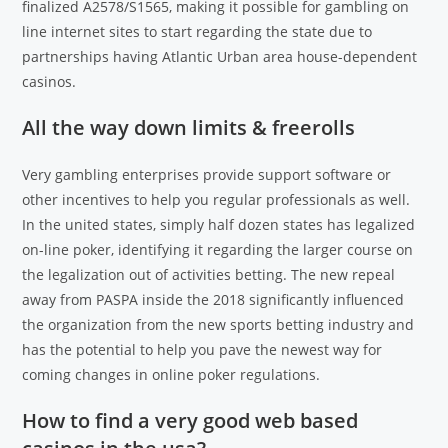
finalized A2578/S1565, making it possible for gambling on
line internet sites to start regarding the state due to
partnerships having Atlantic Urban area house-dependent
casinos.
All the way down limits & freerolls
Very gambling enterprises provide support software or
other incentives to help you regular professionals as well.
In the united states, simply half dozen states has legalized
on-line poker, identifying it regarding the larger course on
the legalization out of activities betting. The new repeal
away from PASPA inside the 2018 significantly influenced
the organization from the new sports betting industry and
has the potential to help you pave the newest way for
coming changes in online poker regulations.
How to find a very good web based