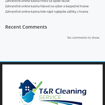
Zahraničné online kasína Prečo sa oplatí skúsiť
Zahraničné online kasína Návod na výber a bezpečné hranie
Zahraničné online kasína Kde nájsť najlepšie zážitky z hrania
Recent Comments
No comments to show.