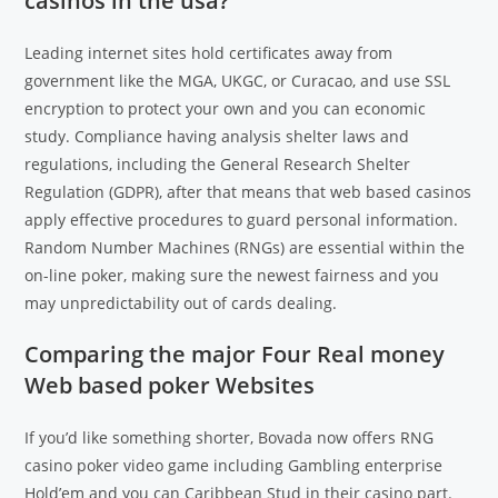
casinos in the usa?
Leading internet sites hold certificates away from
government like the MGA, UKGC, or Curacao, and use SSL
encryption to protect your own and you can economic
study. Compliance having analysis shelter laws and
regulations, including the General Research Shelter
Regulation (GDPR), after that means that web based casinos
apply effective procedures to guard personal information.
Random Number Machines (RNGs) are essential within the
on-line poker, making sure the newest fairness and you
may unpredictability out of cards dealing.
Comparing the major Four Real money
Web based poker Websites
If you’d like something shorter, Bovada now offers RNG
casino poker video game including Gambling enterprise
Hold’em and you can Caribbean Stud in their casino part.