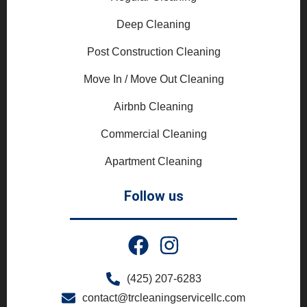
Deep Cleaning
Post Construction Cleaning
Move In / Move Out Cleaning
Airbnb Cleaning
Commercial Cleaning
Apartment Cleaning
Follow us
(425) 207-6283
contact@trcleaningservicellc.com