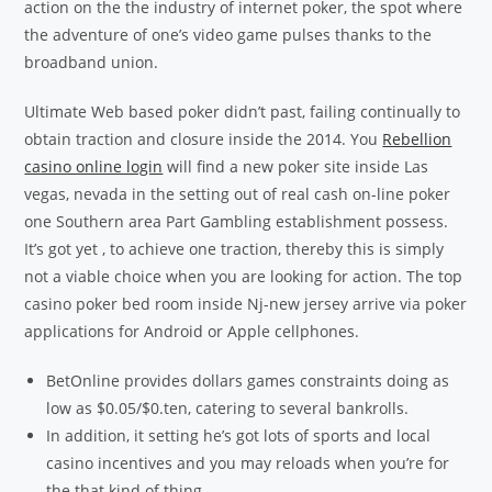
action on the the industry of internet poker, the spot where
the adventure of one’s video game pulses thanks to the
broadband union.
Ultimate Web based poker didn’t past, failing continually to
obtain traction and closure inside the 2014. You
Rebellion
casino online login
will find a new poker site inside Las
vegas, nevada in the setting out of real cash on-line poker
one Southern area Part Gambling establishment possess.
It’s got yet , to achieve one traction, thereby this is simply
not a viable choice when you are looking for action. The top
casino poker bed room inside Nj-new jersey arrive via poker
applications for Android or Apple cellphones.
BetOnline provides dollars games constraints doing as
low as $0.05/$0.ten, catering to several bankrolls.
In addition, it setting he’s got lots of sports and local
casino incentives and you may reloads when you’re for
the that kind of thing.