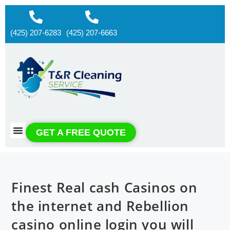
(425) 207-6283
(425) 207-6663
About us
Contact us
GET A FREE QUOTE
Finest Real cash Casinos on
the internet and Rebellion
casino online login you will