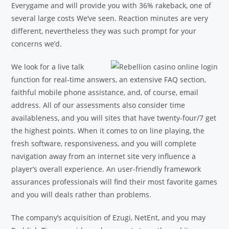
Everygame and will provide you with 36% rakeback, one of
several large costs We’ve seen. Reaction minutes are very
different, nevertheless they was such prompt for your
concerns we’d.
We look for a live talk
function for real-time answers, an extensive FAQ section,
faithful mobile phone assistance, and, of course, email
address. All of our assessments also consider time
availableness, and you will sites that have twenty-four/7 get
the highest points. When it comes to on line playing, the
fresh software, responsiveness, and you will complete
navigation away from an internet site very influence a
player’s overall experience. An user-friendly framework
assurances professionals will find their most favorite games
and you will deals rather than problems.
The company’s acquisition of Ezugi, NetEnt, and you may