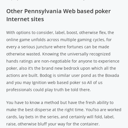
Other Pennsylvania Web based poker
Internet sites
With options to consider, label, boost, otherwise flex, the
online game unfolds across multiple gaming cycles, for
every a serious juncture where fortunes can be made
otherwise wasted. Knowing the universally recognized
hands ratings are non-negotiable for anyone to experience
poker, also it’s the brand new bedrock upon which all the
actions are built. Bodog is similar user pond as the Bovada
and you may Ignition web based poker so All of us
professionals could play truth be told there.
You have to know a method but have the fresh ability to
make the best disperse at the right time. You’lso are worked
cards, lay bets in the series, and certainly will fold, label,
raise, otherwise bluff your way for the container.