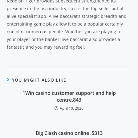
Reddish Tiger provides subsequent strengthened its
presence in the usa industry, so it is the top seller out of
alive specialist app. Alive baccarat’s strategic breadth and
entertaining game play allow it to be a popular certainly
one of of numerous people. Whether you are playing to
your player or the banker, live baccarat also provides a
fantastic and you may rewarding feel.
YOU MIGHT ALSO LIKE
1Win casino customer support and help
centre.843
April 10, 2026
Big Clash casino online .5313