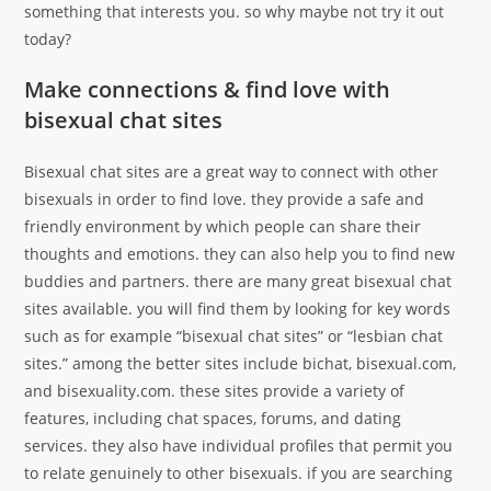
something that interests you. so why maybe not try it out
today?
Make connections & find love with
bisexual chat sites
Bisexual chat sites are a great way to connect with other
bisexuals in order to find love. they provide a safe and
friendly environment by which people can share their
thoughts and emotions. they can also help you to find new
buddies and partners. there are many great bisexual chat
sites available. you will find them by looking for key words
such as for example “bisexual chat sites” or “lesbian chat
sites.” among the better sites include bichat, bisexual.com,
and bisexuality.com. these sites provide a variety of
features, including chat spaces, forums, and dating
services. they also have individual profiles that permit you
to relate genuinely to other bisexuals. if you are searching