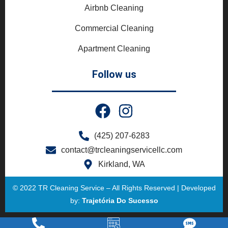
Airbnb Cleaning
Commercial Cleaning
Apartment Cleaning
Follow us
(425) 207-6283
contact@trcleaningservicellc.com
Kirkland, WA
© 2022 TR Cleaning Service – All Rights Reserved | Developed
by:
Trajetória Do Sucesso