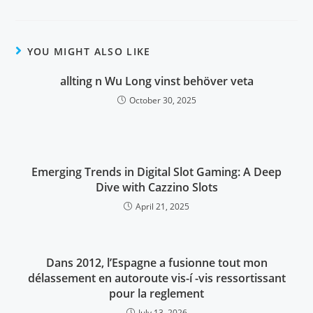
YOU MIGHT ALSO LIKE
allting n Wu Long vinst behöver veta
October 30, 2025
Emerging Trends in Digital Slot Gaming: A Deep
Dive with Cazzino Slots
April 21, 2025
Dans 2012, l’Espagne a fusionne tout mon
délassement en autoroute vis-í -vis ressortissant
pour la reglement
July 13, 2026