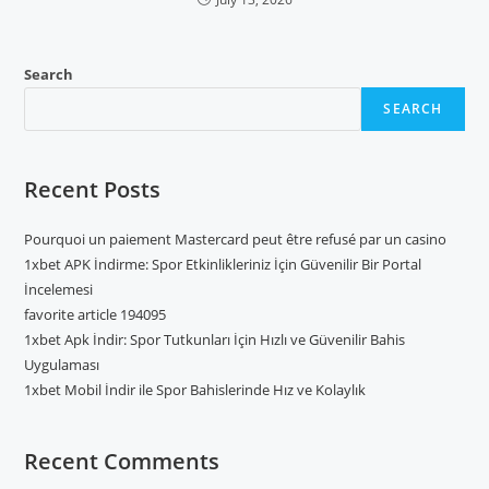
Search
SEARCH
Recent Posts
Pourquoi un paiement Mastercard peut être refusé par un casino
1xbet APK İndirme: Spor Etkinlikleriniz İçin Güvenilir Bir Portal
İncelemesi
favorite article 194095
1xbet Apk İndir: Spor Tutkunları İçin Hızlı ve Güvenilir Bahis
Uygulaması
1xbet Mobil İndir ile Spor Bahislerinde Hız ve Kolaylık
Recent Comments