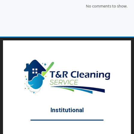
No comments to show.
Institutional