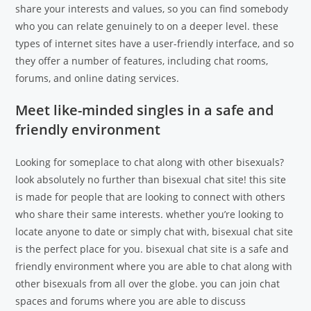
share your interests and values, so you can find somebody
who you can relate genuinely to on a deeper level. these
types of internet sites have a user-friendly interface, and so
they offer a number of features, including chat rooms,
forums, and online dating services.
Meet like-minded singles in a safe and
friendly environment
Looking for someplace to chat along with other bisexuals?
look absolutely no further than bisexual chat site! this site
is made for people that are looking to connect with others
who share their same interests. whether you’re looking to
locate anyone to date or simply chat with, bisexual chat site
is the perfect place for you. bisexual chat site is a safe and
friendly environment where you are able to chat along with
other bisexuals from all over the globe. you can join chat
spaces and forums where you are able to discuss