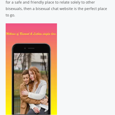
for a safe and friendly place to relate solely to other
bisexuals, then a bisexual chat website is the perfect place
to go.