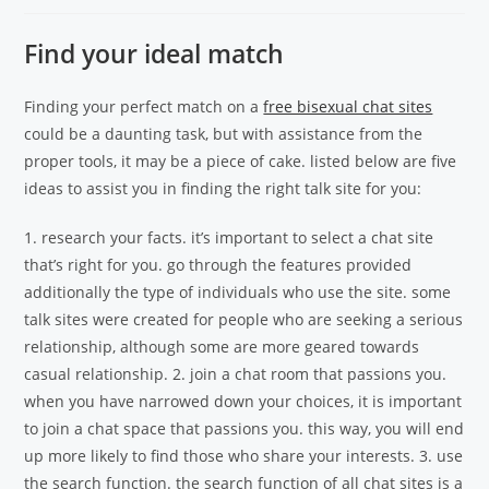
Find your ideal match
Finding your perfect match on a
free bisexual chat sites
could be a daunting task, but with assistance from the
proper tools, it may be a piece of cake. listed below are five
ideas to assist you in finding the right talk site for you:
1. research your facts. it’s important to select a chat site
that’s right for you. go through the features provided
additionally the type of individuals who use the site. some
talk sites were created for people who are seeking a serious
relationship, although some are more geared towards
casual relationship. 2. join a chat room that passions you.
when you have narrowed down your choices, it is important
to join a chat space that passions you. this way, you will end
up more likely to find those who share your interests. 3. use
the search function. the search function of all chat sites is a