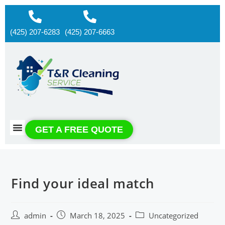
(425) 207-6283
(425) 207-6663
About us
Contact us
GET A FREE QUOTE
Find your ideal match
admin
March 18, 2025
Uncategorized