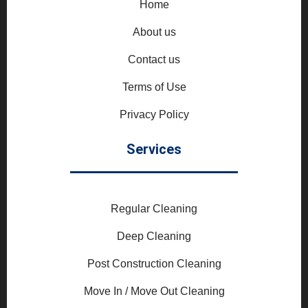
Home
About us
Contact us
Terms of Use
Privacy Policy
Services
Regular Cleaning
Deep Cleaning
Post Construction Cleaning
Move In / Move Out Cleaning