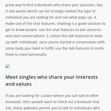
great way to find individuals who share your passions. key
in key words which can be strongly related the type of
individual you are looking for and see what pops up. 4.
make use of the chat features. chatting is a good solution to
get to know people. use the chat features to ask concerns
and start conversations. 5. utilize the talk features to meet
up with individuals. once you’ve started a conversation with
some body you need to fulfill, use the talk features to invite
them to meet personally.
Meet singles who share your interests
and values
If you are looking for a place where you can talk to other
bisexuals, then youwill want to check out a bisexual chat
site. these websites permit you to talk to individuals who