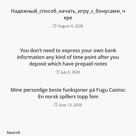
Надежный_способ_начать_игру_с_бонусами_ч
ере
August 4, 2026
You don’t need to express your own bank
information any kind of time point after you
deposit which have prepaid notes
July 6, 2026
Mine personlige beste funksjoner på Fugu Casino:
En norsk spillers topp fem
June 13, 2026
Search