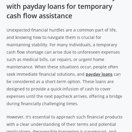
with payday loans for temporary
cash flow assistance
Unexpected financial hurdles are a common part of life,
and knowing how to navigate them is crucial for
maintaining stability. For many individuals, a temporary
cash flow shortage can arise due to unforeseen expenses
such as medical bills, car repairs, or urgent home
maintenance. When these situations occur, people often
seek immediate financial solutions, and
payday loans
can
be considered as a short-term option. These loans are
designed to provide a quick infusion of cash to cover
expenses until the next paycheck arrives, offering a bridge
during financially challenging times.
However, it's essential to approach such financial products
with a clear understanding of their terms and potential
implications. Responsible borrowing is paramount, and