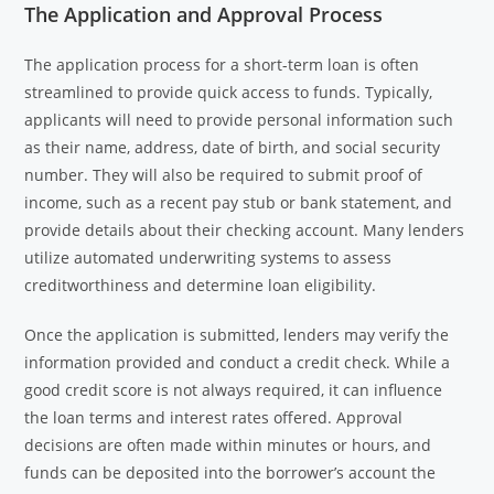
The Application and Approval Process
The application process for a short-term loan is often
streamlined to provide quick access to funds. Typically,
applicants will need to provide personal information such
as their name, address, date of birth, and social security
number. They will also be required to submit proof of
income, such as a recent pay stub or bank statement, and
provide details about their checking account. Many lenders
utilize automated underwriting systems to assess
creditworthiness and determine loan eligibility.
Once the application is submitted, lenders may verify the
information provided and conduct a credit check. While a
good credit score is not always required, it can influence
the loan terms and interest rates offered. Approval
decisions are often made within minutes or hours, and
funds can be deposited into the borrower’s account the