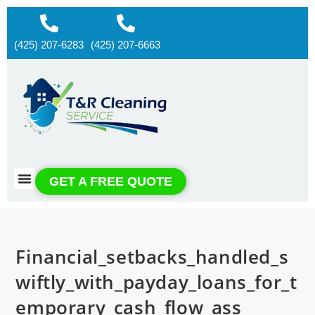
(425) 207-6283
(425) 207-6663
About us
Contact us
GET A FREE QUOTE
Financial_setbacks_handled_s
wiftly_with_payday_loans_for_t
emporary_cash_flow_ass