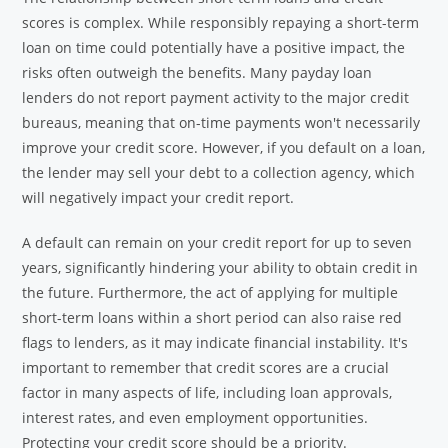
scores is complex. While responsibly repaying a short-term
loan on time could potentially have a positive impact, the
risks often outweigh the benefits. Many payday loan
lenders do not report payment activity to the major credit
bureaus, meaning that on-time payments won't necessarily
improve your credit score. However, if you default on a loan,
the lender may sell your debt to a collection agency, which
will negatively impact your credit report.
A default can remain on your credit report for up to seven
years, significantly hindering your ability to obtain credit in
the future. Furthermore, the act of applying for multiple
short-term loans within a short period can also raise red
flags to lenders, as it may indicate financial instability. It's
important to remember that credit scores are a crucial
factor in many aspects of life, including loan approvals,
interest rates, and even employment opportunities.
Protecting your credit score should be a priority.