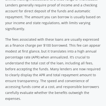
Lenders generally require proof of income and a checking
account for direct deposit of the funds and automatic
repayment. The amount you can borrow is usually based on
your income and state regulations, with limits varying
significantly.
The fees associated with these loans are usually expressed
as a finance charge per $100 borrowed. This fee can appear
modest at first glance, but it translates into a high annual
percentage rate (APR) when annualized. It’s crucial to
understand the total cost of the loan, including all fees,
before accepting the funds. Many lenders are now required
to clearly display the APR and total repayment amount to
ensure transparency. The speed and convenience of
accessing funds come at a cost, and responsible borrowers
carefully evaluate whether the benefits outweigh the
expenses.