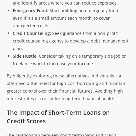
and identify areas where you can reduce expenses.
Emergency Fund:
Start building an emergency fund,
even if it's a small amount each month, to cover
unexpected costs.
Credit Counseling:
Seek guidance from a non-profit
credit counseling agency to develop a debt management
plan.
Side Hustle:
Consider taking on a temporary side job or
freelance work to increase your income.
By diligently exploring these alternatives, individuals can
often avoid the need for high-cost borrowing and maintain
greater control over their financial futures. Avoiding high
interest rates is crucial for long-term financial health.
The Impact of Short-Term Loans on
Credit Scores
The relationship between short-term loans and credit