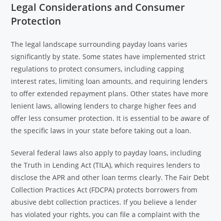
Legal Considerations and Consumer
Protection
The legal landscape surrounding payday loans varies
significantly by state. Some states have implemented strict
regulations to protect consumers, including capping
interest rates, limiting loan amounts, and requiring lenders
to offer extended repayment plans. Other states have more
lenient laws, allowing lenders to charge higher fees and
offer less consumer protection. It is essential to be aware of
the specific laws in your state before taking out a loan.
Several federal laws also apply to payday loans, including
the Truth in Lending Act (TILA), which requires lenders to
disclose the APR and other loan terms clearly. The Fair Debt
Collection Practices Act (FDCPA) protects borrowers from
abusive debt collection practices. If you believe a lender
has violated your rights, you can file a complaint with the