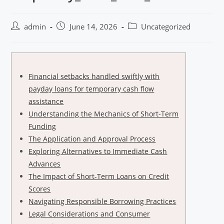
admin
June 14, 2026
Uncategorized
Financial setbacks handled swiftly with
payday loans for temporary cash flow
assistance
Understanding the Mechanics of Short-Term
Funding
The Application and Approval Process
Exploring Alternatives to Immediate Cash
Advances
The Impact of Short-Term Loans on Credit
Scores
Navigating Responsible Borrowing Practices
Legal Considerations and Consumer