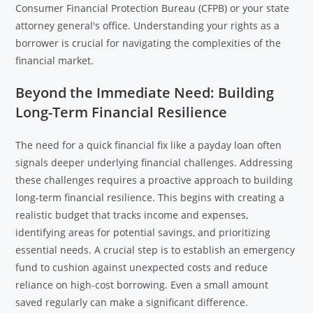
Consumer Financial Protection Bureau (CFPB) or your state
attorney general's office. Understanding your rights as a
borrower is crucial for navigating the complexities of the
financial market.
Beyond the Immediate Need: Building
Long-Term Financial Resilience
The need for a quick financial fix like a payday loan often
signals deeper underlying financial challenges. Addressing
these challenges requires a proactive approach to building
long-term financial resilience. This begins with creating a
realistic budget that tracks income and expenses,
identifying areas for potential savings, and prioritizing
essential needs. A crucial step is to establish an emergency
fund to cushion against unexpected costs and reduce
reliance on high-cost borrowing. Even a small amount
saved regularly can make a significant difference.