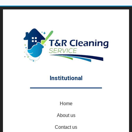
Institutional
Home
About us
Contact us