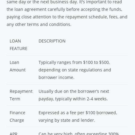
same day or the next business day. It's important to read
the loan agreement carefully before accepting the funds,
paying close attention to the repayment schedule, fees, and
any other terms and conditions.
LOAN
DESCRIPTION
FEATURE
Loan
Typically ranges from $100 to $500,
Amount
depending on state regulations and
borrower income.
Repayment
Usually due on the borrower’s next
Term
payday, typically within 2-4 weeks.
Finance
Expressed as a fee per $100 borrowed,
Charge
varying by state and lender.
APR
Can be very high, often exceeding 300%