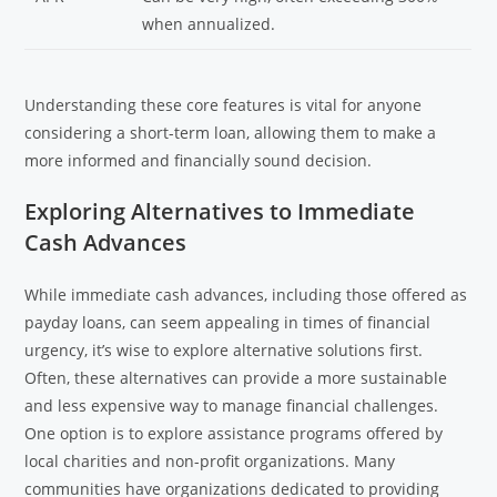
when annualized.
Understanding these core features is vital for anyone
considering a short-term loan, allowing them to make a
more informed and financially sound decision.
Exploring Alternatives to Immediate
Cash Advances
While immediate cash advances, including those offered as
payday loans, can seem appealing in times of financial
urgency, it’s wise to explore alternative solutions first.
Often, these alternatives can provide a more sustainable
and less expensive way to manage financial challenges.
One option is to explore assistance programs offered by
local charities and non-profit organizations. Many
communities have organizations dedicated to providing