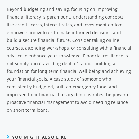
Beyond budgeting and saving, focusing on improving
financial literacy is paramount. Understanding concepts
like credit scores, interest rates, and investment options
empowers individuals to make informed decisions and
build a secure financial future. Consider taking online
courses, attending workshops, or consulting with a financial
advisor to enhance your knowledge. Financial resilience is
not simply about avoiding debt; it’s about building a
foundation for long-term financial well-being and achieving
your financial goals. A case study of someone who
consistently budgeted, built an emergency fund, and
improved their financial literacy demonstrates the power of
proactive financial management to avoid needing reliance
on short term loans.
YOU MIGHT ALSO LIKE