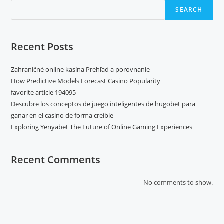
SEARCH
Recent Posts
Zahraničné online kasína Prehľad a porovnanie
How Predictive Models Forecast Casino Popularity
favorite article 194095
Descubre los conceptos de juego inteligentes de hugobet para
ganar en el casino de forma creíble
Exploring Yenyabet The Future of Online Gaming Experiences
Recent Comments
No comments to show.