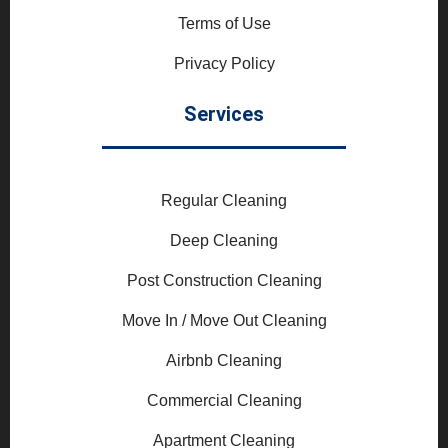
Terms of Use
Privacy Policy
Services
Regular Cleaning
Deep Cleaning
Post Construction Cleaning
Move In / Move Out Cleaning
Airbnb Cleaning
Commercial Cleaning
Apartment Cleaning