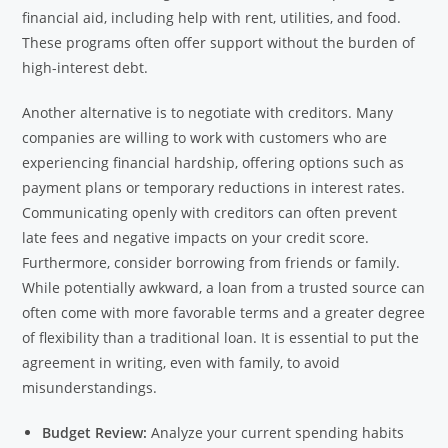
financial aid, including help with rent, utilities, and food.
These programs often offer support without the burden of
high-interest debt.
Another alternative is to negotiate with creditors. Many
companies are willing to work with customers who are
experiencing financial hardship, offering options such as
payment plans or temporary reductions in interest rates.
Communicating openly with creditors can often prevent
late fees and negative impacts on your credit score.
Furthermore, consider borrowing from friends or family.
While potentially awkward, a loan from a trusted source can
often come with more favorable terms and a greater degree
of flexibility than a traditional loan. It is essential to put the
agreement in writing, even with family, to avoid
misunderstandings.
Budget Review:
Analyze your current spending habits