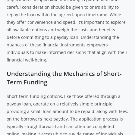
careful consideration should be given to one's ability to
repay the loan within the agreed-upon timeframe. While
they offer convenience and speed, it’s important to explore
all available options and weigh the costs and benefits
before committing to a payday loan. Understanding the
nuances of these financial instruments empowers
individuals to make informed decisions that align with their
financial well-being.
Understanding the Mechanics of Short-
Term Funding
Short-term funding options, like those offered through a
payday loan, operate on a relatively simple principle:
providing a small loan amount to be repaid, along with fees,
on the borrower’s next payday. The application process is
typically straightforward and can often be completed
online, making it accessible to a wide range of individuals.