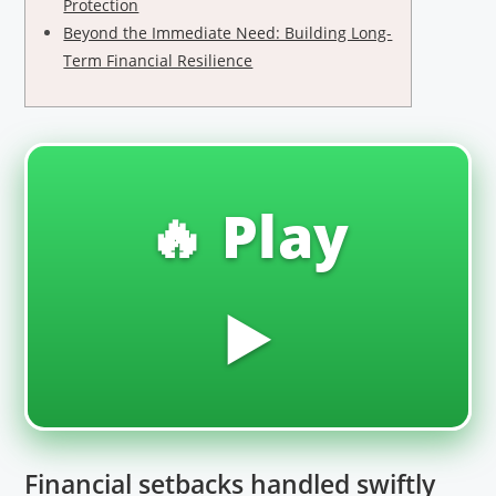
Protection
Beyond the Immediate Need: Building Long-
Term Financial Resilience
🔥 Play
▶️
Financial setbacks handled swiftly