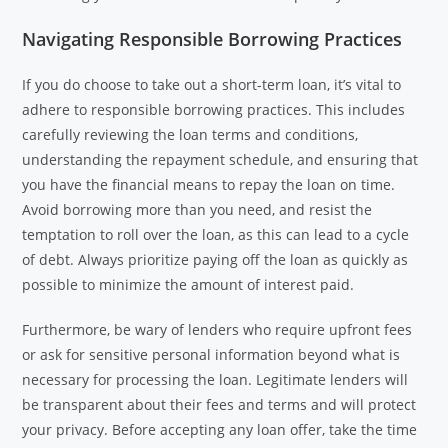
Navigating Responsible Borrowing Practices
If you do choose to take out a short-term loan, it’s vital to
adhere to responsible borrowing practices. This includes
carefully reviewing the loan terms and conditions,
understanding the repayment schedule, and ensuring that
you have the financial means to repay the loan on time.
Avoid borrowing more than you need, and resist the
temptation to roll over the loan, as this can lead to a cycle
of debt. Always prioritize paying off the loan as quickly as
possible to minimize the amount of interest paid.
Furthermore, be wary of lenders who require upfront fees
or ask for sensitive personal information beyond what is
necessary for processing the loan. Legitimate lenders will
be transparent about their fees and terms and will protect
your privacy. Before accepting any loan offer, take the time