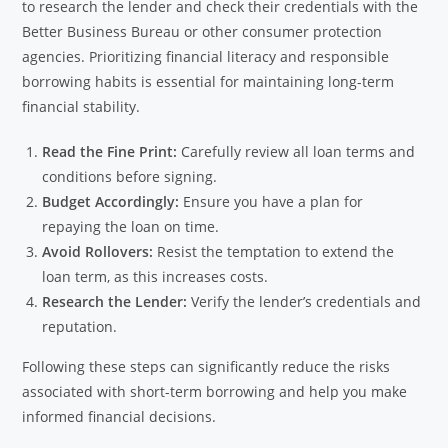
to research the lender and check their credentials with the
Better Business Bureau or other consumer protection
agencies. Prioritizing financial literacy and responsible
borrowing habits is essential for maintaining long-term
financial stability.
Read the Fine Print:
Carefully review all loan terms and
conditions before signing.
Budget Accordingly:
Ensure you have a plan for
repaying the loan on time.
Avoid Rollovers:
Resist the temptation to extend the
loan term, as this increases costs.
Research the Lender:
Verify the lender’s credentials and
reputation.
Following these steps can significantly reduce the risks
associated with short-term borrowing and help you make
informed financial decisions.